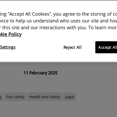
atory support
king “Accept All Cookies”, you agree to the storing of 
vice to help us understand who uses our site and how
ousebuilding aims, the UK
or this site and our interactions with you. To learn mor
kie Policy
overlook the need for a culture
 and clearer Approved Documents,
Settings
Reject All
Accept Al
 Fire Chiefs Council
11 February 2025
g
Fire safety
Health and safety
Legal