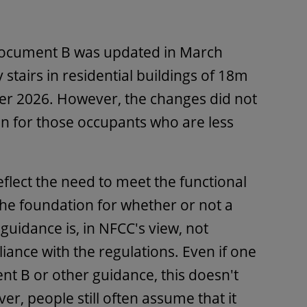
ocument B was updated in March
stairs in residential buildings of 18m
r 2026. However, the changes did not
n for those occupants who are less
flect the need to meet the functional
he foundation for whether or not a
 guidance is, in NFCC's view, not
iance with the regulations. Even if one
t B or other guidance, this doesn't
r, people still often assume that it