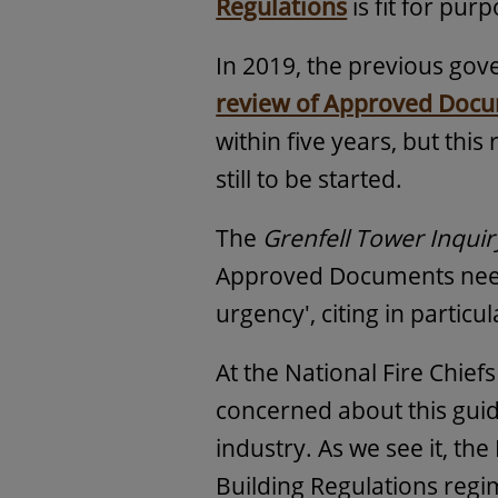
Regulations
is fit for pu
In 2019, the previous gov
review of Approved Docum
within five years, but this
still to be started.
The
Grenfell Tower Inquir
Approved Documents need
urgency', citing in particu
At the National Fire Chief
concerned about this guid
industry. As we see it, t
Building Regulations reg