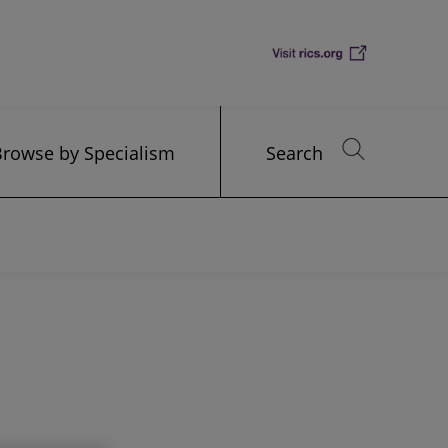
Browse by Specialism
Search