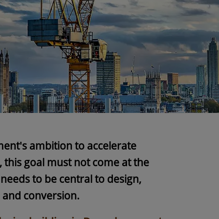
ent's ambition to accelerate
 this goal must not come at the
needs to be central to design,
n and conversion.