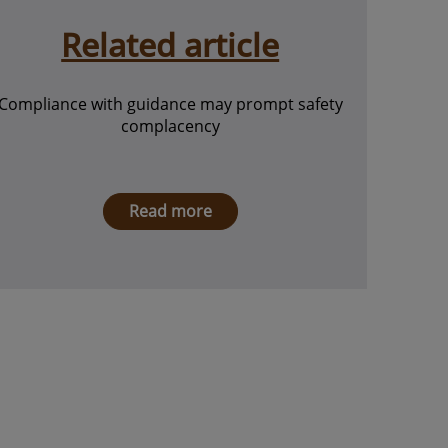
Related article
Compliance with guidance may prompt safety
complacency
Read more