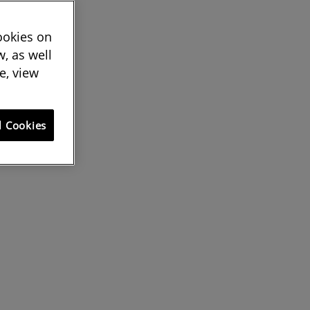
cookies on
, as well
e, view
l Cookies