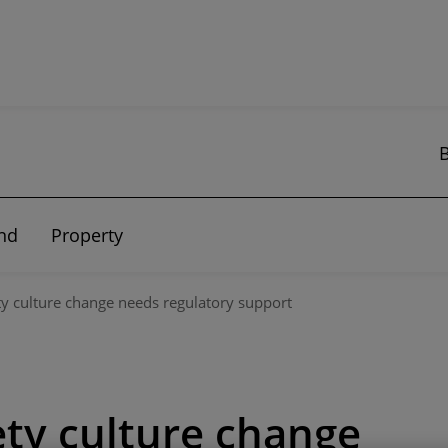
nd
Property
ty culture change needs regulatory support
ety culture change