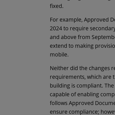
fixed.
For example, Approved D
2024 to require secondary 
and above from Septembe
extend to making provisio
mobile.
Neither did the changes re
requirements, which are t
building is compliant. The
capable of enabling compl
follows Approved Documen
ensure compliance; howeve