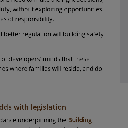
 duty, without exploiting opportunities
es of responsibility.
better regulation will building safety
t of developers' minds that these
es where families will reside, and do
.
ds with legislation
idance underpinning the
Building