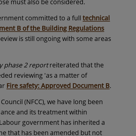
rpose must also be considered.
ernment committed to a full
technical
ent B of the Building Regulations
 review is still ongoing with some areas
y phase 2 report
reiterated that the
ed reviewing 'as a matter of
lar
Fire safety: Approved Document B
.
s Council (NFCC), we have long been
ance and its treatment within
he Labour government has inherited a
ime that has been amended but not