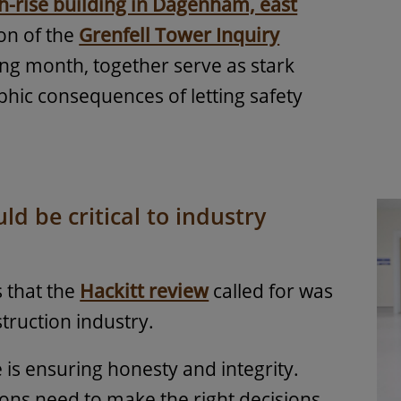
h-rise building in Dagenham, east
ion of the
Grenfell Tower Inquiry
ing month, together serve as stark
phic consequences of letting safety
d be critical to industry
s that the
Hackitt review
called for was
truction industry.
e is ensuring honesty and integrity.
ions need to make the right decisions,