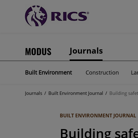
MODUS
Journals
Built Environment
Construction
La
Journals
/
Built Environment Journal
/
Building safe
BUILT ENVIRONMENT JOURNAL
Building saf