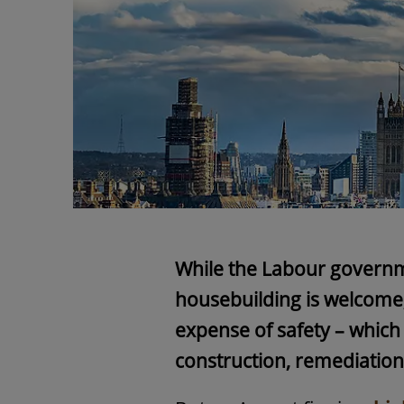
While the Labour governm
housebuilding is welcome,
expense of safety – which 
construction, remediatio