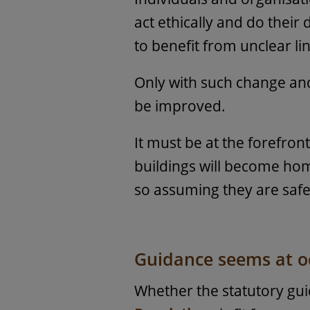
act ethically and do their
to benefit from unclear lin
Only with such change and 
be improved.
It must be at the forefron
buildings will become hom
so assuming they are safe
Guidance seems at od
Whether the statutory gu