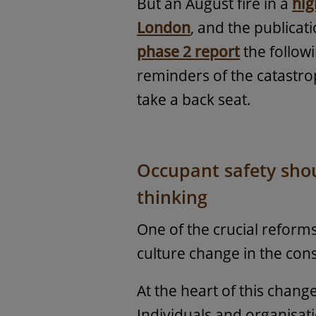
But an August fire in a
hig
London
, and the publicat
phase 2 report
the follow
reminders of the catastro
take a back seat.
Occupant safety shoul
thinking
One of the crucial reform
culture change in the cons
At the heart of this chang
Individuals and organisat