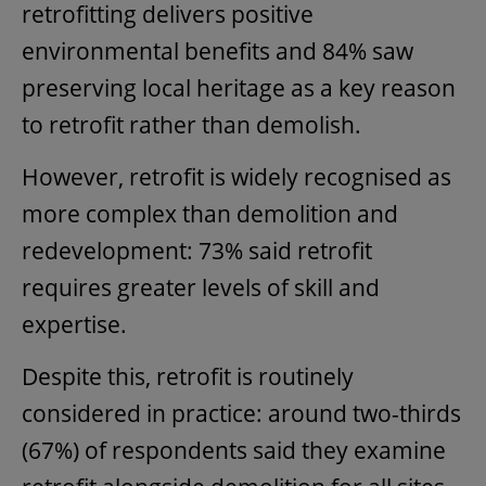
retrofitting delivers positive
environmental benefits and 84% saw
preserving local heritage as a key reason
to retrofit rather than demolish.
However, retrofit is widely recognised as
more complex than demolition and
redevelopment: 73% said retrofit
requires greater levels of skill and
expertise.
Despite this, retrofit is routinely
considered in practice: around two-thirds
(67%) of respondents said they examine