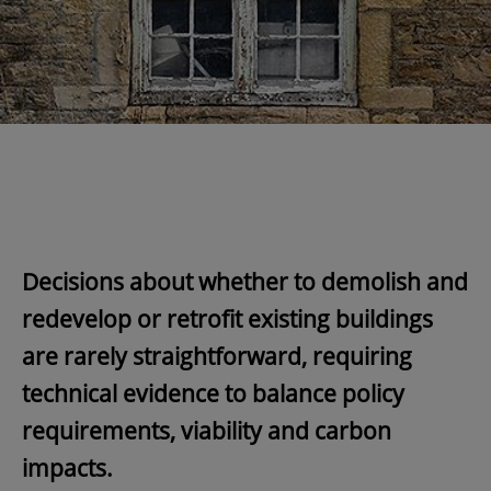
Decisions about whether to demolish and
redevelop or retrofit existing buildings
are rarely straightforward, requiring
technical evidence to balance policy
requirements, viability and carbon
impacts.