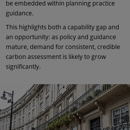
be embedded within planning practice
guidance.
This highlights both a capability gap and
an opportunity: as policy and guidance
mature, demand for consistent, credible
carbon assessment is likely to grow
significantly.