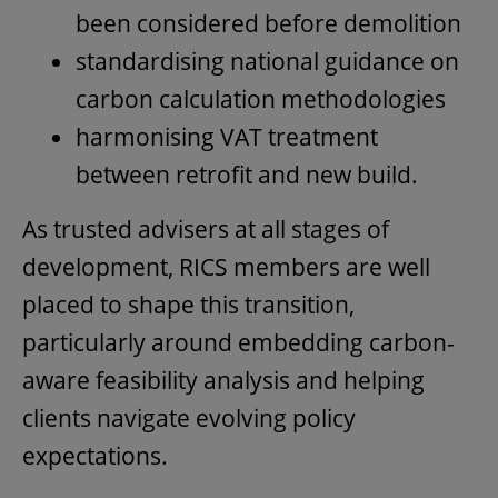
been considered before demolition
standardising national guidance on
carbon calculation methodologies
harmonising VAT treatment
between retrofit and new build.
As trusted advisers at all stages of
development, RICS members are well
placed to shape this transition,
particularly around embedding carbon-
aware feasibility analysis and helping
clients navigate evolving policy
expectations.