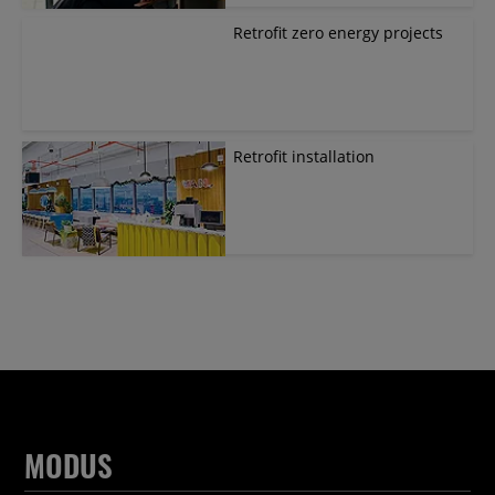
Retrofit zero energy projects
Retrofit installation
MODUS