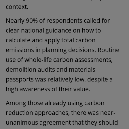
context.
Nearly 90% of respondents called for
clear national guidance on how to
calculate and apply total carbon
emissions in planning decisions. Routine
use of whole-life carbon assessments,
demolition audits and materials
passports was relatively low, despite a
high awareness of their value.
Among those already using carbon
reduction approaches, there was near-
unanimous agreement that they should