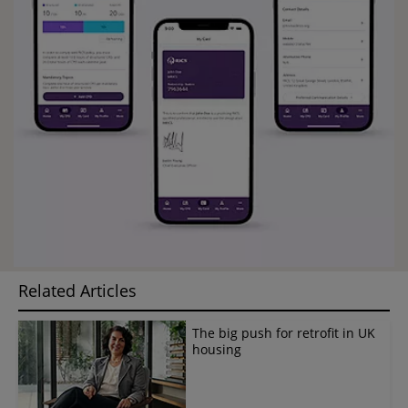
Related Articles
The big push for retrofit in UK
housing