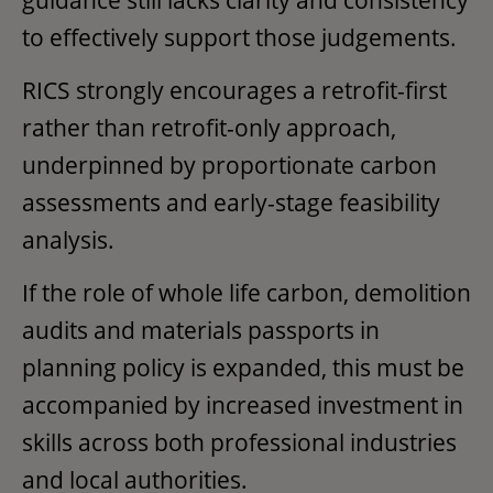
to effectively support those judgements.
RICS strongly encourages a retrofit-first
rather than retrofit-only approach,
underpinned by proportionate carbon
assessments and early-stage feasibility
analysis.
If the role of whole life carbon, demolition
audits and materials passports in
planning policy is expanded, this must be
accompanied by increased investment in
skills across both professional industries
and local authorities.