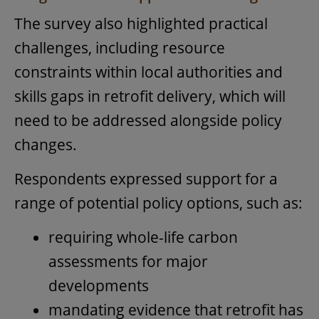
The survey also highlighted practical
challenges, including resource
constraints within local authorities and
skills gaps in retrofit delivery, which will
need to be addressed alongside policy
changes.
Respondents expressed support for a
range of potential policy options, such as:
requiring whole-life carbon
assessments for major
developments
mandating evidence that retrofit has