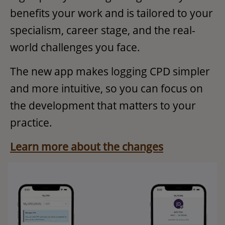
benefits your work and is tailored to your
specialism, career stage, and the real-
world challenges you face.​
The new app makes logging CPD simpler
and more intuitive, so you can focus on
the development that matters to your
practice.
Learn more about the changes