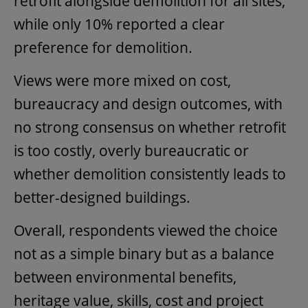
retrofit alongside demolition for all sites,
while only 10% reported a clear
preference for demolition.
Views were more mixed on cost,
bureaucracy and design outcomes, with
no strong consensus on whether retrofit
is too costly, overly bureaucratic or
whether demolition consistently leads to
better-designed buildings.
Overall, respondents viewed the choice
not as a simple binary but as a balance
between environmental benefits,
heritage value, skills, cost and project