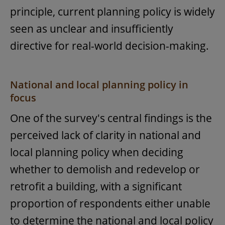
principle, current planning policy is widely
seen as unclear and insufficiently
directive for real-world decision-making.
National and local planning policy in
focus
One of the survey's central findings is the
perceived lack of clarity in national and
local planning policy when deciding
whether to demolish and redevelop or
retrofit a building, with a significant
proportion of respondents either unable
to determine the national and local policy