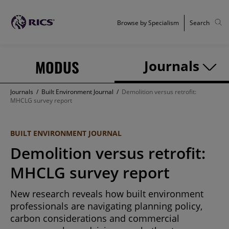
Browse by Specialism
Search
MODUS
Journals
Journals
/
Built Environment Journal
/
Demolition versus retrofit:
MHCLG survey report
BUILT ENVIRONMENT JOURNAL
Demolition versus retrofit:
MHCLG survey report
New research reveals how built environment
professionals are navigating planning policy,
carbon considerations and commercial