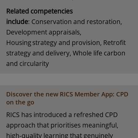
Related competencies
include
: Conservation and restoration,
Development appraisals,
Housing strategy and provision, Retrofit
strategy and delivery, Whole life carbon
and circularity
Discover the new RICS Member App: CPD
on the go
RICS has introduced a refreshed CPD
approach that prioritises meaningful,
high-quality learning that genuinely