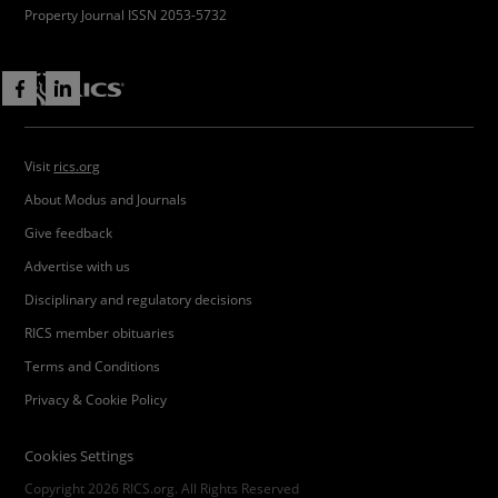
Property Journal ISSN 2053-5732
Visit
rics.org
About Modus and Journals
Give feedback
Advertise with us
Disciplinary and regulatory decisions
RICS member obituaries
Terms and Conditions
Privacy & Cookie Policy
Cookies Settings
Copyright 2026 RICS.org. All Rights Reserved