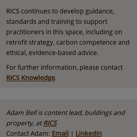
RICS continues to develop guidance,
standards and training to support
practitioners in this space, including on
retrofit strategy, carbon competence and
ethical, evidence-based advice.
For further information, please contact
RICS Knowledge
.
Adam Bell is content lead, buildings and
property, at
RICS
Contact Adam:
Email
|
LinkedIn