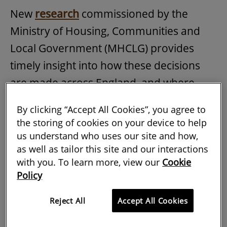
New
research
commissioned by the
Ministry of Housing, Communities and
Local Government (MHCLG) provides
timely insight into how these decisions
are made across England, and where
policy, guidance and professional
By clicking “Accept All Cookies”, you agree to
practice may need to evolve.
the storing of cookies on your device to help
us understand who uses our site and how,
The research draws on qualitative
as well as tailor this site and our interactions
interviews and almost 1,000 online
with you. To learn more, view our
Cookie
survey responses from stakeholders
Policy
affected by or interested in changes to
Reject All
Accept All Cookies
national planning policy or guidance on