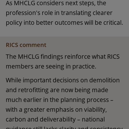
As MHCLG considers next steps, the
profession's role in translating clearer
policy into better outcomes will be critical.
RICS comment
The MHCLG findings reinforce what RICS
members are seeing in practice.
While important decisions on demolition
and retrofitting are now being made
much earlier in the planning process –
with a greater emphasis on viability,
carbon and deliverability – national
guidance still lacks clarity and consistency