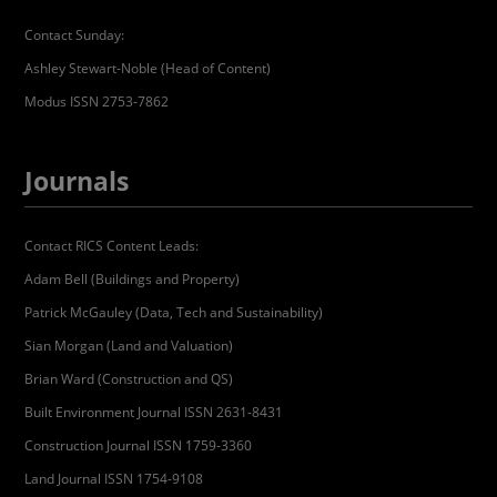
Contact Sunday:
Ashley Stewart-Noble (Head of Content)
Modus ISSN 2753-7862
Journals
Contact RICS Content Leads:
Adam Bell (Buildings and Property)
Patrick McGauley (Data, Tech and Sustainability)
Sian Morgan (Land and Valuation)
Brian Ward (Construction and QS)
Built Environment Journal ISSN 2631-8431
Construction Journal ISSN 1759-3360
Land Journal ISSN 1754-9108