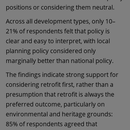
positions or considering them neutral.
Across all development types, only 10–
21% of respondents felt that policy is
clear and easy to interpret, with local
planning policy considered only
marginally better than national policy.
The findings indicate strong support for
considering retrofit first, rather than a
presumption that retrofit is always the
preferred outcome, particularly on
environmental and heritage grounds:
85% of respondents agreed that