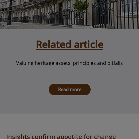
Related article
Valuing heritage assets: principles and pitfalls
Read more
Insights confirm appetite for change