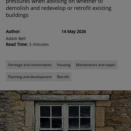
pressures when advising on whether to
demolish and redevelop or retrofit existing
buildings
Author:
14 May 2026
Adam Bell
Read Time:
5 minutes
Heritage and conservation
Housing
Maintenance and repair
Planning and development
Retrofit