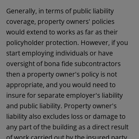
Generally, in terms of public liability
coverage, property owners' policies
would extend to works as far as their
policyholder protection. However, if you
start employing individuals or have
oversight of bona fide subcontractors
then a property owner's policy is not
appropriate, and you would need to
insure for separate employer's liability
and public liability. Property owner's
liability also excludes loss or damage to
any part of the building as a direct result
of work carried out by the insured party