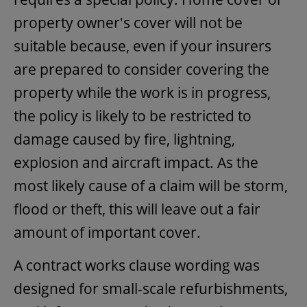
property owner's cover will not be
suitable because, even if your insurers
are prepared to consider covering the
property while the work is in progress,
the policy is likely to be restricted to
damage caused by fire, lightning,
explosion and aircraft impact. As the
most likely cause of a claim will be storm,
flood or theft, this will leave out a fair
amount of important cover.
A contract works clause wording was
designed for small-scale refurbishments,