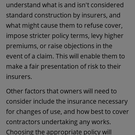
understand what is and isn't considered
standard construction by insurers, and
what might cause them to refuse cover,
impose stricter policy terms, levy higher
premiums, or raise objections in the
event of a claim. This will enable them to
make a fair presentation of risk to their
insurers.
Other factors that owners will need to
consider include the insurance necessary
for changes of use, and how best to cover
contractors undertaking any works.
Choosing the appropriate policy will