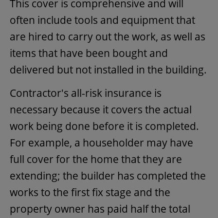
This cover is comprehensive and will
often include tools and equipment that
are hired to carry out the work, as well as
items that have been bought and
delivered but not installed in the building.
Contractor's all-risk insurance is
necessary because it covers the actual
work being done before it is completed.
For example, a householder may have
full cover for the home that they are
extending; the builder has completed the
works to the first fix stage and the
property owner has paid half the total