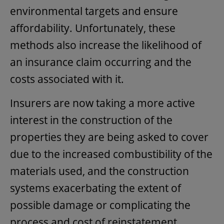
environmental targets and ensure
affordability. Unfortunately, these
methods also increase the likelihood of
an insurance claim occurring and the
costs associated with it.
Insurers are now taking a more active
interest in the construction of the
properties they are being asked to cover
due to the increased combustibility of the
materials used, and the construction
systems exacerbating the extent of
possible damage or complicating the
process and cost of reinstatement.