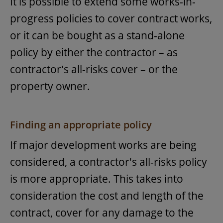
It is possible to extend some works-in-
progress policies to cover contract works,
or it can be bought as a stand-alone
policy by either the contractor – as
contractor's all-risks cover – or the
property owner.
Finding an appropriate policy
If major development works are being
considered, a contractor's all-risks policy
is more appropriate. This takes into
consideration the cost and length of the
contract, cover for any damage to the