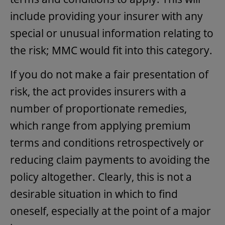
include providing your insurer with any
special or unusual information relating to
the risk; MMC would fit into this category.
If you do not make a fair presentation of
risk, the act provides insurers with a
number of proportionate remedies,
which range from applying premium
terms and conditions retrospectively or
reducing claim payments to avoiding the
policy altogether. Clearly, this is not a
desirable situation in which to find
oneself, especially at the point of a major