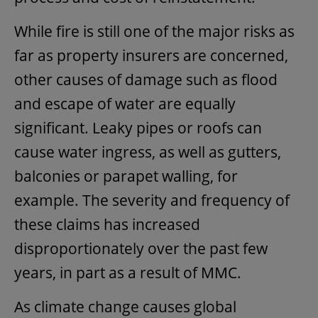
While fire is still one of the major risks as
far as property insurers are concerned,
other causes of damage such as flood
and escape of water are equally
significant. Leaky pipes or roofs can
cause water ingress, as well as gutters,
balconies or parapet walling, for
example. The severity and frequency of
these claims has increased
disproportionately over the past few
years, in part as a result of MMC.
As climate change causes global