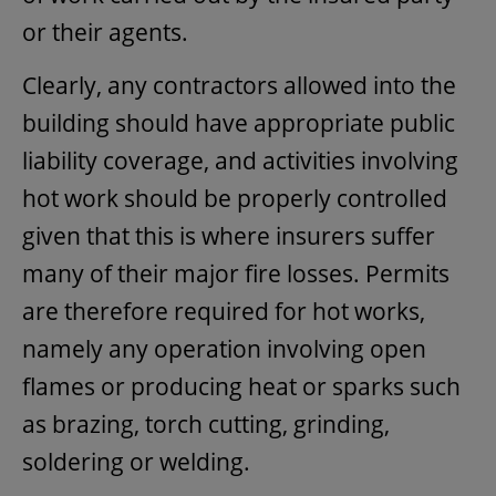
or their agents.
Clearly, any contractors allowed into the
building should have appropriate public
liability coverage, and activities involving
hot work should be properly controlled
given that this is where insurers suffer
many of their major fire losses. Permits
are therefore required for hot works,
namely any operation involving open
flames or producing heat or sparks such
as brazing, torch cutting, grinding,
soldering or welding.