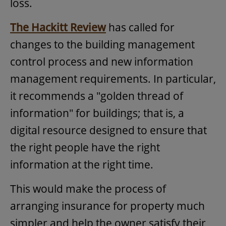
loss.
The Hackitt Review
has called for
changes to the building management
control process and new information
management requirements. In particular,
it recommends a "golden thread of
information" for buildings; that is, a
digital resource designed to ensure that
the right people have the right
information at the right time.
This would make the process of
arranging insurance for property much
simpler and help the owner satisfy their