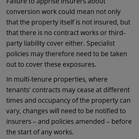
Failure to apprise insurers about
conversion work could mean not only
that the property itself is not insured, but
that there is no contract works or third-
party liability cover either. Specialist
policies may therefore need to be taken
out to cover these exposures.
In multi-tenure properties, where
tenants' contracts may cease at different
times and occupancy of the property can
vary, changes will need to be notified to
insurers – and policies amended – before
the start of any works.