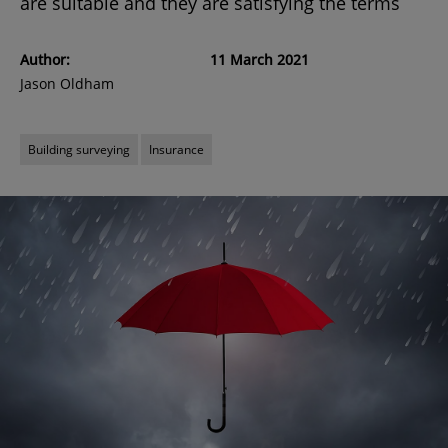
are suitable and they are satisfying the terms
Author:
11 March 2021
Jason Oldham
Building surveying
Insurance