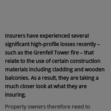
Insurers have experienced several
significant high-profile losses recently –
such as the Grenfell Tower fire – that
relate to the use of certain construction
materials including cladding and wooden
balconies. As a result, they are taking a
much closer look at what they are
insuring.
Property owners therefore need to