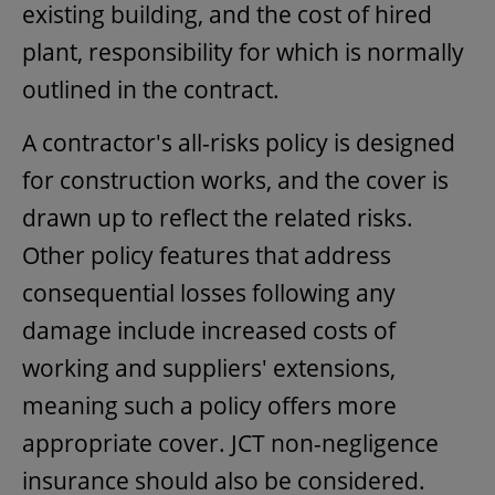
existing building, and the cost of hired
plant, responsibility for which is normally
outlined in the contract.
A contractor's all-risks policy is designed
for construction works, and the cover is
drawn up to reflect the related risks.
Other policy features that address
consequential losses following any
damage include increased costs of
working and suppliers' extensions,
meaning such a policy offers more
appropriate cover. JCT non-negligence
insurance should also be considered.