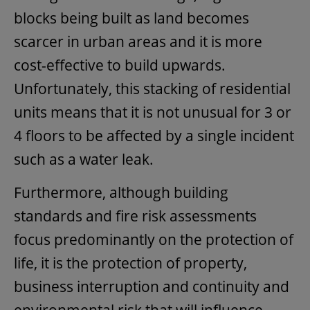
blocks being built as land becomes
scarcer in urban areas and it is more
cost-effective to build upwards.
Unfortunately, this stacking of residential
units means that it is not unusual for 3 or
4 floors to be affected by a single incident
such as a water leak.
Furthermore, although building
standards and fire risk assessments
focus predominantly on the protection of
life, it is the protection of property,
business interruption and continuity and