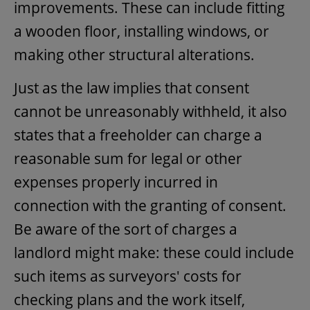
improvements. These can include fitting
a wooden floor, installing windows, or
making other structural alterations.
Just as the law implies that consent
cannot be unreasonably withheld, it also
states that a freeholder can charge a
reasonable sum for legal or other
expenses properly incurred in
connection with the granting of consent.
Be aware of the sort of charges a
landlord might make: these could include
such items as surveyors' costs for
checking plans and the work itself,