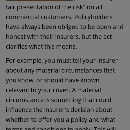
fair presentation of the risk" on all
commercial customers. Policyholders
have always been obliged to be open and
honest with their insurers, but the act
clarifies what this means.
For example, you must tell your insurer
about any material circumstances that
you know, or should have known,
relevant to your cover. A material
circumstance is something that could
influence the insurer's decision about
whether to offer you a policy and what
terms and conditions to apply. This will