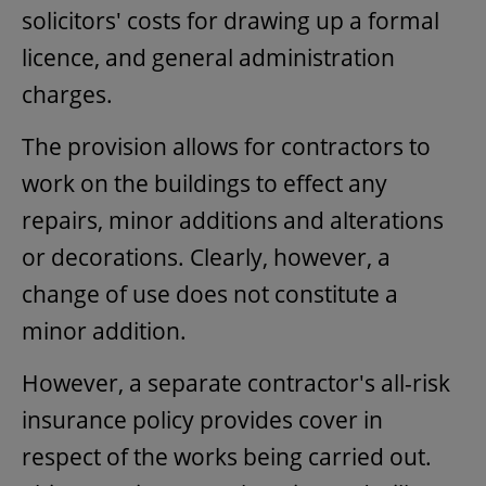
solicitors' costs for drawing up a formal
licence, and general administration
charges.
The provision allows for contractors to
work on the buildings to effect any
repairs, minor additions and alterations
or decorations. Clearly, however, a
change of use does not constitute a
minor addition.
However, a separate contractor's all-risk
insurance policy provides cover in
respect of the works being carried out.