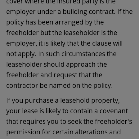
cover where the insured party is the
employer under a building contract. If the
policy has been arranged by the
freeholder but the leaseholder is the
employer, it is likely that the clause will
not apply. In such circumstances the
leaseholder should approach the
freeholder and request that the
contractor be named on the policy.
If you purchase a leasehold property,
your lease is likely to contain a covenant
that requires you to seek the freeholder's
permission for certain alterations and