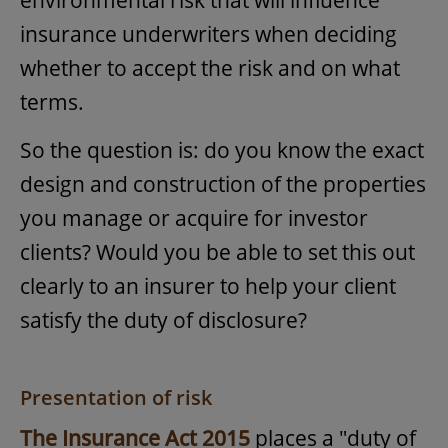
environmental risk that will influence
insurance underwriters when deciding
whether to accept the risk and on what
terms.
So the question is: do you know the exact
design and construction of the properties
you manage or acquire for investor
clients? Would you be able to set this out
clearly to an insurer to help your client
satisfy the duty of disclosure?
Presentation of risk
The Insurance Act 2015
places a "duty of