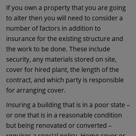
If you own a property that you are going
to alter then you will need to consider a
number of factors in addition to
insurance for the existing structure and
the work to be done. These include
security, any materials stored on site,
cover for hired plant, the length of the
contract, and which party is responsible
for arranging cover.
Insuring a building that is in a poor state –
or one that is in a reasonable condition
but being renovated or converted –
requires a special policy. Home cover or