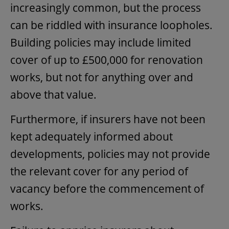
increasingly common, but the process
can be riddled with insurance loopholes.
Building policies may include limited
cover of up to £500,000 for renovation
works, but not for anything over and
above that value.
Furthermore, if insurers have not been
kept adequately informed about
developments, policies may not provide
the relevant cover for any period of
vacancy before the commencement of
works.