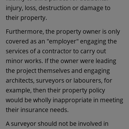
injury, loss, destruction or damage to
their property.
Furthermore, the property owner is only
covered as an "employer" engaging the
services of a contractor to carry out
minor works. If the owner were leading
the project themselves and engaging
architects, surveyors or labourers, for
example, then their property policy
would be wholly inappropriate in meeting
their insurance needs.
A surveyor should not be involved in