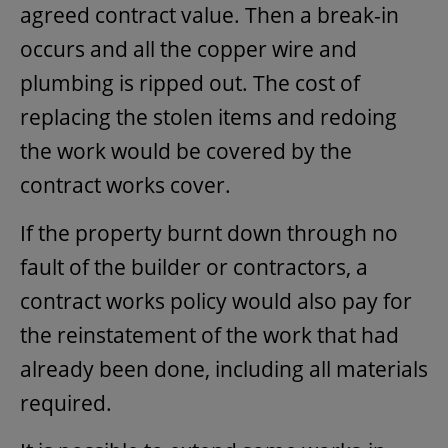
agreed contract value. Then a break-in
occurs and all the copper wire and
plumbing is ripped out. The cost of
replacing the stolen items and redoing
the work would be covered by the
contract works cover.
If the property burnt down through no
fault of the builder or contractors, a
contract works policy would also pay for
the reinstatement of the work that had
already been done, including all materials
required.