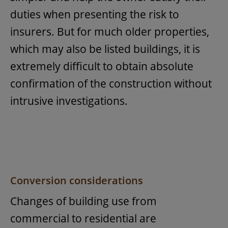
duties when presenting the risk to
insurers. But for much older properties,
which may also be listed buildings, it is
extremely difficult to obtain absolute
confirmation of the construction without
intrusive investigations.
Conversion considerations
Changes of building use from
commercial to residential are