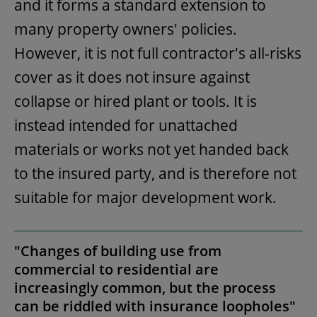
and it forms a standard extension to
many property owners' policies.
However, it is not full contractor's all-risks
cover as it does not insure against
collapse or hired plant or tools. It is
instead intended for unattached
materials or works not yet handed back
to the insured party, and is therefore not
suitable for major development work.
"Changes of building use from
commercial to residential are
increasingly common, but the process
can be riddled with insurance loopholes"