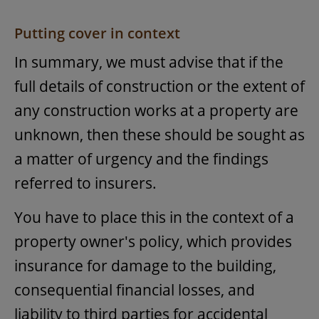
Putting cover in context
In summary, we must advise that if the
full details of construction or the extent of
any construction works at a property are
unknown, then these should be sought as
a matter of urgency and the findings
referred to insurers.
You have to place this in the context of a
property owner's policy, which provides
insurance for damage to the building,
consequential financial losses, and
liability to third parties for accidental