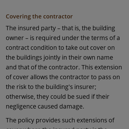
Covering the contractor
The insured party – that is, the building
owner – is required under the terms of a
contract condition to take out cover on
the buildings jointly in their own name
and that of the contractor. This extension
of cover allows the contractor to pass on
the risk to the building's insurer;
otherwise, they could be sued if their
negligence caused damage.
The policy provides such extensions of