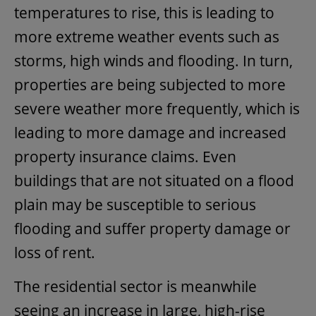
temperatures to rise, this is leading to
more extreme weather events such as
storms, high winds and flooding. In turn,
properties are being subjected to more
severe weather more frequently, which is
leading to more damage and increased
property insurance claims. Even
buildings that are not situated on a flood
plain may be susceptible to serious
flooding and suffer property damage or
loss of rent.
The residential sector is meanwhile
seeing an increase in large, high-rise