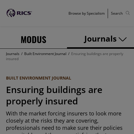
Browse by Specialism
Search
MODUS
Journals
Journals
/
Built Environment Journal
/
Ensuring buildings are properly
insured
BUILT ENVIRONMENT JOURNAL
Ensuring buildings are
properly insured
With the market forcing insurers to look more
closely at the risks they are covering,
professionals need to make sure their policies