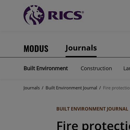
MODUS
Journals
Built Environment
Construction
La
Journals
/
Built Environment Journal
/
Fire protecti
BUILT ENVIRONMENT JOURNAL
Fire protect