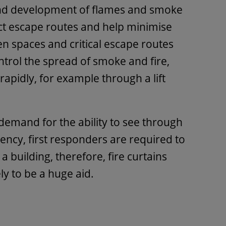
and development of flames and smoke
ect escape routes and help minimise
en spaces and critical escape routes
ontrol the spread of smoke and fire,
apidly, for example through a lift
 demand for the ability to see through
gency, first responders are required to
a building, therefore, fire curtains
ely to be a huge aid.