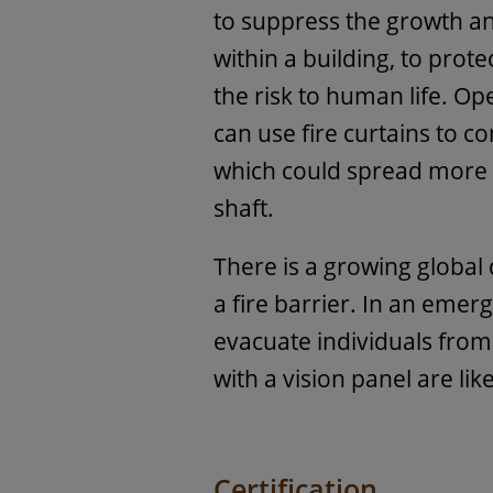
to suppress the growth 
within a building, to prot
the risk to human life. Op
can use fire curtains to c
which could spread more r
shaft.
There is a growing global
a fire barrier. In an emer
evacuate individuals from 
with a vision panel are lik
Certification