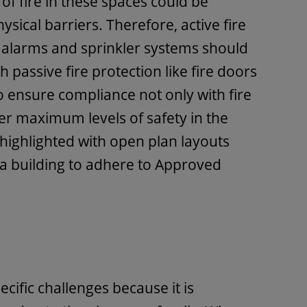
of fire in these spaces could be
ysical barriers. Therefore, active fire
 alarms and sprinkler systems should
 passive fire protection like fire doors
o ensure compliance not only with fire
fer maximum levels of safety in the
s highlighted with open plan layouts
a building to adhere to Approved
cific challenges because it is