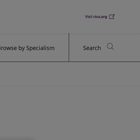
Browse by Specialism
Search