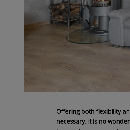
Offering both flexibility 
necessary, it is no wonder