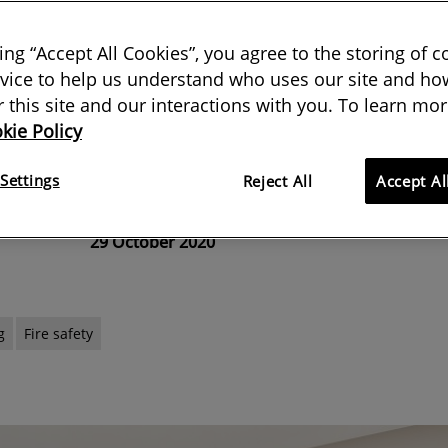
t
king “Accept All Cookies”, you agree to the storing of 
vice to help us understand who uses our site and how
 layouts means the challenge of
or this site and our interactions with you. To learn mor
kie Policy
tection into building design has
complex
Settings
Reject All
Accept Al
29 October 2020
g
Fire safety