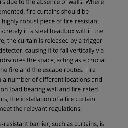
ors due to the absence of walls. Where
emented, fire curtains should be
 a highly robust piece of fire-resistant
iscretely in a steel headbox within the
ire, the curtain is released by a trigger
etector, causing it to fall vertically via
 obscures the space, acting as a crucial
he fire and the escape routes. Fire
in a number of different locations and
non-load bearing wall and fire-rated
s, the installation of a fire curtain
 meet the relevant regulations.
resistant barrier, such as curtains, is