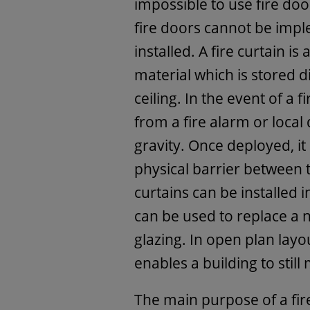
impossible to use fire do
fire doors cannot be impl
installed. A fire curtain is
material which is stored d
ceiling. In the event of a f
from a fire alarm or local d
gravity. Once deployed, it
physical barrier between t
curtains can be installed 
can be used to replace a 
glazing. In open plan layout
enables a building to still
The main purpose of a fire-