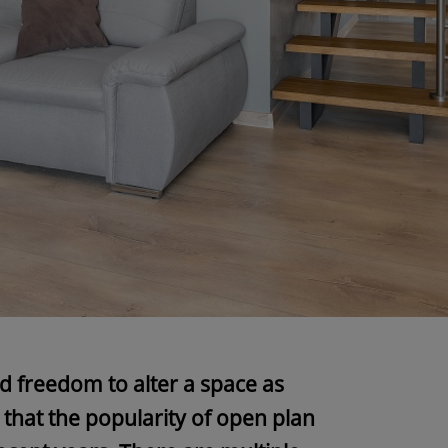
and freedom to alter a space as
 that the popularity of open plan