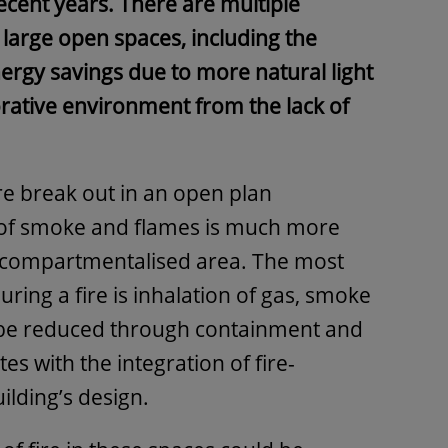
ecent years. There are multiple
f large open spaces, including the
energy savings due to more natural light
orative environment from the lack of
re break out in an open plan
 of smoke and flames is much more
r compartmentalised area. The most
uring a fire is inhalation of gas, smoke
 be reduced through containment and
es with the integration of fire-
uilding’s design.