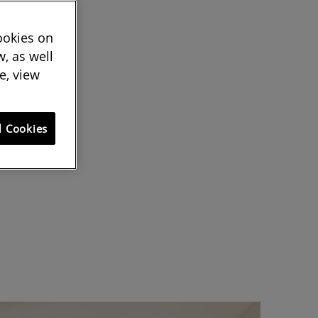
cookies on
, as well
e, view
l Cookies