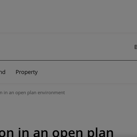
nd
Property
on in an open plan environment
ion in an open plan