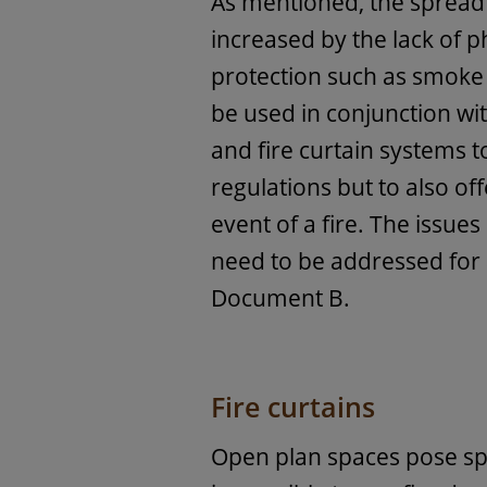
As mentioned, the spread 
increased by the lack of ph
protection such as smoke
be used in conjunction with
and fire curtain systems t
regulations but to also of
event of a fire. The issue
need to be addressed for 
Document B.
Fire curtains
Open plan spaces pose spe