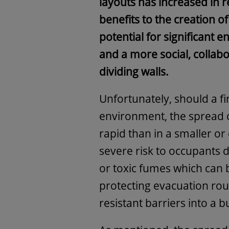
layouts has increased in r
benefits to the creation o
potential for significant 
and a more social, collab
dividing walls.
Unfortunately, should a fi
environment, the spread
rapid than in a smaller o
severe risk to occupants d
or toxic fumes which can
protecting evacuation rout
resistant barriers into a b