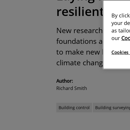
resilient ho
By clic
your de
New research points t
as tail
our
Coo
foundations and plann
to make new homes mor
Cookies 
climate change
Author:
Richard Smith
Building control
Building surveyin