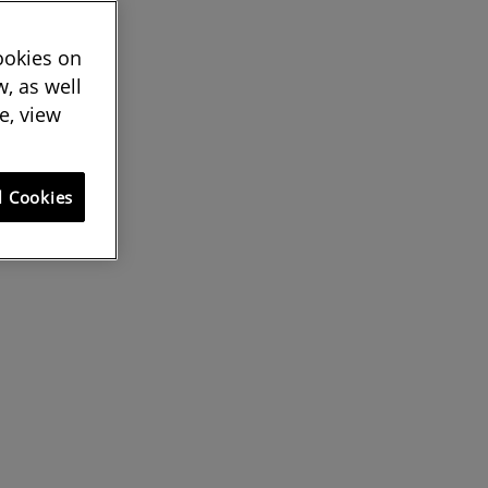
cookies on
, as well
e, view
l Cookies