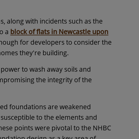
, along with incidents such as the
to a
block of flats in Newcastle upon
enough for developers to consider the
 homes they're building.
he power to wash away soils and
promising the integrity of the
sed foundations are weakened
 susceptible to the elements and
These points were pivotal to the NHBC
undation design as a key area of