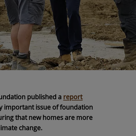
undation published a
report
y important issue of foundation
nsuring that new homes are more
 climate change.