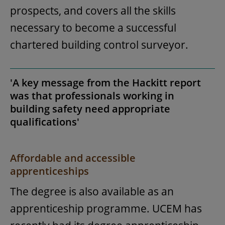
prospects, and covers all the skills
necessary to become a successful
chartered building control surveyor.
'A key message from the Hackitt report
was that professionals working in
building safety need appropriate
qualifications'
Affordable and accessible
apprenticeships
The degree is also available as an
apprenticeship programme. UCEM has