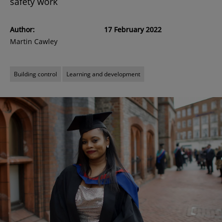
safety work
Author:
17 February 2022
Martin Cawley
Building control
Learning and development