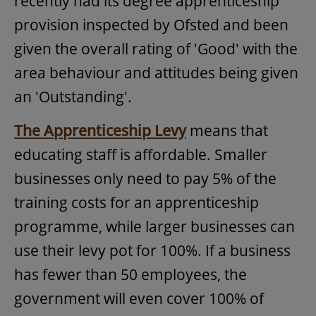
recently had its degree apprenticeship
provision inspected by Ofsted and been
given the overall rating of 'Good' with the
area behaviour and attitudes being given
an 'Outstanding'.
The Apprenticeship Levy
means that
educating staff is affordable. Smaller
businesses only need to pay 5% of the
training costs for an apprenticeship
programme, while larger businesses can
use their levy pot for 100%. If a business
has fewer than 50 employees, the
government will even cover 100% of