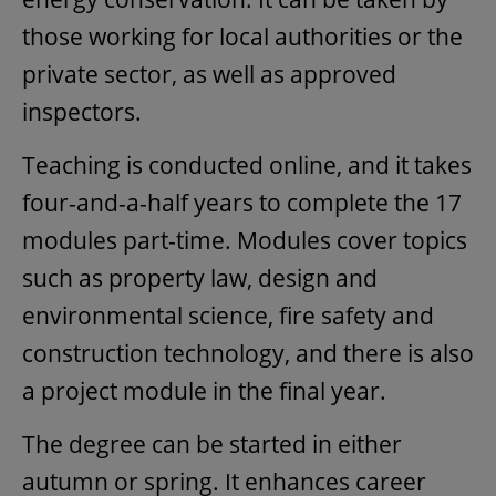
those working for local authorities or the
private sector, as well as approved
inspectors.
Teaching is conducted online, and it takes
four-and-a-half years to complete the 17
modules part-time. Modules cover topics
such as property law, design and
environmental science, fire safety and
construction technology, and there is also
a project module in the final year.
The degree can be started in either
autumn or spring. It enhances career