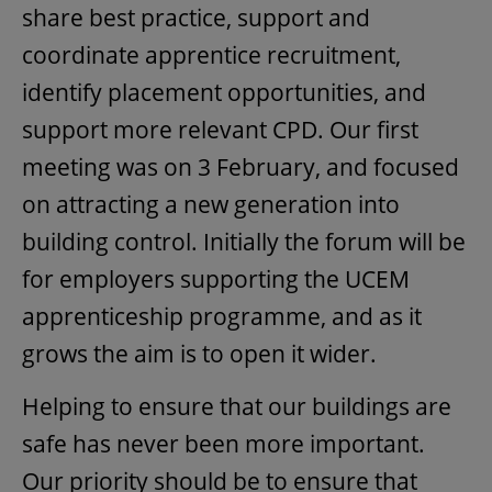
share best practice, support and
coordinate apprentice recruitment,
identify placement opportunities, and
support more relevant CPD. Our first
meeting was on 3 February, and focused
on attracting a new generation into
building control. Initially the forum will be
for employers supporting the UCEM
apprenticeship programme, and as it
grows the aim is to open it wider.
Helping to ensure that our buildings are
safe has never been more important.
Our priority should be to ensure that