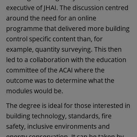
executive of JHAI. The discussion centred
around the need for an online
programme that delivered more building
control specific content than, for
example, quantity surveying. This then
led to a collaboration with the education
committee of the ACAI where the
outcome was to determine what the
modules would be.
The degree is ideal for those interested in
building technology, standards, fire
safety, inclusive environments and
energy conservation. It can be taken by