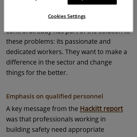
straightforward.
Cookies Settings
The good news is that the building
control already has part of the solution to
these problems: its passionate and
dedicated workers. They want to make a
difference in the sector and change
things for the better.
Emphasis on qualified personnel
A key message from the
Hackitt report
was that professionals working in
building safety need appropriate