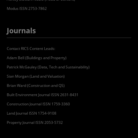
Modus ISSN 2753-7862
Journals
Contact RICS Content Leads:
Adam Bell (Buildings and Property)
Patrick McGauley (Data, Tech and Sustainability)
Sian Morgan (Land and Valuation)
Brian Ward (Construction and QS)
Built Environment Journal ISSN 2631-8431
Construction Journal ISSN 1759-3360
Land Journal ISSN 1754-9108
Property Journal ISSN 2053-5732