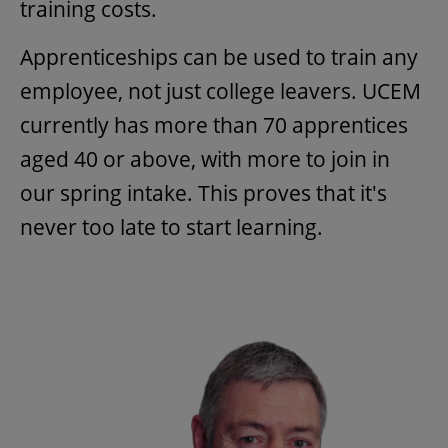
training costs.
Apprenticeships can be used to train any
employee, not just college leavers. UCEM
currently has more than 70 apprentices
aged 40 or above, with more to join in
our spring intake. This proves that it's
never too late to start learning.