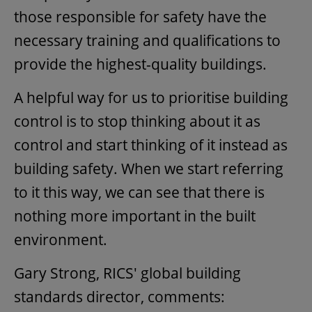
those responsible for safety have the
necessary training and qualifications to
provide the highest-quality buildings.
A helpful way for us to prioritise building
control is to stop thinking about it as
control and start thinking of it instead as
building safety. When we start referring
to it this way, we can see that there is
nothing more important in the built
environment.
Gary Strong, RICS' global building
standards director, comments: