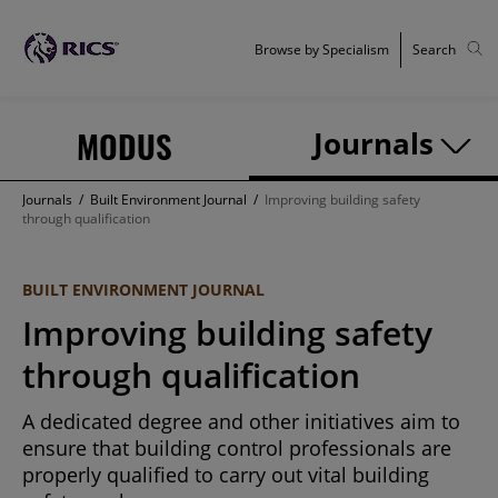
Browse by Specialism
Search
MODUS
Journals
Journals
/
Built Environment Journal
/
Improving building safety
through qualification
BUILT ENVIRONMENT JOURNAL
Improving building safety
through qualification
A dedicated degree and other initiatives aim to
ensure that building control professionals are
properly qualified to carry out vital building