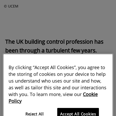
© UCEM
The UK building control profession has
been through a turbulent few years.
Appropriately qualified staff are few and
By clicking “Accept All Cookies”, you agree to
far between, but they have had to
the storing of cookies on your device to help
contend with new regulations and ensure
us understand who uses our site and how,
tragedies such as the Grenfell Tower fire
as well as tailor this site and our interactions
never happen again. At the same time,
with you. To learn more, view our
Cookie
Policy
we have all been dealing with a global
pandemic. It certainly hasn't been
Reject All
Accept All Cookies