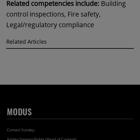
Related competencies include:
Building
control inspections, Fire safety,
Legal/regulatory compliance
Related Articles
MODUS
Contact Sunday:
Ashley Stewart-Noble (Head of Content)