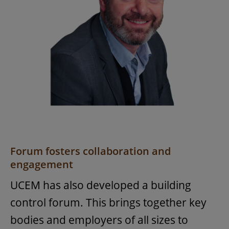
Forum fosters collaboration and
engagement
UCEM has also developed a building
control forum. This brings together key
bodies and employers of all sizes to