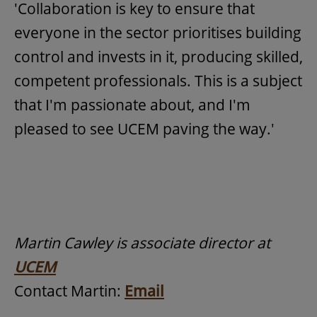
'Collaboration is key to ensure that
everyone in the sector prioritises building
control and invests in it, producing skilled,
competent professionals. This is a subject
that I'm passionate about, and I'm
pleased to see UCEM paving the way.'
Martin Cawley is associate director at
UCEM
Contact Martin:
Email