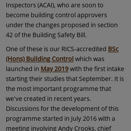
Inspectors (ACAI), who are soon to
become building control approvers
under the changes proposed in section
42 of the Building Safety Bill.
One of these is our RICS-accredited
BSc
(Hons) Building Control
which was
launched in
May 2019
with the first intake
starting their studies that September. It is
the most important programme that
we've created in recent years.
Discussions for the development of this
programme started in July 2016 with a
meeting involving Andy Crooks, chief