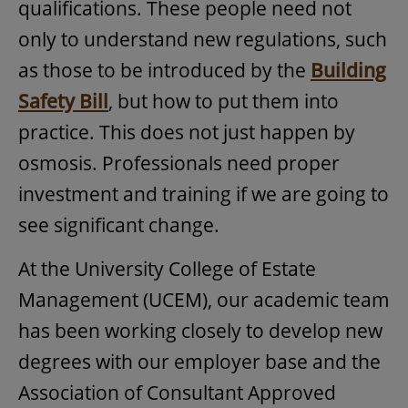
qualifications. These people need not
only to understand new regulations, such
as those to be introduced by the
Building
Safety Bill
, but how to put them into
practice. This does not just happen by
osmosis. Professionals need proper
investment and training if we are going to
see significant change.
At the University College of Estate
Management (UCEM), our academic team
has been working closely to develop new
degrees with our employer base and the
Association of Consultant Approved