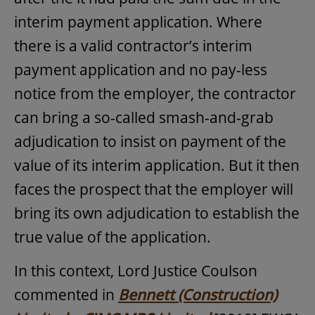
interim payment application. Where
there is a valid contractor’s interim
payment application and no pay-less
notice from the employer, the contractor
can bring a so-called smash-and-grab
adjudication to insist on payment of the
value of its interim application. But it then
faces the prospect that the employer will
bring its own adjudication to establish the
true value of the application.
In this context, Lord Justice Coulson
commented in
Bennett (Construction)