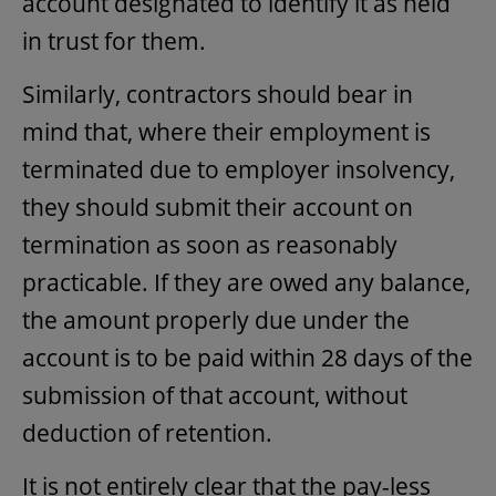
account designated to identify it as held
in trust for them.
Similarly, contractors should bear in
mind that, where their employment is
terminated due to employer insolvency,
they should submit their account on
termination as soon as reasonably
practicable. If they are owed any balance,
the amount properly due under the
account is to be paid within 28 days of the
submission of that account, without
deduction of retention.
It is not entirely clear that the pay-less