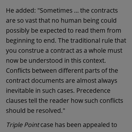
He added: "Sometimes … the contracts
are so vast that no human being could
possibly be expected to read them from
beginning to end. The traditional rule that
you construe a contract as a whole must
now be understood in this context.
Conflicts between different parts of the
contract documents are almost always
inevitable in such cases. Precedence
clauses tell the reader how such conflicts
should be resolved."
Triple Point
case has been appealed to