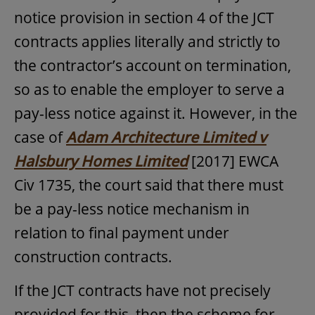
notice provision in section 4 of the JCT
contracts applies literally and strictly to
the contractor’s account on termination,
so as to enable the employer to serve a
pay-less notice against it. However, in the
case of
Adam Architecture Limited v
Halsbury Homes Limited
[2017] EWCA
Civ 1735, the court said that there must
be a pay-less notice mechanism in
relation to final payment under
construction contracts.
If the JCT contracts have not precisely
provided for this, then the scheme for