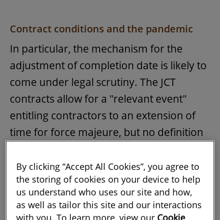
Contract conditions and the pandemic
In particular, the mechanism for the
adjustment of completion date is likely to
come under legal scrutiny. The JCT
contracts allow for a "relevant event"
entitling contractors to an extension of
time for force majeure, but no definition
of force majeure is provided.
By clicking “Accept All Cookies”, you agree to
There is as yet no new case law clarifying
the storing of cookies on your device to help
whether the responses to the pandemic
us understand who uses our site and how,
as well as tailor this site and our interactions
constitute
force majeure
. However, the
with you. To learn more, view our
Cookie