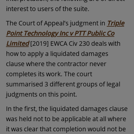
interest to users of the suite.
The Court of Appeal’s judgment in
Triple
Point Technology Inc v PTT Public Co
Limited
[2019] EWCA Civ 230 deals with
how to apply a liquidated damages
clause where the contractor never
completes its work. The court
summarised 3 different groups of legal
judgments on this point.
In the first, the liquidated damages clause
was held not to be applicable at all where
it was clear that completion would not be