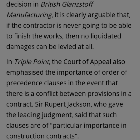
decision in
British Glanzstoff
Manufacturing
, it is clearly arguable that,
if the contractor is never going to be able
to finish the works, then no liquidated
damages can be levied at all.
In
Triple Point
, the Court of Appeal also
emphasised the importance of order of
precedence clauses in the event that
there is a conflict between provisions in a
contract. Sir Rupert Jackson, who gave
the leading judgment, said that such
clauses are of "particular importance in
construction contracts".