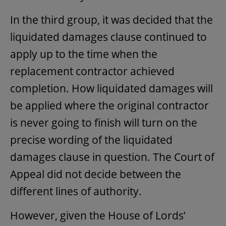
In the third group, it was decided that the
liquidated damages clause continued to
apply up to the time when the
replacement contractor achieved
completion. How liquidated damages will
be applied where the original contractor
is never going to finish will turn on the
precise wording of the liquidated
damages clause in question. The Court of
Appeal did not decide between the
different lines of authority.
However, given the House of Lords’