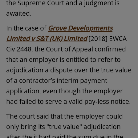
the Supreme Court and a judgment is
awaited.
In the case of
Grove Developments
Limited v S&T (UK) Limited
[2018] EWCA
Civ 2448, the Court of Appeal confirmed
that an employer is entitled to refer to
adjudication a dispute over the true value
of a contractor’s interim payment
application, even though the employer
had failed to serve a valid pay-less notice.
The court said that the employer could
only bring its "true value" adjudication
after the it had paid the sum due in the