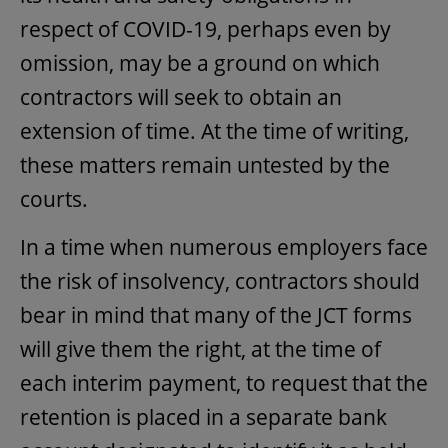
respect of COVID-19, perhaps even by
omission, may be a ground on which
contractors will seek to obtain an
extension of time. At the time of writing,
these matters remain untested by the
courts.
In a time when numerous employers face
the risk of insolvency, contractors should
bear in mind that many of the JCT forms
will give them the right, at the time of
each interim payment, to request that the
retention is placed in a separate bank