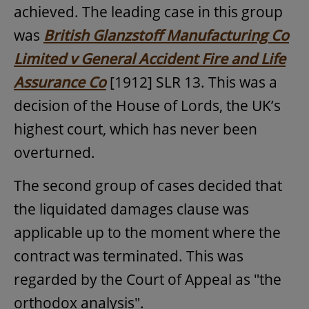
achieved. The leading case in this group
was
British Glanzstoff Manufacturing Co
Limited v General Accident Fire and Life
Assurance Co
[1912] SLR 13. This was a
decision of the House of Lords, the UK’s
highest court, which has never been
overturned.
The second group of cases decided that
the liquidated damages clause was
applicable up to the moment where the
contract was terminated. This was
regarded by the Court of Appeal as "the
orthodox analysis".