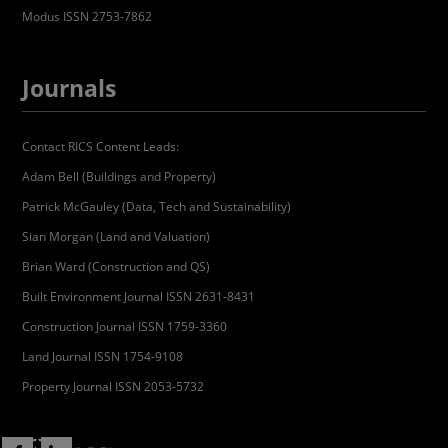
Modus ISSN 2753-7862
Journals
Contact RICS Content Leads:
Adam Bell (Buildings and Property)
Patrick McGauley (Data, Tech and Sustainability)
Sian Morgan (Land and Valuation)
Brian Ward (Construction and QS)
Built Environment Journal ISSN 2631-8431
Construction Journal ISSN 1759-3360
Land Journal ISSN 1754-9108
Property Journal ISSN 2053-5732