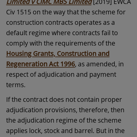
Limited v CIMC MBS Limited
[2019] EWCA
Civ 1515 on the way that the scheme for
construction contracts operates as a
default regime where contracts fail to
comply with the requirements of the
Housing Grants, Construction and
Regeneration Act 1996
, as amended, in
respect of adjudication and payment
terms.
If the contract does not contain proper
adjudication provisions, therefore, then
the adjudication regime of the scheme
applies lock, stock and barrel. But in the