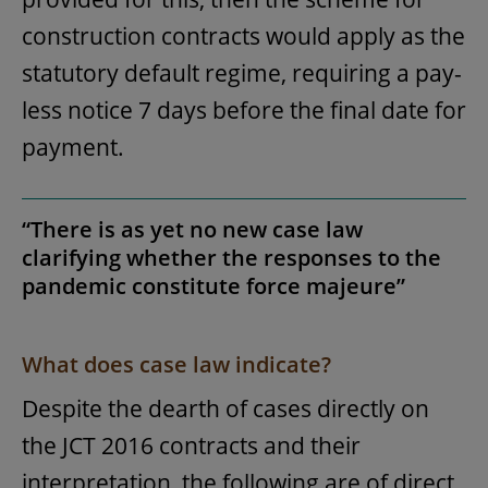
construction contracts would apply as the
statutory default regime, requiring a pay-
less notice 7 days before the final date for
payment.
“There is as yet no new case law
clarifying whether the responses to the
pandemic constitute force majeure”
What does case law indicate?
Despite the dearth of cases directly on
the JCT 2016 contracts and their
interpretation, the following are of direct