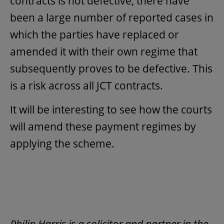
contracts is not defective, there have
been a large number of reported cases in
which the parties have replaced or
amended it with their own regime that
subsequently proves to be defective. This
is a risk across all JCT contracts.
It will be interesting to see how the courts
will amend these payment regimes by
applying the scheme.
Philip Harris is a solicitor and partner in the