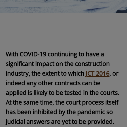
With COVID-19 continuing to have a
significant impact on the construction
industry, the extent to which
JCT 2016
, or
indeed any other contracts can be
applied is likely to be tested in the courts.
At the same time, the court process itself
has been inhibited by the pandemic so
judicial answers are yet to be provided.