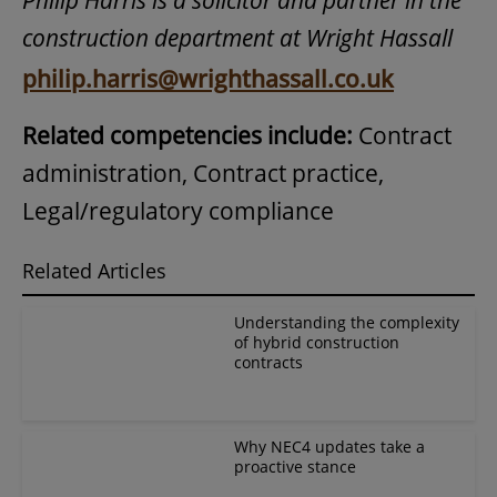
construction department at Wright Hassall
philip.harris@wrighthassall.co.uk
Related competencies include:
Contract
administration, Contract practice,
Legal/regulatory compliance
Related Articles
Understanding the complexity
of hybrid construction
contracts
Why NEC4 updates take a
proactive stance