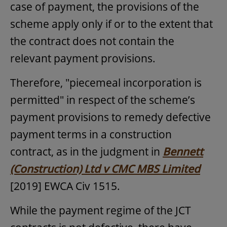
case of payment, the provisions of the
scheme apply only if or to the extent that
the contract does not contain the
relevant payment provisions.
Therefore, "piecemeal incorporation is
permitted" in respect of the scheme’s
payment provisions to remedy defective
payment terms in a construction
contract, as in the judgment in
Bennett
(Construction) Ltd v CMC MBS Limited
[2019] EWCA Civ 1515.
While the payment regime of the JCT