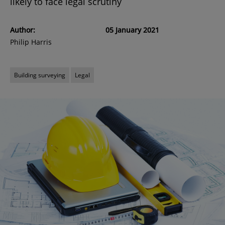
likely to face legal scrutiny
Author:
05 January 2021
Philip Harris
Building surveying
Legal