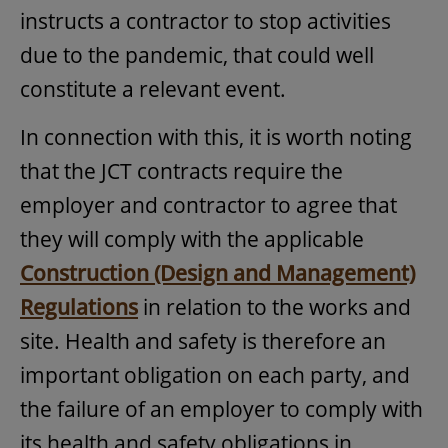
instructs a contractor to stop activities
due to the pandemic, that could well
constitute a relevant event.
In connection with this, it is worth noting
that the JCT contracts require the
employer and contractor to agree that
they will comply with the applicable
Construction (Design and Management)
Regulations
in relation to the works and
site. Health and safety is therefore an
important obligation on each party, and
the failure of an employer to comply with
its health and safety obligations in