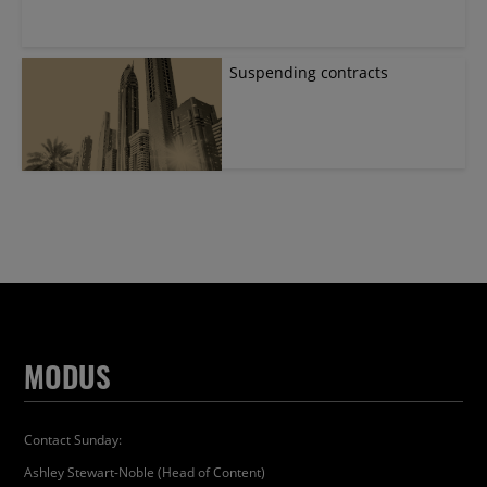
Suspending contracts
MODUS
Contact Sunday:
Ashley Stewart-Noble (Head of Content)