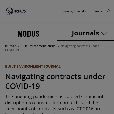
Browse by Specialism
Search
MODUS
Journals
Journals
/
Built Environment Journal
/
Navigating contracts under
COVID-19
BUILT ENVIRONMENT JOURNAL
Navigating contracts under
COVID-19
The ongoing pandemic has caused significant
disruption to construction projects, and the
finer points of contracts such as JCT 2016 are