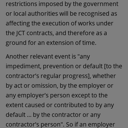
restrictions imposed by the government
or local authorities will be recognised as
affecting the execution of works under
the JCT contracts, and therefore as a
ground for an extension of time.
Another relevant event is "any
impediment, prevention or default [to the
contractor’s regular progress], whether
by act or omission, by the employer or
any employer’s person except to the
extent caused or contributed to by any
default … by the contractor or any
contractor’s person". So if an employer