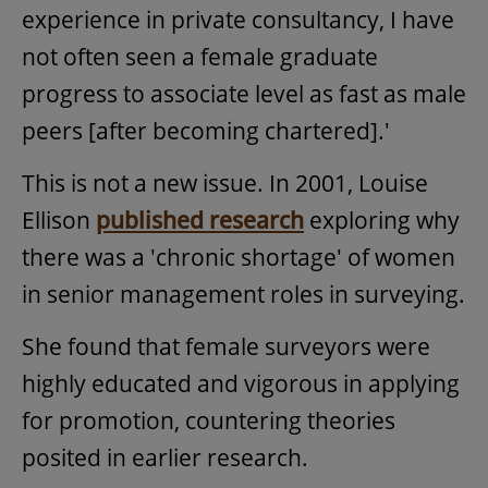
experience in private consultancy, I have
not often seen a female graduate
progress to associate level as fast as male
peers [after becoming chartered].'
This is not a new issue. In 2001, Louise
Ellison
published research
exploring why
there was a 'chronic shortage' of women
in senior management roles in surveying.
She found that female surveyors were
highly educated and vigorous in applying
for promotion, countering theories
posited in earlier research.