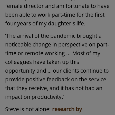
female director and am fortunate to have
been able to work part-time for the first
four years of my daughter's life.
‘The arrival of the pandemic brought a
noticeable change in perspective on part-
time or remote working ... Most of my
colleagues have taken up this
opportunity and … our clients continue to
provide positive feedback on the service
that they receive, and it has not had an
impact on productivity.'
Steve is not alone:
research by