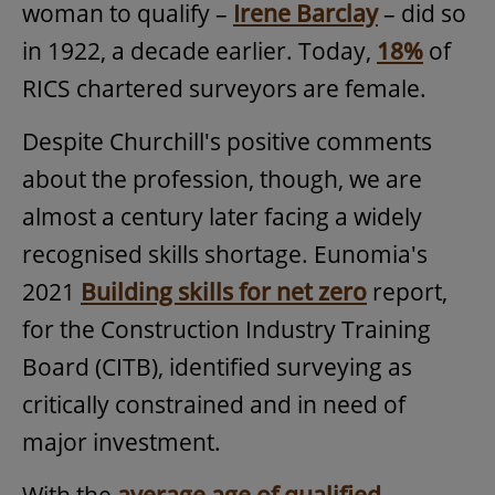
woman to qualify –
Irene Barclay
– did so
in 1922, a decade earlier. Today,
18%
of
RICS chartered surveyors are female.
Despite Churchill's positive comments
about the profession, though, we are
almost a century later facing a widely
recognised skills shortage. Eunomia's
2021
Building skills for net zero
report,
for the Construction Industry Training
Board (CITB), identified surveying as
critically constrained and in need of
major investment.