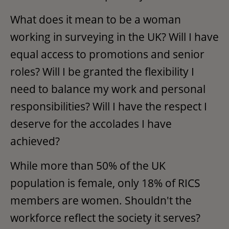
What does it mean to be a woman
working in surveying in the UK? Will I have
equal access to promotions and senior
roles? Will I be granted the flexibility I
need to balance my work and personal
responsibilities? Will I have the respect I
deserve for the accolades I have
achieved?
While more than 50% of the UK
population is female, only 18% of RICS
members are women. Shouldn't the
workforce reflect the society it serves?