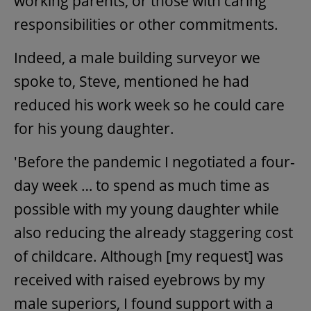
working parents, or those with caring
responsibilities or other commitments.
Indeed, a male building surveyor we
spoke to, Steve, mentioned he had
reduced his work week so he could care
for his young daughter.
'Before the pandemic I negotiated a four-
day week … to spend as much time as
possible with my young daughter while
also reducing the already staggering cost
of childcare. Although [my request] was
received with raised eyebrows by my
male superiors, I found support with a