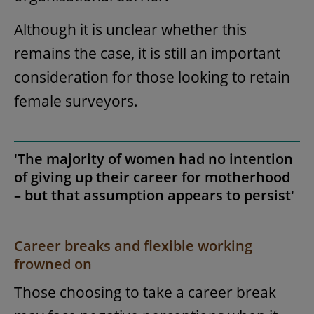
Although it is unclear whether this
remains the case, it is still an important
consideration for those looking to retain
female surveyors.
'The majority of women had no intention
of giving up their career for motherhood
– but that assumption appears to persist'
Career breaks and flexible working
frowned on
Those choosing to take a career break