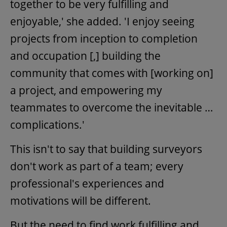
together to be very fulfilling and
enjoyable,' she added. 'I enjoy seeing
projects from inception to completion
and occupation [,] building the
community that comes with [working on]
a project, and empowering my
teammates to overcome the inevitable …
complications.'
This isn't to say that building surveyors
don't work as part of a team; every
professional's experiences and
motivations will be different.
But the need to find work fulfilling and