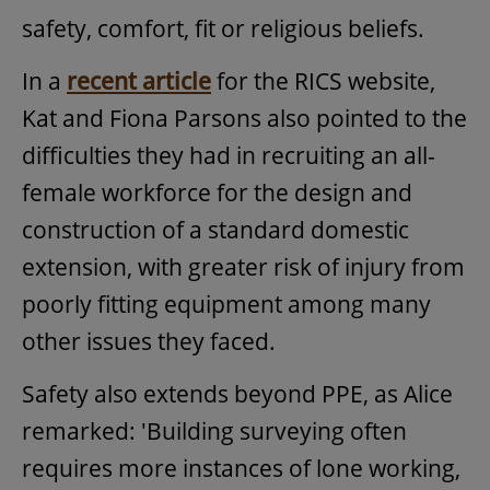
safety, comfort, fit or religious beliefs.
In a
recent article
for the RICS website,
Kat and Fiona Parsons also pointed to the
difficulties they had in recruiting an all-
female workforce for the design and
construction of a standard domestic
extension, with greater risk of injury from
poorly fitting equipment among many
other issues they faced.
Safety also extends beyond PPE, as Alice
remarked: 'Building surveying often
requires more instances of lone working,