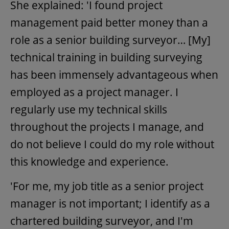
She explained: 'I found project
management paid better money than a
role as a senior building surveyor… [My]
technical training in building surveying
has been immensely advantageous when
employed as a project manager. I
regularly use my technical skills
throughout the projects I manage, and
do not believe I could do my role without
this knowledge and experience.
'For me, my job title as a senior project
manager is not important; I identify as a
chartered building surveyor, and I'm