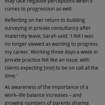
may face negative perceptions when it
comes to progression as well.
Reflecting on her return to building
surveying in private consultancy after
maternity leave, Sarah said: 'I felt I was
no longer viewed as wanting to progress
my career. Working three days a week in
private practice felt like an issue, with
clients expecting [me] to be on call all the
time.'
As awareness of the importance of a
work–life balance increases – and
growing numbers of parents sharing