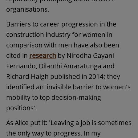
organisations.
Barriers to career progression in the
construction industry for women in
comparison with men have also been
cited in
research
by Nirodha Gayani
Fernando, Dilanthi Amaratunga and
Richard Haigh published in 2014; they
identified an 'invisible barrier to women's
mobility to top decision-making
positions'.
As Alice put it: 'Leaving a job is sometimes
the only way to progress. In my