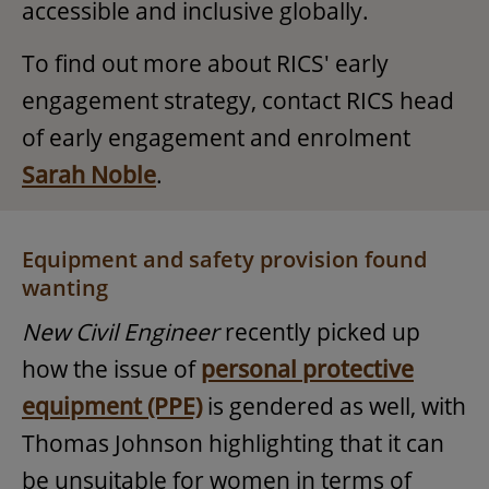
accessible and inclusive globally.
To find out more about RICS' early
engagement strategy, contact RICS head
of early engagement and enrolment
Sarah Noble
.
Equipment and safety provision found
wanting
New Civil Engineer
recently picked up
how the issue of
personal protective
equipment (PPE)
is gendered as well, with
Thomas Johnson highlighting that it can
be unsuitable for women in terms of