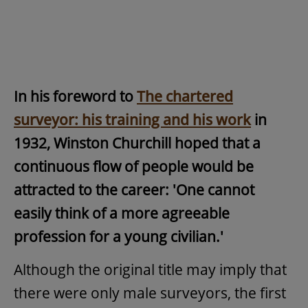
In his foreword to
The chartered
surveyor: his training and his work
in
1932, Winston Churchill hoped that a
continuous flow of people would be
attracted to the career: 'One cannot
easily think of a more agreeable
profession for a young civilian.'
Although the original title may imply that
there were only male surveyors, the first