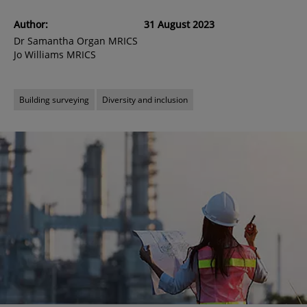
Author:
31 August 2023
Dr Samantha Organ MRICS
Jo Williams MRICS
Building surveying
Diversity and inclusion