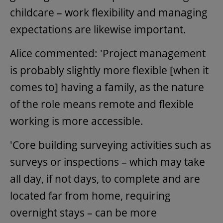
childcare – work flexibility and managing
expectations are likewise important.
Alice commented: 'Project management
is probably slightly more flexible [when it
comes to] having a family, as the nature
of the role means remote and flexible
working is more accessible.
'Core building surveying activities such as
surveys or inspections – which may take
all day, if not days, to complete and are
located far from home, requiring
overnight stays – can be more