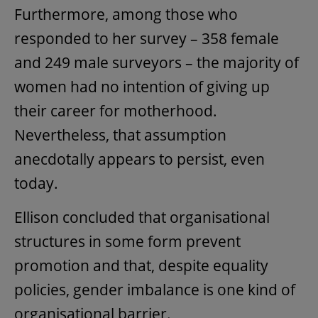
Furthermore, among those who
responded to her survey – 358 female
and 249 male surveyors – the majority of
women had no intention of giving up
their career for motherhood.
Nevertheless, that assumption
anecdotally appears to persist, even
today.
Ellison concluded that organisational
structures in some form prevent
promotion and that, despite equality
policies, gender imbalance is one kind of
organisational barrier.