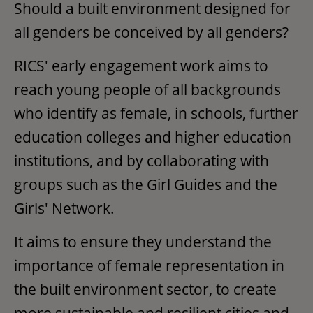
Should a built environment designed for
all genders be conceived by all genders?
RICS' early engagement work aims to
reach young people of all backgrounds
who identify as female, in schools, further
education colleges and higher education
institutions, and by collaborating with
groups such as the Girl Guides and the
Girls' Network.
It aims to ensure they understand the
importance of female representation in
the built environment sector, to create
more sustainable and resilient cities and