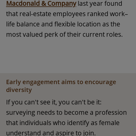
Macdonald & Company
last year found
that real-estate employees ranked work–
life balance and flexible location as the
most valued perk of their current roles.
Early engagement aims to encourage
diversity
If you can't see it, you can't be it:
surveying needs to become a profession
that individuals who identify as female
understand and aspire to join.