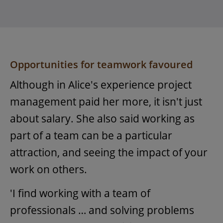
Opportunities for teamwork favoured
Although in Alice's experience project
management paid her more, it isn't just
about salary. She also said working as
part of a team can be a particular
attraction, and seeing the impact of your
work on others.
'I find working with a team of
professionals … and solving problems