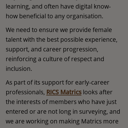
learning, and often have digital know-
how beneficial to any organisation.
We need to ensure we provide female
talent with the best possible experience,
support, and career progression,
reinforcing a culture of respect and
inclusion.
As part of its support for early-career
professionals,
RICS Matrics
looks after
the interests of members who have just
entered or are not long in surveying, and
we are working on making Matrics more