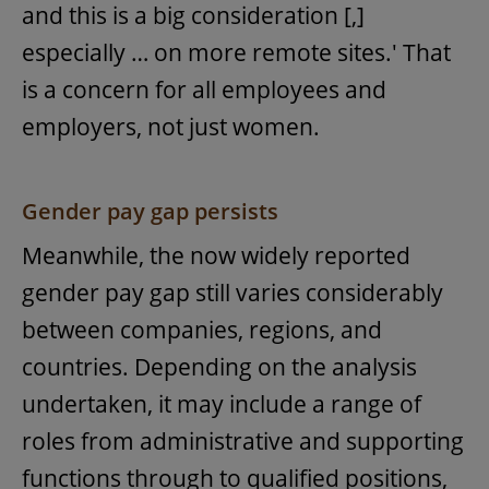
and this is a big consideration [,]
especially … on more remote sites.' That
is a concern for all employees and
employers, not just women.
Gender pay gap persists
Meanwhile, the now widely reported
gender pay gap still varies considerably
between companies, regions, and
countries. Depending on the analysis
undertaken, it may include a range of
roles from administrative and supporting
functions through to qualified positions,