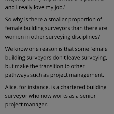
and I really love my job.'
So why is there a smaller proportion of
female building surveyors than there are
women in other surveying disciplines?
We know one reason is that some female
building surveyors don't leave surveying,
but make the transition to other
pathways such as project management.
Alice, for instance, is a chartered building
surveyor who now works as a senior
project manager.