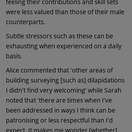
feeling their contributions and skill sets
were less valued than those of their male
counterparts.
Subtle stressors such as these can be
exhausting when experienced on a daily
basis.
Alice commented that 'other areas of
building surveying [such as] dilapidations
I didn't find very welcoming’ while Sarah
noted that 'there are times when I've
been addressed in ways I think can be
patronising or less respectful than I'd
expect. It makes me wonder [whether]