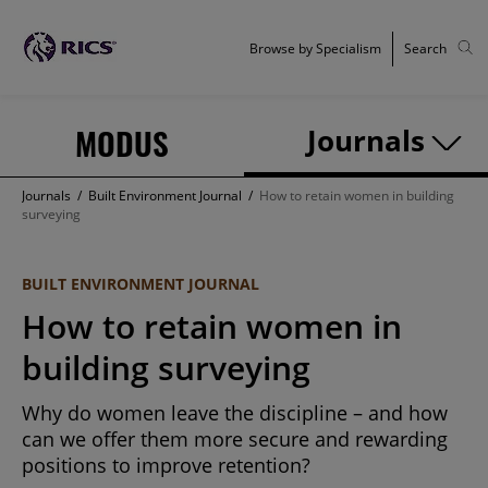
Browse by Specialism
Search
MODUS
Journals
Journals
/
Built Environment Journal
/
How to retain women in building
surveying
BUILT ENVIRONMENT JOURNAL
How to retain women in
building surveying
Why do women leave the discipline – and how
can we offer them more secure and rewarding
positions to improve retention?