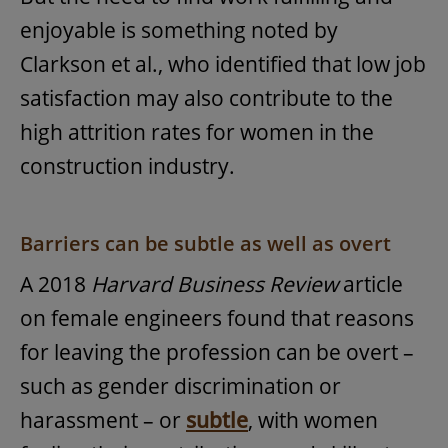
enjoyable is something noted by
Clarkson et al., who identified that low job
satisfaction may also contribute to the
high attrition rates for women in the
construction industry.
Barriers can be subtle as well as overt
A 2018
Harvard Business Review
article
on female engineers found that reasons
for leaving the profession can be overt –
such as gender discrimination or
harassment – or
subtle
, with women