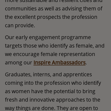
communities as well as advising them of
the excellent prospects the profession
can provide.
Our early engagement programme
targets those who identify as female, and
we encourage female representation
among our
Inspire Ambassadors
.
Graduates, interns, and apprentices
coming into the profession who identify
as women have the potential to bring
fresh and innovative approaches to the
way things are done. They are open to