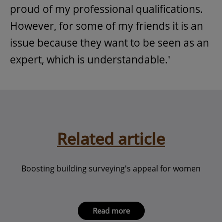
proud of my professional qualifications.
However, for some of my friends it is an
issue because they want to be seen as an
expert, which is understandable.'
Related article
Boosting building surveying's appeal for women
Read more