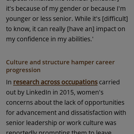
it's because of my gender or because I'm
younger or less senior. While it's [difficult]
to know, it can really [have an] impact on
my confidence in my abilities.'
Culture and structure hamper career
progression
In
research across occupations
carried
out by LinkedIn in 2015, women's
concerns about the lack of opportunities
for advancement and dissatisfaction with
senior leadership or work culture was
reportedly prompting them to leave