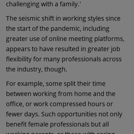
challenging with a family.'
The seismic shift in working styles since
the start of the pandemic, including
greater use of online meeting platforms,
appears to have resulted in greater job
flexibility for many professionals across
the industry, though.
For example, some split their time
between working from home and the
office, or work compressed hours or
fewer days. Such opportunities not only
benefit female professionals but all