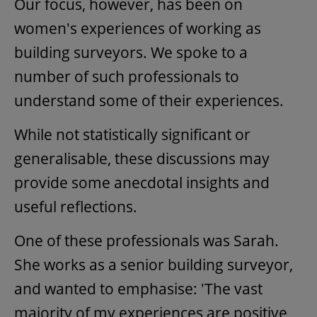
Our focus, however, has been on
women's experiences of working as
building surveyors. We spoke to a
number of such professionals to
understand some of their experiences.
While not statistically significant or
generalisable, these discussions may
provide some anecdotal insights and
useful reflections.
One of these professionals was Sarah.
She works as a senior building surveyor,
and wanted to emphasise: 'The vast
majority of my experiences are positive,