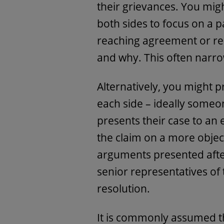
their grievances. You mi
both sides to focus on a pa
reaching agreement or re
and why. This often narro
Alternatively, you might 
each side – ideally someo
presents their case to an
the claim on a more objec
arguments presented after
senior representatives of 
resolution.
It is commonly assumed th