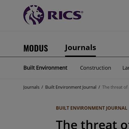
MODUS
Journals
Built Environment
Construction
La
Journals
/
Built Environment Journal
/
The threat of
BUILT ENVIRONMENT JOURNAL
The threat o