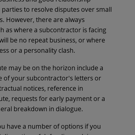
arties to resolve disputes over small
s. However, there are always
ch as where a subcontractor is facing
 will be no repeat business, or where
ess or a personality clash.
ute may be on the horizon include a
 of your subcontractor's letters or
tractual notices, reference in
te, requests for early payment or a
neral breakdown in dialogue.
ou have a number of options if you