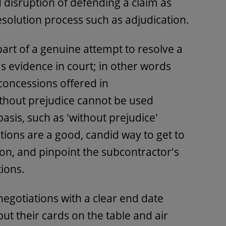
 disruption of defending a claim as
esolution process such as adjudication.
rt of a genuine attempt to resolve a
s evidence in court; in other words
 concessions offered in
hout prejudice cannot be used
basis, such as 'without prejudice'
ons are a good, candid way to get to
 on, and pinpoint the subcontractor's
ions.
negotiations with a clear end date
put their cards on the table and air