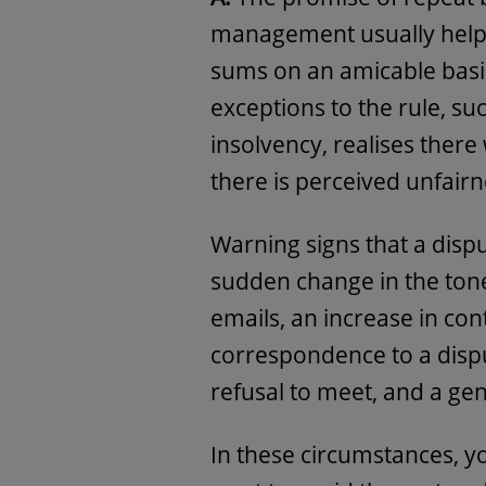
management usually help p
sums on an amicable basi
exceptions to the rule, su
insolvency, realises there
there is perceived unfairn
Warning signs that a disp
sudden change in the tone
emails, an increase in con
correspondence to a dispu
refusal to meet, and a ge
In these circumstances, y