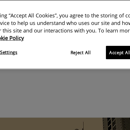
ns with a clear end date often
king “Accept All Cookies”, you agree to the storing of 
vice to help us understand who uses our site and how
ut their cards on the table and air
or this site and our interactions with you. To learn mor
kie Policy
Settings
Reject All
Accept Al
09 September 2019