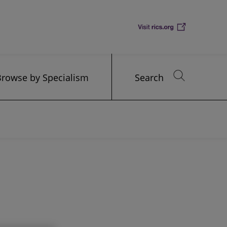
Browse by Specialism
Search