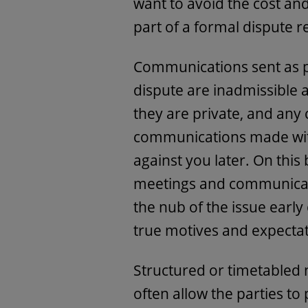
want to avoid the cost and
part of a formal dispute r
Communications sent as pa
dispute are inadmissible a
they are private, and any
communications made wit
against you later. On this 
meetings and communicati
the nub of the issue early
true motives and expectat
Structured or timetabled 
often allow the parties to 