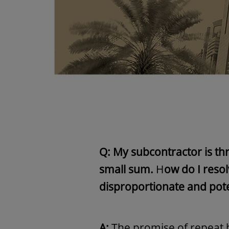
Q: My subcontractor is thr
small sum.
H
ow do I reso
disproportionate and pote
A:
The promise of repeat 