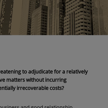
eatening to adjudicate for a relatively
lve matters without incurring
ntially irrecoverable costs?
business and good relationship