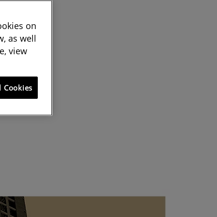
cookies on
, as well
e, view
l Cookies