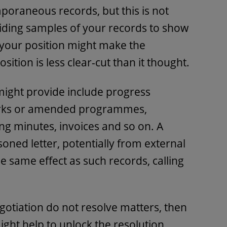
oraneous records, but this is not
viding samples of your records to show
 your position might make the
osition is less clear-cut than it thought.
might provide include progress
orks or amended programmes,
g minutes, invoices and so on. A
oned letter, potentially from external
e same effect as such records, calling
otiation do not resolve matters, then
might help to unlock the resolution.