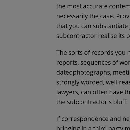
the most accurate contemp
necessarily the case. Pro
that you can substantiate
subcontractor realise its p
The sorts of records you 
reports, sequences of w
datedphotographs, meetin
strongly worded, well-reas
lawyers, can often have th
the subcontractor's bluff.
If correspondence and neg
bringing in a third party 