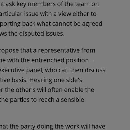
ght ask key members of the team on
rticular issue with a view either to
porting back what cannot be agreed
ws the disputed issues.
propose that a representative from
ne with the entrenched position –
 executive panel, who can then discuss
tive basis. Hearing one side's
 the other's will often enable the
the parties to reach a sensible
at the party doing the work will have