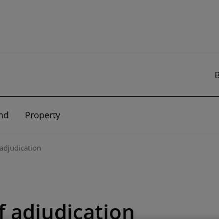
nd
Property
 adjudication
f adjudication