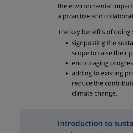
the environmental impact 
a proactive and collabora
The key benefits of doing 
signposting the susta
scope to raise their p
encouraging progres
adding to existing p
reduce the contributi
climate change.
Introduction to sustai