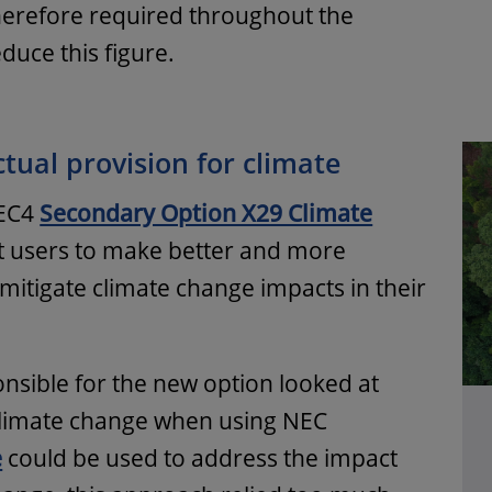
therefore required throughout the
duce this figure.
tual provision for climate
NEC4
Secondary Option X29 Climate
t users to make better and more
 mitigate climate change impacts in their
nsible for the new option looked at
 climate change when using NEC
e
could be used to address the impact