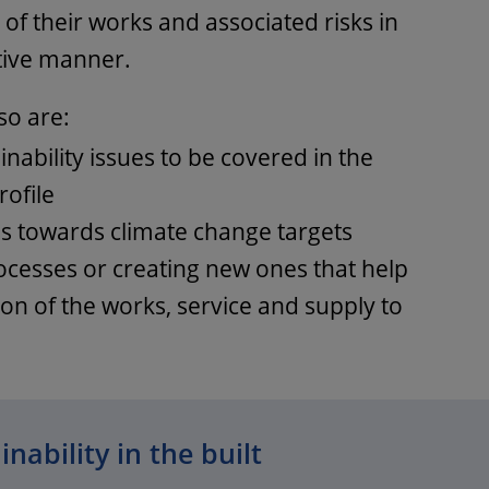
of their works and associated risks in
tive manner.
so are:
inability issues to be covered in the
rofile
s towards climate change targets
rocesses or creating new ones that help
on of the works, service and supply to
nability in the built