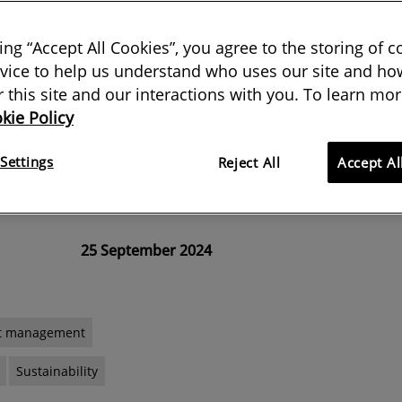
 contracts
king “Accept All Cookies”, you agree to the storing of 
vice to help us understand who uses our site and how
etween all parties to a contract
or this site and our interactions with you. To learn mor
kie Policy
reducing carbon – and NEC has
option X29 with precisely this in
Settings
Reject All
Accept Al
25 September 2024
ct management
Sustainability