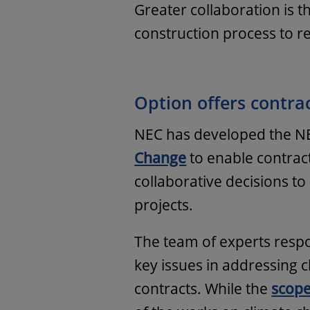
Greater collaboration is 
construction process to re
Option offers contrac
NEC has developed the 
Change
to enable contrac
collaborative decisions to
projects.
The team of experts respo
key issues in addressing
contracts. While the
scop