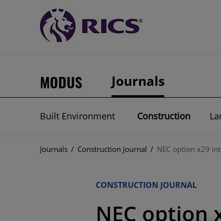
MODUS
Journals
Built Environment
Construction
La
Journals
/
Construction Journal
/
NEC option x29 int
CONSTRUCTION JOURNAL
NEC option x