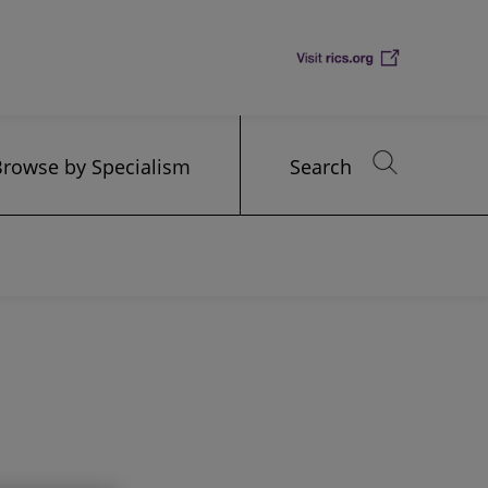
Browse by Specialism
Search