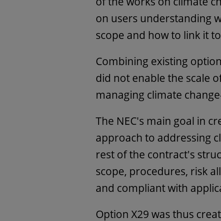
of the works on climate c
on users understanding wh
scope and how to link it t
Combining existing option
did not enable the scale of
managing climate change-
The NEC's main goal in cr
approach to addressing cl
rest of the contract's stru
scope, procedures, risk a
and compliant with appli
Option X29 was thus creat