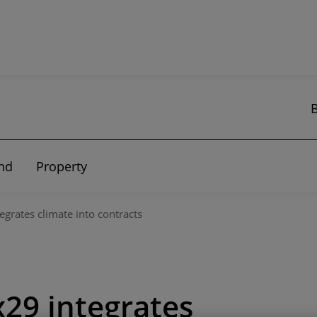
nd
Property
egrates climate into contracts
29 integrates