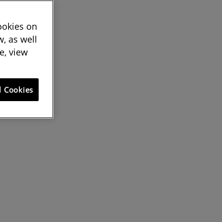
cookies on
, as well
e, view
l Cookies