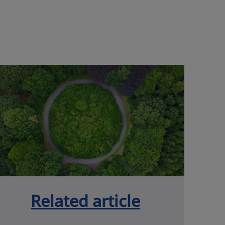
Related article