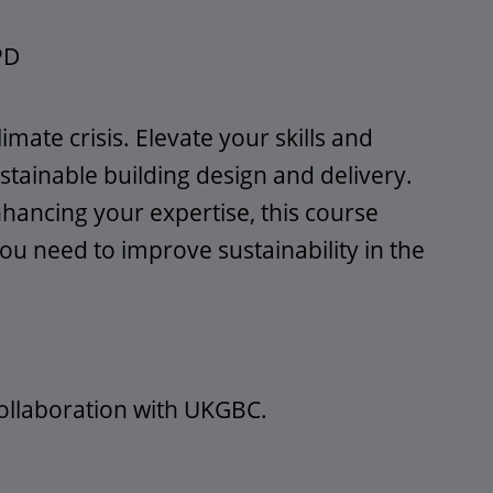
PD
limate crisis. Elevate your skills and
ainable building design and delivery.
ancing your expertise, this course
ou need to improve sustainability in the
collaboration with UKGBC.