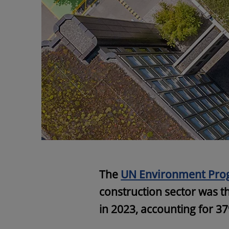
The
UN Environment Pr
construction sector was t
in 2023, accounting for 37%