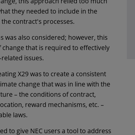
hange, this approach relied too much
at they needed to include in the
o the contract's processes.
s was also considered; however, this
 change that is required to effectively
related issues.
eating X29 was to create a consistent
imate change that was in line with the
cture – the conditions of contract,
llocation, reward mechanisms, etc. –
cable laws.
ed to give NEC users a tool to address