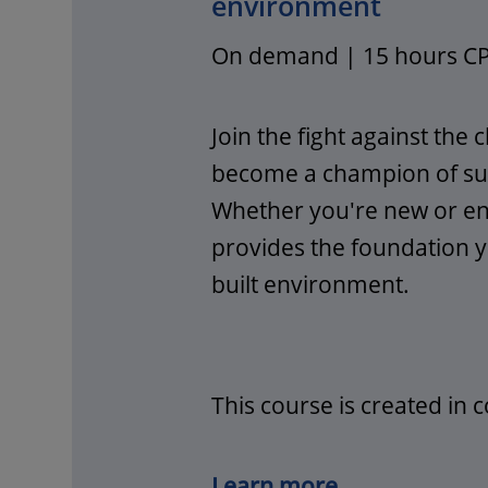
environment
On demand | 15 hours C
Join the fight against the c
become a champion of sust
Whether you're new or enh
provides the foundation y
built environment.
This course is created in 
Learn more