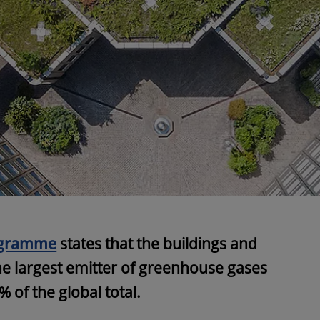
ogramme
states that the buildings and
he largest emitter of greenhouse gases
 of the global total.