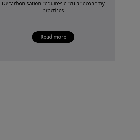
Decarbonisation requires circular economy
practices
Read more