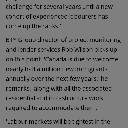
challenge for several years until a new
cohort of experienced labourers has
come up the ranks.'
BTY Group director of project monitoring
and lender services Rob Wilson picks up
on this point. 'Canada is due to welcome
nearly half a million new immigrants
annually over the next few years,' he
remarks, 'along with all the associated
residential and infrastructure work
required to accommodate them.'
'Labour markets will be tightest in the