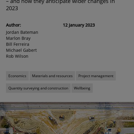
– and how they anticipate wider changes in
2023
Author:
12 January 2023
Jordan Bateman
Marlon Bray
Bill Ferreira
Michael Gabert
Rob Wilson
Economics
Materials and resources
Project management
Quantity surveying and construction
Wellbeing