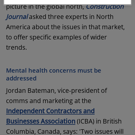
picture in the global north,
Construction
Journal
asked three experts in North
America about the issues in that market,
to offer specific examples of wider
trends.
Mental health concerns must be
addressed
Jordan Bateman, vice-president of
comms and marketing at the
Independent Contractors and
Businesses Association
(ICBA) in British
Columbia, Canada, says: 'Two issues will