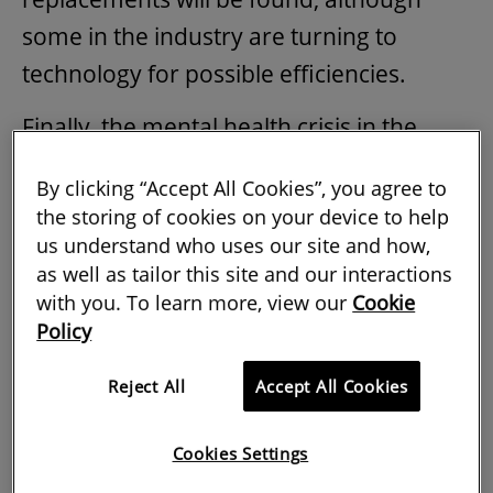
some in the industry are turning to
technology for possible efficiencies.
Finally, the mental health crisis in the
sector remains a silent killer. While some
By clicking “Accept All Cookies”, you agree to
action has been taken to address this, it
the storing of cookies on your device to help
has for the most part been slow and
us understand who uses our site and how,
as well as tailor this site and our interactions
piecemeal. As a likely recession looms,
with you. To learn more, view our
Cookie
this can only be expected to deepen
Policy
people's personal struggles.
Reject All
Accept All Cookies
With all this in mind, what are the biggest
threats and opportunities facing the
Cookies Settings
industry in 2023? To understand the