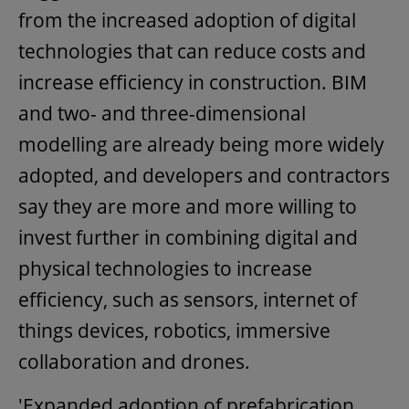
from the increased adoption of digital
technologies that can reduce costs and
increase efficiency in construction. BIM
and two- and three-dimensional
modelling are already being more widely
adopted, and developers and contractors
say they are more and more willing to
invest further in combining digital and
physical technologies to increase
efficiency, such as sensors, internet of
things devices, robotics, immersive
collaboration and drones.
'Expanded adoption of prefabrication