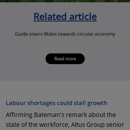
Related article
Guide steers Wales towards circular economy
Read more
Labour shortages could stall growth
Affirming Bateman's remark about the
state of the workforce, Altus Group senior