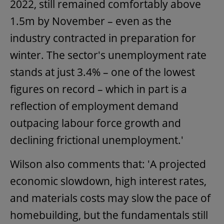
2022, still remained comfortably above
1.5m by November – even as the
industry contracted in preparation for
winter. The sector's unemployment rate
stands at just 3.4% – one of the lowest
figures on record – which in part is a
reflection of employment demand
outpacing labour force growth and
declining frictional unemployment.'
Wilson also comments that: 'A projected
economic slowdown, high interest rates,
and materials costs may slow the pace of
homebuilding, but the fundamentals still