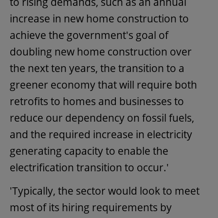
to rising demands, such as an annual
increase in new home construction to
achieve the government's goal of
doubling new home construction over
the next ten years, the transition to a
greener economy that will require both
retrofits to homes and businesses to
reduce our dependency on fossil fuels,
and the required increase in electricity
generating capacity to enable the
electrification transition to occur.'
'Typically, the sector would look to meet
most of its hiring requirements by