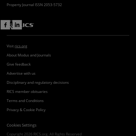
Property Journal ISSN 2053-5732
Visit
rics.org
About Modus and Journals
Give feedback
Advertise with us
Disciplinary and regulatory decisions
RICS member obituaries
Terms and Conditions
Privacy & Cookie Policy
Cookies Settings
Copyright 2026 RICS.org. All Rights Reserved