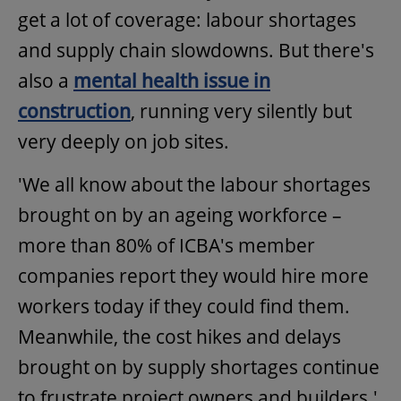
get a lot of coverage: labour shortages
and supply chain slowdowns. But there's
also a
mental health issue in
construction
, running very silently but
very deeply on job sites.
'We all know about the labour shortages
brought on by an ageing workforce –
more than 80% of ICBA's member
companies report they would hire more
workers today if they could find them.
Meanwhile, the cost hikes and delays
brought on by supply shortages continue
to frustrate project owners and builders.'