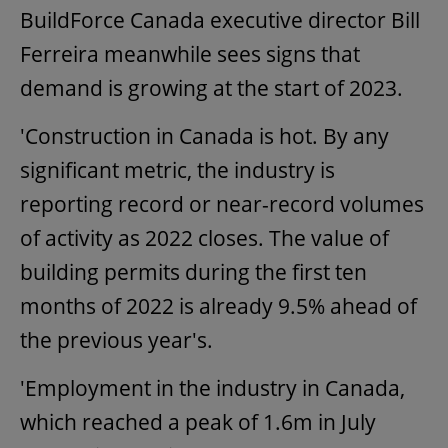
BuildForce Canada executive director Bill
Ferreira meanwhile sees signs that
demand is growing at the start of 2023.
'Construction in Canada is hot. By any
significant metric, the industry is
reporting record or near-record volumes
of activity as 2022 closes. The value of
building permits during the first ten
months of 2022 is already 9.5% ahead of
the previous year's.
'Employment in the industry in Canada,
which reached a peak of 1.6m in July