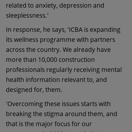
related to anxiety, depression and
sleeplessness.'
In response, he says, 'ICBA is expanding
its wellness programme with partners
across the country. We already have
more than 10,000 construction
professionals regularly receiving mental
health information relevant to, and
designed for, them.
'Overcoming these issues starts with
breaking the stigma around them, and
that is the major focus for our