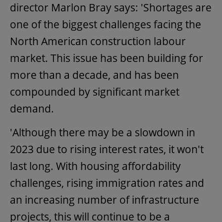
director Marlon Bray says: 'Shortages are
one of the biggest challenges facing the
North American construction labour
market. This issue has been building for
more than a decade, and has been
compounded by significant market
demand.
'Although there may be a slowdown in
2023 due to rising interest rates, it won't
last long. With housing affordability
challenges, rising immigration rates and
an increasing number of infrastructure
projects, this will continue to be a