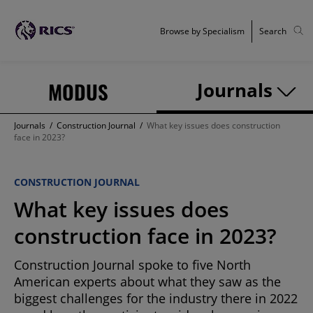
Browse by Specialism
Search
MODUS
Journals
Journals
/
Construction Journal
/
What key issues does construction
face in 2023?
CONSTRUCTION JOURNAL
What key issues does
construction face in 2023?
Construction Journal spoke to five North
American experts about what they saw as the
biggest challenges for the industry there in 2022