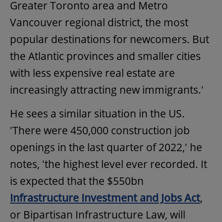
Greater Toronto area and Metro
Vancouver regional district, the most
popular destinations for newcomers. But
the Atlantic provinces and smaller cities
with less expensive real estate are
increasingly attracting new immigrants.'
He sees a similar situation in the US.
'There were 450,000 construction job
openings in the last quarter of 2022,' he
notes, 'the highest level ever recorded. It
is expected that the $550bn
Infrastructure Investment and Jobs Act
,
or Bipartisan Infrastructure Law, will