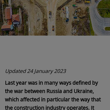
Updated 24 January 2023
Last year was in many ways defined by
the war between Russia and Ukraine,
which affected in particular the way that
the construction industry operates.
It