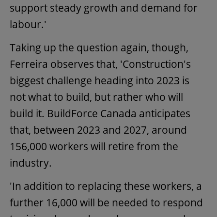
support steady growth and demand for
labour.'
Taking up the question again, though,
Ferreira observes that, 'Construction's
biggest challenge heading into 2023 is
not what to build, but rather who will
build it. BuildForce Canada anticipates
that, between 2023 and 2027, around
156,000 workers will retire from the
industry.
'In addition to replacing these workers, a
further 16,000 will be needed to respond