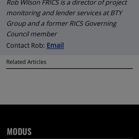
Rob Wilson FRICS is a director of project
monitoring and lender services at BTY
Group and a former RICS Governing
Council member
Contact Rob:
Email
Related Articles
MODUS