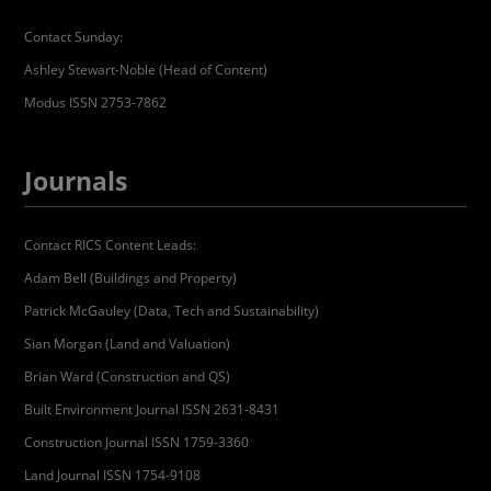
Contact Sunday:
Ashley Stewart-Noble (Head of Content)
Modus ISSN 2753-7862
Journals
Contact RICS Content Leads:
Adam Bell (Buildings and Property)
Patrick McGauley (Data, Tech and Sustainability)
Sian Morgan (Land and Valuation)
Brian Ward (Construction and QS)
Built Environment Journal ISSN 2631-8431
Construction Journal ISSN 1759-3360
Land Journal ISSN 1754-9108