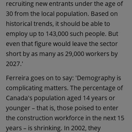
recruiting new entrants under the age of
30 from the local population. Based on
historical trends, it should be able to
employ up to 143,000 such people. But
even that figure would leave the sector
short by as many as 29,000 workers by
2027.'
Ferreira goes on to say: 'Demography is
complicating matters. The percentage of
Canada's population aged 14 years or
younger – that is, those poised to enter
the construction workforce in the next 15
years – is shrinking. In 2002, they