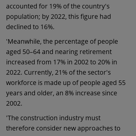
accounted for 19% of the country's
population; by 2022, this figure had
declined to 16%.
'Meanwhile, the percentage of people
aged 50–64 and nearing retirement
increased from 17% in 2002 to 20% in
2022. Currently, 21% of the sector's
workforce is made up of people aged 55
years and older, an 8% increase since
2002.
'The construction industry must
therefore consider new approaches to