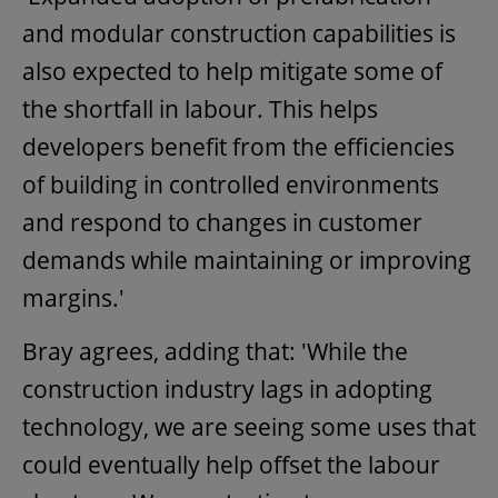
and modular construction capabilities is
also expected to help mitigate some of
the shortfall in labour. This helps
developers benefit from the efficiencies
of building in controlled environments
and respond to changes in customer
demands while maintaining or improving
margins.'
Bray agrees, adding that: 'While the
construction industry lags in adopting
technology, we are seeing some uses that
could eventually help offset the labour