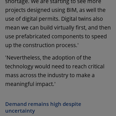
shortage. We are starting to see more
projects designed using BIM, as well the
use of digital permits. Digital twins also
mean we can build virtually first, and then
use prefabricated components to speed
up the construction process.'
'Nevertheless, the adoption of the
technology would need to reach critical
mass across the industry to make a
meaningful impact.'
Demand remains high despite
uncertainty