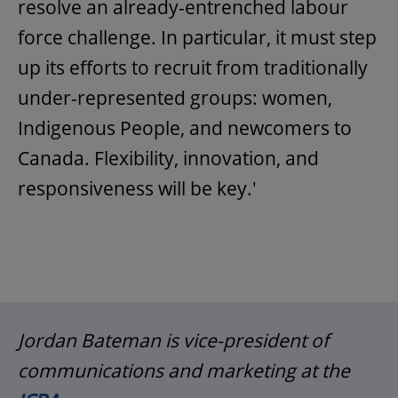
resolve an already-entrenched labour
force challenge. In particular, it must step
up its efforts to recruit from traditionally
under-represented groups: women,
Indigenous People, and newcomers to
Canada. Flexibility, innovation, and
responsiveness will be key.'
Jordan Bateman is vice-president of
communications and marketing at the