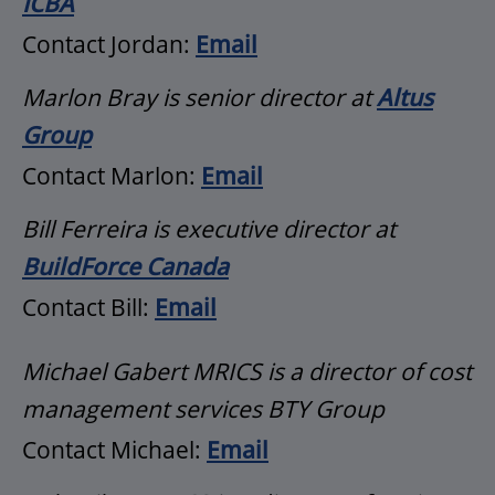
ICBA
Contact Jordan:
Email
Marlon Bray is senior director at
Altus
Group
Contact Marlon:
Email
Bill Ferreira is executive director at
BuildForce Canada
Contact Bill:
Email
Michael Gabert MRICS is a director of cost
management services BTY Group
Contact Michael:
Email