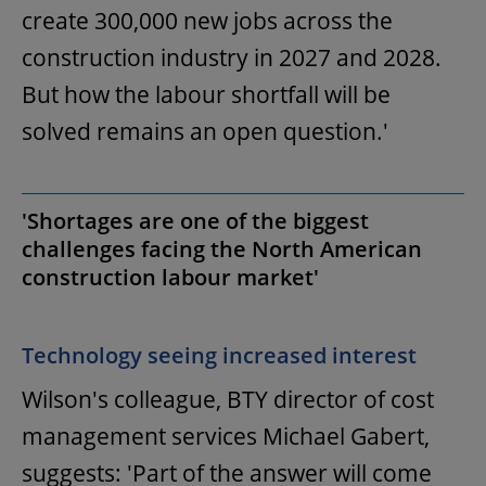
create 300,000 new jobs across the
construction industry in 2027 and 2028.
But how the labour shortfall will be
solved remains an open question.'
'Shortages are one of the biggest
challenges facing the North American
construction labour market'
Technology seeing increased interest
Wilson's colleague, BTY director of cost
management services Michael Gabert,
suggests: 'Part of the answer will come