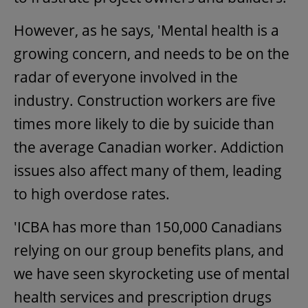
However, as he says, 'Mental health is a
growing concern, and needs to be on the
radar of everyone involved in the
industry. Construction workers are five
times more likely to die by suicide than
the average Canadian worker. Addiction
issues also affect many of them, leading
to high overdose rates.
'ICBA has more than 150,000 Canadians
relying on our group benefits plans, and
we have seen skyrocketing use of mental
health services and prescription drugs