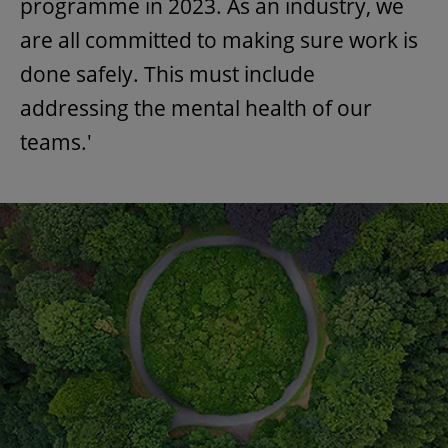
programme in 2023. As an industry, we
are all committed to making sure work is
done safely. This must include
addressing the mental health of our
teams.'