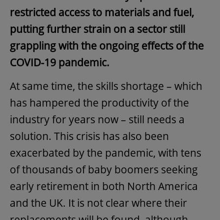
restricted access to materials and fuel,
putting further strain on a sector still
grappling with the ongoing effects of the
COVID-19 pandemic.
At same time, the skills shortage – which
has hampered the productivity of the
industry for years now – still needs a
solution. This crisis has also been
exacerbated by the pandemic, with tens
of thousands of baby boomers seeking
early retirement in both North America
and the UK. It is not clear where their
replacements will be found, although