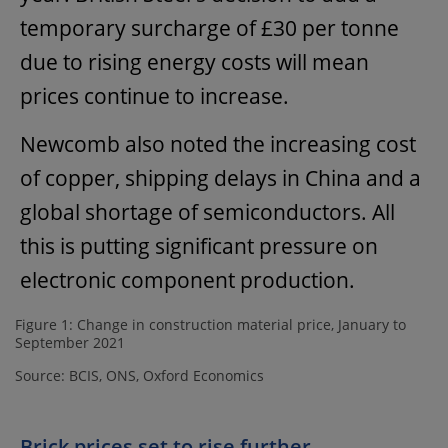
temporary surcharge of £30 per tonne
due to rising energy costs will mean
prices continue to increase.
Newcomb also noted the increasing cost
of copper, shipping delays in China and a
global shortage of semiconductors. All
this is putting significant pressure on
electronic component production.
Figure 1: Change in construction material price, January to
September 2021
Source: BCIS, ONS, Oxford Economics
Brick prices set to rise further