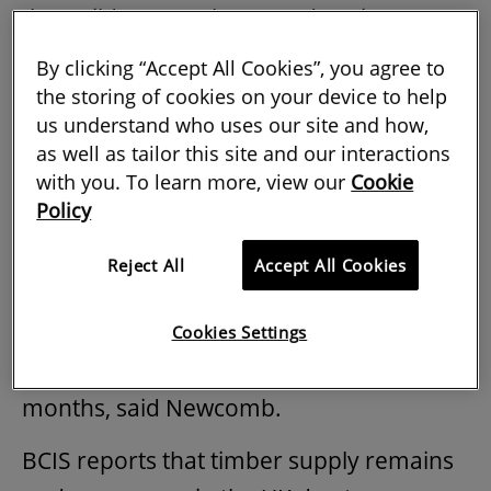
the Builders Merchants Federation (BMF)
at a
Construction Alliance Northeast
By clicking “Accept All Cookies”, you agree to
summit in October.
the storing of cookies on your device to help
us understand who uses our site and how,
as well as tailor this site and our interactions
Timber and metals see price hikes
with you. To learn more, view our
Cookie
Policy
Timber stock levels are at their lowest in
more than 20 years, while supply
Reject All
Accept All Cookies
continues to be tight following summer
shutdowns in Sweden. This will only
Cookies Settings
exacerbate the situation in coming
months, said Newcomb.
BCIS reports that timber supply remains