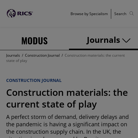
Browse by Specialism
Search
MODUS
Journals
Journals
/
Construction Journal
/
Construction materials: the current
state of play
CONSTRUCTION JOURNAL
Construction materials: the
current state of play
A perfect storm of demand, delivery delays and
the pandemic is having a significant impact on
the construction supply chain. In the UK, the