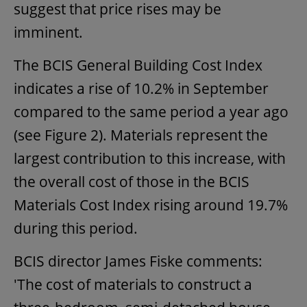
suggest that price rises may be
imminent.
The BCIS General Building Cost Index
indicates a rise of 10.2% in September
compared to the same period a year ago
(see Figure 2). Materials represent the
largest contribution to this increase, with
the overall cost of those in the BCIS
Materials Cost Index rising around 19.7%
during this period.
BCIS director James Fiske comments:
'The cost of materials to construct a