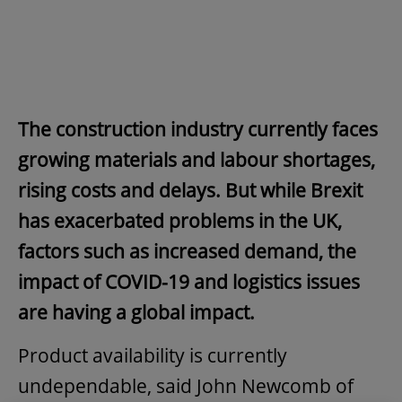
The construction industry currently faces
growing materials and labour shortages,
rising costs and delays. But while Brexit
has exacerbated problems in the UK,
factors such as increased demand, the
impact of COVID-19 and logistics issues
are having a global impact.
Product availability is currently
undependable, said John Newcomb of