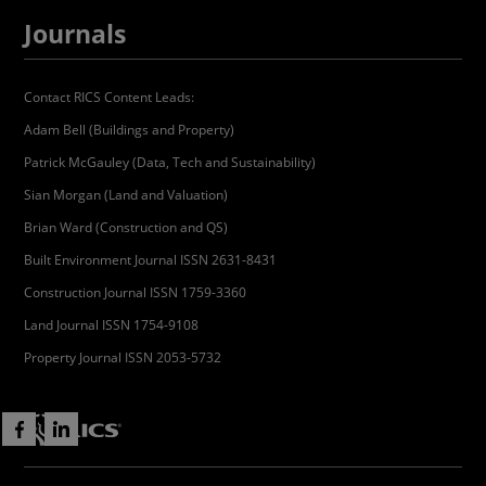
Journals
Contact RICS Content Leads:
Adam Bell (Buildings and Property)
Patrick McGauley (Data, Tech and Sustainability)
Sian Morgan (Land and Valuation)
Brian Ward (Construction and QS)
Built Environment Journal ISSN 2631-8431
Construction Journal ISSN 1759-3360
Land Journal ISSN 1754-9108
Property Journal ISSN 2053-5732