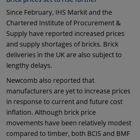
Since February, IHS Markit and the
Chartered Institute of Procurement &
Supply have reported increased prices
and supply shortages of bricks. Brick
deliveries in the UK are also subject to
lengthy delays.
Newcomb also reported that
manufacturers are yet to increase prices
in response to current and future cost
inflation. Although brick price
movements have been relatively modest
compared to timber, both BCIS and BMF