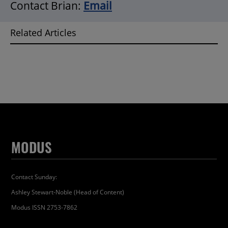
Contact Brian:
Email
Related Articles
MODUS
Contact Sunday:
Ashley Stewart-Noble (Head of Content)
Modus ISSN 2753-7862