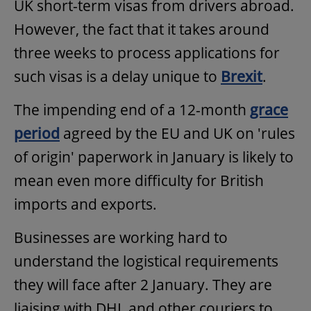
UK short-term visas from drivers abroad.
However, the fact that it takes around
three weeks to process applications for
such visas is a delay unique to
Brexit
.
The impending end of a 12-month
grace
period
agreed by the EU and UK on 'rules
of origin' paperwork in January is likely to
mean even more difficulty for British
imports and exports.
Businesses are working hard to
understand the logistical requirements
they will face after 2 January. They are
liaising with DHL and other couriers to