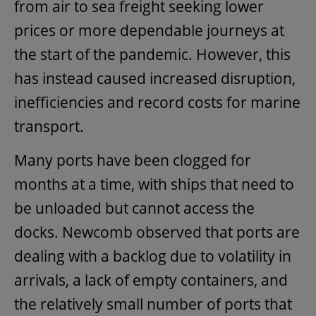
from air to sea freight seeking lower
prices or more dependable journeys at
the start of the pandemic. However, this
has instead caused increased disruption,
inefficiencies and record costs for marine
transport.
Many ports have been clogged for
months at a time, with ships that need to
be unloaded but cannot access the
docks. Newcomb observed that ports are
dealing with a backlog due to volatility in
arrivals, a lack of empty containers, and
the relatively small number of ports that