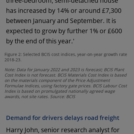
three-bedroom, semi-detached house
has increased by 14% or around £7,300
between January and September. It is
expected to grow by further 1% or £600
by the end of this year.'
Figure 2: Selected BCIS cost indices, year-on-year growth rate
2018-23.
Note: Data for January 2022 and 2023 is forecast; BCIS Plant
Cost Index is not forecast. BCIS Materials Cost Index is based
on the materials component of the Price Adjustment
Formulae Indices, using factory gate prices. BCIS Labour Cost
Index is based on promulgated nationally agreed wage
awards, not site rates. Source: BCIS
Demand for drivers delays road freight
Harry John, senior research analyst for