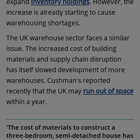
expand
inventory holdings
. However, the
increase is already starting to cause
warehousing shortages.
The UK warehouse sector faces a similar
issue. The increased cost of building
materials and supply chain disruption
has itself slowed development of more
warehouses. Cushman's reported
recently that the UK may
run out of space
within a year.
'The cost of materials to construct a
three-bedroom, semi-detached house has