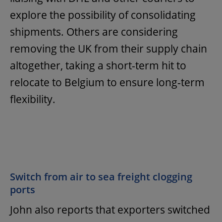
explore the possibility of consolidating
shipments. Others are considering
removing the UK from their supply chain
altogether, taking a short-term hit to
relocate to Belgium to ensure long-term
flexibility.
Switch from air to sea freight clogging
ports
John also reports that exporters switched