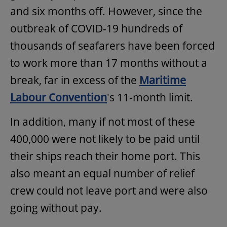
and six months off. However, since the
outbreak of COVID-19 hundreds of
thousands of seafarers have been forced
to work more than 17 months without a
break, far in excess of the
Maritime
Labour Convention
's 11-month limit.
In addition, many if not most of these
400,000 were not likely to be paid until
their ships reach their home port. This
also meant an equal number of relief
crew could not leave port and were also
going without pay.