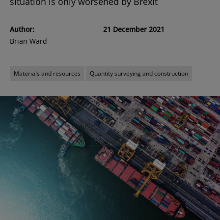
situation is only worsened by Brexit
Author:
21 December 2021
Brian Ward
Materials and resources
Quantity surveying and construction