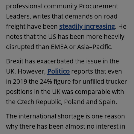
professional community Procurement
Leaders, writes that demands on road
freight have been
steadily increasing
. He
notes that the US has been more heavily
disrupted than EMEA or Asia–Pacific.
Brexit has exacerbated the issue in the
UK. However,
Politico
reports that even
in 2019 the 24% figure for unfilled trucker
positions in the UK was comparable with
the Czech Republic, Poland and Spain.
The international shortage is one reason
why there has been almost no interest in