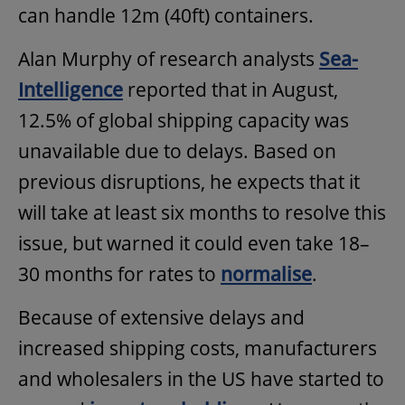
can handle 12m (40ft) containers.
Alan Murphy of research analysts
Sea-
Intelligence
reported that in August,
12.5% of global shipping capacity was
unavailable due to delays. Based on
previous disruptions, he expects that it
will take at least six months to resolve this
issue, but warned it could even take 18–
30 months for rates to
normalise
.
Because of extensive delays and
increased shipping costs, manufacturers
and wholesalers in the US have started to