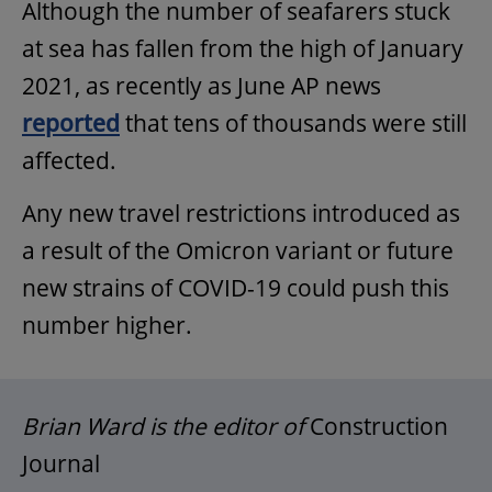
Although the number of seafarers stuck
at sea has fallen from the high of January
2021, as recently as June AP news
reported
that tens of thousands were still
affected.
Any new travel restrictions introduced as
a result of the Omicron variant or future
new strains of COVID-19 could push this
number higher.
Brian Ward is the editor of
Construction
Journal