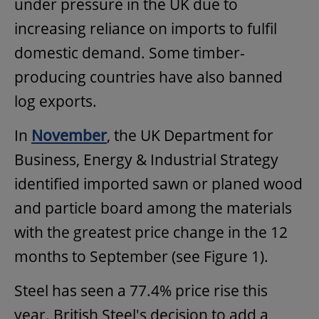
under pressure in the UK due to
increasing reliance on imports to fulfil
domestic demand. Some timber-
producing countries have also banned
log exports.
In
November
, the UK Department for
Business, Energy & Industrial Strategy
identified imported sawn or planed wood
and particle board among the materials
with the greatest price change in the 12
months to September (see Figure 1).
Steel has seen a 77.4% price rise this
year. British Steel's decision to add a