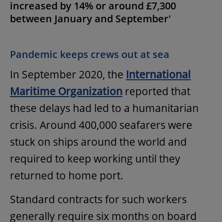
increased by 14% or around £7,300
between January and September'
Pandemic keeps crews out at sea
In September 2020, the
International
Maritime Organization
reported that
these delays had led to a humanitarian
crisis. Around 400,000 seafarers were
stuck on ships around the world and
required to keep working until they
returned to home port.
Standard contracts for such workers
generally require six months on board