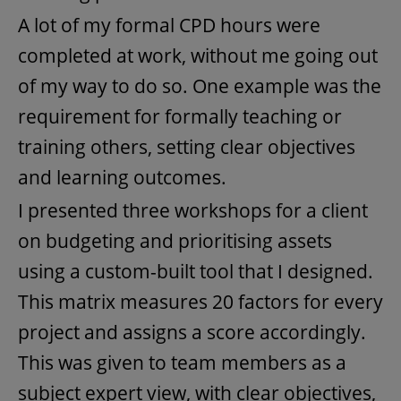
A lot of my formal CPD hours were
completed at work, without me going out
of my way to do so. One example was the
requirement for formally teaching or
training others, setting clear objectives
and learning outcomes.
I presented three workshops for a client
on budgeting and prioritising assets
using a custom-built tool that I designed.
This matrix measures 20 factors for every
project and assigns a score accordingly.
This was given to team members as a
subject expert view, with clear objectives,