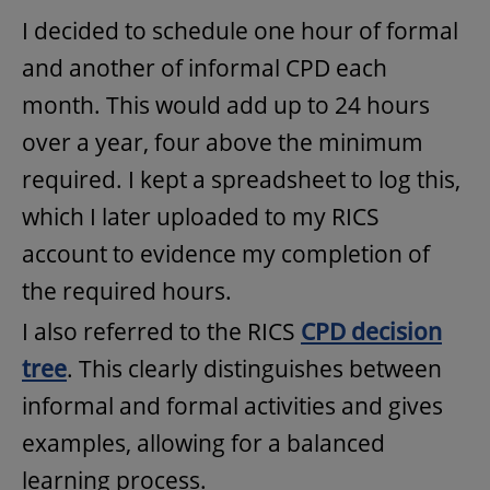
I decided to schedule one hour of formal
and another of informal CPD each
month. This would add up to 24 hours
over a year, four above the minimum
required. I kept a spreadsheet to log this,
which I later uploaded to my RICS
account to evidence my completion of
the required hours.
I also referred to the RICS
CPD decision
tree
. This clearly distinguishes between
informal and formal activities and gives
examples, allowing for a balanced
learning process.