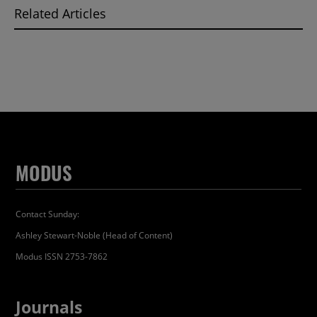
Related Articles
MODUS
Contact Sunday:
Ashley Stewart-Noble (Head of Content)
Modus ISSN 2753-7862
Journals