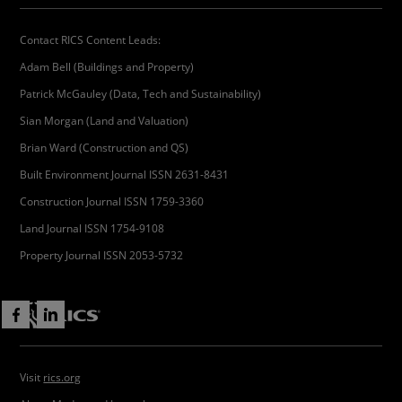
Contact RICS Content Leads:
Adam Bell (Buildings and Property)
Patrick McGauley (Data, Tech and Sustainability)
Sian Morgan (Land and Valuation)
Brian Ward (Construction and QS)
Built Environment Journal ISSN 2631-8431
Construction Journal ISSN 1759-3360
Land Journal ISSN 1754-9108
Property Journal ISSN 2053-5732
Visit
rics.org