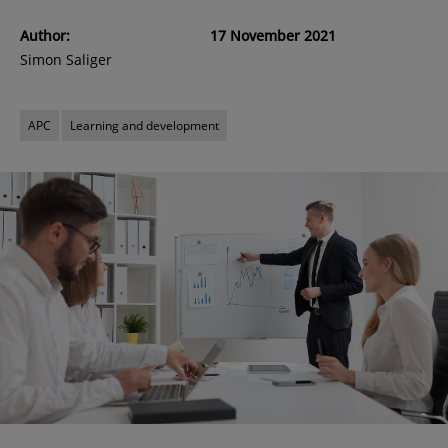
Author:
17 November 2021
Simon Saliger
APC
Learning and development