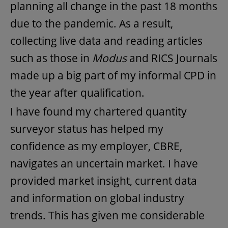
planning all change in the past 18 months
due to the pandemic. As a result,
collecting live data and reading articles
such as those in
Modus
and RICS Journals
made up a big part of my informal CPD in
the year after qualification.
I have found my chartered quantity
surveyor status has helped my
confidence as my employer, CBRE,
navigates an uncertain market. I have
provided market insight, current data
and information on global industry
trends. This has given me considerable