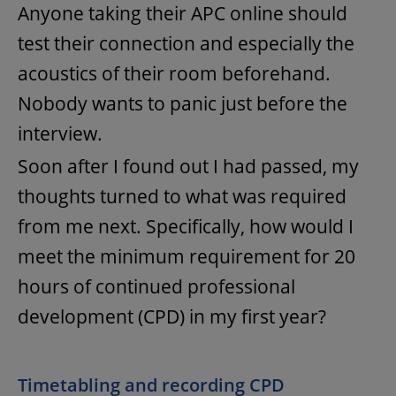
Anyone taking their APC online should
test their connection and especially the
acoustics of their room beforehand.
Nobody wants to panic just before the
interview.
Soon after I found out I had passed, my
thoughts turned to what was required
from me next. Specifically, how would I
meet the minimum requirement for 20
hours of continued professional
development (CPD) in my first year?
Timetabling and recording CPD