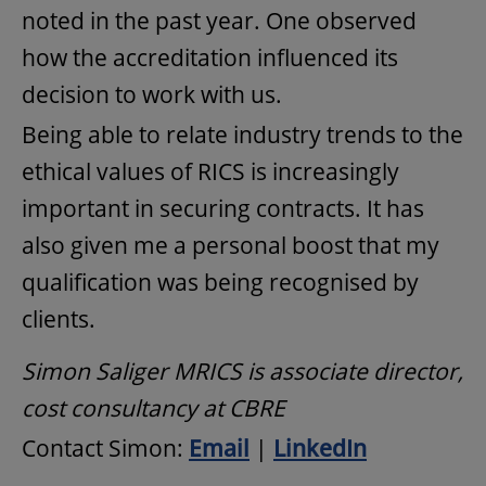
noted in the past year. One observed
how the accreditation influenced its
decision to work with us.
Being able to relate industry trends to the
ethical values of RICS is increasingly
important in securing contracts. It has
also given me a personal boost that my
qualification was being recognised by
clients.
Simon Saliger MRICS is associate director,
cost consultancy at CBRE
Contact Simon:
Email
|
LinkedIn