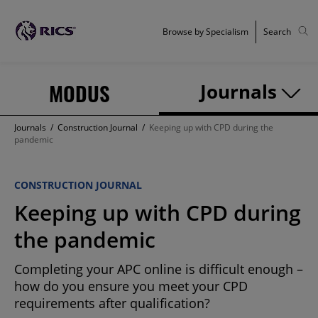
Browse by Specialism
Search
MODUS
Journals
Journals
/
Construction Journal
/
Keeping up with CPD during the
pandemic
CONSTRUCTION JOURNAL
Keeping up with CPD during
the pandemic
Completing your APC online is difficult enough –
how do you ensure you meet your CPD
requirements after qualification?