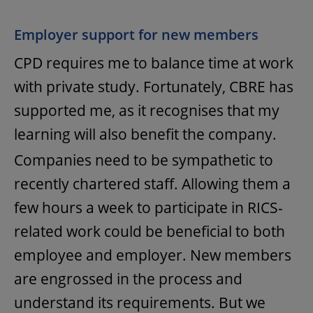
Employer support for new members
CPD requires me to balance time at work
with private study. Fortunately, CBRE has
supported me, as it recognises that my
learning will also benefit the company.
Companies need to be sympathetic to
recently chartered staff. Allowing them a
few hours a week to participate in RICS-
related work could be beneficial to both
employee and employer. New members
are engrossed in the process and
understand its requirements. But we