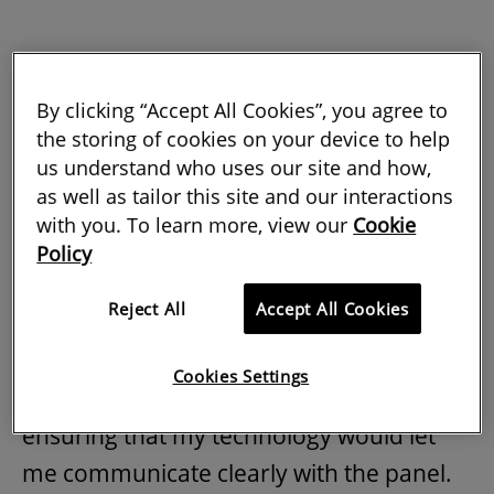
By clicking “Accept All Cookies”, you agree to
April 2020: the much-anticipated email
the storing of cookies on your device to help
us understand who uses our site and how,
with my APC result had arrived. The news
as well as tailor this site and our interactions
was good. I had navigated the process
with you. To learn more, view our
Cookie
and passed the interview.
Policy
After the pandemic restricted us all to
Reject All
Accept All Cookies
remote working, I had been interviewed
in my home office. That in itself
Cookies Settings
presented challenges – in particular,
ensuring that my technology would let
me communicate clearly with the panel.