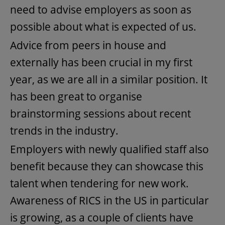
need to advise employers as soon as
possible about what is expected of us.
Advice from peers in house and
externally has been crucial in my first
year, as we are all in a similar position. It
has been great to organise
brainstorming sessions about recent
trends in the industry.
Employers with newly qualified staff also
benefit because they can showcase this
talent when tendering for new work.
Awareness of RICS in the US in particular
is growing, as a couple of clients have