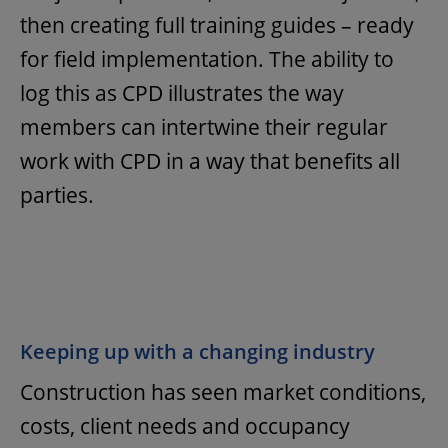
then creating full training guides – ready
for field implementation. The ability to
log this as CPD illustrates the way
members can intertwine their regular
work with CPD in a way that benefits all
parties.
Keeping up with a changing industry
Construction has seen market conditions,
costs, client needs and occupancy