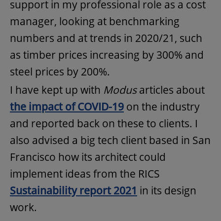
support in my professional role as a cost
manager, looking at benchmarking
numbers and at trends in 2020/21, such
as timber prices increasing by 300% and
steel prices by 200%.
I have kept up with
Modus
articles about
the impact of COVID-19
on the industry
and reported back on these to clients. I
also advised a big tech client based in San
Francisco how its architect could
implement ideas from the RICS
Sustainability report 2021
in its design
work.