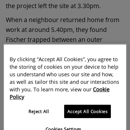
the project left the site at 3.30pm.
When a neighbour returned home from
work at around 5.40pm, they found
Fischer trapped between an outer
kitchen wall and a collapsed section of
the dividing wall. He was pronounced
By clicking “Accept All Cookies”, you agree to
the storing of cookies on your device to help
dead at the scene by the emergency
us understand who uses our site and how,
services.
as well as tailor this site and our interactions
with you. To learn more, view our
Cookie
The Health and Safety Executive (HSE)
Policy
investigation concluded that:
Reject All
Accept All Cookies
the demolition work was not
planned, and had not been
Cookies Settings