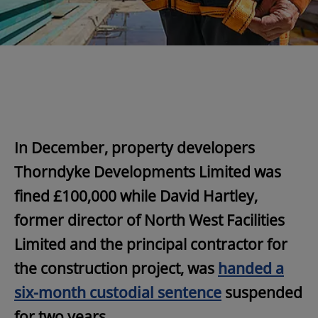
In December, property developers
Thorndyke Developments Limited was
fined £100,000 while David Hartley,
former director of North West Facilities
Limited and the principal contractor for
the construction project, was
handed a
six-month custodial sentence
suspended
for two years.