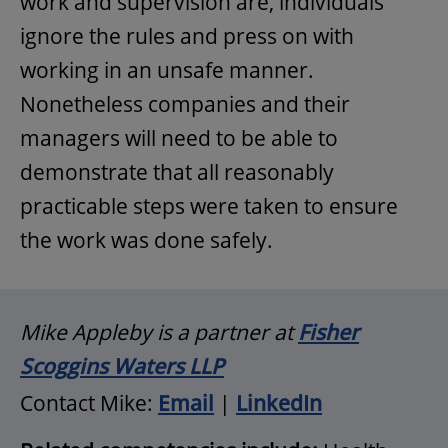
work and supervision are, individuals
ignore the rules and press on with
working in an unsafe manner.
Nonetheless companies and their
managers will need to be able to
demonstrate that all reasonably
practicable steps were taken to ensure
the work was done safely.
Mike Appleby is a partner at
Fisher
Scoggins Waters LLP
Contact Mike:
Email
|
LinkedIn