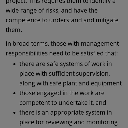
project. This requires them to identify a
wide range of risks, and have the
competence to understand and mitigate
them.
In broad terms, those with management
responsibilities need to be satisfied that:
there are safe systems of work in
place with sufficient supervision,
along with safe plant and equipment
those engaged in the work are
competent to undertake it, and
there is an appropriate system in
place for reviewing and monitoring