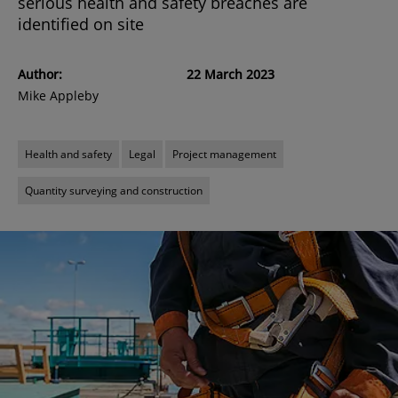
serious health and safety breaches are
identified on site
Author:
22 March 2023
Mike Appleby
Health and safety
Legal
Project management
Quantity surveying and construction