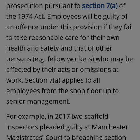
prosecution pursuant to
section 7(a)
of
the 1974 Act. Employees will be guilty of
an offence under this provision if they fail
to take reasonable care for their own
health and safety and that of other
persons (e.g. fellow workers) who may be
affected by their acts or omissions at
work. Section 7(a) applies to all
employees from the shop floor up to
senior management.
For example, in 2017 two scaffold
inspectors pleaded guilty at Manchester
Magistrates' Court to breaching section