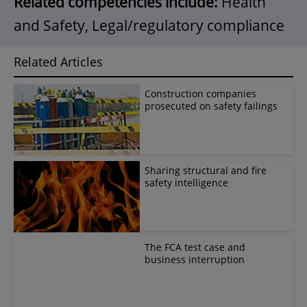
Related competencies include:
Health
and Safety, Legal/regulatory compliance
Related Articles
Construction companies
prosecuted on safety failings
Sharing structural and fire
safety intelligence
The FCA test case and
business interruption