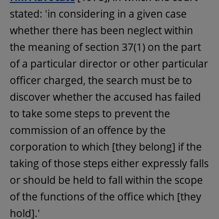
stated: 'in considering in a given case
whether there has been neglect within
the meaning of section 37(1) on the part
of a particular director or other particular
officer charged, the search must be to
discover whether the accused has failed
to take some steps to prevent the
commission of an offence by the
corporation to which [they belong] if the
taking of those steps either expressly falls
or should be held to fall within the scope
of the functions of the office which [they
hold].'