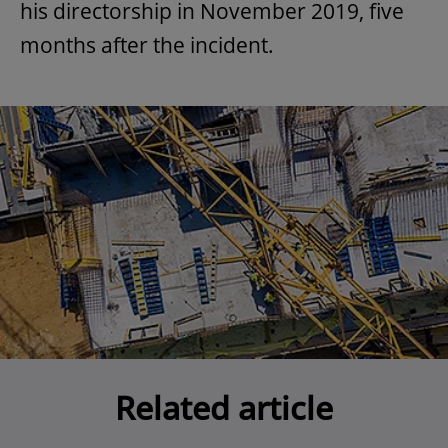
his directorship in November 2019, five
months after the incident.
Related article