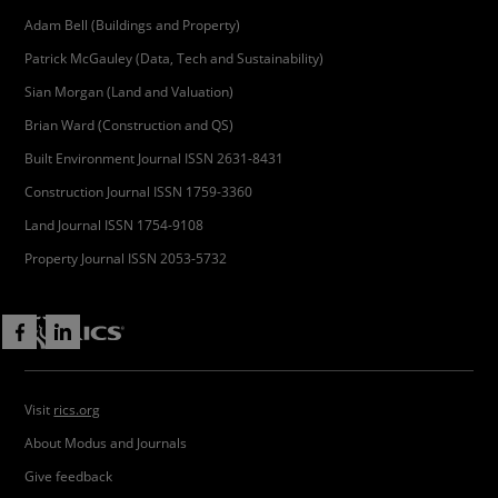
Adam Bell (Buildings and Property)
Patrick McGauley (Data, Tech and Sustainability)
Sian Morgan (Land and Valuation)
Brian Ward (Construction and QS)
Built Environment Journal ISSN 2631-8431
Construction Journal ISSN 1759-3360
Land Journal ISSN 1754-9108
Property Journal ISSN 2053-5732
Visit
rics.org
About Modus and Journals
Give feedback