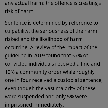
any actual harm: the offence is creating a
risk of harm.
Sentence is determined by reference to
culpability, the seriousness of the harm
risked and the likelihood of harm
occurring. A review of the impact of the
guideline in 2019 found that 57% of
convicted individuals received a fine and
10% a community order while roughly
one in four received a custodial sentence,
even though the vast majority of these
were suspended and only 5% were
imprisoned immediately.