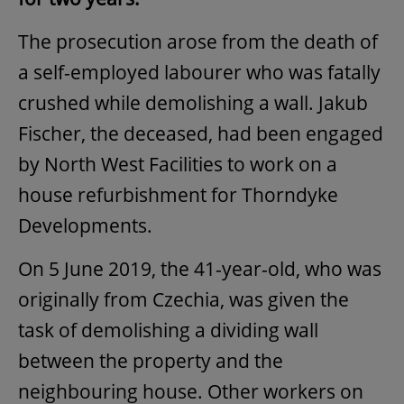
The prosecution arose from the death of
a self-employed labourer who was fatally
crushed while demolishing a wall. Jakub
Fischer, the deceased, had been engaged
by North West Facilities to work on a
house refurbishment for Thorndyke
Developments.
On 5 June 2019, the 41-year-old, who was
originally from Czechia, was given the
task of demolishing a dividing wall
between the property and the
neighbouring house. Other workers on