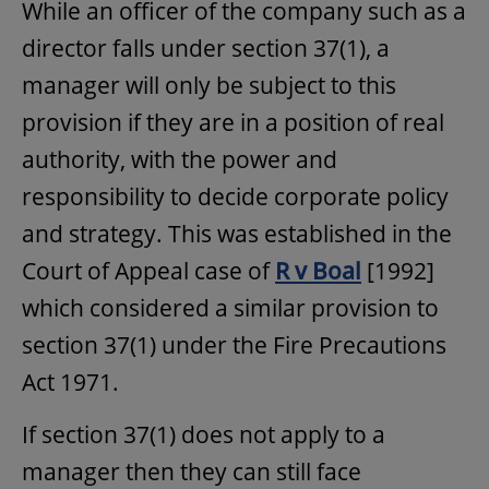
While an officer of the company such as a
director falls under section 37(1), a
manager will only be subject to this
provision if they are in a position of real
authority, with the power and
responsibility to decide corporate policy
and strategy. This was established in the
Court of Appeal case of
R v Boal
[1992]
which considered a similar provision to
section 37(1) under the Fire Precautions
Act 1971.
If section 37(1) does not apply to a
manager then they can still face