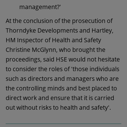
management?'
At the conclusion of the prosecution of
Thorndyke Developments and Hartley,
HM Inspector of Health and Safety
Christine McGlynn, who brought the
proceedings, said HSE would not hesitate
to consider the roles of 'those individuals
such as directors and managers who are
the controlling minds and best placed to
direct work and ensure that it is carried
out without risks to health and safety'.