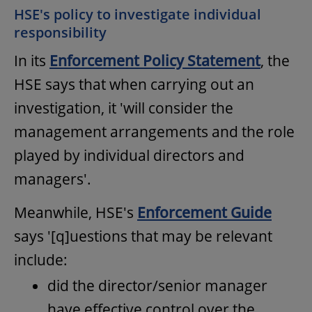
HSE's policy to investigate individual
responsibility
In its
Enforcement Policy Statement
, the
HSE says that when carrying out an
investigation, it 'will consider the
management arrangements and the role
played by individual directors and
managers'.
Meanwhile, HSE's
Enforcement Guide
says '[q]uestions that may be relevant
include:
did the director/senior manager
have effective control over the