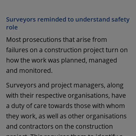
Surveyors reminded to understand safety
role
Most prosecutions that arise from
failures on a construction project turn on
how the work was planned, managed
and monitored.
Surveyors and project managers, along
with their respective organisations, have
a duty of care towards those with whom
they work, as well as other organisations
and contractors on the construction