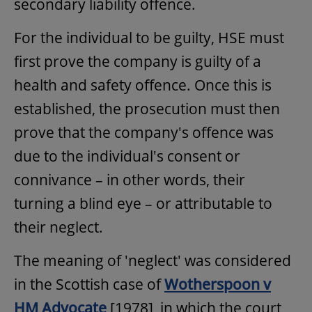
secondary liability offence.
For the individual to be guilty, HSE must
first prove the company is guilty of a
health and safety offence. Once this is
established, the prosecution must then
prove that the company's offence was
due to the individual's consent or
connivance – in other words, their
turning a blind eye – or attributable to
their neglect.
The meaning of 'neglect' was considered
in the Scottish case of
Wotherspoon v
HM Advocate
[1978], in which the court