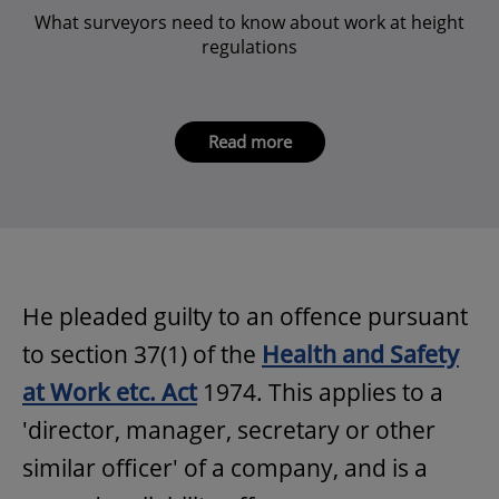
What surveyors need to know about work at height
regulations
Read more
He pleaded guilty to an offence pursuant
to section 37(1) of the
Health and Safety
at Work etc. Act
1974. This applies to a
'director, manager, secretary or other
similar officer' of a company, and is a