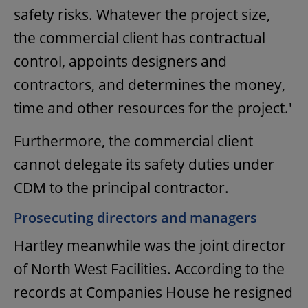
safety risks. Whatever the project size,
the commercial client has contractual
control, appoints designers and
contractors, and determines the money,
time and other resources for the project.'
Furthermore, the commercial client
cannot delegate its safety duties under
CDM to the principal contractor.
Prosecuting directors and managers
Hartley meanwhile was the joint director
of North West Facilities. According to the
records at Companies House he resigned