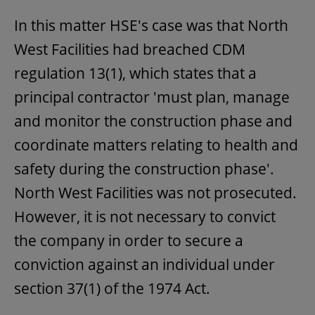
In this matter HSE's case was that North
West Facilities had breached CDM
regulation 13(1), which states that a
principal contractor 'must plan, manage
and monitor the construction phase and
coordinate matters relating to health and
safety during the construction phase'.
North West Facilities was not prosecuted.
However, it is not necessary to convict
the company in order to secure a
conviction against an individual under
section 37(1) of the 1974 Act.