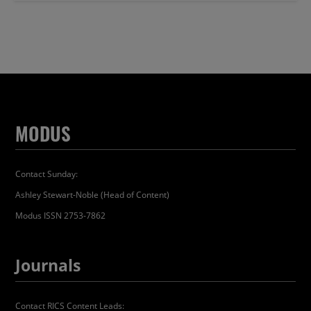
MODUS
Contact Sunday:
Ashley Stewart-Noble (Head of Content)
Modus ISSN 2753-7862
Journals
Contact RICS Content Leads: