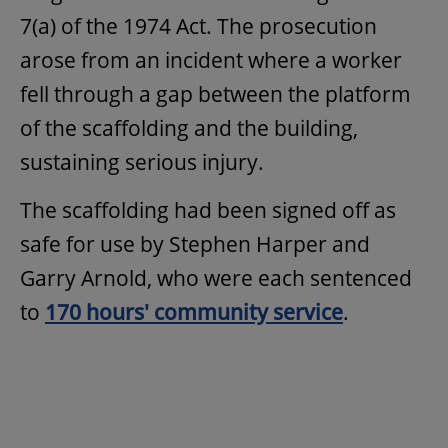
7(a) of the 1974 Act. The prosecution
arose from an incident where a worker
fell through a gap between the platform
of the scaffolding and the building,
sustaining serious injury.
The scaffolding had been signed off as
safe for use by Stephen Harper and
Garry Arnold, who were each sentenced
to
170 hours' community service
.