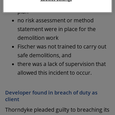
identified in the construction phase
plan
no risk assessment or method
statement were in place for the
demolition work
Fischer was not trained to carry out
safe demolitions, and
there was a lack of supervision that
allowed this incident to occur.
Developer found in breach of duty as
client
Thorndyke pleaded guilty to breaching its