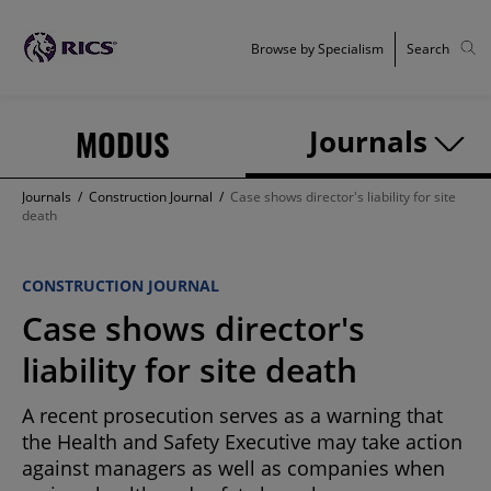
Browse by Specialism
Search
MODUS
Journals
Journals
/
Construction Journal
/
Case shows director's liability for site
death
CONSTRUCTION JOURNAL
Case shows director's
liability for site death
A recent prosecution serves as a warning that
the Health and Safety Executive may take action
against managers as well as companies when