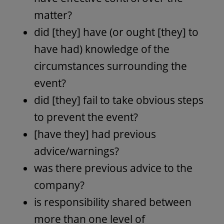
matter?
did [they] have (or ought [they] to
have had) knowledge of the
circumstances surrounding the
event?
did [they] fail to take obvious steps
to prevent the event?
[have they] had previous
advice/warnings?
was there previous advice to the
company?
is responsibility shared between
more than one level of