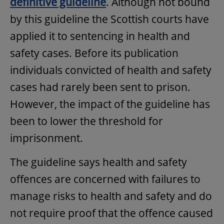
definitive guideline
. Although not bound
by this guideline the Scottish courts have
applied it to sentencing in health and
safety cases. Before its publication
individuals convicted of health and safety
cases had rarely been sent to prison.
However, the impact of the guideline has
been to lower the threshold for
imprisonment.
The guideline says health and safety
offences are concerned with failures to
manage risks to health and safety and do
not require proof that the offence caused