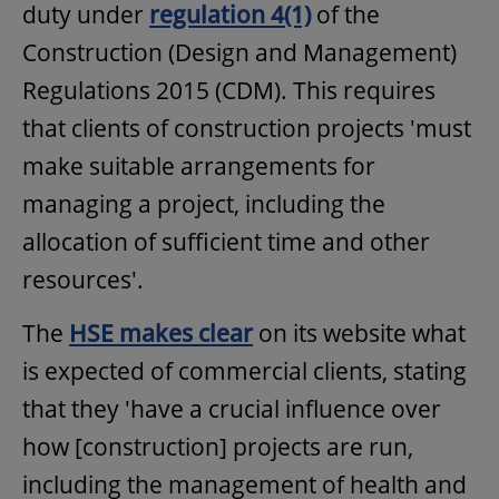
duty under
regulation 4(1)
of the
Construction (Design and Management)
Regulations 2015 (CDM). This requires
that clients of construction projects 'must
make suitable arrangements for
managing a project, including the
allocation of sufficient time and other
resources'.
The
HSE makes clear
on its website what
is expected of commercial clients, stating
that they 'have a crucial influence over
how [construction] projects are run,
including the management of health and