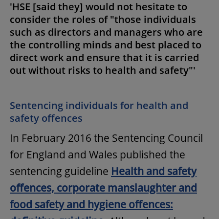
'HSE [said they] would not hesitate to
consider the roles of "those individuals
such as directors and managers who are
the controlling minds and best placed to
direct work and ensure that it is carried
out without risks to health and safety"'
Sentencing individuals for health and
safety offences
In February 2016 the Sentencing Council
for England and Wales published the
sentencing guideline
Health and safety
offences, corporate manslaughter and
food safety and hygiene offences: