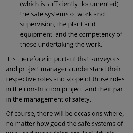
(which is sufficiently documented)
the safe systems of work and
supervision, the plant and
equipment, and the competency of
those undertaking the work.
It is therefore important that surveyors
and project managers understand their
respective roles and scope of those roles
in the construction project, and their part
in the management of safety.
Of course, there will be occasions where,
no matter how good the safe systems of