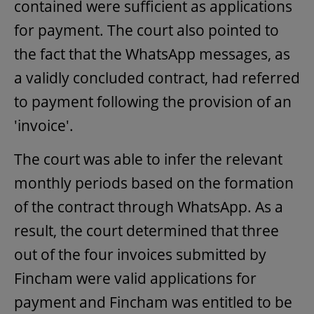
contained were sufficient as applications
for payment. The court also pointed to
the fact that the WhatsApp messages, as
a validly concluded contract, had referred
to payment following the provision of an
'invoice'.
The court was able to infer the relevant
monthly periods based on the formation
of the contract through WhatsApp. As a
result, the court determined that three
out of the four invoices submitted by
Fincham were valid applications for
payment and Fincham was entitled to be