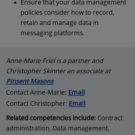
Ensure that your data management
policies consider how to record,
retain and manage data in
messaging platforms.
Anne-Marie Friel is a partner and
Christopher Skinner an associate at
Pinsent Masons
Contact Anne-Marie:
Email
Contact Christopher:
Email
Related competencies include:
Contract
administration, Data management,