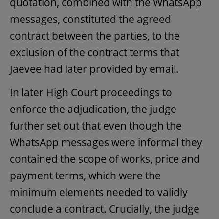
quotation, combined with the WhatsApp
messages, constituted the agreed
contract between the parties, to the
exclusion of the contract terms that
Jaevee had later provided by email.
In later High Court proceedings to
enforce the adjudication, the judge
further set out that even though the
WhatsApp messages were informal they
contained the scope of works, price and
payment terms, which were the
minimum elements needed to validly
conclude a contract. Crucially, the judge