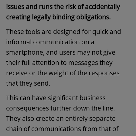
issues and runs the risk of accidentally
creating legally binding obligations.
These tools are designed for quick and
informal communication on a
smartphone, and users may not give
their full attention to messages they
receive or the weight of the responses
that they send.
This can have significant business
consequences further down the line.
They also create an entirely separate
chain of communications from that of