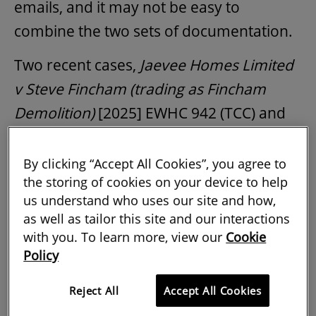
emails, and it may not be easy to
combine the two sets of documentation.
Two recent cases,
Jaevee Homes Limited
v Steve Fincham (trading as Fincham
Demolition)
[2025] EWHC 942 (TCC) and
Lloyds Developments Ltd v Accor Hotel
Services UK Ltd [2024] EWHC 1238
By clicking “Accept All Cookies”, you agree to
the storing of cookies on your device to help
(TCC)
illustrate these risks and offer
us understand who uses our site and how,
practical lessons for professionals in the
as well as tailor this site and our interactions
construction industry.
with you. To learn more, view our
Cookie
Policy
Unclear terms prompt dispute over
Reject All
Accept All Cookies
alleged breach