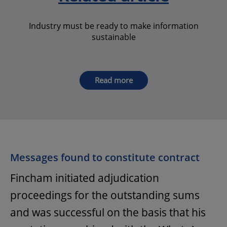
Industry must be ready to make information
sustainable
Read more
Messages found to constitute contract
Fincham initiated adjudication
proceedings for the outstanding sums
and was successful on the basis that his