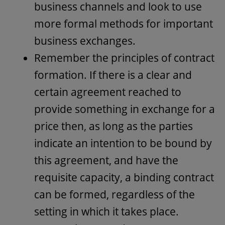
business channels and look to use
more formal methods for important
business exchanges.
Remember the principles of contract
formation. If there is a clear and
certain agreement reached to
provide something in exchange for a
price then, as long as the parties
indicate an intention to be bound by
this agreement, and have the
requisite capacity, a binding contract
can be formed, regardless of the
setting in which it takes place.