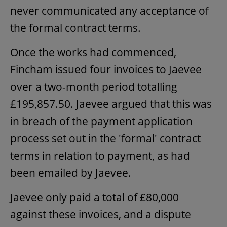
never communicated any acceptance of
the formal contract terms.
Once the works had commenced,
Fincham issued four invoices to Jaevee
over a two-month period totalling
£195,857.50. Jaevee argued that this was
in breach of the payment application
process set out in the 'formal' contract
terms in relation to payment, as had
been emailed by Jaevee.
Jaevee only paid a total of £80,000
against these invoices, and a dispute