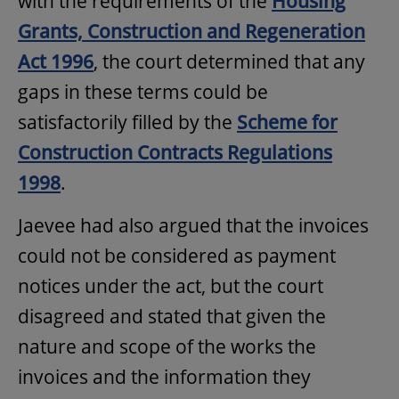
with the requirements of the
Housing
Grants, Construction and Regeneration
Act 1996
, the court determined that any
gaps in these terms could be
satisfactorily filled by the
Scheme for
Construction Contracts Regulations
1998
.
Jaevee had also argued that the invoices
could not be considered as payment
notices under the act, but the court
disagreed and stated that given the
nature and scope of the works the
invoices and the information they