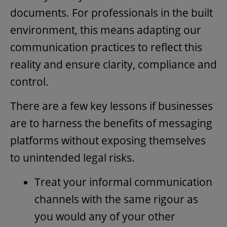
documents. For professionals in the built
environment, this means adapting our
communication practices to reflect this
reality and ensure clarity, compliance and
control.
There are a few key lessons if businesses
are to harness the benefits of messaging
platforms without exposing themselves
to unintended legal risks.
Treat your informal communication
channels with the same rigour as
you would any of your other