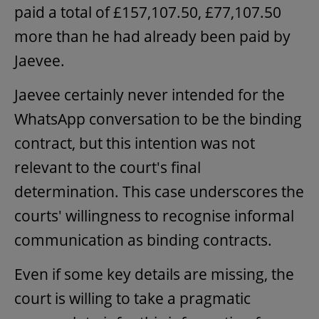
paid a total of £157,107.50, £77,107.50
more than he had already been paid by
Jaevee.
Jaevee certainly never intended for the
WhatsApp conversation to be the binding
contract, but this intention was not
relevant to the court's final
determination. This case underscores the
courts' willingness to recognise informal
communication as binding contracts.
Even if some key details are missing, the
court is willing to take a pragmatic