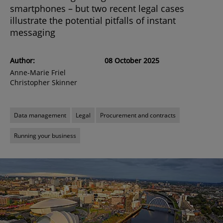
smartphones – but two recent legal cases
illustrate the potential pitfalls of instant
messaging
Author:
08 October 2025
Anne-Marie Friel
Christopher Skinner
Data management
Legal
Procurement and contracts
Running your business