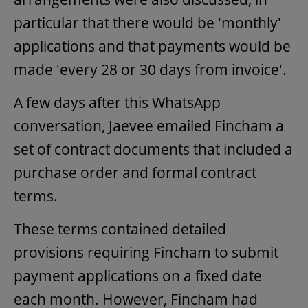
particular that there would be 'monthly'
applications and that payments would be
made 'every 28 or 30 days from invoice'.
A few days after this WhatsApp
conversation, Jaevee emailed Fincham a
set of contract documents that included a
purchase order and formal contract
terms.
These terms contained detailed
provisions requiring Fincham to submit
payment applications on a fixed date
each month. However, Fincham had