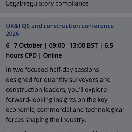
Legal/regulatory compliance
UK&I QS and construction conference
2026
6─7 October | 09:00─13:00 BST | 6.5
hours CPD | Online
In two focused half-day sessions
designed for quantity surveyors and
construction leaders, you'll explore
forward‑looking insights on the key
economic, commercial and technological
forces shaping the industry.