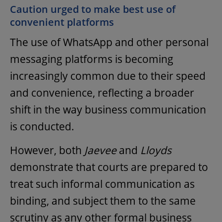
Caution urged to make best use of
convenient platforms
The use of WhatsApp and other personal
messaging platforms is becoming
increasingly common due to their speed
and convenience, reflecting a broader
shift in the way business communication
is conducted.
However, both
Jaevee
and
Lloyds
demonstrate that courts are prepared to
treat such informal communication as
binding, and subject them to the same
scrutiny as any other formal business