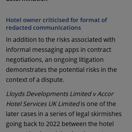
Hotel owner criticised for format of
redacted communications
In addition to the risks associated with
informal messaging apps in contract
negotiations, an ongoing litigation
demonstrates the potential risks in the
context of a dispute.
Lloyds Developments Limited v Accor
Hotel Services UK Limited
is one of the
later cases in a series of legal skirmishes
going back to 2022 between the hotel