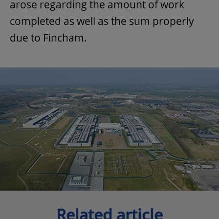
arose regarding the amount of work
completed as well as the sum properly
due to Fincham.
Related article