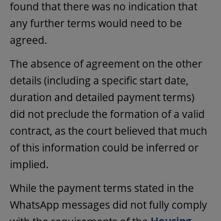
found that there was no indication that
any further terms would need to be
agreed.
The absence of agreement on the other
details (including a specific start date,
duration and detailed payment terms)
did not preclude the formation of a valid
contract, as the court believed that much
of this information could be inferred or
implied.
While the payment terms stated in the
WhatsApp messages did not fully comply