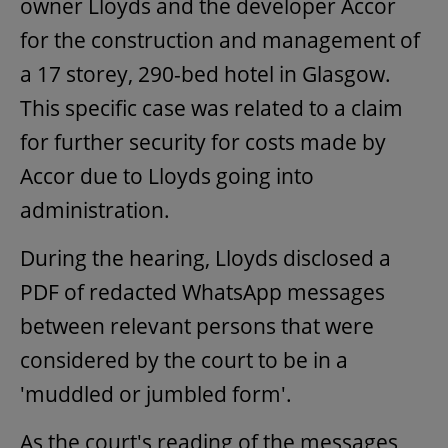
owner Lloyds and the developer Accor
for the construction and management of
a 17 storey, 290-bed hotel in Glasgow.
This specific case was related to a claim
for further security for costs made by
Accor due to Lloyds going into
administration.
During the hearing, Lloyds disclosed a
PDF of redacted WhatsApp messages
between relevant persons that were
considered by the court to be in a
'muddled or jumbled form'.
As the court's reading of the messages