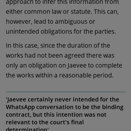
approach to infer this information from
either common law or statute. This can,
however, lead to ambiguous or
unintended obligations for the parties.
In this case, since the duration of the
works had not been agreed there was
only an obligation on Jaevee to complete
the works within a reasonable period.
'Jaevee certainly never intended for the
WhatsApp conversation to be the binding
contract, but this intention was not
relevant to the court's final
determination'