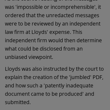
was 'impossible or incomprehensible', it
ordered that the unredacted messages
were to be reviewed by an independent
law firm at Lloyds' expense. This
independent firm would then determine
what could be disclosed from an
unbiased viewpoint.
Lloyds was also instructed by the court to
explain the creation of the 'jumbled' PDF,
and how such a 'patently inadequate
document came to be produced' and
submitted.