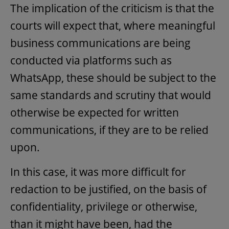
The implication of the criticism is that the
courts will expect that, where meaningful
business communications are being
conducted via platforms such as
WhatsApp, these should be subject to the
same standards and scrutiny that would
otherwise be expected for written
communications, if they are to be relied
upon.
In this case, it was more difficult for
redaction to be justified, on the basis of
confidentiality, privilege or otherwise,
than it might have been, had the