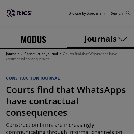
Browse by Specialism
Search
MODUS
Journals
Journals
/
Construction Journal
/
Courts find that WhatsApps have
contractual consequences
CONSTRUCTION JOURNAL
Courts find that WhatsApps
have contractual
consequences
Construction firms are increasingly
communicating through informal channels on