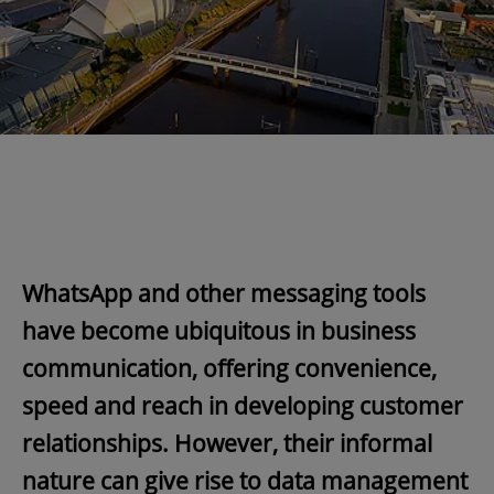
WhatsApp and other messaging tools
have become ubiquitous in business
communication, offering convenience,
speed and reach in developing customer
relationships. However, their informal
nature can give rise to data management