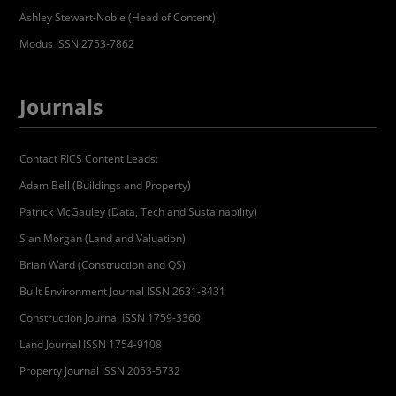
Ashley Stewart-Noble (Head of Content)
Modus ISSN 2753-7862
Journals
Contact RICS Content Leads:
Adam Bell (Buildings and Property)
Patrick McGauley (Data, Tech and Sustainability)
Sian Morgan (Land and Valuation)
Brian Ward (Construction and QS)
Built Environment Journal ISSN 2631-8431
Construction Journal ISSN 1759-3360
Land Journal ISSN 1754-9108
Property Journal ISSN 2053-5732