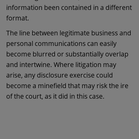
information been contained in a different
format.
The line between legitimate business and
personal communications can easily
become blurred or substantially overlap
and intertwine. Where litigation may
arise, any disclosure exercise could
become a minefield that may risk the ire
of the court, as it did in this case.