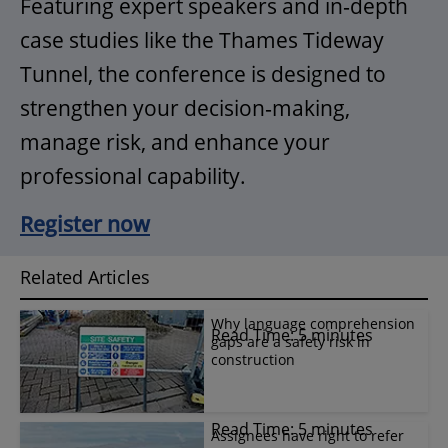
Featuring expert speakers and in‑depth
case studies like the Thames Tideway
Tunnel, the conference is designed to
strengthen your decision‑making,
manage risk, and enhance your
professional capability.
Register now
Related Articles
Why language comprehension
Read Time: 5 minutes
gaps are a safety risk in
construction
Read Time: 5 minutes
Assignees have right to refer