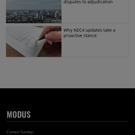
disputes to adjudication
Why NEC4 updates take a
proactive stance
MODUS
Contact Sunday: