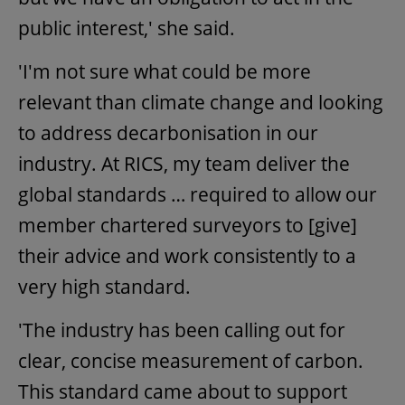
public interest,' she said.
'I'm not sure what could be more
relevant than climate change and looking
to address decarbonisation in our
industry. At RICS, my team deliver the
global standards … required to allow our
member chartered surveyors to [give]
their advice and work consistently to a
very high standard.
'The industry has been calling out for
clear, concise measurement of carbon.
This standard came about to support