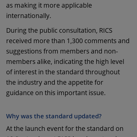
as making it more applicable
internationally.
During the public consultation, RICS
received more than 1,300 comments and
suggestions from members and non-
members alike, indicating the high level
of interest in the standard throughout
the industry and the appetite for
guidance on this important issue.
Why was the standard updated?
At the launch event for the standard on