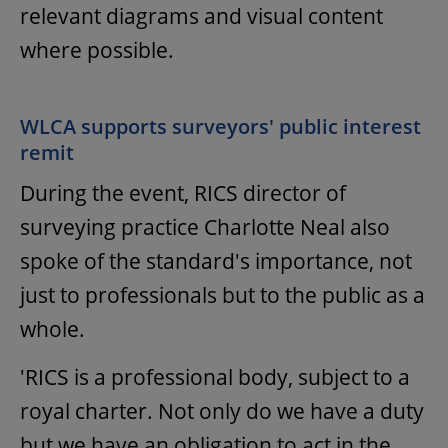
relevant diagrams and visual content
where possible.
WLCA supports surveyors' public interest
remit
During the event, RICS director of
surveying practice Charlotte Neal also
spoke of the standard's importance, not
just to professionals but to the public as a
whole.
'RICS is a professional body, subject to a
royal charter. Not only do we have a duty
but we have an obligation to act in the