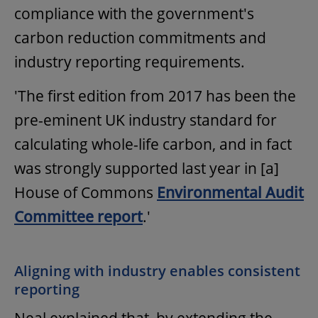
compliance with the government's
carbon reduction commitments and
industry reporting requirements.
'The first edition from 2017 has been the
pre-eminent UK industry standard for
calculating whole-life carbon, and in fact
was strongly supported last year in [a]
House of Commons
Environmental Audit
Committee report
.'
Aligning with industry enables consistent
reporting