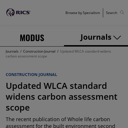
Browse by Specialism
Search
MODUS
Journals
Journals
/
Construction Journal
/
Updated WLCA standard widens
carbon assessment scope
CONSTRUCTION JOURNAL
Updated WLCA standard
widens carbon assessment
scope
The recent publication of Whole life carbon
assessment for the built environment second