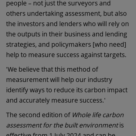
people – not just the surveyors and
others undertaking assessment, but also
the investors and lenders who will rely on
the outputs in their business and lending
strategies, and policymakers [who need]
help to measure success against targets.
'We believe that this method of
measurement will help our industry
identify ways to reduce its carbon impact
and accurately measure success.'
The second edition of
Whole life carbon
assessment for the built environment
is
effective from 1 July 2024 and can be