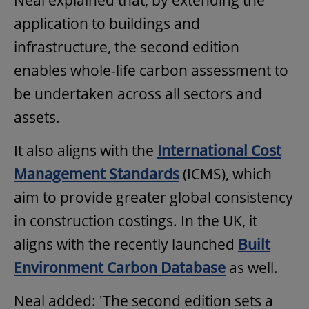
Neal explained that, by extending the
application to buildings and
infrastructure, the second edition
enables whole-life carbon assessment to
be undertaken across all sectors and
assets.
It also aligns with the
International Cost
Management Standards
(ICMS), which
aim to provide greater global consistency
in construction costings. In the UK, it
aligns with the recently launched
Built
Environment Carbon Database
as well.
Neal added: 'The second edition sets a