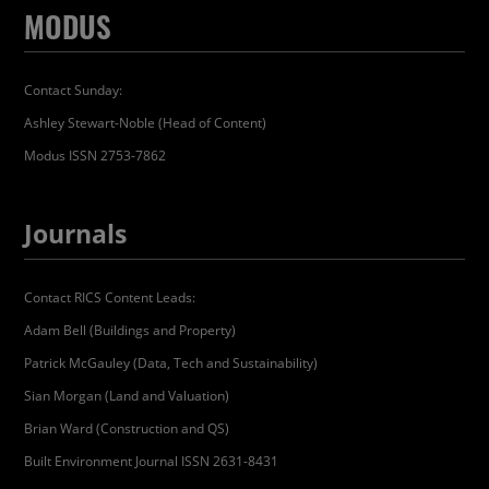
MODUS
Contact Sunday:
Ashley Stewart-Noble (Head of Content)
Modus ISSN 2753-7862
Journals
Contact RICS Content Leads:
Adam Bell (Buildings and Property)
Patrick McGauley (Data, Tech and Sustainability)
Sian Morgan (Land and Valuation)
Brian Ward (Construction and QS)
Built Environment Journal ISSN 2631-8431