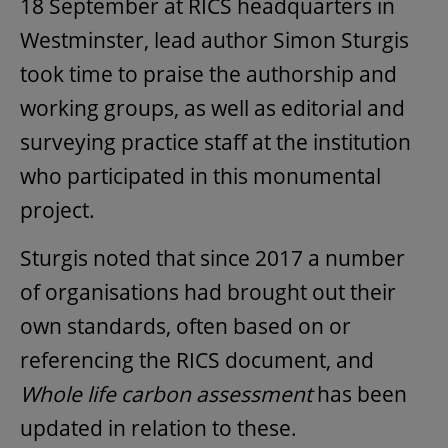
18 September at RICS headquarters in
Westminster, lead author Simon Sturgis
took time to praise the authorship and
working groups, as well as editorial and
surveying practice staff at the institution
who participated in this monumental
project.
Sturgis noted that since 2017 a number
of organisations had brought out their
own standards, often based on or
referencing the RICS document, and
Whole life carbon assessment
has been
updated in relation to these.