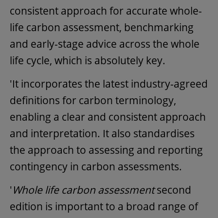
consistent approach for accurate whole-
life carbon assessment, benchmarking
and early-stage advice across the whole
life cycle, which is absolutely key.
'It incorporates the latest industry-agreed
definitions for carbon terminology,
enabling a clear and consistent approach
and interpretation. It also standardises
the approach to assessing and reporting
contingency in carbon assessments.
'
Whole life carbon assessment
second
edition is important to a broad range of