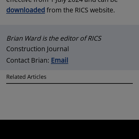
downloaded
from the RICS website.
Brian Ward is the editor of RICS
Construction Journal
Contact Brian:
Email
Related Articles