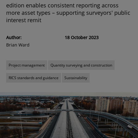
edition enables consistent reporting across
more asset types – supporting surveyors' public
interest remit
Author:
18 October 2023
Brian Ward
Project management
Quantity surveying and construction
RICS standards and guidance
Sustainability