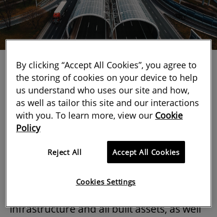
By clicking “Accept All Cookies”, you agree to
the storing of cookies on your device to help
us understand who uses our site and how,
as well as tailor this site and our interactions
with you. To learn more, view our
Cookie
RICS published a second edition of
Whole
Policy
life carbon assessment for the built
environment
last month.
Reject All
Accept All Cookies
This new edition of the professional
Cookies Settings
standard
expands its scope to include
infrastructure and all built assets, as well