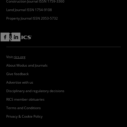
Construction Journal ISSN 1759-3360
Land Journal ISSN 1754-9108
Property Journal ISSN 2053-5732
Visit
rics.org
About Modus and Journals
Give feedback
Advertise with us
Disciplinary and regulatory decisions
RICS member obituaries
Terms and Conditions
Privacy & Cookie Policy