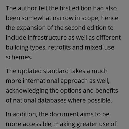
The author felt the first edition had also
been somewhat narrow in scope, hence
the expansion of the second edition to
include infrastructure as well as different
building types, retrofits and mixed-use
schemes.
The updated standard takes a much
more international approach as well,
acknowledging the options and benefits
of national databases where possible.
In addition, the document aims to be
more accessible, making greater use of