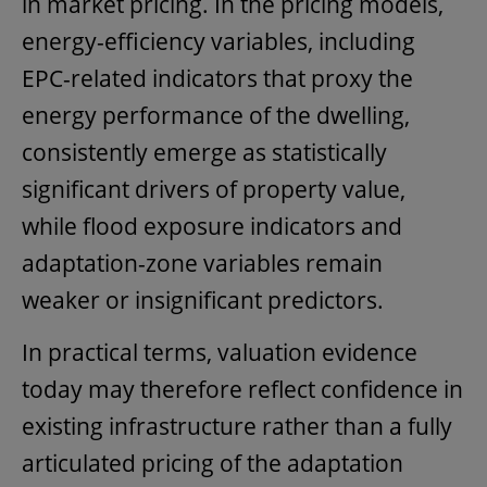
in market pricing. In the pricing models,
energy-efficiency variables, including
EPC-related indicators that proxy the
energy performance of the dwelling,
consistently emerge as statistically
significant drivers of property value,
while flood exposure indicators and
adaptation-zone variables remain
weaker or insignificant predictors.
In practical terms, valuation evidence
today may therefore reflect confidence in
existing infrastructure rather than a fully
articulated pricing of the adaptation