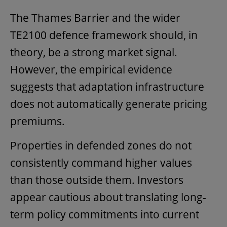
The Thames Barrier and the wider
TE2100 defence framework should, in
theory, be a strong market signal.
However, the empirical evidence
suggests that adaptation infrastructure
does not automatically generate pricing
premiums.
Properties in defended zones do not
consistently command higher values
than those outside them. Investors
appear cautious about translating long-
term policy commitments into current