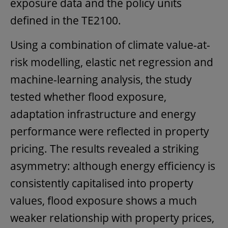
exposure data and the policy units
defined in the TE2100.
Using a combination of climate value-at-
risk modelling, elastic net regression and
machine-learning analysis, the study
tested whether flood exposure,
adaptation infrastructure and energy
performance were reflected in property
pricing. The results revealed a striking
asymmetry: although energy efficiency is
consistently capitalised into property
values, flood exposure shows a much
weaker relationship with property prices,