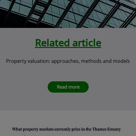
Related article
Property valuation: approaches, methods and models
Read more