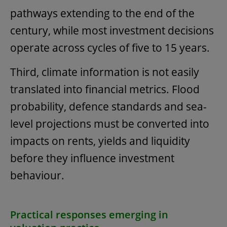
pathways extending to the end of the
century, while most investment decisions
operate across cycles of five to 15 years.
Third, climate information is not easily
translated into financial metrics. Flood
probability, defence standards and sea-
level projections must be converted into
impacts on rents, yields and liquidity
before they influence investment
behaviour.
Practical responses emerging in