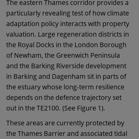
The eastern Thames corridor provides a
particularly revealing test of how climate
adaptation policy interacts with property
valuation. Large regeneration districts in
the Royal Docks in the London Borough
of Newham, the Greenwich Peninsula
and the Barking Riverside development
in Barking and Dagenham sit in parts of
the estuary whose long-term resilience
depends on the defence trajectory set
out in the TE2100. (See Figure 1).
These areas are currently protected by
the Thames Barrier and associated tidal