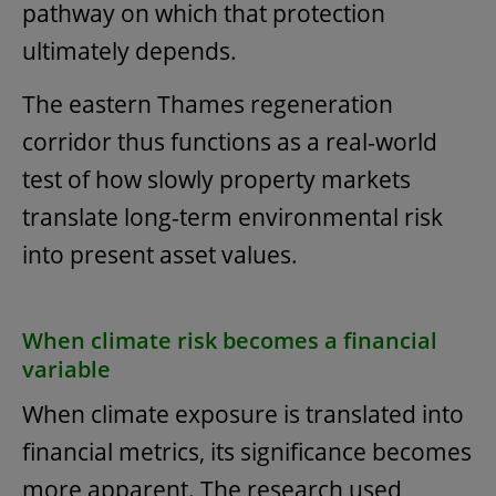
pathway on which that protection
ultimately depends.
The eastern Thames regeneration
corridor thus functions as a real-world
test of how slowly property markets
translate long-term environmental risk
into present asset values.
When climate risk becomes a financial
variable
When climate exposure is translated into
financial metrics, its significance becomes
more apparent. The research used