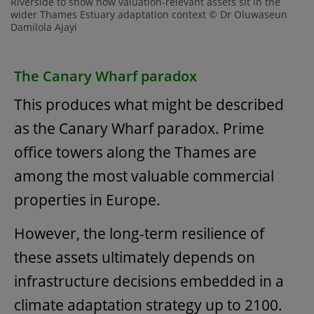
Riverside to show how valuation-relevant assets sit in the
wider Thames Estuary adaptation context © Dr Oluwaseun
Damilola Ajayi
The Canary Wharf paradox
This produces what might be described
as the Canary Wharf paradox. Prime
office towers along the Thames are
among the most valuable commercial
properties in Europe.
However, the long-term resilience of
these assets ultimately depends on
infrastructure decisions embedded in a
climate adaptation strategy up to 2100.