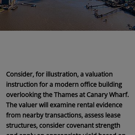
Consider, for illustration, a valuation
instruction for a modern office building
overlooking the Thames at Canary Wharf.
The valuer will examine rental evidence
from nearby transactions, assess lease
structures, consider covenant strength