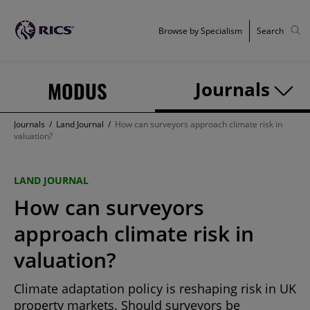
Browse by Specialism
Search
MODUS
Journals
Journals
/
Land Journal
/
How can surveyors approach climate risk in
valuation?
LAND JOURNAL
How can surveyors
approach climate risk in
valuation?
Climate adaptation policy is reshaping risk in UK
property markets. Should surveyors be