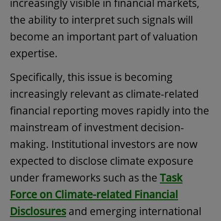
increasingly visible in financial markets,
the ability to interpret such signals will
become an important part of valuation
expertise.
Specifically, this issue is becoming
increasingly relevant as climate-related
financial reporting moves rapidly into the
mainstream of investment decision-
making. Institutional investors are now
expected to disclose climate exposure
under frameworks such as the
Task
Force on Climate-related Financial
Disclosures
and emerging international