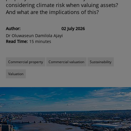
considering climate risk when valuing assets?
And what are the implications of this?
Author:
02 July 2026
Dr Oluwaseun Damilola Ajayi
Read Time:
15 minutes
Commercial property
Commercial valuation
Sustainability
Valuation