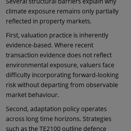
Several structural barriers explain why
climate exposure remains only partially
reflected in property markets.
First, valuation practice is inherently
evidence-based. Where recent
transaction evidence does not reflect
environmental exposure, valuers face
difficulty incorporating forward-looking
risk without departing from observable
market behaviour.
Second, adaptation policy operates
across long time horizons. Strategies
such as the TE2100 outline defence