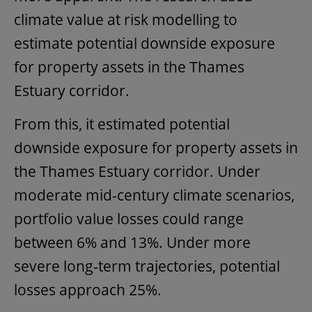
climate value at risk modelling to
estimate potential downside exposure
for property assets in the Thames
Estuary corridor.
From this, it estimated potential
downside exposure for property assets in
the Thames Estuary corridor. Under
moderate mid-century climate scenarios,
portfolio value losses could range
between 6% and 13%. Under more
severe long-term trajectories, potential
losses approach 25%.