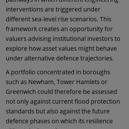
interventions are triggered under
different sea-level rise scenarios. This
framework creates an opportunity for
valuers advising institutional investors to
explore how asset values might behave
under alternative defence trajectories.
A portfolio concentrated in boroughs
such as Newham, Tower Hamlets or
Greenwich could therefore be assessed
not only against current flood protection
standards but also against the future
defence phases on which its resilience