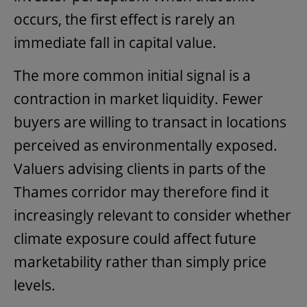
occurs, the first effect is rarely an
immediate fall in capital value.
The more common initial signal is a
contraction in market liquidity. Fewer
buyers are willing to transact in locations
perceived as environmentally exposed.
Valuers advising clients in parts of the
Thames corridor may therefore find it
increasingly relevant to consider whether
climate exposure could affect future
marketability rather than simply price
levels.