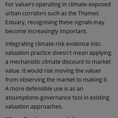
For valuers operating in climate-exposed
urban corridors such as the Thames
Estuary, recognising these signals may
become increasingly important.
Integrating climate-risk evidence into
valuation practice
doesn't mean applying
a mechanistic climate discount to market
value. It would risk moving the valuer
from observing the market to making it.
A more defensible use is as an
assumptions-governance tool in existing
valuation approaches.