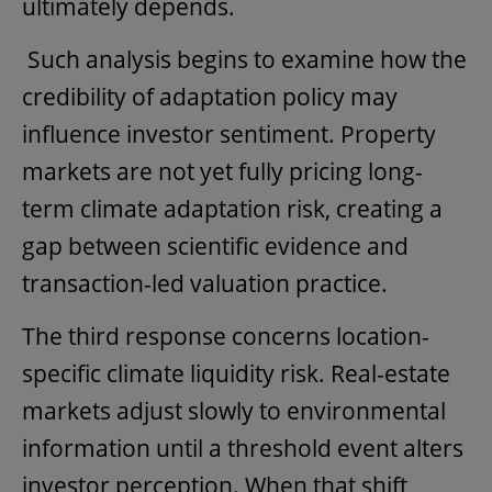
ultimately depends.
Such analysis begins to examine how the
credibility of adaptation policy may
influence investor sentiment. Property
markets are not yet fully pricing long-
term climate adaptation risk, creating a
gap between scientific evidence and
transaction-led valuation practice.
The third response concerns location-
specific climate liquidity risk. Real-estate
markets adjust slowly to environmental
information until a threshold event alters
investor perception. When that shift