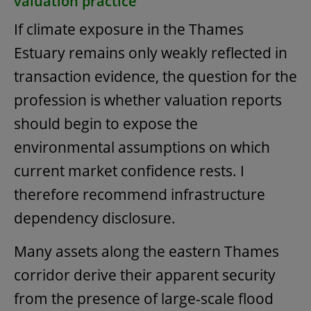
valuation practice
If climate exposure in the Thames
Estuary remains only weakly reflected in
transaction evidence, the question for the
profession is whether valuation reports
should begin to expose the
environmental assumptions on which
current market confidence rests. I
therefore recommend infrastructure
dependency disclosure.
Many assets along the eastern Thames
corridor derive their apparent security
from the presence of large-scale flood