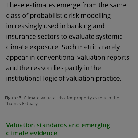
These estimates emerge from the same
class of probabilistic risk modelling
increasingly used in banking and
insurance sectors to evaluate systemic
climate exposure. Such metrics rarely
appear in conventional valuation reports
and the reason lies partly in the
institutional logic of valuation practice.
Figure 3:
Climate value at risk for property assets in the
Thames Estuary
Valuation standards and emerging
climate evidence