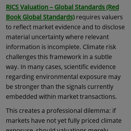
RICS Valuation – Global Standards (Red
Book Global Standards)
requires valuers
to reflect market evidence and to disclose
material uncertainty where relevant
information is incomplete. Climate risk
challenges this framework in a subtle
way. In many cases, scientific evidence
regarding environmental exposure may
be stronger than the signals currently
embedded within market transactions.
This creates a professional dilemma: if
markets have not yet fully priced climate
exposure, should valuations merely