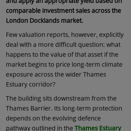
and apply an appropriate yield based on
comparable investment sales across the
London Docklands market.
Few valuation reports, however, explicitly
deal with a more difficult question: what
happens to the value of that asset if the
market begins to price long-term climate
exposure across the wider Thames
Estuary corridor?
The building sits downstream from the
Thames Barrier. Its long-term protection
depends on the evolving defence
pathway outlined in the
Thames Estuary