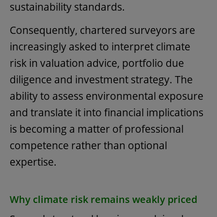
sustainability standards.
Consequently, chartered surveyors are
increasingly asked to interpret climate
risk in valuation advice, portfolio due
diligence and investment strategy. The
ability to assess environmental exposure
and translate it into financial implications
is becoming a matter of professional
competence rather than optional
expertise.
Why climate risk remains weakly priced