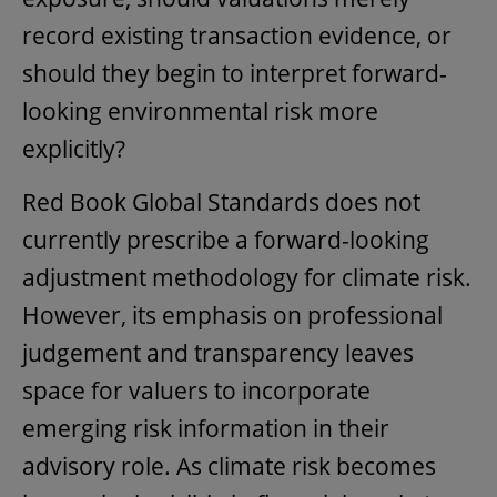
record existing transaction evidence, or
should they begin to interpret forward-
looking environmental risk more
explicitly?
Red Book Global Standards does not
currently prescribe a forward-looking
adjustment methodology for climate risk.
However, its emphasis on professional
judgement and transparency leaves
space for valuers to incorporate
emerging risk information in their
advisory role. As climate risk becomes