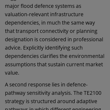
major flood defence systems as
valuation-relevant infrastructure
dependencies, in much the same way
that transport connectivity or planning
designation is considered in professional
advice. Explicitly identifying such
dependencies clarifies the environmental
assumptions that sustain current market
value.
A second response lies in defence-
pathway sensitivity analysis. The TE2100
strategy is structured around adaptive
pathways in which different engineering