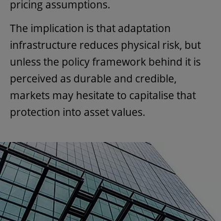
pricing assumptions.
The implication is that adaptation
infrastructure reduces physical risk, but
unless the policy framework behind it is
perceived as durable and credible,
markets may hesitate to capitalise that
protection into asset values.