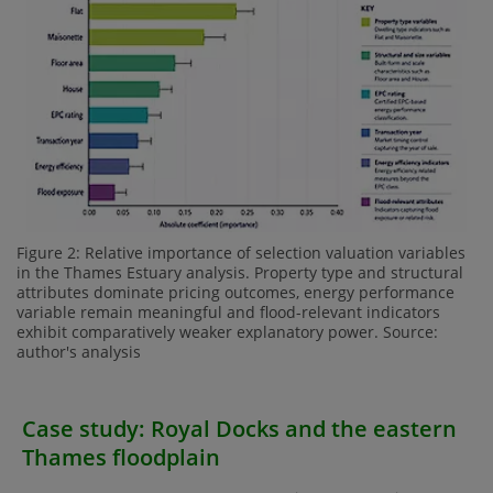
Figure 2: Relative importance of selection valuation variables
in the Thames Estuary analysis. Property type and structural
attributes dominate pricing outcomes, energy performance
variable remain meaningful and flood-relevant indicators
exhibit comparatively weaker explanatory power. Source:
author's analysis
Case study: Royal Docks and the eastern
Thames floodplain