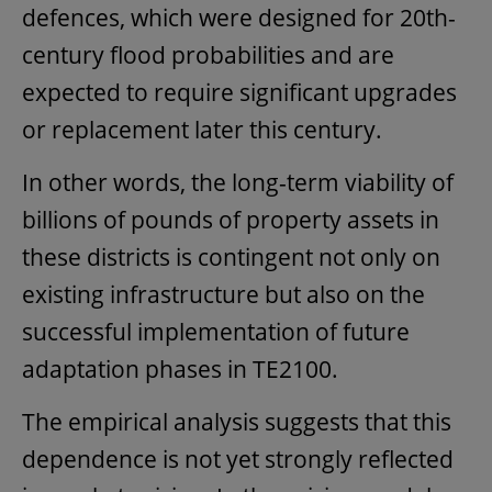
defences, which were designed for 20th-
century flood probabilities and are
expected to require significant upgrades
or replacement later this century.
In other words, the long-term viability of
billions of pounds of property assets in
these districts is contingent not only on
existing infrastructure but also on the
successful implementation of future
adaptation phases in TE2100.
The empirical analysis suggests that this
dependence is not yet strongly reflected