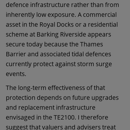
defence infrastructure rather than from
inherently low exposure. A commercial
asset in the Royal Docks or a residential
scheme at Barking Riverside appears
secure today because the Thames
Barrier and associated tidal defences
currently protect against storm surge
events.
The long-term effectiveness of that
protection depends on future upgrades
and replacement infrastructure
envisaged in the TE2100. I therefore
suggest that valuers and advisers treat