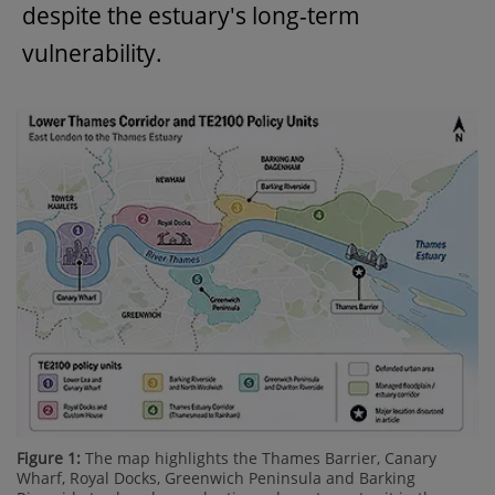
despite the estuary's long-term
vulnerability.
Figure 1:
The map highlights the Thames Barrier, Canary
Wharf, Royal Docks, Greenwich Peninsula and Barking