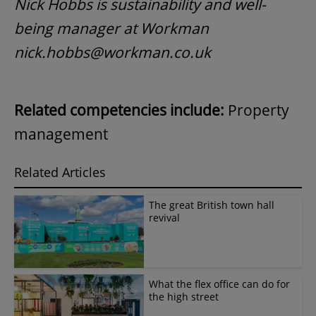
Nick Hobbs is sustainability and well-
being manager at Workman
nick.hobbs@workman.co.uk
Related competencies include:
Property
management
Related Articles
The great British town hall
revival
What the flex office can do for
the high street