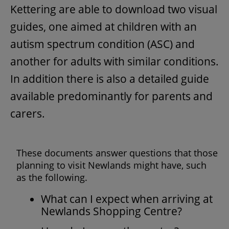
Kettering are able to download two visual
guides, one aimed at children with an
autism spectrum condition (ASC) and
another for adults with similar conditions.
In addition there is also a detailed guide
available predominantly for parents and
carers.
These documents answer questions that those
planning to visit Newlands might have, such
as the following.
What can I expect when arriving at
Newlands Shopping Centre?