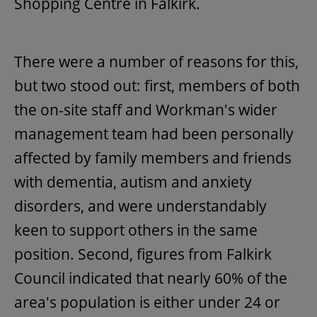
Shopping Centre in Falkirk.
There were a number of reasons for this,
but two stood out: first, members of both
the on-site staff and Workman's wider
management team had been personally
affected by family members and friends
with dementia, autism and anxiety
disorders, and were understandably
keen to support others in the same
position. Second, figures from Falkirk
Council indicated that nearly 60% of the
area's population is either under 24 or