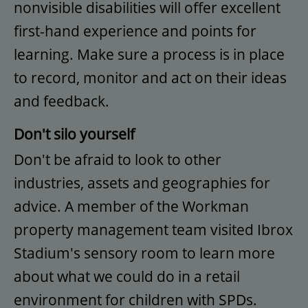
nonvisible disabilities will offer excellent
first-hand experience and points for
learning. Make sure a process is in place
to record, monitor and act on their ideas
and feedback.
Don't silo yourself
Don't be afraid to look to other
industries, assets and geographies for
advice. A member of the Workman
property management team visited Ibrox
Stadium's sensory room to learn more
about what we could do in a retail
environment for children with SPDs.