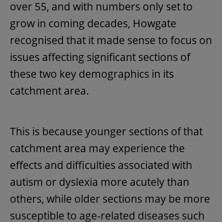
over 55, and with numbers only set to
grow in coming decades, Howgate
recognised that it made sense to focus on
issues affecting significant sections of
these two key demographics in its
catchment area.
This is because younger sections of that
catchment area may experience the
effects and difficulties associated with
autism or dyslexia more acutely than
others, while older sections may be more
susceptible to age-related diseases such