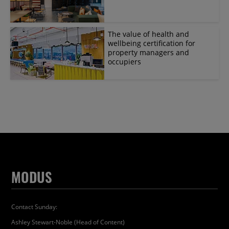
The value of health and
wellbeing certification for
property managers and
occupiers
MODUS
Contact Sunday:
Ashley Stewart-Noble (Head of Content)