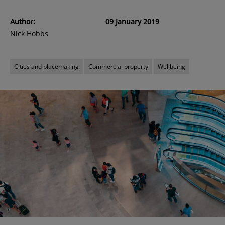
Author:
09 January 2019
Nick Hobbs
Cities and placemaking
Commercial property
Wellbeing