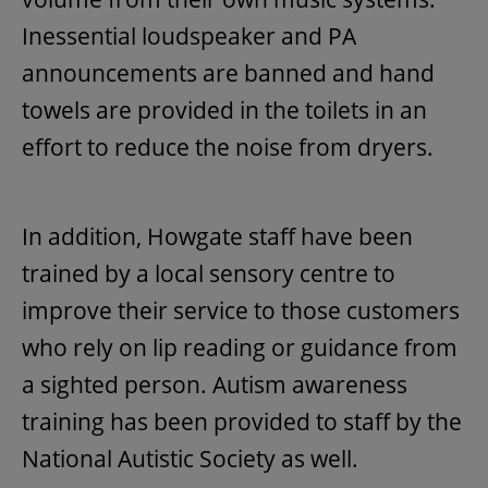
Inessential loudspeaker and PA
announcements are banned and hand
towels are provided in the toilets in an
effort to reduce the noise from dryers.
In addition, Howgate staff have been
trained by a local sensory centre to
improve their service to those customers
who rely on lip reading or guidance from
a sighted person. Autism awareness
training has been provided to staff by the
National Autistic Society as well.