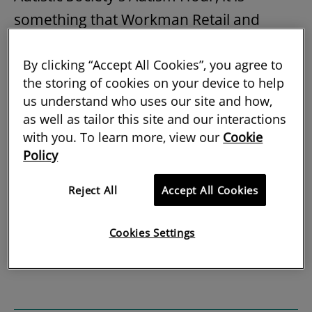
something that Workman Retail and
Leisure has been working on for some
By clicking “Accept All Cookies”, you agree to
time. Managing retail facilities with a
the storing of cookies on your device to help
focus on certain disabilities may be a
us understand who uses our site and how,
relatively new idea in itself, but the notion
as well as tailor this site and our interactions
of knowing your centre and the
with you. To learn more, view our
Cookie
Policy
community it serves is part of good
property management and should be
Reject All
Accept All Cookies
nothing new to the sector.
Cookies Settings