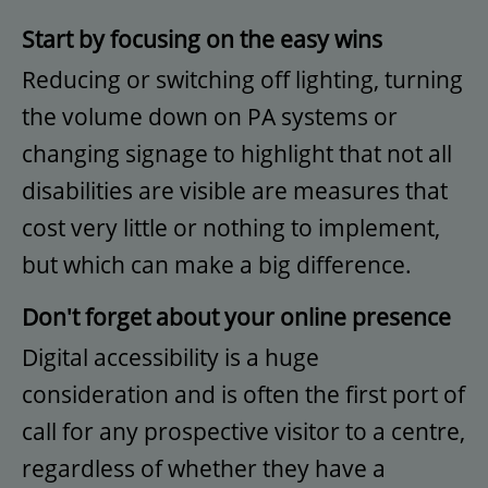
Start by focusing on the easy wins
Reducing or switching off lighting, turning
the volume down on PA systems or
changing signage to highlight that not all
disabilities are visible are measures that
cost very little or nothing to implement,
but which can make a big difference.
Don't forget about your online presence
Digital accessibility is a huge
consideration and is often the first port of
call for any prospective visitor to a centre,
regardless of whether they have a