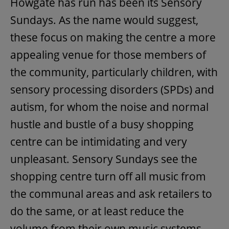
Howgate has run has been its Sensory
Sundays. As the name would suggest,
these focus on making the centre a more
appealing venue for those members of
the community, particularly children, with
sensory processing disorders (SPDs) and
autism, for whom the noise and normal
hustle and bustle of a busy shopping
centre can be intimidating and very
unpleasant. Sensory Sundays see the
shopping centre turn off all music from
the communal areas and ask retailers to
do the same, or at least reduce the
volume from their own music systems.