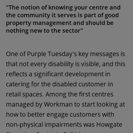
"The notion of knowing your centre and
the community it serves is part of good
property management and should be
nothing new to the sector"
One of Purple Tuesday's key messages is
that not every disability is visible, and this
reflects a significant development in
catering for the disabled customer in
retail spaces. Among the first centres
managed by Workman to start looking at
how to better engage customers with
non-physical impairments was Howgate