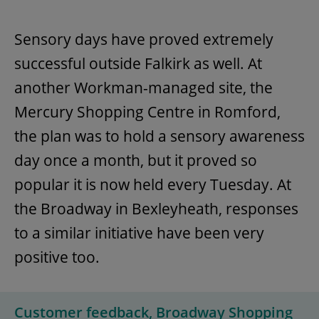
Sensory days have proved extremely
successful outside Falkirk as well. At
another Workman-managed site, the
Mercury Shopping Centre in Romford,
the plan was to hold a sensory awareness
day once a month, but it proved so
popular it is now held every Tuesday. At
the Broadway in Bexleyheath, responses
to a similar initiative have been very
positive too.
Customer feedback, Broadway Shopping