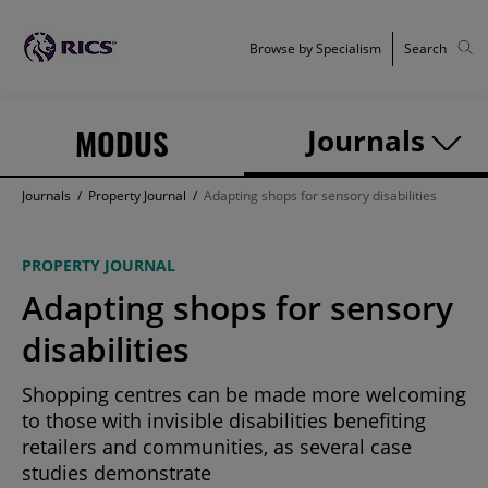
Browse by Specialism
Search
MODUS
Journals
Journals
/
Property Journal
/
Adapting shops for sensory disabilities
PROPERTY JOURNAL
Adapting shops for sensory
disabilities
Shopping centres can be made more welcoming
to those with invisible disabilities benefiting
retailers and communities, as several case
studies demonstrate