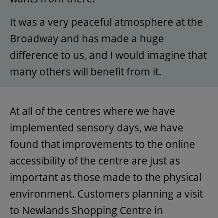
It was a very peaceful atmosphere at the
Broadway and has made a huge
difference to us, and I would imagine that
many others will benefit from it.
At all of the centres where we have
implemented sensory days, we have
found that improvements to the online
accessibility of the centre are just as
important as those made to the physical
environment. Customers planning a visit
to Newlands Shopping Centre in