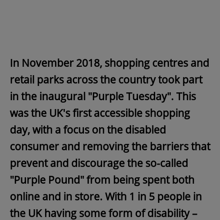
In November 2018, shopping centres and
retail parks across the country took part
in the inaugural "Purple Tuesday". This
was the UK's first accessible shopping
day, with a focus on the disabled
consumer and removing the barriers that
prevent and discourage the so-called
"Purple Pound" from being spent both
online and in store. With 1 in 5 people in
the UK having some form of disability –