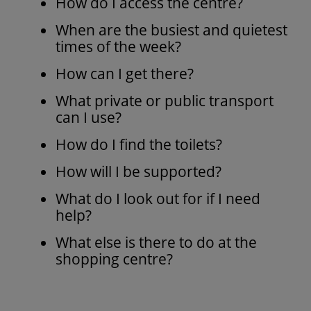
How do I access the centre?
When are the busiest and quietest
times of the week?
How can I get there?
What private or public transport
can I use?
How do I find the toilets?
How will I be supported?
What do I look out for if I need
help?
What else is there to do at the
shopping centre?