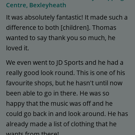
Centre, Bexleyheath
It was absolutely fantastic! It made such a
difference to both [children]. Thomas
wanted to say thank you so much, he
loved it.
We even went to JD Sports and he had a
really good look round. This is one of his
favourite shops, but he hasn't until now
been able to go in there. He was so
happy that the music was off and he
could go back in and look around. He has
already made a list of clothing that he
wants from there!