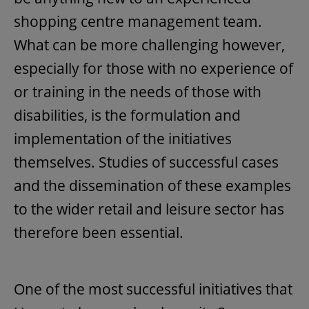
shopping centre management team.
What can be more challenging however,
especially for those with no experience of
or training in the needs of those with
disabilities, is the formulation and
implementation of the initiatives
themselves. Studies of successful cases
and the dissemination of these examples
to the wider retail and leisure sector has
therefore been essential.
One of the most successful initiatives that