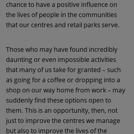
chance to have a positive influence on
the lives of people in the communities
that our centres and retail parks serve.
Those who may have found incredibly
daunting or even impossible activities
that many of us take for granted – such
as going for a coffee or dropping into a
shop on our way home from work – may
suddenly find these options open to
them. This is an opportunity, then, not
just to improve the centres we manage
but also to improve the lives of the