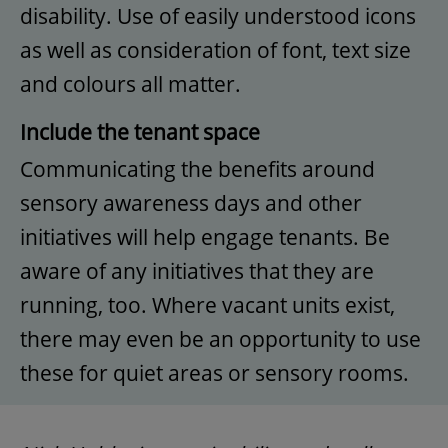
disability. Use of easily understood icons
as well as consideration of font, text size
and colours all matter.
Include the tenant space
Communicating the benefits around
sensory awareness days and other
initiatives will help engage tenants. Be
aware of any initiatives that they are
running, too. Where vacant units exist,
there may even be an opportunity to use
these for quiet areas or sensory rooms.