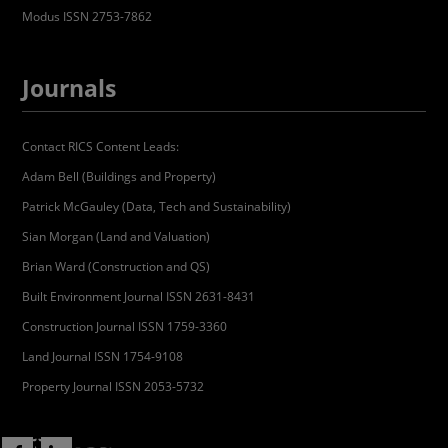
Modus ISSN 2753-7862
Journals
Contact RICS Content Leads:
Adam Bell (Buildings and Property)
Patrick McGauley (Data, Tech and Sustainability)
Sian Morgan (Land and Valuation)
Brian Ward (Construction and QS)
Built Environment Journal ISSN 2631-8431
Construction Journal ISSN 1759-3360
Land Journal ISSN 1754-9108
Property Journal ISSN 2053-5732