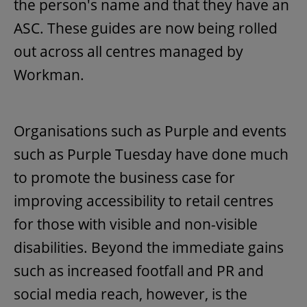
the person's name and that they have an
ASC. These guides are now being rolled
out across all centres managed by
Workman.
Organisations such as Purple and events
such as Purple Tuesday have done much
to promote the business case for
improving accessibility to retail centres
for those with visible and non-visible
disabilities. Beyond the immediate gains
such as increased footfall and PR and
social media reach, however, is the