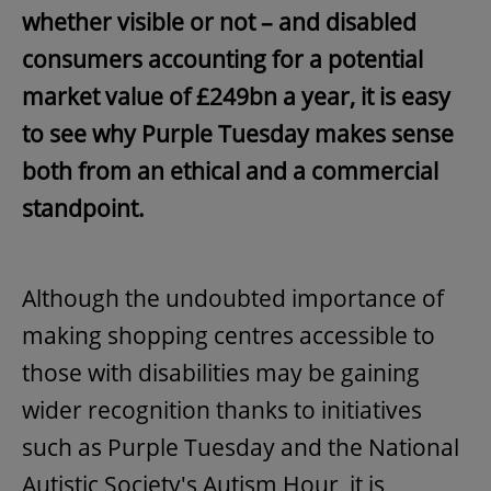
whether visible or not – and disabled
consumers accounting for a potential
market value of £249bn a year, it is easy
to see why Purple Tuesday makes sense
both from an ethical and a commercial
standpoint.
Although the undoubted importance of
making shopping centres accessible to
those with disabilities may be gaining
wider recognition thanks to initiatives
such as Purple Tuesday and the National
Autistic Society's Autism Hour, it is