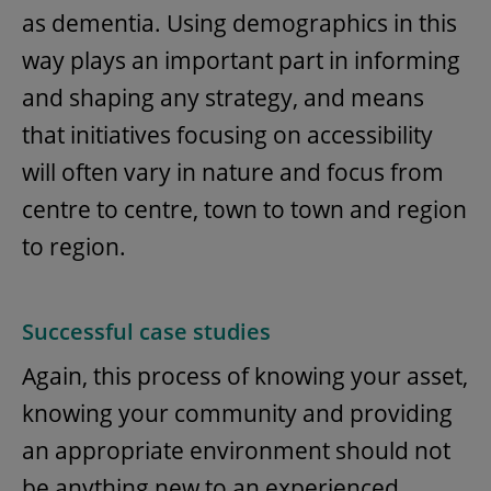
as dementia. Using demographics in this
way plays an important part in informing
and shaping any strategy, and means
that initiatives focusing on accessibility
will often vary in nature and focus from
centre to centre, town to town and region
to region.
Successful case studies
Again, this process of knowing your asset,
knowing your community and providing
an appropriate environment should not
be anything new to an experienced