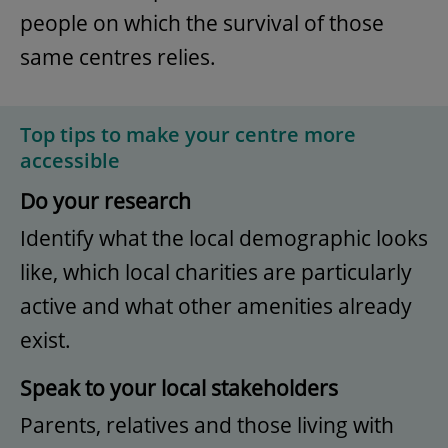
people on which the survival of those
same centres relies.
Top tips to make your centre more
accessible
Do your research
Identify what the local demographic looks
like, which local charities are particularly
active and what other amenities already
exist.
Speak to your local stakeholders
Parents, relatives and those living with