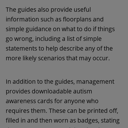
The guides also provide useful
information such as floorplans and
simple guidance on what to do if things
go wrong, including a list of simple
statements to help describe any of the
more likely scenarios that may occur.
In addition to the guides, management
provides downloadable autism
awareness cards for anyone who
requires them. These can be printed off,
filled in and then worn as badges, stating