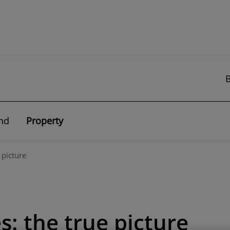
nd
Property
 picture
: the true picture