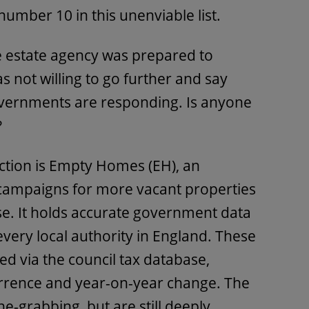
number 10 in this unenviable list.
he estate agency was prepared to
as not willing to go further and say
overnments are responding. Is anyone
?
ction is Empty Homes (EH), an
 campaigns for more vacant properties
se. It holds accurate government data
ery local authority in England. These
d via the council tax database,
rrence and year-on-year change. The
e-grabbing, but are still deeply