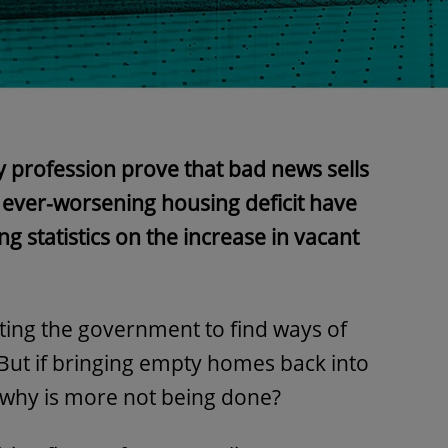
y profession prove that bad news sells
e ever-worsening housing deficit have
 statistics on the increase in vacant
sting the government to find ways of
 But if bringing empty homes back into
 why is more not being done?