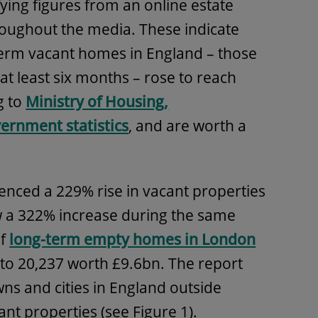
ying figures from an online estate
oughout the media. These indicate
term vacant homes in England – those
at least six months – rose to reach
g to
Ministry of Housing,
ernment statistics
, and are worth a
enced a 229% rise in vacant properties
w a 322% increase during the same
of
long-term empty homes in London
to 20,237 worth £9.6bn. The report
ns and cities in England outside
nt properties (see Figure 1).