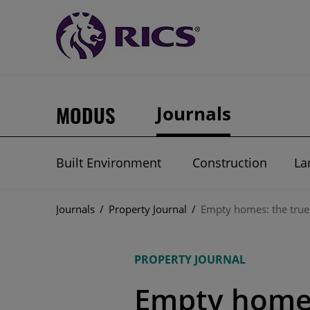
MODUS
Journals
Built Environment
Construction
La
Journals
/
Property Journal
/
Empty homes: the true
PROPERTY JOURNAL
Empty homes