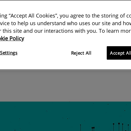
of articles examines why there are
king “Accept All Cookies”, you agree to the storing of 
vice to help us understand who uses our site and how
sidential properties in England
or this site and our interactions with you. To learn mor
kie Policy
08 January 2019
Settings
Reject All
Accept Al