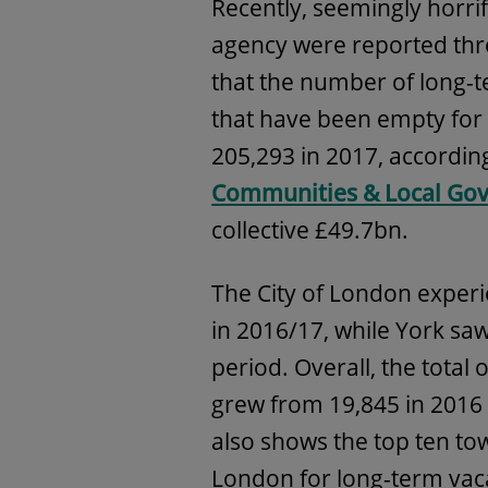
Recently, seemingly horrif
agency were reported thr
that the number of long-
that have been empty for 
205,293 in 2017, accordin
Communities & Local Gov
collective £49.7bn.
The City of London experi
in 2016/17, while York sa
period. Overall, the total 
grew from 19,845 in 2016 
also shows the top ten tow
London for long-term vaca