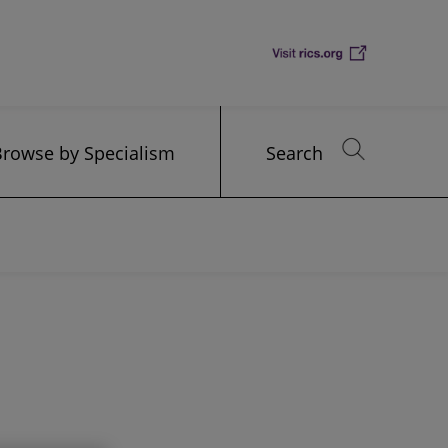
Browse by Specialism
Search