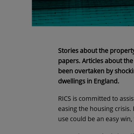
Stories about the propert
papers. Articles about th
been overtaken by shocking
dwellings in England.
RICS is committed to assi
easing the housing crisis.
use could be an easy win,