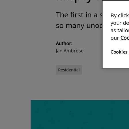
The first in a series 
By clic
your de
so many unoccupied re
as tail
our
Coo
Author:
Jan Ambrose
Cookies 
Residential