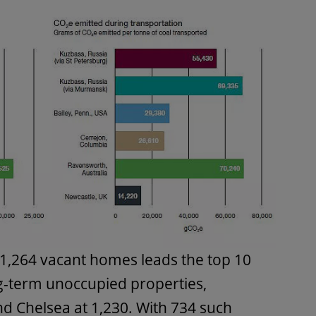
1,264 vacant homes leads the top 10
-term unoccupied properties,
d Chelsea at 1,230. With 734 such