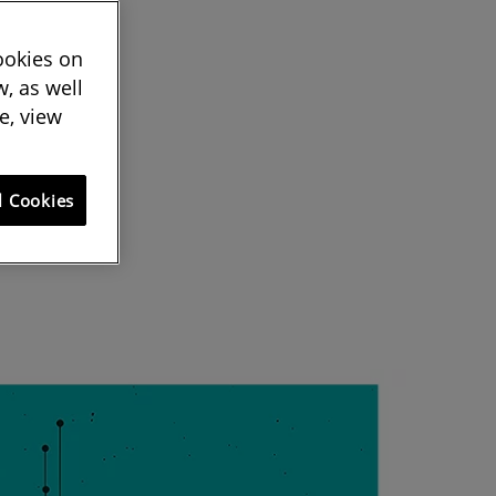
cookies on
, as well
e, view
l Cookies