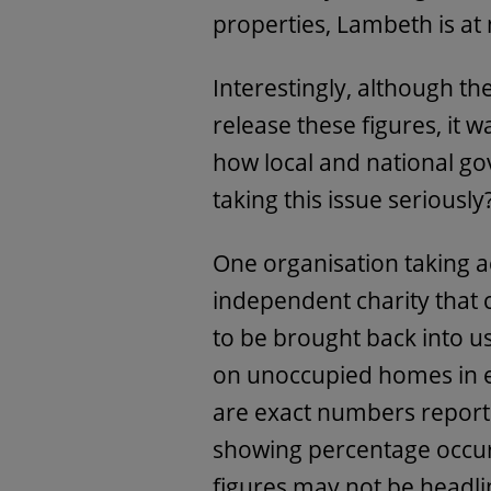
properties, Lambeth is at 
Interestingly, although t
release these figures, it w
how local and national g
taking this issue seriously
One organisation taking a
independent charity that
to be brought back into u
on unoccupied homes in ev
are exact numbers reporte
showing percentage occu
figures may not be headlin