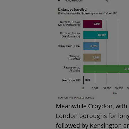
Meanwhile Croydon, with 
London boroughs for long
followed by Kensington an