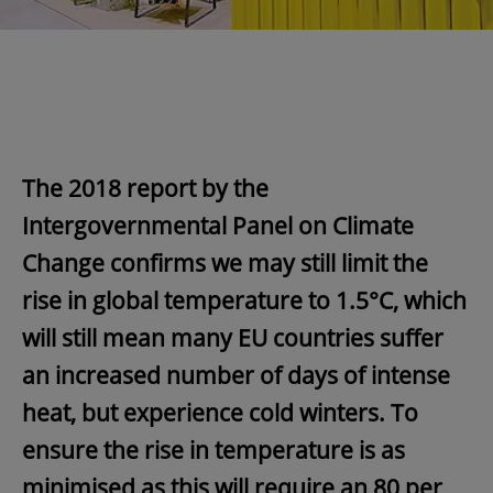
The 2018 report by the
Intergovernmental Panel on Climate
Change confirms we may still limit the
rise in global temperature to 1.5°C, which
will still mean many EU countries suffer
an increased number of days of intense
heat, but experience cold winters. To
ensure the rise in temperature is as
minimised as this will require an 80 per