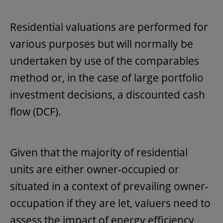
Residential valuations are performed for
various purposes but will normally be
undertaken by use of the comparables
method or, in the case of large portfolio
investment decisions, a discounted cash
flow (DCF).
Given that the majority of residential
units are either owner-occupied or
situated in a context of prevailing owner-
occupation if they are let, valuers need to
assess the impact of energy efficiency