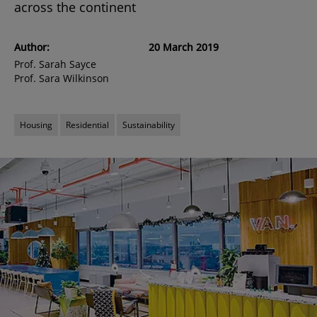
across the continent
Author:
20 March 2019
Prof. Sarah Sayce
Prof. Sara Wilkinson
Housing
Residential
Sustainability