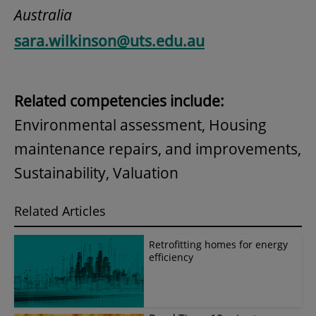
Australia
sara.wilkinson@uts.edu.au
Related competencies include:
Environmental assessment, Housing
maintenance repairs, and improvements,
Sustainability, Valuation
Related Articles
Retrofitting homes for energy
efficiency