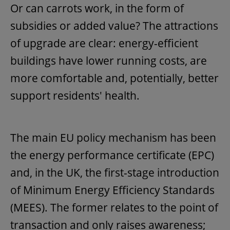
Or can carrots work, in the form of
subsidies or added value? The attractions
of upgrade are clear: energy-efficient
buildings have lower running costs, are
more comfortable and, potentially, better
support residents' health.
The main EU policy mechanism has been
the energy performance certificate (EPC)
and, in the UK, the first-stage introduction
of Minimum Energy Efficiency Standards
(MEES). The former relates to the point of
transaction and only raises awareness;