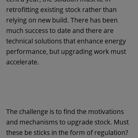
retrofitting existing stock rather than
relying on new build. There has been
much success to date and there are
technical solutions that enhance energy
performance, but upgrading work must
accelerate.
The challenge is to find the motivations
and mechanisms to upgrade stock. Must
these be sticks in the form of regulation?