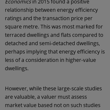
Economics
in 2015 found a positive
relationship between energy efficiency
ratings and the transaction price per
square metre. This was most marked for
terraced dwellings and flats compared to
detached and semi-detached dwellings,
perhaps implying that energy efficiency is
less of a consideration in higher-value
dwellings.
However, while these large-scale studies
are valuable, a valuer must assess
market value based not on such studies