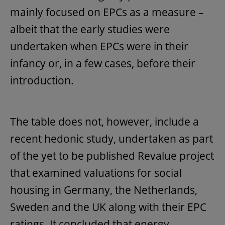
mainly focused on EPCs as a measure –
albeit that the early studies were
undertaken when EPCs were in their
infancy or, in a few cases, before their
introduction.
The table does not, however, include a
recent hedonic study, undertaken as part
of the yet to be published Revalue project
that examined valuations for social
housing in Germany, the Netherlands,
Sweden and the UK along with their EPC
ratings. It concluded that energy