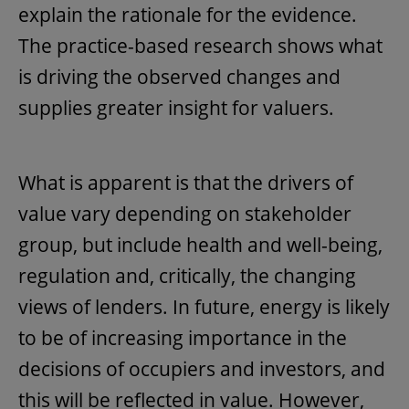
explain the rationale for the evidence.
The practice-based research shows what
is driving the observed changes and
supplies greater insight for valuers.
What is apparent is that the drivers of
value vary depending on stakeholder
group, but include health and well-being,
regulation and, critically, the changing
views of lenders. In future, energy is likely
to be of increasing importance in the
decisions of occupiers and investors, and
this will be reflected in value. However,