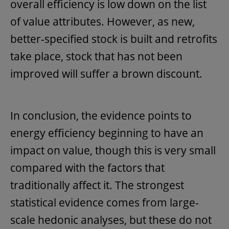
overall efficiency is low down on the list
of value attributes. However, as new,
better-specified stock is built and retrofits
take place, stock that has not been
improved will suffer a brown discount.
In conclusion, the evidence points to
energy efficiency beginning to have an
impact on value, though this is very small
compared with the factors that
traditionally affect it. The strongest
statistical evidence comes from large-
scale hedonic analyses, but these do not