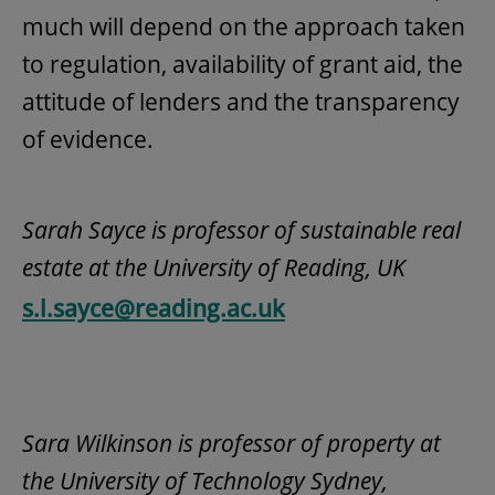
much will depend on the approach taken
to regulation, availability of grant aid, the
attitude of lenders and the transparency
of evidence.
Sarah Sayce is professor of sustainable real
estate at the University of Reading, UK
s.l.sayce@reading.ac.uk
Sara Wilkinson is professor of property at
the University of Technology Sydney,