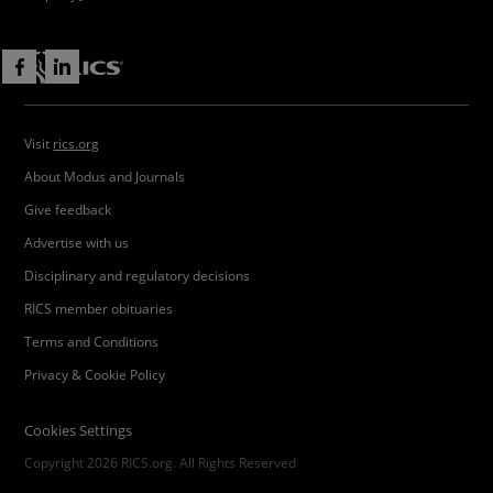
Visit
rics.org
About Modus and Journals
Give feedback
Advertise with us
Disciplinary and regulatory decisions
RICS member obituaries
Terms and Conditions
Privacy & Cookie Policy
Cookies Settings
Copyright 2026 RICS.org. All Rights Reserved