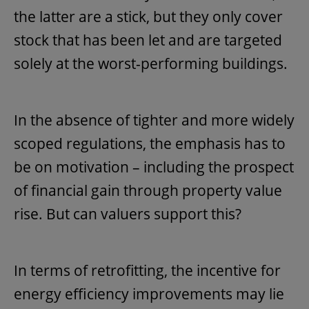
the latter are a stick, but they only cover
stock that has been let and are targeted
solely at the worst-performing buildings.
In the absence of tighter and more widely
scoped regulations, the emphasis has to
be on motivation – including the prospect
of financial gain through property value
rise. But can valuers support this?
In terms of retrofitting, the incentive for
energy efficiency improvements may lie