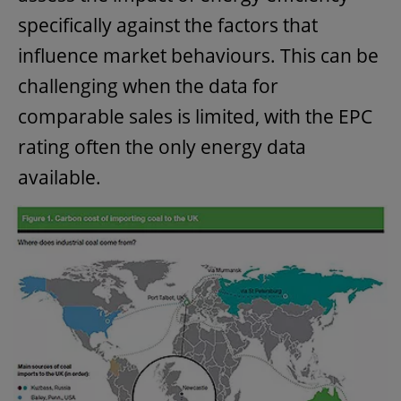
specifically against the factors that
influence market behaviours. This can be
challenging when the data for
comparable sales is limited, with the EPC
rating often the only energy data
available.