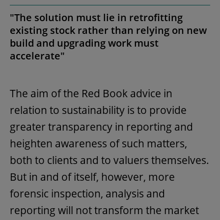
"The solution must lie in retrofitting
existing stock rather than relying on new
build and upgrading work must
accelerate"
The aim of the Red Book advice in
relation to sustainability is to provide
greater transparency in reporting and
heighten awareness of such matters,
both to clients and to valuers themselves.
But in and of itself, however, more
forensic inspection, analysis and
reporting will not transform the market