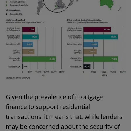
Given the prevalence of mortgage
finance to support residential
transactions, it means that, while lenders
may be concerned about the security of