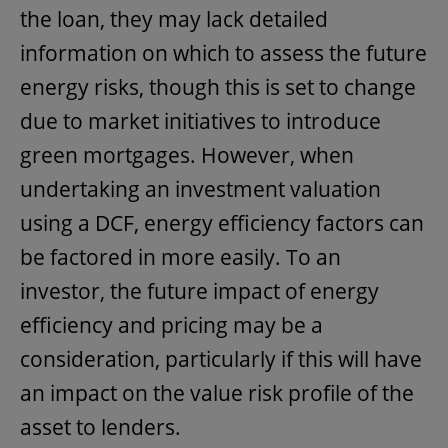
the loan, they may lack detailed
information on which to assess the future
energy risks, though this is set to change
due to market initiatives to introduce
green mortgages. However, when
undertaking an investment valuation
using a DCF, energy efficiency factors can
be factored in more easily. To an
investor, the future impact of energy
efficiency and pricing may be a
consideration, particularly if this will have
an impact on the value risk profile of the
asset to lenders.