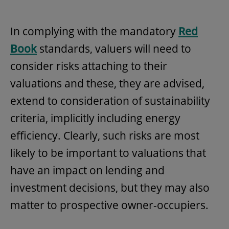
In complying with the mandatory
Red
Book
standards, valuers will need to
consider risks attaching to their
valuations and these, they are advised,
extend to consideration of sustainability
criteria, implicitly including energy
efficiency. Clearly, such risks are most
likely to be important to valuations that
have an impact on lending and
investment decisions, but they may also
matter to prospective owner-occupiers.