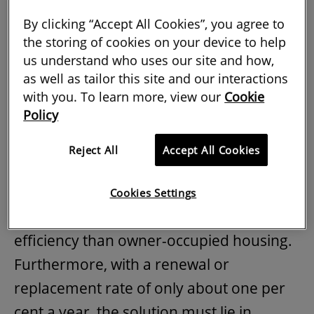
Therefore, the need for energy efficiency
By clicking “Accept All Cookies”, you agree to
has never been greater. However,
the storing of cookies on your device to help
Europe's housing stock is old and
us understand who uses our site and how,
inefficient, with only three per cent of
as well as tailor this site and our interactions
stock built or improved to the
highest
with you. To learn more, view our
Cookie
Policy
energy standards
. World Green Building
Council
analysis
using government data
Reject All
Accept All Cookies
showed that energy efficiency correlates
closely with the age of the building, and
Cookies Settings
that rented stock typically has lower
efficiency than owner-occupied housing.
Furthermore, with a renewal or
replacement rate of only about one per
cent a year, the solution must lie in