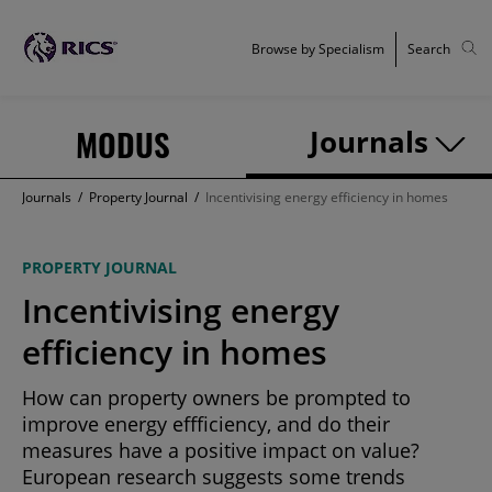
Browse by Specialism
Search
MODUS
Journals
Journals
/
Property Journal
/
Incentivising energy efficiency in homes
PROPERTY JOURNAL
Incentivising energy
efficiency in homes
How can property owners be prompted to
improve energy effficiency, and do their
measures have a positive impact on value?
European research suggests some trends