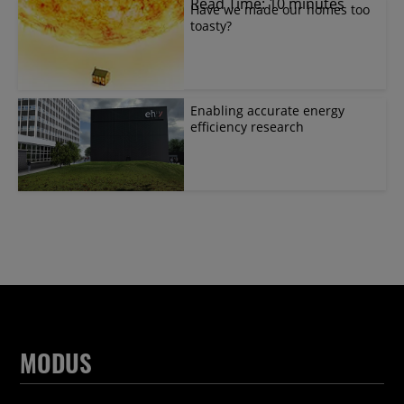
Read Time: 10 minutes
Have we made our homes too
toasty?
Enabling accurate energy
efficiency research
MODUS