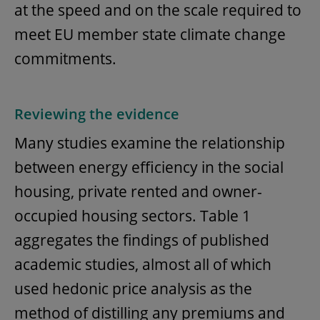
at the speed and on the scale required to
meet EU member state climate change
commitments.
Reviewing the evidence
Many studies examine the relationship
between energy efficiency in the social
housing, private rented and owner-
occupied housing sectors. Table 1
aggregates the findings of published
academic studies, almost all of which
used hedonic price analysis as the
method of distilling any premiums and