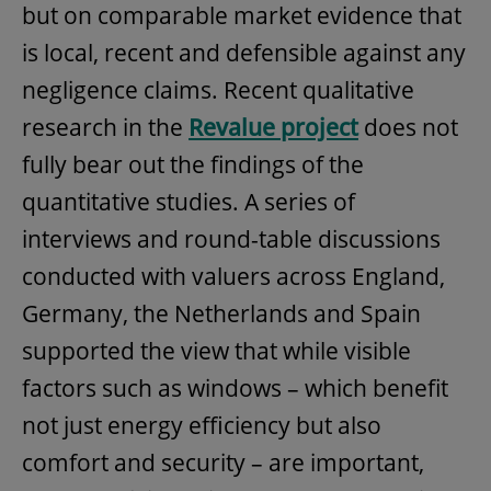
but on comparable market evidence that
is local, recent and defensible against any
negligence claims. Recent qualitative
research in the
Revalue project
does not
fully bear out the findings of the
quantitative studies. A series of
interviews and round-table discussions
conducted with valuers across England,
Germany, the Netherlands and Spain
supported the view that while visible
factors such as windows – which benefit
not just energy efficiency but also
comfort and security – are important,