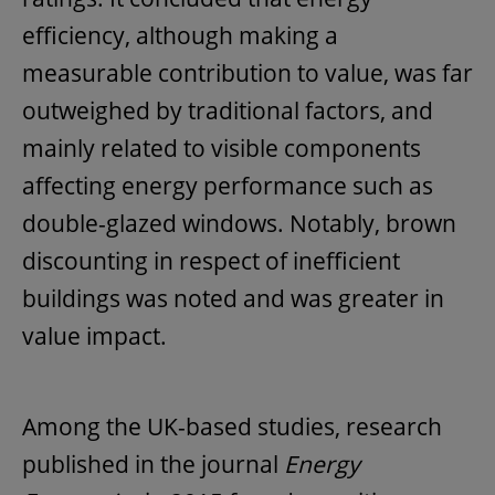
efficiency, although making a
measurable contribution to value, was far
outweighed by traditional factors, and
mainly related to visible components
affecting energy performance such as
double-glazed windows. Notably, brown
discounting in respect of inefficient
buildings was noted and was greater in
value impact.
Among the UK-based studies, research
published in the journal
Energy