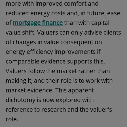
more with improved comfort and
reduced energy costs and, in future, ease
of
mortgage finance
than with capital
value shift. Valuers can only advise clients
of changes in value consequent on
energy efficiency improvements if
comparable evidence supports this.
Valuers follow the market rather than
making it, and their role is to work with
market evidence. This apparent
dichotomy is now explored with
reference to research and the valuer's
role.