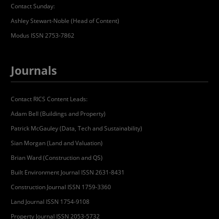
Contact Sunday:
Ashley Stewart-Noble (Head of Content)
Modus ISSN 2753-7862
Journals
Contact RICS Content Leads:
Adam Bell (Buildings and Property)
Patrick McGauley (Data, Tech and Sustainability)
Sian Morgan (Land and Valuation)
Brian Ward (Construction and QS)
Built Environment Journal ISSN 2631-8431
Construction Journal ISSN 1759-3360
Land Journal ISSN 1754-9108
Property Journal ISSN 2053-5732