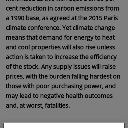
cent reduction in carbon emissions from
a 1990 base, as agreed at the 2015 Paris
climate conference. Yet climate change
means that demand for energy to heat
and cool properties will also rise unless
action is taken to increase the efficiency
of the stock. Any supply issues will raise
prices, with the burden falling hardest on
those with poor purchasing power, and
may lead to negative health outcomes
and, at worst, fatalities.