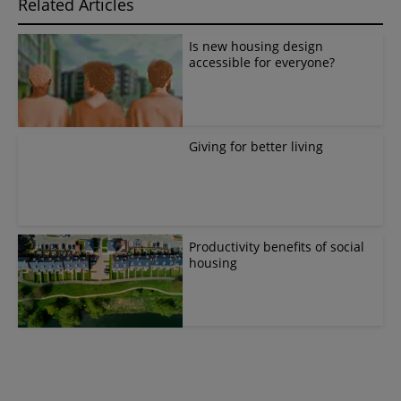
Related Articles
Is new housing design
accessible for everyone?
Giving for better living
Productivity benefits of social
housing