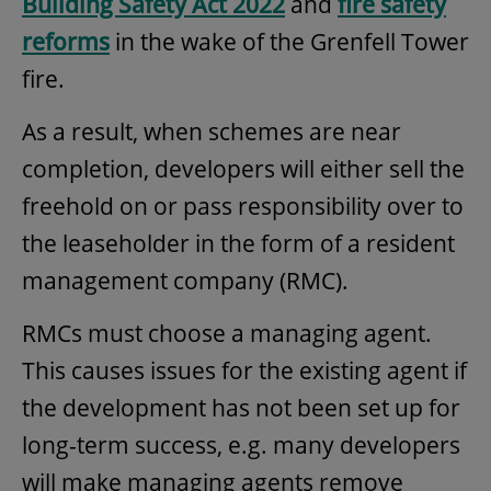
Building Safety Act 2022
and
fire safety
reforms
in the wake of the Grenfell Tower
fire.
As a result, when schemes are near
completion, developers will either sell the
freehold on or pass responsibility over to
the leaseholder in the form of a resident
management company (RMC).
RMCs must choose a managing agent.
This causes issues for the existing agent if
the development has not been set up for
long-term success, e.g. many developers
will make managing agents remove