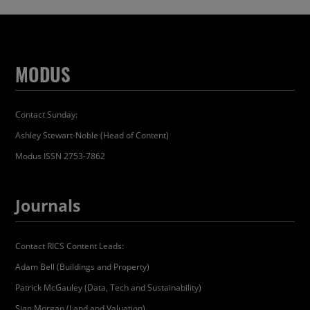
MODUS
Contact Sunday:
Ashley Stewart-Noble (Head of Content)
Modus ISSN 2753-7862
Journals
Contact RICS Content Leads:
Adam Bell (Buildings and Property)
Patrick McGauley (Data, Tech and Sustainability)
Sian Morgan (Land and Valuation)