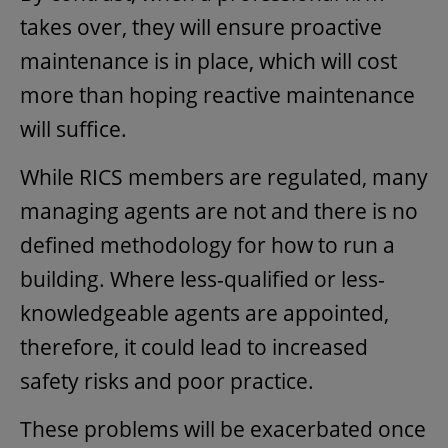
takes over, they will ensure proactive
maintenance is in place, which will cost
more than hoping reactive maintenance
will suffice.
While RICS members are regulated, many
managing agents are not and there is no
defined methodology for how to run a
building. Where less-qualified or less-
knowledgeable agents are appointed,
therefore, it could lead to increased
safety risks and poor practice.
These problems will be exacerbated once