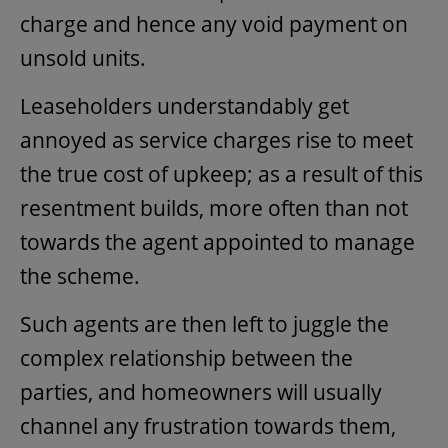
charge and hence any void payment on
unsold units.
Leaseholders understandably get
annoyed as service charges rise to meet
the true cost of upkeep; as a result of this
resentment builds, more often than not
towards the agent appointed to manage
the scheme.
Such agents are then left to juggle the
complex relationship between the
parties, and homeowners will usually
channel any frustration towards them,