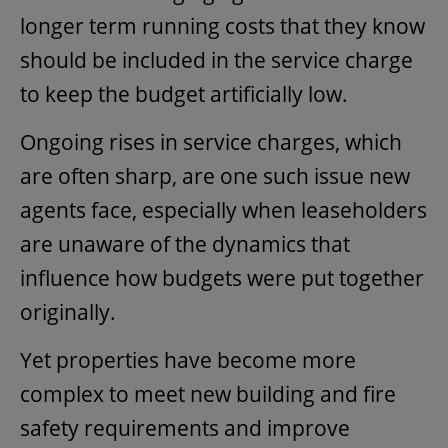
longer term running costs that they know
should be included in the service charge
to keep the budget artificially low.
Ongoing rises in service charges, which
are often sharp, are one such issue new
agents face, especially when leaseholders
are unaware of the dynamics that
influence how budgets were put together
originally.
Yet properties have become more
complex to meet new building and fire
safety requirements and improve