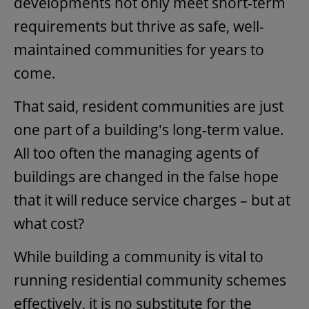
developments not only meet short-term
requirements but thrive as safe, well-
maintained communities for years to
come.
That said, resident communities are just
one part of a building's long-term value.
All too often the managing agents of
buildings are changed in the false hope
that it will reduce service charges – but at
what cost?
While building a community is vital to
running residential community schemes
effectively, it is no substitute for the