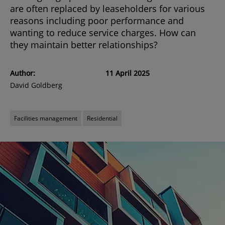
are often replaced by leaseholders for various
reasons including poor performance and
wanting to reduce service charges. How can
they maintain better relationships?
Author:
11 April 2025
David Goldberg
Facilities management
Residential