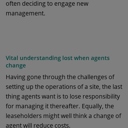
often deciding to engage new
management.
Vital understanding lost when agents
change
Having gone through the challenges of
setting up the operations of a site, the last
thing agents want is to lose responsibility
for managing it thereafter. Equally, the
leaseholders might well think a change of
agent will reduce costs.