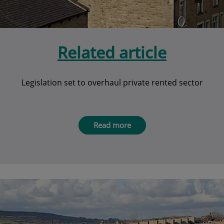
Related article
Legislation set to overhaul private rented sector
Read more