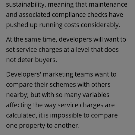
sustainability, meaning that maintenance
and associated compliance checks have
pushed up running costs considerably.
At the same time, developers will want to
set service charges at a level that does
not deter buyers.
Developers' marketing teams want to
compare their schemes with others
nearby; but with so many variables
affecting the way service charges are
calculated, it is impossible to compare
one property to another.