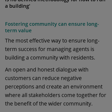
a building'
Fostering community can ensure long-
term value
The most effective way to ensure long-
term success for managing agents is
building a community with residents.
An open and honest dialogue with
customers can reduce negative
perceptions and create an environment
where all stakeholders come together for
the benefit of the wider community.