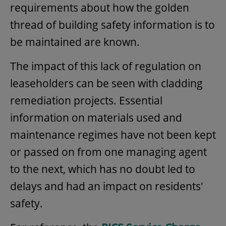
requirements about how the golden
thread of building safety information is to
be maintained are known.
The impact of this lack of regulation on
leaseholders can be seen with cladding
remediation projects. Essential
information on materials used and
maintenance regimes have not been kept
or passed on from one managing agent
to the next, which has no doubt led to
delays and had an impact on residents'
safety.