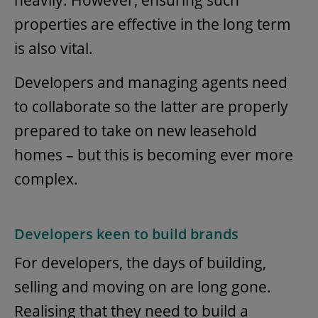
heavily. However, ensuring such
properties are effective in the long term
is also vital.
Developers and managing agents need
to collaborate so the latter are properly
prepared to take on new leasehold
homes – but this is becoming ever more
complex.
Developers keen to build brands
For developers, the days of building,
selling and moving on are long gone.
Realising that they need to build a