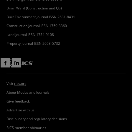
Brian Ward (Construction and QS)
Built Environment Journal ISSN 2631-8431
Construction Journal ISSN 1759-3360
Land Journal ISSN 1754-9108
Property Journal ISSN 2053-5732
Visit
rics.org
About Modus and Journals
Give feedback
Advertise with us
Disciplinary and regulatory decisions
RICS member obituaries