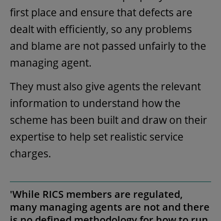
first place and ensure that defects are
dealt with efficiently, so any problems
and blame are not passed unfairly to the
managing agent.
They must also give agents the relevant
information to understand how the
scheme has been built and draw on their
expertise to help set realistic service
charges.
'While RICS members are regulated,
many managing agents are not and there
is no defined methodology for how to run