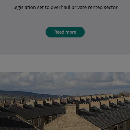
Legislation set to overhaul private rented sector
Read more