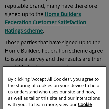
reputable brand, many have therefore
signed up to the
Home Builders
Federation Customer Satisfaction
Ratings scheme
.
Those parties that have signed up to the
Home Builders Federation scheme agree
to issue a survey and the results are then
available for buyers to review.
The annual survey is designed to provide
By clicking “Accept All Cookies”, you agree to
the storing of cookies on your device to help
those buying new-build homes with
us understand who uses our site and how,
information about the developers to
as well as tailor this site and our interactions
inform their decision.
with you. To learn more, view our
Cookie