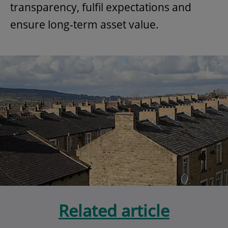
transparency, fulfil expectations and
ensure long-term asset value.
Related article