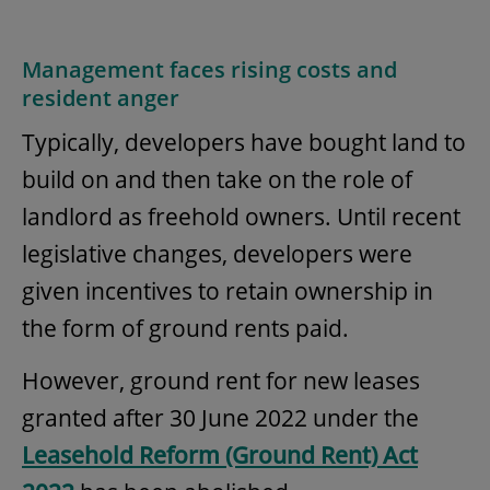
Management faces rising costs and
resident anger
Typically, developers have bought land to
build on and then take on the role of
landlord as freehold owners. Until recent
legislative changes, developers were
given incentives to retain ownership in
the form of ground rents paid.
However, ground rent for new leases
granted after 30 June 2022 under the
Leasehold Reform (Ground Rent) Act