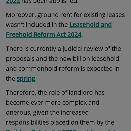
2022
has been abolished.
Moreover, ground rent for existing leases
wasn't included in the
Leasehold and
Freehold Reform Act 2024
.
There is currently a judicial review of the
proposals and the new bill on leasehold
and commonhold reform is expected in
the
spring
.
Therefore, the role of landlord has
become ever more complex and
onerous, given the increased
responsibilities placed on them by the