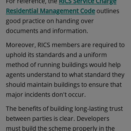
For reference, the
RICS Service Charge
Residential Management Code
outlines
good practice on handing over
documents and information.
Moreover, RICS members are required to
uphold its standards and a uniform
method of running buildings would help
agents understand to what standard they
should maintain buildings to ensure that
major incidents don't occur.
The benefits of building long-lasting trust
between parties is clear. Developers
must build the scheme properly in the