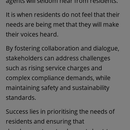
agents will seldom hear from residents.
It is when residents do not feel that their
needs are being met that they will make
their voices heard.
By fostering collaboration and dialogue,
stakeholders can address challenges
such as rising service charges and
complex compliance demands, while
maintaining safety and sustainability
standards.
Success lies in prioritising the needs of
residents and ensuring that