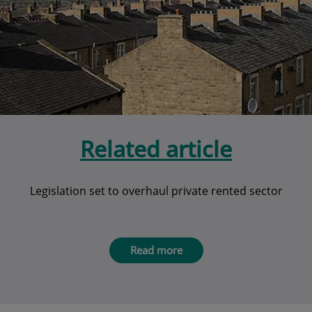
Related article
Legislation set to overhaul private rented sector
Read more