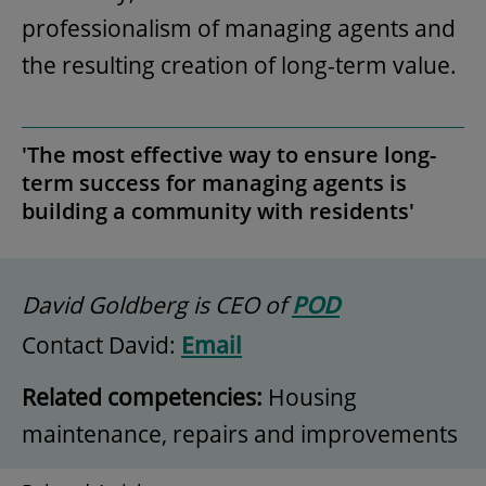
professionalism of managing agents and
the resulting creation of long-term value.
'The most effective way to ensure long-
term success for managing agents is
building a community with residents'
David Goldberg is CEO of
POD
Contact David:
Email
Related competencies:
Housing
maintenance, repairs and improvements