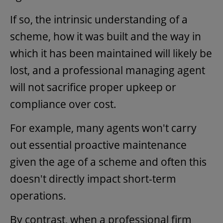
If so, the intrinsic understanding of a
scheme, how it was built and the way in
which it has been maintained will likely be
lost, and a professional managing agent
will not sacrifice proper upkeep or
compliance over cost.
For example, many agents won't carry
out essential proactive maintenance
given the age of a scheme and often this
doesn't directly impact short-term
operations.
By contrast, when a professional firm