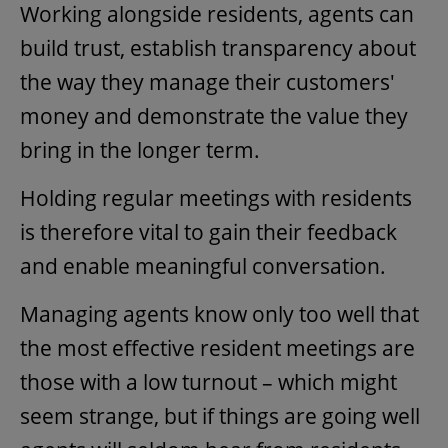
Working alongside residents, agents can
build trust, establish transparency about
the way they manage their customers'
money and demonstrate the value they
bring in the longer term.
Holding regular meetings with residents
is therefore vital to gain their feedback
and enable meaningful conversation.
Managing agents know only too well that
the most effective resident meetings are
those with a low turnout – which might
seem strange, but if things are going well