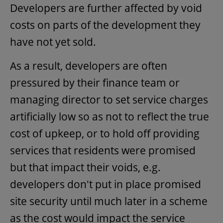
Developers are further affected by void
costs on parts of the development they
have not yet sold.
As a result, developers are often
pressured by their finance team or
managing director to set service charges
artificially low so as not to reflect the true
cost of upkeep, or to hold off providing
services that residents were promised
but that impact their voids, e.g.
developers don't put in place promised
site security until much later in a scheme
as the cost would impact the service