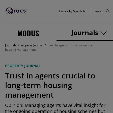
Browse by Specialism
Search
MODUS
Journals
Journals
/
Property Journal
/
Trust in agents crucial to long-term
housing management
PROPERTY JOURNAL
Trust in agents crucial to
long-term housing
management
Opinion: Managing agents have vital insight for
the ongoing operation of housing schemes but