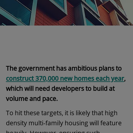
The government has ambitious plans to
construct 370,000 new homes each year
,
which will need developers to build at
volume and pace.
To hit these targets, it is likely that high
density multi-family housing will feature