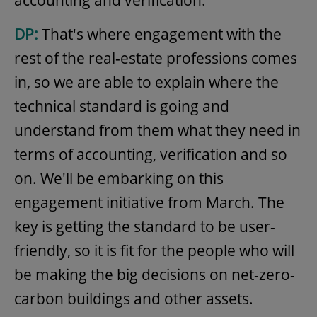
accounting and verification.
DP:
That's where engagement with the
rest of the real-estate professions comes
in, so we are able to explain where the
technical standard is going and
understand from them what they need in
terms of accounting, verification and so
on. We'll be embarking on this
engagement initiative from March. The
key is getting the standard to be user-
friendly, so it is fit for the people who will
be making the big decisions on net-zero-
carbon buildings and other assets.