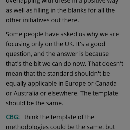
overlapping with these in a positive way
as well as filling in the blanks for all the
other initiatives out there.
Some people have asked us why we are
focusing only on the UK. It's a good
question, and the answer is because
that's the bit we can do now. That doesn't
mean that the standard shouldn't be
equally applicable in Europe or Canada
or Australia or elsewhere. The template
should be the same.
CBG:
I think the template of the
methodologies could be the same, but