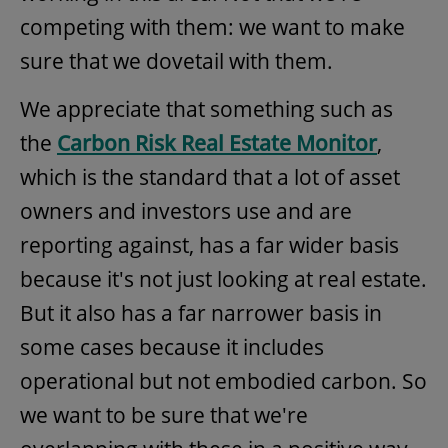
competing with them: we want to make
sure that we dovetail with them.
We appreciate that something such as
the
Carbon Risk Real Estate Monitor
,
which is the standard that a lot of asset
owners and investors use and are
reporting against, has a far wider basis
because it's not just looking at real estate.
But it also has a far narrower basis in
some cases because it includes
operational but not embodied carbon. So
we want to be sure that we're