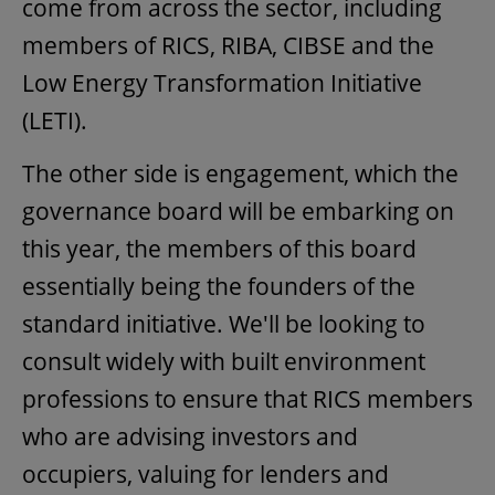
come from across the sector, including
members of RICS, RIBA, CIBSE and the
Low Energy Transformation Initiative
(LETI).
The other side is engagement, which the
governance board will be embarking on
this year, the members of this board
essentially being the founders of the
standard initiative. We'll be looking to
consult widely with built environment
professions to ensure that RICS members
who are advising investors and
occupiers, valuing for lenders and