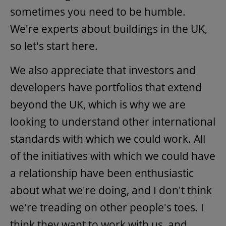
sometimes you need to be humble.
We're experts about buildings in the UK,
so let's start here.
We also appreciate that investors and
developers have portfolios that extend
beyond the UK, which is why we are
looking to understand other international
standards with which we could work. All
of the initiatives with which we could have
a relationship have been enthusiastic
about what we're doing, and I don't think
we're treading on other people's toes. I
think they want to work with us, and