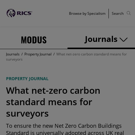
Browse by Specialism
Search
MODUS
Journals
Journals
/
Property Journal
/
What net-zero carbon standard means for
surveyors
PROPERTY JOURNAL
What net-zero carbon
standard means for
surveyors
To ensure the new Net Zero Carbon Buildings
Standard is universally adopted across UK real