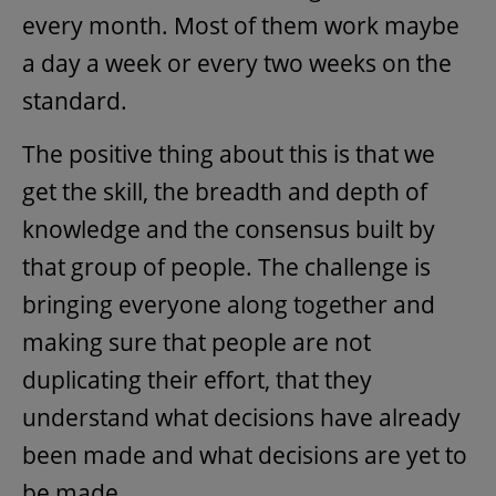
every month. Most of them work maybe
a day a week or every two weeks on the
standard.
The positive thing about this is that we
get the skill, the breadth and depth of
knowledge and the consensus built by
that group of people. The challenge is
bringing everyone along together and
making sure that people are not
duplicating their effort, that they
understand what decisions have already
been made and what decisions are yet to
be made.