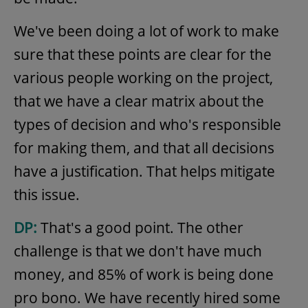
We've been doing a lot of work to make
sure that these points are clear for the
various people working on the project,
that we have a clear matrix about the
types of decision and who's responsible
for making them, and that all decisions
have a justification. That helps mitigate
this issue.
DP:
That's a good point. The other
challenge is that we don't have much
money, and 85% of work is being done
pro bono. We have recently hired some