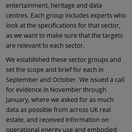
entertainment, heritage and data
centres. Each group includes experts who
look at the specifications for that sector,
as we want to make sure that the targets
are relevant to each sector.
We established these sector groups and
set the scope and brief for each in
September and October. We issued a call
for evidence in November through
January, where we asked for as much
data as possible from across UK real
estate, and received information on
operational energy use and embodied