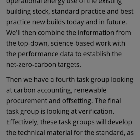
operational energy use of the existing
building stock, standard practice and best
practice new builds today and in future.
We'll then combine the information from
the top-down, science-based work with
the performance data to establish the
net-zero-carbon targets.
Then we have a fourth task group looking
at carbon accounting, renewable
procurement and offsetting. The final
task group is looking at verification.
Effectively, these task groups will develop
the technical material for the standard, as