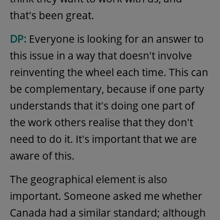
that's been great.
DP:
Everyone is looking for an answer to
this issue in a way that doesn't involve
reinventing the wheel each time. This can
be complementary, because if one party
understands that it's doing one part of
the work others realise that they don't
need to do it. It's important that we are
aware of this.
The geographical element is also
important. Someone asked me whether
Canada had a similar standard; although