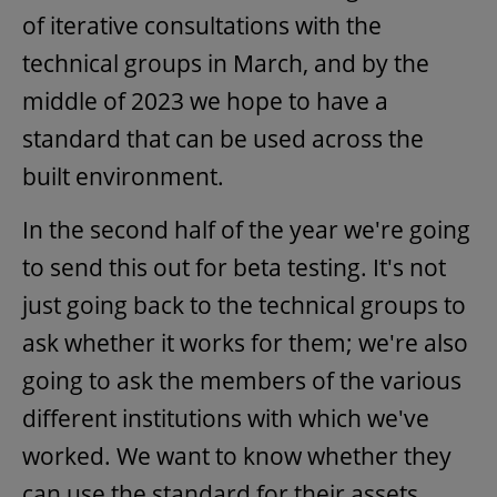
of iterative consultations with the
technical groups in March, and by the
middle of 2023 we hope to have a
standard that can be used across the
built environment.
In the second half of the year we're going
to send this out for beta testing. It's not
just going back to the technical groups to
ask whether it works for them; we're also
going to ask the members of the various
different institutions with which we've
worked. We want to know whether they
can use the standard for their assets,