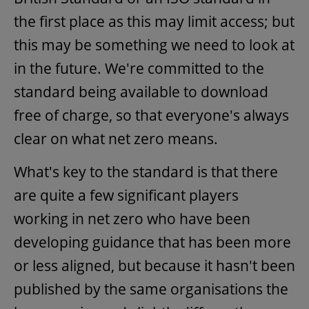
the first place as this may limit access; but
this may be something we need to look at
in the future. We're committed to the
standard being available to download
free of charge, so that everyone's always
clear on what net zero means.
What's key to the standard is that there
are quite a few significant players
working in net zero who have been
developing guidance that has been more
or less aligned, but because it hasn't been
published by the same organisations the