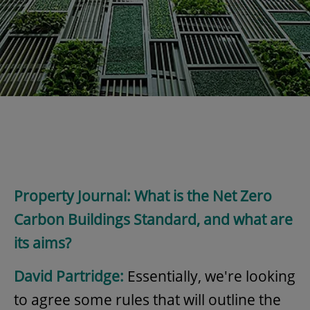
Property Journal: What is the Net Zero
Carbon Buildings Standard, and what are
its aims?
David Partridge:
Essentially, we're looking
to agree some rules that will outline the