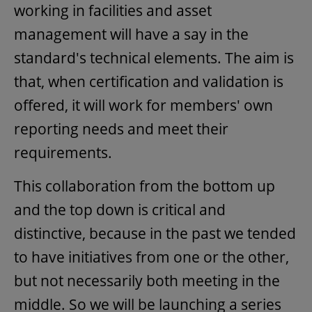
working in facilities and asset
management will have a say in the
standard's technical elements. The aim is
that, when certification and validation is
offered, it will work for members' own
reporting needs and meet their
requirements.
This collaboration from the bottom up
and the top down is critical and
distinctive, because in the past we tended
to have initiatives from one or the other,
but not necessarily both meeting in the
middle. So we will be launching a series