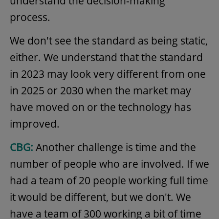
understand the decision-making
process.
We don't see the standard as being static,
either. We understand that the standard
in 2023 may look very different from one
in 2025 or 2030 when the market may
have moved on or the technology has
improved.
CBG:
Another challenge is time and the
number of people who are involved. If we
had a team of 20 people working full time
it would be different, but we don't. We
have a team of 300 working a bit of time