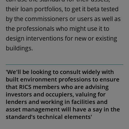
their loan portfolios, to get it beta tested
by the commissioners or users as well as
the professionals who might use it to
design interventions for new or existing
buildings.
'We'll be looking to consult widely with
built environment professions to ensure
that RICS members who are advising
investors and occupiers, valuing for
lenders and working in facilities and
asset management will have a say in the
standard's technical elements'