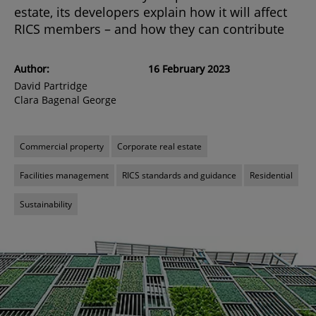
estate, its developers explain how it will affect
RICS members – and how they can contribute
Author:
16 February 2023
David Partridge
Clara Bagenal George
Commercial property
Corporate real estate
Facilities management
RICS standards and guidance
Residential
Sustainability