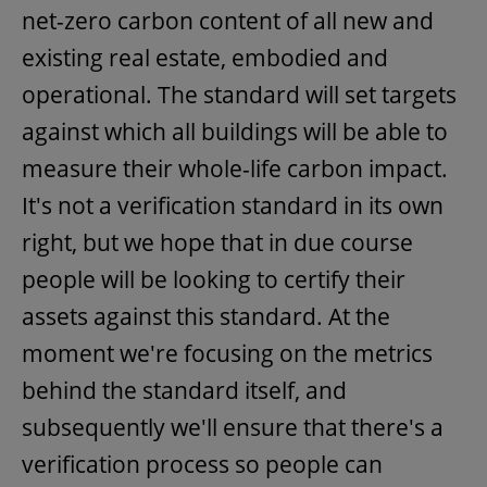
net-zero carbon content of all new and
existing real estate, embodied and
operational. The standard will set targets
against which all buildings will be able to
measure their whole-life carbon impact.
It's not a verification standard in its own
right, but we hope that in due course
people will be looking to certify their
assets against this standard. At the
moment we're focusing on the metrics
behind the standard itself, and
subsequently we'll ensure that there's a
verification process so people can