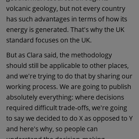
volcanic geology, but not every country
has such advantages in terms of how its
energy is generated. That's why the UK
standard focuses on the UK.
But as Clara said, the methodology
should still be applicable to other places,
and we're trying to do that by sharing our
working process. We are going to publish
absolutely everything: where decisions
required difficult trade-offs, we're going
to say we decided to do X as opposed to Y
and here's why, so people can