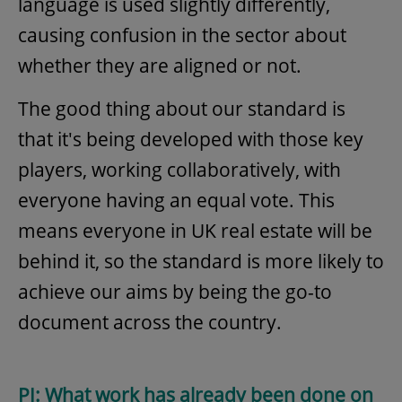
language is used slightly differently,
causing confusion in the sector about
whether they are aligned or not.
The good thing about our standard is
that it's being developed with those key
players, working collaboratively, with
everyone having an equal vote. This
means everyone in UK real estate will be
behind it, so the standard is more likely to
achieve our aims by being the go-to
document across the country.
PJ: What work has already been done on