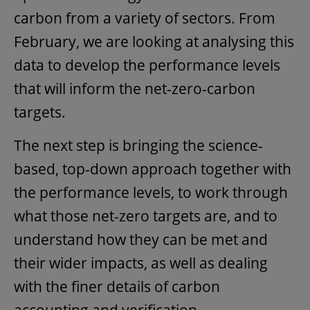
carbon from a variety of sectors. From
February, we are looking at analysing this
data to develop the performance levels
that will inform the net-zero-carbon
targets.
The next step is bringing the science-
based, top-down approach together with
the performance levels, to work through
what those net-zero targets are, and to
understand how they can be met and
their wider impacts, as well as dealing
with the finer details of carbon