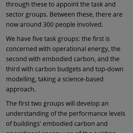
through these to appoint the task and
sector groups. Between these, there are
now around 300 people involved.
We have five task groups: the first is
concerned with operational energy, the
second with embodied carbon, and the
third with carbon budgets and top-down
modelling, taking a science-based
approach.
The first two groups will develop an
understanding of the performance levels
of buildings' embodied carbon and