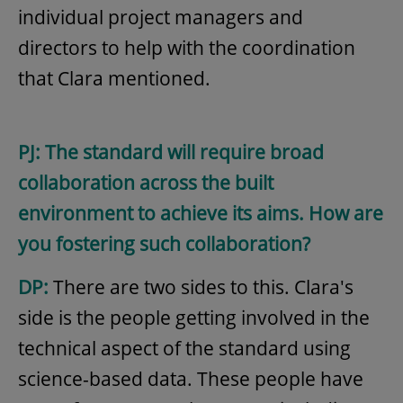
individual project managers and
directors to help with the coordination
that Clara mentioned.
PJ: The standard will require broad
collaboration across the built
environment to achieve its aims. How are
you fostering such collaboration?
DP:
There are two sides to this. Clara's
side is the people getting involved in the
technical aspect of the standard using
science-based data. These people have