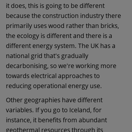
it does, this is going to be different
because the construction industry there
primarily uses wood rather than bricks,
the ecology is different and there is a
different energy system. The UK has a
national grid that's gradually
decarbonising, so we're working more
towards electrical approaches to
reducing operational energy use.
Other geographies have different
variables. If you go to Iceland, for
instance, it benefits from abundant
geothermal resources through its