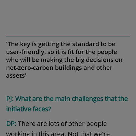
'The key is getting the standard to be
user-friendly, so it is fit for the people
who will be making the big decisions on
net-zero-carbon buildings and other
assets'
PJ: What are the main challenges that the
initiative faces?
DP:
There are lots of other people
working in this area. Not that we're