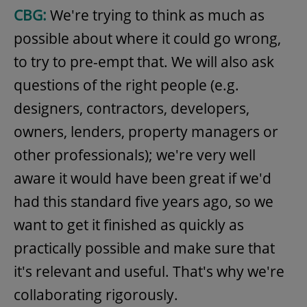
CBG:
We're trying to think as much as
possible about where it could go wrong,
to try to pre-empt that. We will also ask
questions of the right people (e.g.
designers, contractors, developers,
owners, lenders, property managers or
other professionals); we're very well
aware it would have been great if we'd
had this standard five years ago, so we
want to get it finished as quickly as
practically possible and make sure that
it's relevant and useful. That's why we're
collaborating rigorously.