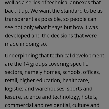
well as a series of technical annexes that
back it up. We want the standard to be as
transparent as possible, so people can
see not only what it says but how it was
developed and the decisions that were
made in doing so.
Underpinning that technical development
are the 14 groups covering specific
sectors, namely homes, schools, offices,
retail, higher education, healthcare,
logistics and warehouses, sports and
leisure, science and technology, hotels,
commercial and residential, culture and