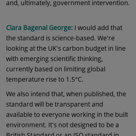
and, ultimately, government intervention.
Clara Bagenal George:
I would add that
the standard is science-based. We're
looking at the UK's carbon budget in line
with emerging scientific thinking,
currently based on limiting global
temperature rise to 1.5°C.
We also intend that, when published, the
standard will be transparent and
available to everyone working in the built
environment. It's not designed to be a
British Standard or an ISO standard in