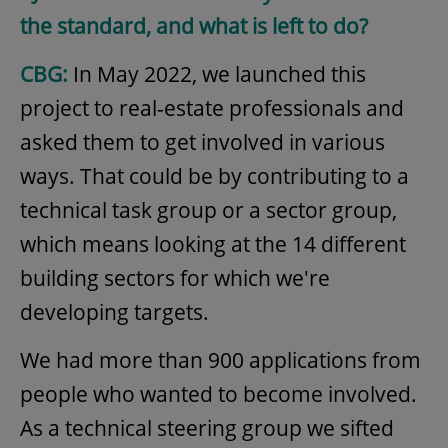
the standard, and what is left to do?
CBG:
In May 2022, we launched this
project to real-estate professionals and
asked them to get involved in various
ways. That could be by contributing to a
technical task group or a sector group,
which means looking at the 14 different
building sectors for which we're
developing targets.
We had more than 900 applications from
people who wanted to become involved.
As a technical steering group we sifted