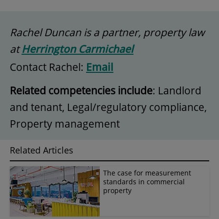
Rachel Duncan is a partner, property law
at
Herrington Carmichael
Contact Rachel:
Email
Related competencies include
: Landlord
and tenant, Legal/regulatory compliance,
Property management
Related Articles
The case for measurement
standards in commercial
property