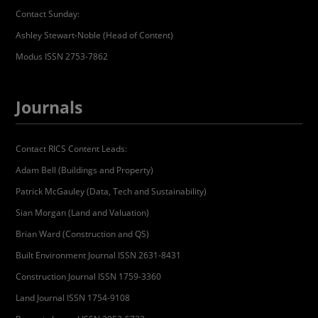
Contact Sunday:
Ashley Stewart-Noble (Head of Content)
Modus ISSN 2753-7862
Journals
Contact RICS Content Leads:
Adam Bell (Buildings and Property)
Patrick McGauley (Data, Tech and Sustainability)
Sian Morgan (Land and Valuation)
Brian Ward (Construction and QS)
Built Environment Journal ISSN 2631-8431
Construction Journal ISSN 1759-3360
Land Journal ISSN 1754-9108