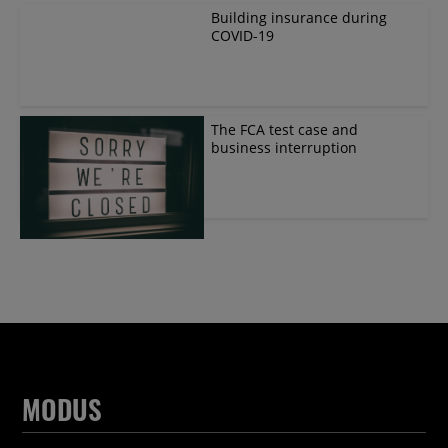
Building insurance during
COVID-19
The FCA test case and
business interruption
MODUS