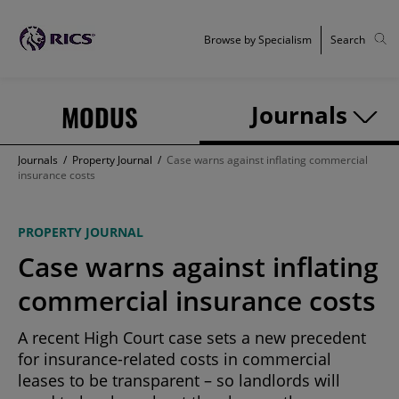
Browse by Specialism
Search
MODUS
Journals
Journals
/
Property Journal
/
Case warns against inflating commercial
insurance costs
PROPERTY JOURNAL
Case warns against inflating
commercial insurance costs
A recent High Court case sets a new precedent
for insurance-related costs in commercial
leases to be transparent – so landlords will