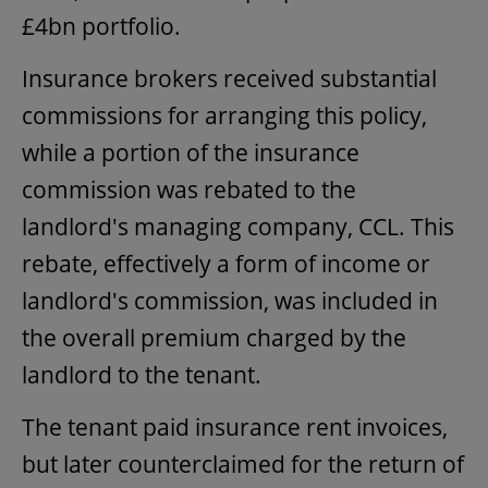
£4bn portfolio.
Insurance brokers received substantial
commissions for arranging this policy,
while a portion of the insurance
commission was rebated to the
landlord's managing company, CCL. This
rebate, effectively a form of income or
landlord's commission, was included in
the overall premium charged by the
landlord to the tenant.
The tenant paid insurance rent invoices,
but later counterclaimed for the return of