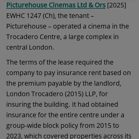
Picturehouse Cinemas Ltd & Ors
[2025]
EWHC 1247 (Ch), the tenant –
Picturehouse – operated a cinema in the
Trocadero Centre, a large complex in
central London.
The terms of the lease required the
company to pay insurance rent based on
the premium payable by the landlord,
London Trocadero (2015) LLP, for
insuring the building. It had obtained
insurance for the entire centre under a
group-wide block policy from 2015 to
2023, which covered properties across its