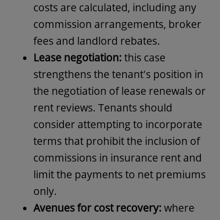
costs are calculated, including any
commission arrangements, broker
fees and landlord rebates.
Lease negotiation:
this case
strengthens the tenant's position in
the negotiation of lease renewals or
rent reviews. Tenants should
consider attempting to incorporate
terms that prohibit the inclusion of
commissions in insurance rent and
limit the payments to net premiums
only.
Avenues for cost recovery:
where