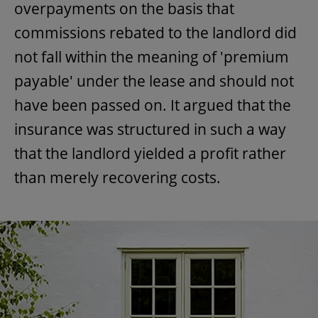
overpayments on the basis that
commissions rebated to the landlord did
not fall within the meaning of 'premium
payable' under the lease and should not
have been passed on. It argued that the
insurance was structured in such a way
that the landlord yielded a profit rather
than merely recovering costs.