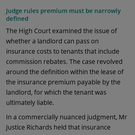
Judge rules premium must be narrowly
defined
The High Court examined the issue of
whether a landlord can pass on
insurance costs to tenants that include
commission rebates. The case revolved
around the definition within the lease of
the insurance premium payable by the
landlord, for which the tenant was
ultimately liable.
In a commercially nuanced judgment, Mr
Justice Richards held that insurance