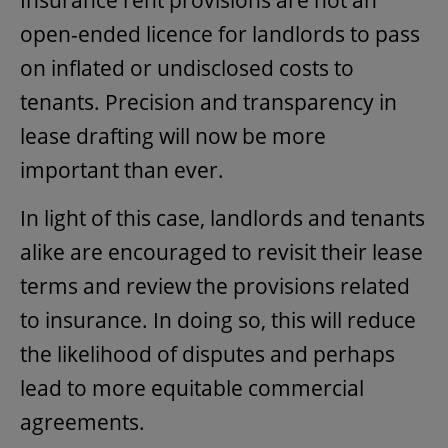
open-ended licence for landlords to pass
on inflated or undisclosed costs to
tenants. Precision and transparency in
lease drafting will now be more
important than ever.
In light of this case, landlords and tenants
alike are encouraged to revisit their lease
terms and review the provisions related
to insurance. In doing so, this will reduce
the likelihood of disputes and perhaps
lead to more equitable commercial
agreements.