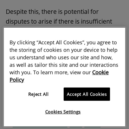
Despite this, there is potential for
disputes to arise if there is insufficient
transparency in the way insurance costs
are passed by the landlord on to the
By clicking “Accept All Cookies”, you agree to
the storing of cookies on your device to help
tenant. A recent High Court decision
us understand who uses our site and how,
renewed scrutiny on the legitimacy of
as well as tailor this site and our interactions
insurance charges, limiting the landlord's
with you. To learn more, view our
Cookie
ability to recover such costs from the
Policy
tenant.
Reject All
Accept All Cookies
Tenant seeks to reclaim insurance rent
Cookies Settings
In
London Trocadero (2015) LLP v