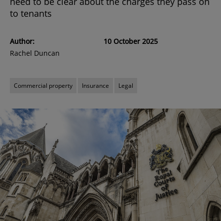
need to be clear about the charges they pass on
to tenants
Author:
10 October 2025
Rachel Duncan
Commercial property
Insurance
Legal