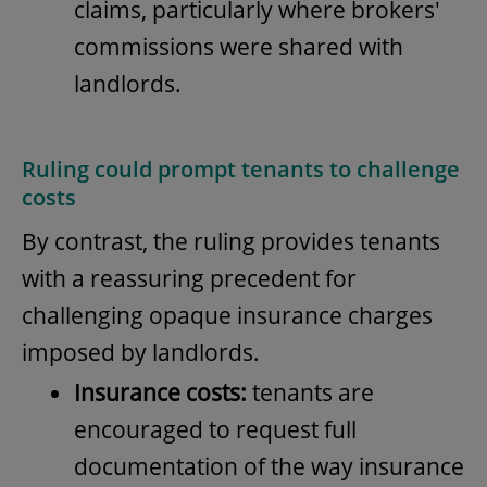
claims, particularly where brokers'
commissions were shared with
landlords.
Ruling could prompt tenants to challenge
costs
By contrast, the ruling provides tenants
with a reassuring precedent for
challenging opaque insurance charges
imposed by landlords.
Insurance costs:
tenants are
encouraged to request full
documentation of the way insurance