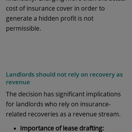
cost of insurance cover in order to
generate a hidden profit is not
permissible.
Landlords should not rely on recovery as
revenue
The decision has significant implications
for landlords who rely on insurance-
related recoveries as a revenue stream.
Importance of lease drafting: