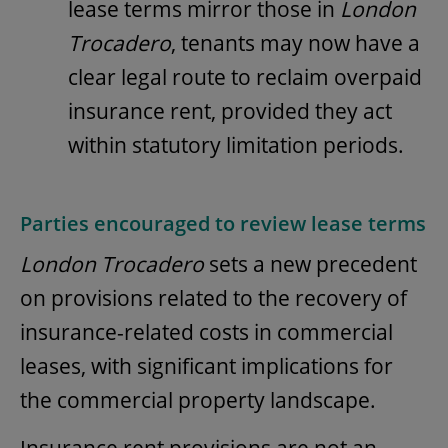
lease terms mirror those in
London
Trocadero
, tenants may now have a
clear legal route to reclaim overpaid
insurance rent, provided they act
within statutory limitation periods.
Parties encouraged to review lease terms
London Trocadero
sets a new precedent
on provisions related to the recovery of
insurance-related costs in commercial
leases, with significant implications for
the commercial property landscape.
Insurance rent provisions are not an