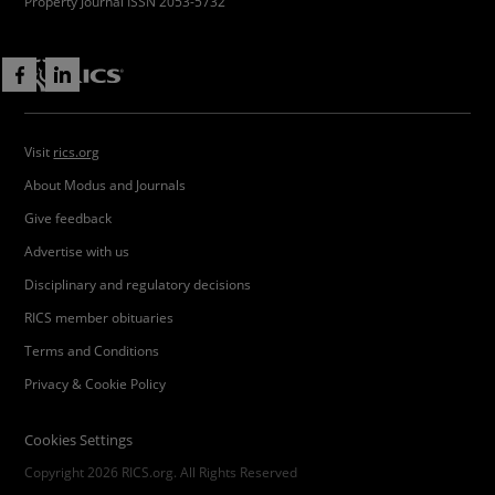
Property Journal ISSN 2053-5732
Visit
rics.org
About Modus and Journals
Give feedback
Advertise with us
Disciplinary and regulatory decisions
RICS member obituaries
Terms and Conditions
Privacy & Cookie Policy
Cookies Settings
Copyright 2026 RICS.org. All Rights Reserved