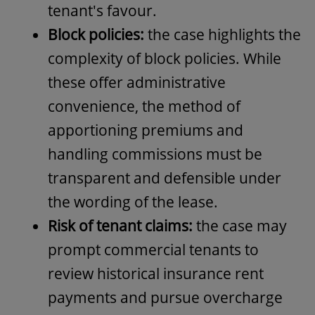
tenant's favour.
Block policies:
the case highlights the
complexity of block policies. While
these offer administrative
convenience, the method of
apportioning premiums and
handling commissions must be
transparent and defensible under
the wording of the lease.
Risk of tenant claims:
the case may
prompt commercial tenants to
review historical insurance rent
payments and pursue overcharge