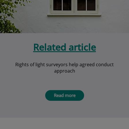
Related article
Rights of light surveyors help agreed conduct
approach
Read more