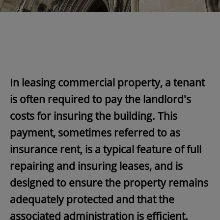
In leasing commercial property, a tenant
is often required to pay the landlord's
costs for insuring the building. This
payment, sometimes referred to as
insurance rent, is a typical feature of full
repairing and insuring leases, and is
designed to ensure the property remains
adequately protected and that the
associated administration is efficient.