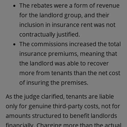
The rebates were a form of revenue
for the landlord group, and their
inclusion in insurance rent was not
contractually justified.
The commissions increased the total
insurance premiums, meaning that
the landlord was able to recover
more from tenants than the net cost
of insuring the premises.
As the judge clarified, tenants are liable
only for genuine third-party costs, not for
amounts structured to benefit landlords
financially. Charging more than the actual