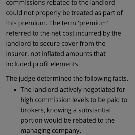
commissions rebated to the landlord
could not properly be treated as part of
this premium. The term 'premium'
referred to the net cost incurred by the
landlord to secure cover from the
insurer, not inflated amounts that
included profit elements.
The judge determined the following facts.
The landlord actively negotiated for
high commission levels to be paid to
brokers, knowing a substantial
portion would be rebated to the
managing company.