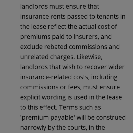
landlords must ensure that
insurance rents passed to tenants in
the lease reflect the actual cost of
premiums paid to insurers, and
exclude rebated commissions and
unrelated charges. Likewise,
landlords that wish to recover wider
insurance-related costs, including
commissions or fees, must ensure
explicit wording is used in the lease
to this effect. Terms such as
'premium payable' will be construed
narrowly by the courts, in the