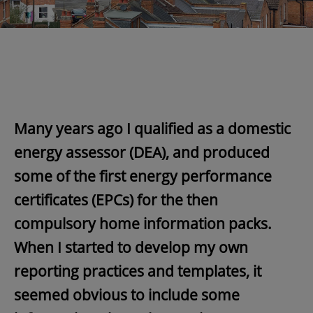
Many years ago I qualified as a domestic
energy assessor (DEA), and produced
some of the first energy performance
certificates (EPCs) for the then
compulsory home information packs.
When I started to develop my own
reporting practices and templates, it
seemed obvious to include some