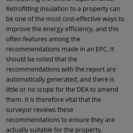
Retrofitting insulation to a property can
be one of the most cost-effective ways to
improve the energy efficiency, and this
often features among the
recommendations made in an EPC. It
should be noted that the
recommendations with the report are
automatically generated, and there is
little or no scope for the DEA to amend
them. It is therefore vital that the
surveyor reviews these
recommendations to ensure they are
actually suitable for the property.