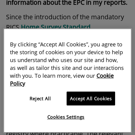
information about the EPC in my reports.
Since the introduction of the mandatory
RICS
Home Survey Standard
(Professional Statement), which became
By clicking “Accept All Cookies”, you agree to
effective on 1 March 2021, RICS members
the storing of cookies on your device to help
and regulated firms have been required
us understand who uses our site and how,
to cover commentary on energy matters
as well as tailor this site and our interactions
with you. To learn more, view our
Cookie
in all levels of reporting (see section 4.7).
Policy
At level 1, if the EPC has not been made
Reject All
Accept All Cookies
available by others then the RICS
member should obtain the most recent
Cookies Settings
certificate from the appropriate central
registry where practicable. The relevant