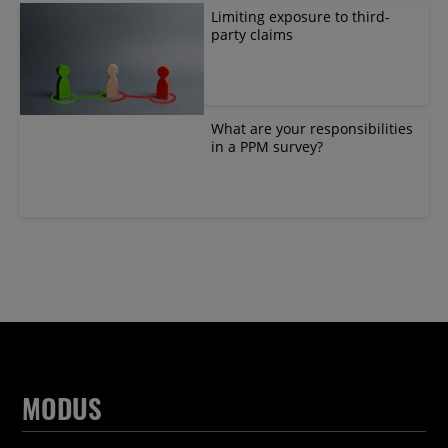
Limiting exposure to third-
party claims
What are your responsibilities
in a PPM survey?
MODUS