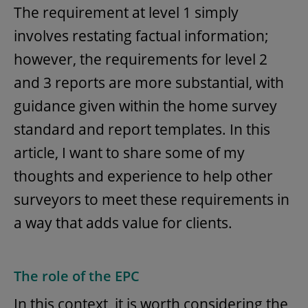
The requirement at level 1 simply
involves restating factual information;
however, the requirements for level 2
and 3 reports are more substantial, with
guidance given within the home survey
standard and report templates. In this
article, I want to share some of my
thoughts and experience to help other
surveyors to meet these requirements in
a way that adds value for clients.
The role of the EPC
In this context, it is worth considering the