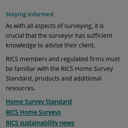
Staying informed
As with all aspects of surveying, it is
crucial that the surveyor has sufficient
knowledge to advise their client.
RICS members and regulated firms must
be familiar with the RICS Home Survey
Standard, products and additional
resources.
Home Survey Standard
RICS Home Surveys
RICS sustainability news