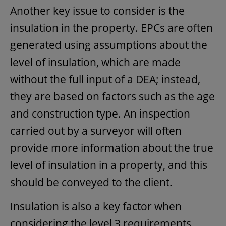
Another key issue to consider is the
insulation in the property. EPCs are often
generated using assumptions about the
level of insulation, which are made
without the full input of a DEA; instead,
they are based on factors such as the age
and construction type. An inspection
carried out by a surveyor will often
provide more information about the true
level of insulation in a property, and this
should be conveyed to the client.
Insulation is also a key factor when
considering the level 3 requirements.