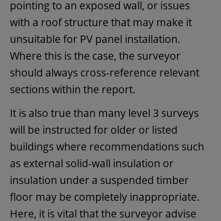
pointing to an exposed wall, or issues
with a roof structure that may make it
unsuitable for PV panel installation.
Where this is the case, the surveyor
should always cross-reference relevant
sections within the report.
It is also true than many level 3 surveys
will be instructed for older or listed
buildings where recommendations such
as external solid-wall insulation or
insulation under a suspended timber
floor may be completely inappropriate.
Here, it is vital that the surveyor advise