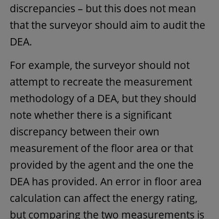
discrepancies – but this does not mean
that the surveyor should aim to audit the
DEA.
For example, the surveyor should not
attempt to recreate the measurement
methodology of a DEA, but they should
note whether there is a significant
discrepancy between their own
measurement of the floor area or that
provided by the agent and the one the
DEA has provided. An error in floor area
calculation can affect the energy rating,
but comparing the two measurements is