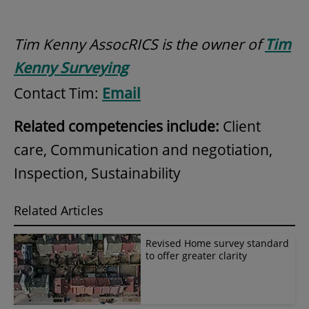
Tim Kenny AssocRICS is the owner of
Tim
Kenny Surveying
Contact Tim:
Email
Related competencies include:
Client
care, Communication and negotiation,
Inspection, Sustainability
Related Articles
Revised Home survey standard
to offer greater clarity