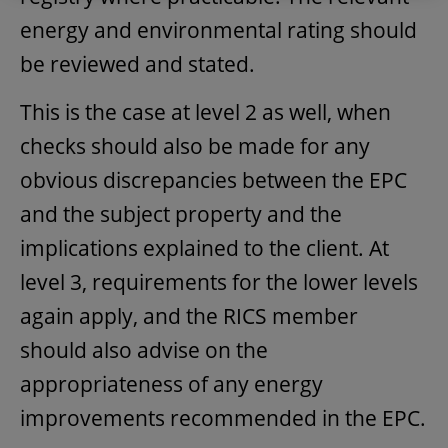
energy and environmental rating should
be reviewed and stated.
This is the case at level 2 as well, when
checks should also be made for any
obvious discrepancies between the EPC
and the subject property and the
implications explained to the client. At
level 3, requirements for the lower levels
again apply, and the RICS member
should also advise on the
appropriateness of any energy
improvements recommended in the EPC.