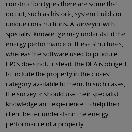
construction types there are some that
do not, such as historic, system builds or
unique constructions. A surveyor with
specialist knowledge may understand the
energy performance of these structures,
whereas the software used to produce
EPCs does not. Instead, the DEA is obliged
to include the property in the closest
category available to them. In such cases,
the surveyor should use their specialist
knowledge and experience to help their
client better understand the energy
performance of a property.