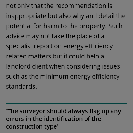
not only that the recommendation is
inappropriate but also why and detail the
potential for harm to the property. Such
advice may not take the place of a
specialist report on energy efficiency
related matters but it could help a
landlord client when considering issues
such as the minimum energy efficiency
standards.
'The surveyor should always flag up any
errors in the identification of the
construction type'