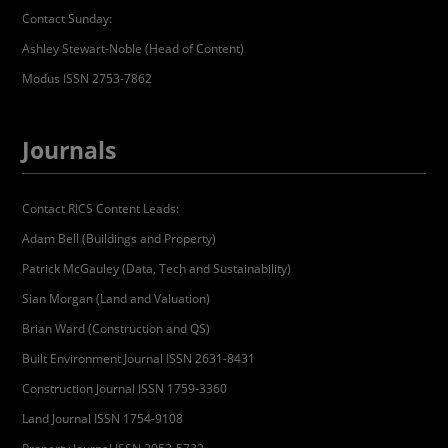
Contact Sunday:
Ashley Stewart-Noble (Head of Content)
Modus ISSN 2753-7862
Journals
Contact RICS Content Leads:
Adam Bell (Buildings and Property)
Patrick McGauley (Data, Tech and Sustainability)
Sian Morgan (Land and Valuation)
Brian Ward (Construction and QS)
Built Environment Journal ISSN 2631-8431
Construction Journal ISSN 1759-3360
Land Journal ISSN 1754-9108