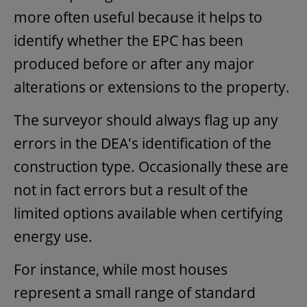
more often useful because it helps to
identify whether the EPC has been
produced before or after any major
alterations or extensions to the property.
The surveyor should always flag up any
errors in the DEA's identification of the
construction type. Occasionally these are
not in fact errors but a result of the
limited options available when certifying
energy use.
For instance, while most houses
represent a small range of standard