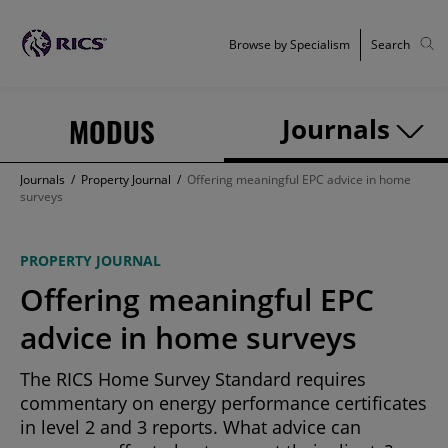
Browse by Specialism
Search
MODUS
Journals
Journals
/
Property Journal
/
Offering meaningful EPC advice in home
surveys
PROPERTY JOURNAL
Offering meaningful EPC
advice in home surveys
The RICS Home Survey Standard requires
commentary on energy performance certificates
in level 2 and 3 reports. What advice can