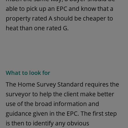
able to pick up an EPC and know that a
property rated A should be cheaper to
heat than one rated G.
What to look for
The Home Survey Standard requires the
surveyor to help the client make better
use of the broad information and
guidance given in the EPC. The first step
is then to identify any obvious