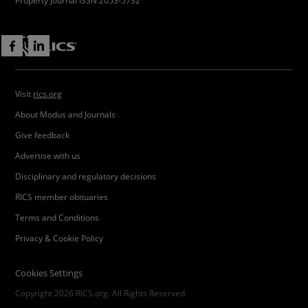
Property Journal ISSN 2053-5732
Visit
rics.org
About Modus and Journals
Give feedback
Advertise with us
Disciplinary and regulatory decisions
RICS member obituaries
Terms and Conditions
Privacy & Cookie Policy
Cookies Settings
Copyright 2026 RICS.org. All Rights Reserved