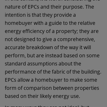
nature of EPCs and their purpose. The
intention is that they provide a
homebuyer with a guide to the relative
energy efficiency of a property; they are
not designed to give a comprehensive,
accurate breakdown of the way it will
perform, but are instead based on some
standard assumptions about the
performance of the fabric of the building.
EPCs allow a homebuyer to make some
form of comparison between properties
based on their likely energy use.