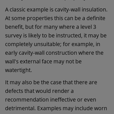
A classic example is cavity-wall insulation.
At some properties this can be a definite
benefit, but for many where a level 3
survey is likely to be instructed, it may be
completely unsuitable; for example, in
early cavity-wall construction where the
wall's external face may not be
watertight.
It may also be the case that there are
defects that would render a
recommendation ineffective or even
detrimental. Examples may include worn