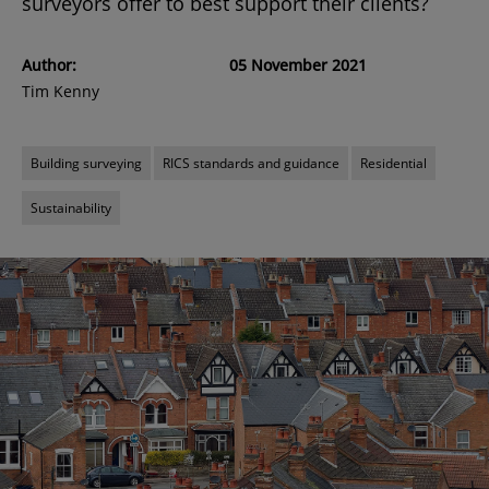
surveyors offer to best support their clients?
Author:
05 November 2021
Tim Kenny
Building surveying
RICS standards and guidance
Residential
Sustainability