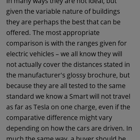
In many ways they are not ideal, but
given the variable nature of buildings
they are perhaps the best that can be
offered. The most appropriate
comparison is with the ranges given for
electric vehicles – we all know they will
not actually cover the distances stated in
the manufacturer's glossy brochure, but
because they are all tested to the same
standard we know a Smart will not travel
as far as Tesla on one charge, even if the
comparative difference might vary
depending on how the cars are driven. In
much the same way, a buyer should be