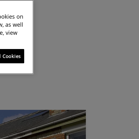
cookies on
, as well
e, view
l Cookies