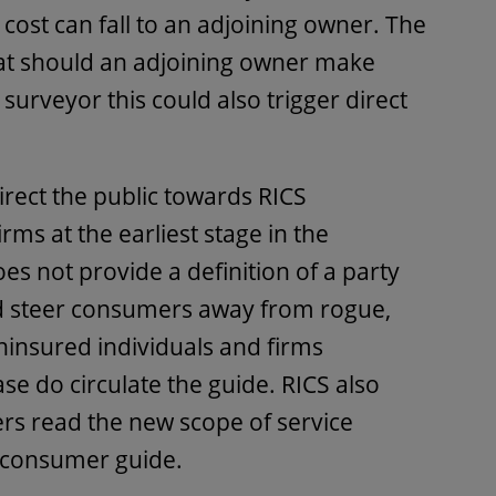
e cost can fall to an adjoining owner. The
hat should an adjoining owner make
urveyor this could also trigger direct
irect the public towards RICS
ms at the earliest stage in the
oes not provide a definition of a party
ld steer consumers away from rogue,
ninsured individuals and firms
ease do circulate the guide. RICS also
 read the new scope of service
 consumer guide.