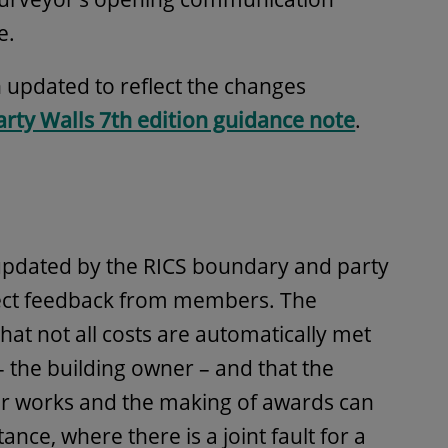
e.
 updated to reflect the changes
arty Walls 7th edition guidance note
.
pdated by the RICS boundary and party
flect feedback from members. The
that not all costs are automatically met
 the building owner – and that the
or works and the making of awards can
stance, where there is a joint fault for a