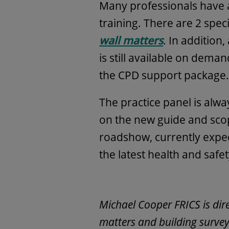
Many professionals have 
training. There are 2 spec
wall matters
. In addition,
is still available on dem
the CPD support package
The practice panel is alw
on the new guide and scop
roadshow, currently expect
the latest health and safe
Michael Cooper FRICS is dir
matters and building survey