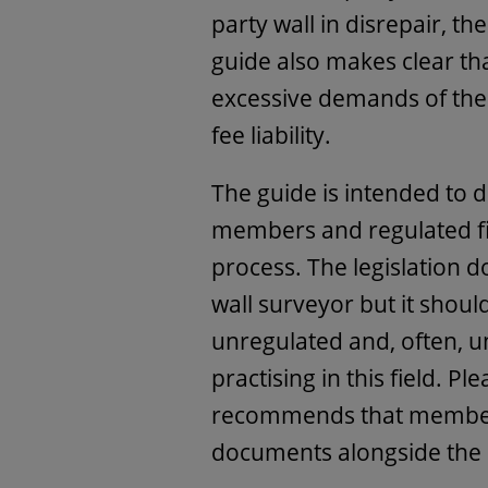
party wall in disrepair, th
guide also makes clear t
excessive demands of the s
fee liability.
The guide is intended to d
members and regulated fir
process. The legislation d
wall surveyor but it shou
unregulated and, often, u
practising in this field. Pl
recommends that members
documents alongside the