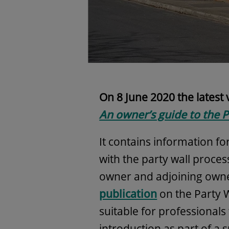
On 8 June 2020 the latest
An owner’s guide to the P
It contains information f
with the party wall proces
owner and adjoining own
publication
on the Party W
suitable for professionals 
introduction as part of a