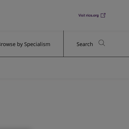
Browse by Specialism
Search