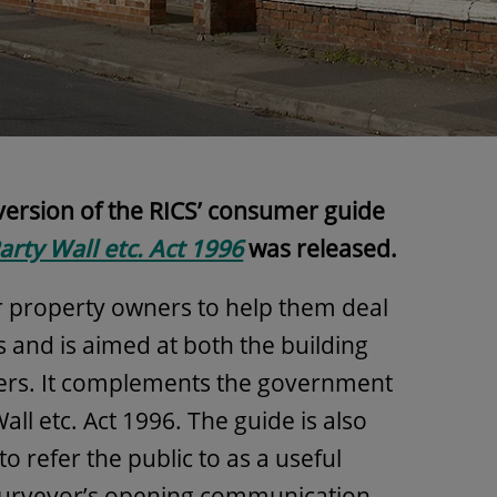
 version of the RICS’ consumer guide
arty Wall etc. Act 1996
was released.
or property owners to help them deal
s and is aimed at both the building
ers. It complements the government
all etc. Act 1996. The guide is also
to refer the public to as a useful
 surveyor’s opening communication