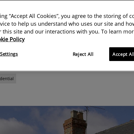
n all neighbourly matters for RICS
king “Accept All Cookies”, you agree to the storing of 
vice to help us understand who uses our site and how
 disputes and inspections
or this site and our interactions with you. To learn mor
kie Policy
12 October 2020
Settings
Reject All
Accept Al
dential