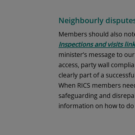
Neighbourly dispute
Members should also note
Inspections and visits li
minister’s message to our s
access, party wall compl
clearly part of a successf
When RICS members need t
safeguarding and disrepa
information on how to do t