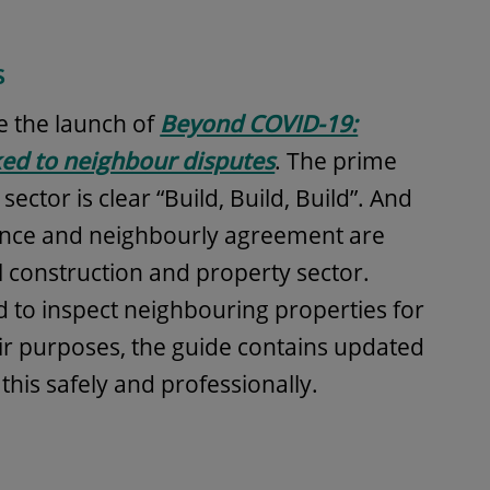
s
 the launch of
Beyond COVID-19:
nked to neighbour disputes
. The prime
ector is clear “Build, Build, Build”. And
iance and neighbourly agreement are
ul construction and property sector.
o inspect neighbouring properties for
ir purposes, the guide contains updated
his safely and professionally.