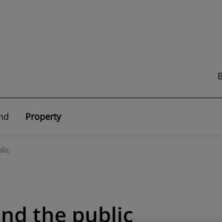
nd
Property
lic
and the public