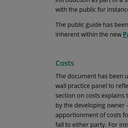
with the public for instanc
The public guide has been
inherent within the new
P
Costs
The document has been u
wall practice panel to re
section on costs explains 
by the developing owner –
apportionment of costs f
fall to either party. For in