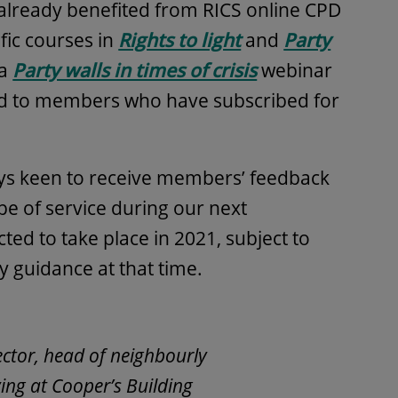
already benefited from RICS online CPD
ific courses in
Rights to light
and
Party
 a
Party walls in times of crisis
webinar
and to members who have subscribed for
.
ays keen to receive members’ feedback
e of service during our next
ed to take place in 2021, subject to
ty guidance at that time.
ector, head of neighbourly
ing at Cooper’s Building