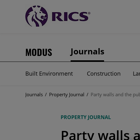
MODUS
Journals
Built Environment
Construction
La
Journals
/
Property Journal
/
Party walls and the pub
PROPERTY JOURNAL
Party walls 