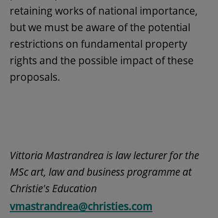
retaining works of national importance,
but we must be aware of the potential
restrictions on fundamental property
rights and the possible impact of these
proposals.
Vittoria Mastrandrea is law lecturer for the
MSc art, law and business programme at
Christie's Education
vmastrandrea@christies.com