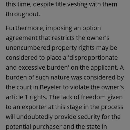
this time, despite title vesting with them
throughout.
Furthermore, imposing an option
agreement that restricts the owner's
unencumbered property rights may be
considered to place a 'disproportionate
and excessive burden' on the applicant. A
burden of such nature was considered by
the court in Beyeler to violate the owner's
article 1 rights. The lack of freedom given
to an exporter at this stage in the process
will undoubtedly provide security for the
potential purchaser and the state in