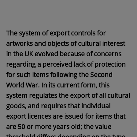
The system of export controls for
artworks and objects of cultural interest
in the UK evolved because of concerns
regarding a perceived lack of protection
for such items following the Second
World War. In its current form, this
system regulates the export of all cultural
goods, and requires that individual
export licences are issued for items that
are 50 or more years old; the value