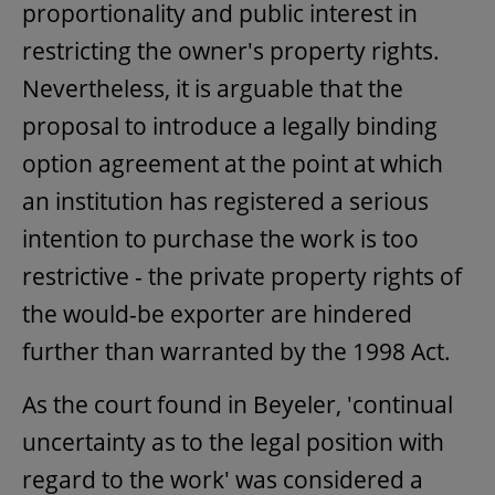
proportionality and public interest in
restricting the owner's property rights.
Nevertheless, it is arguable that the
proposal to introduce a legally binding
option agreement at the point at which
an institution has registered a serious
intention to purchase the work is too
restrictive - the private property rights of
the would-be exporter are hindered
further than warranted by the 1998 Act.
As the court found in Beyeler, 'continual
uncertainty as to the legal position with
regard to the work' was considered a