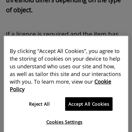
threshold differs depending on the type
of object.
If a licence is required and the item has
been located in the UK for the requisite
By clicking “Accept All Cookies”, you agree to
period, it will be further analysed on the
the storing of cookies on your device to help
basis of the so-called Waverley criteria.
us understand who uses our site and how,
Doing so will ascertain whether it would
as well as tailor this site and our interactions
with you. To learn more, view our
Cookie
be in the national interest for the item to
Policy
be retained in the country.
Reject All
Accept All Cookies
The three criteria are as follows.
Cookies Settings
Is the item so closely connected