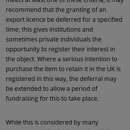
recommend that the granting of an
export licence be deferred for a specified
time; this gives institutions and
sometimes private individuals the
opportunity to register their interest in
the object. Where a serious intention to
purchase the item to retain it in the UK is
registered in this way, the deferral may
be extended to allow a period of
fundraising for this to take place.
While this is considered by many