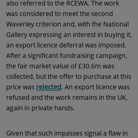
also referred to the RCEWA. The work
was considered to meet the second
Waverley criterion and, with the National
Gallery expressing an interest in buying it,
an export licence deferral was imposed.
After a significant fundraising campaign,
the fair market value of £30.6m was
collected, but the offer to purchase at this
price was
rejected
. An export licence was
refused and the work remains in the UK,
again in private hands.
Given that such impasses signal a flaw in