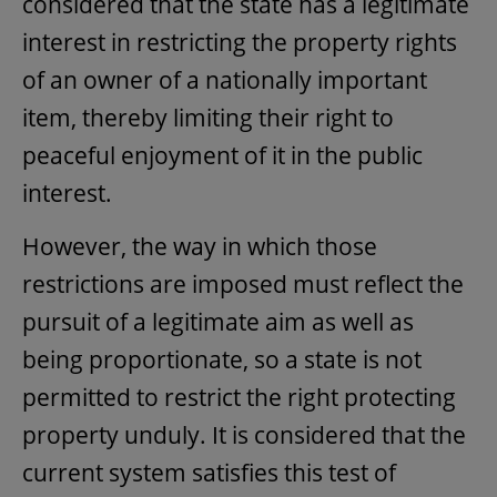
considered that the state has a legitimate
interest in restricting the property rights
of an owner of a nationally important
item, thereby limiting their right to
peaceful enjoyment of it in the public
interest.
However, the way in which those
restrictions are imposed must reflect the
pursuit of a legitimate aim as well as
being proportionate, so a state is not
permitted to restrict the right protecting
property unduly. It is considered that the
current system satisfies this test of