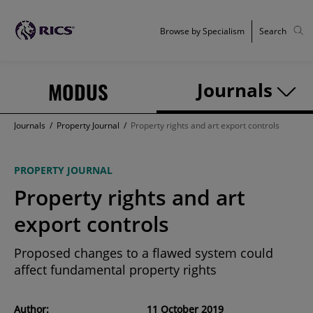
Browse by Specialism
Search
MODUS
Journals
Journals
/
Property Journal
/
Property rights and art export controls
PROPERTY JOURNAL
Property rights and art
export controls
Proposed changes to a flawed system could
affect fundamental property rights
Author:
11 October 2019