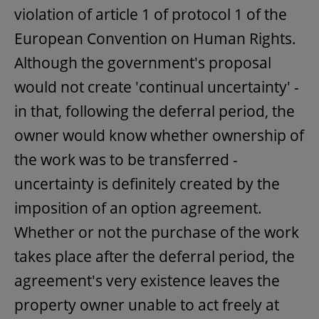
violation of article 1 of protocol 1 of the
European Convention on Human Rights.
Although the government's proposal
would not create 'continual uncertainty' -
in that, following the deferral period, the
owner would know whether ownership of
the work was to be transferred -
uncertainty is definitely created by the
imposition of an option agreement.
Whether or not the purchase of the work
takes place after the deferral period, the
agreement's very existence leaves the
property owner unable to act freely at