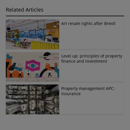
Related Articles
Art resale rights after Brexit
Level up: principles of property
finance and investment
Property management APC:
insurance