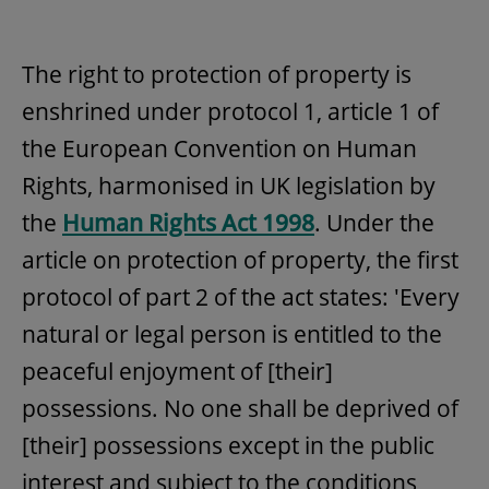
The right to protection of property is
enshrined under protocol 1, article 1 of
the European Convention on Human
Rights, harmonised in UK legislation by
the
Human Rights Act 1998
. Under the
article on protection of property, the first
protocol of part 2 of the act states: 'Every
natural or legal person is entitled to the
peaceful enjoyment of [their]
possessions. No one shall be deprived of
[their] possessions except in the public
interest and subject to the conditions