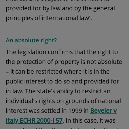
provided for by law and by the general
principles of international law'.
An absolute right?
The legislation confirms that the right to
the protection of property is not absolute
– it can be restricted where it is in the
public interest to do so and provided for
in law. The state's ability to restrict an
individual's rights on grounds of national
interest was settled in 1999 in
Beyeler v
Italy ECHR 2000-I 57
. In this case, it was