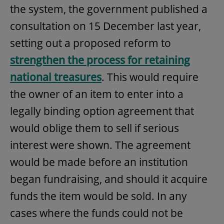
the system, the government published a
consultation on 15 December last year,
setting out a proposed reform to
strengthen the process for retaining
national treasures
. This would require
the owner of an item to enter into a
legally binding option agreement that
would oblige them to sell if serious
interest were shown. The agreement
would be made before an institution
began fundraising, and should it acquire
funds the item would be sold. In any
cases where the funds could not be