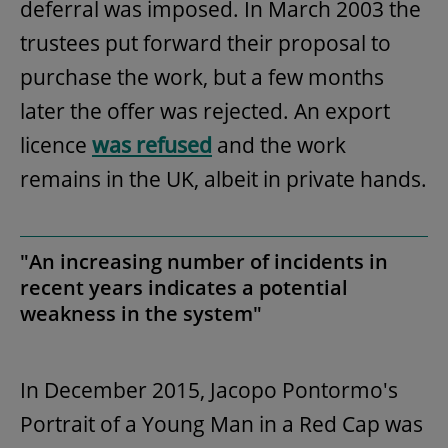
deferral was imposed. In March 2003 the
trustees put forward their proposal to
purchase the work, but a few months
later the offer was rejected. An export
licence
was refused
and the work
remains in the UK, albeit in private hands.
"An increasing number of incidents in
recent years indicates a potential
weakness in the system"
In December 2015, Jacopo Pontormo's
Portrait of a Young Man in a Red Cap was