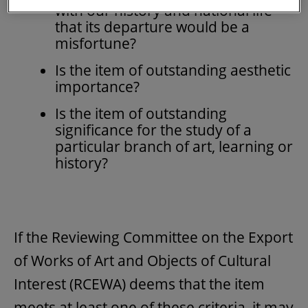
with our history and national life
that its departure would be a
misfortune?
Is the item of outstanding aesthetic
importance?
Is the item of outstanding
significance for the study of a
particular branch of art, learning or
history?
If the Reviewing Committee on the Export
of Works of Art and Objects of Cultural
Interest (RCEWA) deems that the item
meets at least one of these criteria, it may