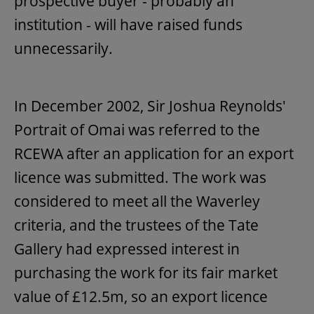
prospective buyer - probably an
institution - will have raised funds
unnecessarily.
In December 2002, Sir Joshua Reynolds'
Portrait of Omai was referred to the
RCEWA after an application for an export
licence was submitted. The work was
considered to meet all the Waverley
criteria, and the trustees of the Tate
Gallery had expressed interest in
purchasing the work for its fair market
value of £12.5m, so an export licence