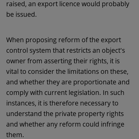
raised, an export licence would probably
be issued.
When proposing reform of the export
control system that restricts an object's
owner from asserting their rights, it is
vital to consider the limitations on these,
and whether they are proportionate and
comply with current legislation. In such
instances, it is therefore necessary to
understand the private property rights
and whether any reform could infringe
them.