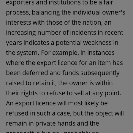
exporters and institutions to be a fair
process, balancing the individual owner's
interests with those of the nation, an
increasing number of incidents in recent
years indicates a potential weakness in
the system. For example, in instances
where the export licence for an item has
been deferred and funds subsequently
raised to retain it, the owner is within
their rights to refuse to sell at any point.
An export licence will most likely be
refused in such a case, but the object will
remain in private hands and the