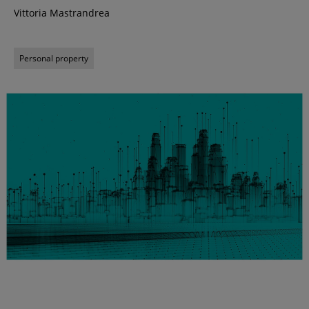
Vittoria Mastrandrea
Personal property