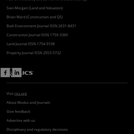
Sian Morgan (Land and Valuation)
Brian Ward (Construction and QS)
Built Environment Journal ISSN 2631-8431
Construction Journal ISSN 1759-3360
Land Journal ISSN 1754-9108
Property Journal ISSN 2053-5732
Visit
rics.org
About Modus and Journals
Give feedback
Advertise with us
Disciplinary and regulatory decisions