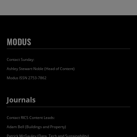
MODUS
Contact Sunday:
Ashley Stewart-Noble (Head of Content)
Modus ISSN 2753-7862
Journals
Contact RICS Content Leads:
Adam Bell (Buildings and Property)
Patrick McGauley (Data, Tech and Sustainability)