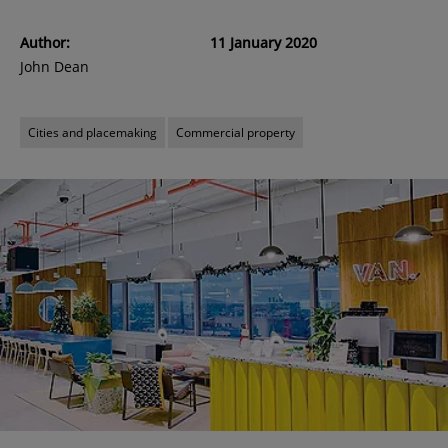
Author:
11 January 2020
John Dean
Cities and placemaking
Commercial property