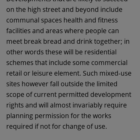
on the high street and beyond include
communal spaces health and fitness
facilities and areas where people can
meet break bread and drink together; in
other words these will be residential
schemes that include some commercial
retail or leisure element. Such mixed-use
sites however fall outside the limited
scope of current permitted development
rights and will almost invariably require
planning permission for the works
required if not for change of use.