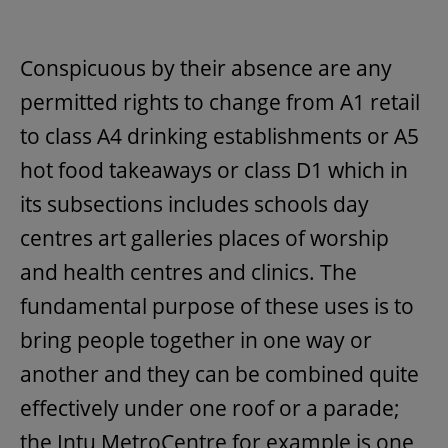
Conspicuous by their absence are any
permitted rights to change from A1 retail
to class A4 drinking establishments or A5
hot food takeaways or class D1 which in
its subsections includes schools day
centres art galleries places of worship
and health centres and clinics. The
fundamental purpose of these uses is to
bring people together in one way or
another and they can be combined quite
effectively under one roof or a parade;
the Intu MetroCentre for example is one