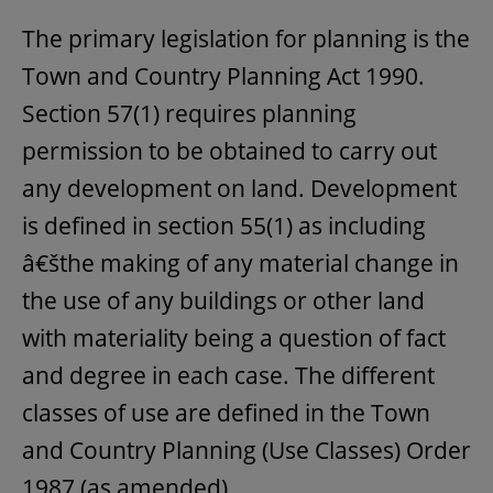
The primary legislation for planning is the
Town and Country Planning Act 1990.
Section 57(1) requires planning
permission to be obtained to carry out
any development on land. Development
is defined in section 55(1) as including
â€šthe making of any material change in
the use of any buildings or other land
with materiality being a question of fact
and degree in each case. The different
classes of use are defined in the Town
and Country Planning (Use Classes) Order
1987 (as amended).