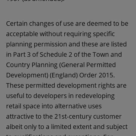
Certain changes of use are deemed to be
acceptable without requiring specific
planning permission and these are listed
in Part 3 of Schedule 2 of the Town and
Country Planning (General Permitted
Development) (England) Order 2015.
These permitted development rights are
useful to developers in redeveloping
retail space into alternative uses
attractive to the 21st-century customer
albeit only to a limited extent and subject