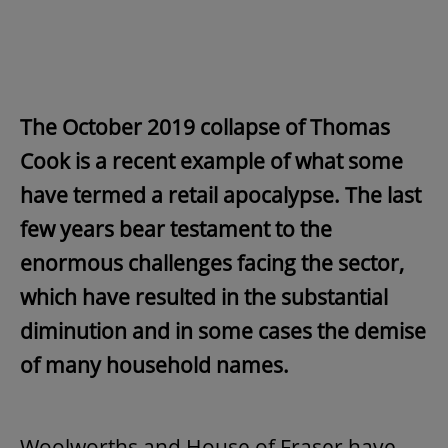
The October 2019 collapse of Thomas
Cook is a recent example of what some
have termed a retail apocalypse. The last
few years bear testament to the
enormous challenges facing the sector,
which have resulted in the substantial
diminution and in some cases the demise
of many household names.
Woolworths and House of Fraser have