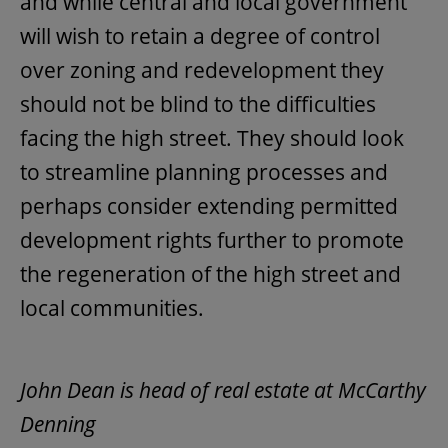
and while central and local government
will wish to retain a degree of control
over zoning and redevelopment they
should not be blind to the difficulties
facing the high street. They should look
to streamline planning processes and
perhaps consider extending permitted
development rights further to promote
the regeneration of the high street and
local communities.
John Dean is head of real estate at McCarthy
Denning