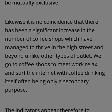
be mutually exclusive
Likewise it is no coincidence that there
has been a significant increase in the
number of coffee shops which have
managed to thrive in the high street and
beyond unlike other types of outlet. We
go to coffee shops to meet work relax
and surf the internet with coffee drinking
itself often being only a secondary
purpose.
The indicators appear therefore to