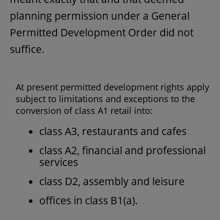
planning permission under a General
Permitted Development Order did not
suffice.
At present permitted development rights apply
subject to limitations and exceptions to the
conversion of class A1 retail into:
class A3, restaurants and cafes
class A2, financial and professional
services
class D2, assembly and leisure
offices in class B1(a).