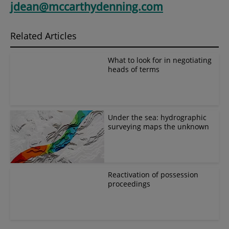
jdean@mccarthydenning.com
Related Articles
What to look for in negotiating
heads of terms
Under the sea: hydrographic
surveying maps the unknown
Reactivation of possession
proceedings