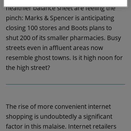
healthier balance sheet are feeling the
pinch: Marks & Spencer is anticipating
closing 100 stores and Boots plans to
shut 200 of its smaller pharmacies. Busy
streets even in affluent areas now
resemble ghost towns. Is it high noon for
the high street?
The rise of more convenient internet
shopping is undoubtedly a significant
factor in this malaise. Internet retailers