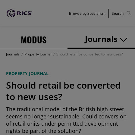
Browse by Specialism
Search
MODUS
Journals
Journals
/
Property Journal
/
Should retail be converted to new uses?
PROPERTY JOURNAL
Should retail be converted
to new uses?
The traditional model of the British high street
seems no longer sustainable. Could conversion
of retail units under permitted development
rights be part of the solution?