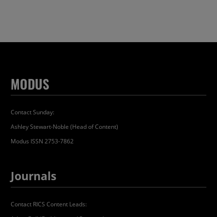
MODUS
Contact Sunday:
Ashley Stewart-Noble (Head of Content)
Modus ISSN 2753-7862
Journals
Contact RICS Content Leads: