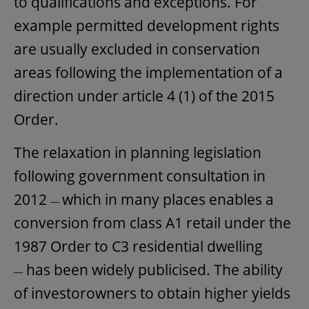
to qualifications and exceptions. For
example permitted development rights
are usually excluded in conservation
areas following the implementation of a
direction under article 4 (1) of the 2015
Order.
The relaxation in planning legislation
following government consultation in
2012
which in many places enables a
—
conversion from class A1 retail under the
1987 Order to C3 residential dwelling
has been widely publicised. The ability
—
of investorowners to obtain higher yields