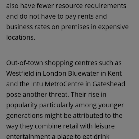
also have fewer resource requirements
and do not have to pay rents and
business rates on premises in expensive
locations.
Out-of-town shopping centres such as
Westfield in London Bluewater in Kent
and the Intu MetroCentre in Gateshead
pose another threat. Their rise in
popularity particularly among younger
generations might be attributed to the
way they combine retail with leisure
entertainment a place to eat drink