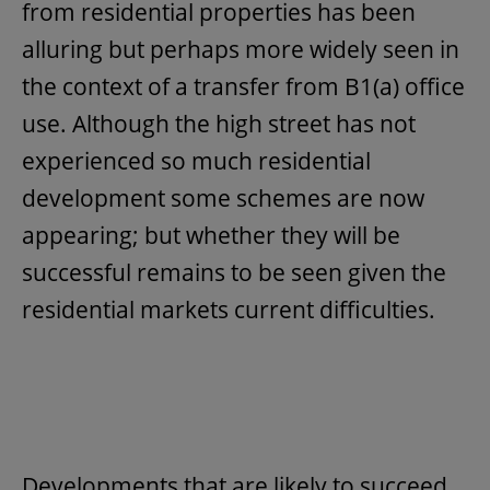
from residential properties has been
alluring but perhaps more widely seen in
the context of a transfer from B1(a) office
use. Although the high street has not
experienced so much residential
development some schemes are now
appearing; but whether they will be
successful remains to be seen given the
residential markets current difficulties.
Developments that are likely to succeed