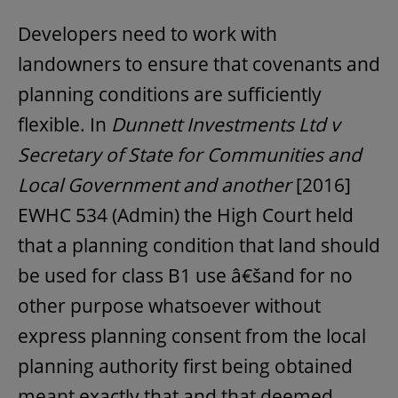
Developers need to work with
landowners to ensure that covenants and
planning conditions are sufficiently
flexible. In
Dunnett Investments Ltd v
Secretary of State for Communities and
Local Government and another
[2016]
EWHC 534 (Admin) the High Court held
that a planning condition that land should
be used for class B1 use â€šand for no
other purpose whatsoever without
express planning consent from the local
planning authority first being obtained
meant exactly that and that deemed