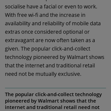
socialise have a facial or even to work.
With free wi-fi and the increase in
availability and reliability of mobile data
extras once considered optional or
extravagant are now often taken as a
given. The popular click-and-collect
technology pioneered by Walmart shows
that the internet and traditional retail
need not be mutually exclusive.
The popular click-and-collect technology
pioneered by Walmart shows that the
internet and traditional retail need not