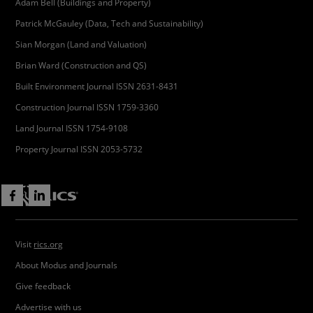
Adam Bell (Buildings and Property)
Patrick McGauley (Data, Tech and Sustainability)
Sian Morgan (Land and Valuation)
Brian Ward (Construction and QS)
Built Environment Journal ISSN 2631-8431
Construction Journal ISSN 1759-3360
Land Journal ISSN 1754-9108
Property Journal ISSN 2053-5732
Visit
rics.org
About Modus and Journals
Give feedback
Advertise with us