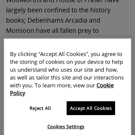
largely been confined to the history
books; Debenhams Arcadia and
Monsoon have all fallen prey to
insolvency processes. In July 2019 William
Hill announced that it was closing down
By clicking “Accept All Cookies”, you agree to
700 betting shops and Ladbrokes Coral
the storing of cookies on your device to help
us understand who uses our site and how,
the UKs largest bookmaker is expected to
as well as tailor this site and our interactions
shut around 1000 outlets. Public houses
with you. To learn more, view our
Cookie
are disappearing from towns and
Policy
appearing en masse in the auction room
Reject All
Accept All Cookies
and high-street banks with the notable
exception of Metro are closing their
Cookies Settings
doors to the public. Even retailers with a