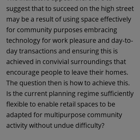
suggest that to succeed on the high street
may be a result of using space effectively
for community purposes embracing
technology for work pleasure and day-to-
day transactions and ensuring this is
achieved in convivial surroundings that
encourage people to leave their homes.
The question then is how to achieve this.
Is the current planning regime sufficiently
flexible to enable retail spaces to be
adapted for multipurpose community
activity without undue difficulty?