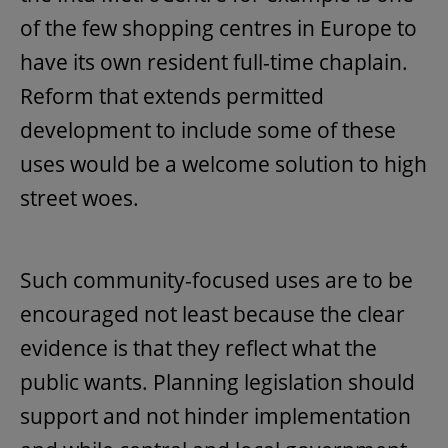
of the few shopping centres in Europe to
have its own resident full-time chaplain.
Reform that extends permitted
development to include some of these
uses would be a welcome solution to high
street woes.
Such community-focused uses are to be
encouraged not least because the clear
evidence is that they reflect what the
public wants. Planning legislation should
support and not hinder implementation