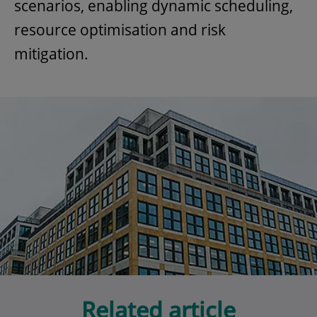
scenarios, enabling dynamic scheduling,
resource optimisation and risk
mitigation.
Related article