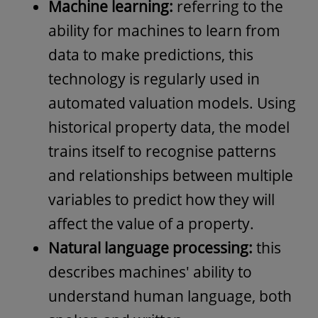
Machine learning:
referring to the
ability for machines to learn from
data to make predictions, this
technology is regularly used in
automated valuation models. Using
historical property data, the model
trains itself to recognise patterns
and relationships between multiple
variables to predict how they will
affect the value of a property.
Natural language processing:
this
describes machines' ability to
understand human language, both