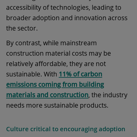
accessibility of technologies, leading to
broader adoption and innovation across
the sector.
By contrast, while mainstream
construction material costs may be
relatively affordable, they are not
sustainable. With
11% of carbon
emissions coming from building
materials and construction
, the industry
needs more sustainable products.
Culture critical to encouraging adoption