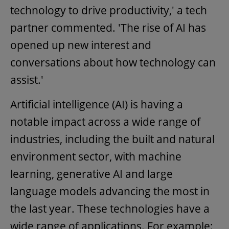
technology to drive productivity,' a tech
partner commented. 'The rise of AI has
opened up new interest and
conversations about how technology can
assist.'
Artificial intelligence (AI) is having a
notable impact across a wide range of
industries, including the built and natural
environment sector, with machine
learning, generative AI and large
language models advancing the most in
the last year. These technologies have a
wide range of applications. For example: