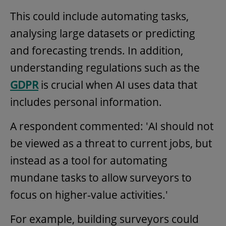
This could include automating tasks,
analysing large datasets or predicting
and forecasting trends. In addition,
understanding regulations such as the
GDPR
is crucial when AI uses data that
includes personal information.
A respondent commented: 'AI should not
be viewed as a threat to current jobs, but
instead as a tool for automating
mundane tasks to allow surveyors to
focus on higher-value activities.'
For example, building surveyors could