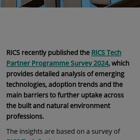
RICS recently published the
RICS Tech
Partner Programme Survey 2024
, which
provides detailed analysis of emerging
technologies, adoption trends and the
main barriers to further uptake across
the built and natural environment
professions.
The insights are based on a survey of