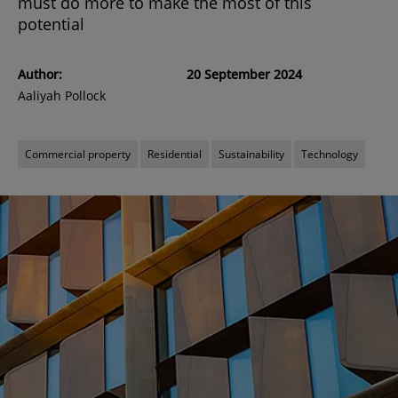
must do more to make the most of this
potential
Author:
20 September 2024
Aaliyah Pollock
Commercial property
Residential
Sustainability
Technology