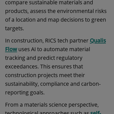
compare sustainable materials and
products, assess the environmental risks
of a location and map decisions to green
targets.
In construction, RICS tech partner
Qualis
Flow
uses AI to automate material
tracking and predict regulatory
exceedances. This ensures that
construction projects meet their
sustainability, compliance and carbon-
reporting goals.
From a materials science perspective,
technological approaches such as
self-