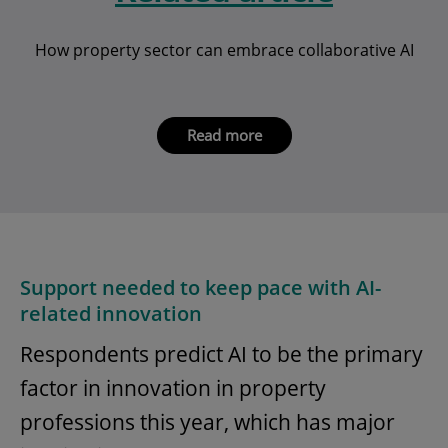
How property sector can embrace collaborative AI
Read more
Support needed to keep pace with AI-
related innovation
Respondents predict AI to be the primary
factor in innovation in property
professions this year, which has major