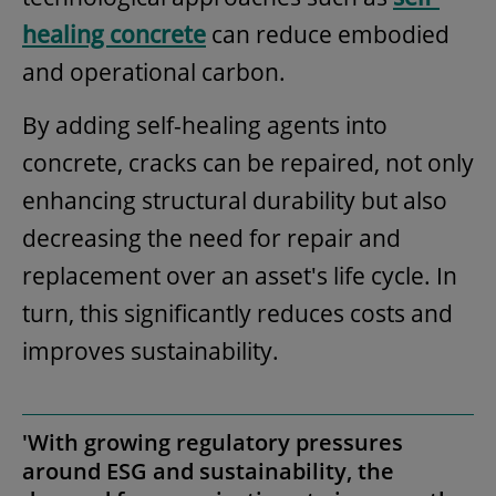
healing concrete
can reduce embodied
and operational carbon.
By adding self-healing agents into
concrete, cracks can be repaired, not only
enhancing structural durability but also
decreasing the need for repair and
replacement over an asset's life cycle. In
turn, this significantly reduces costs and
improves sustainability.
'With growing regulatory pressures
around ESG and sustainability, the