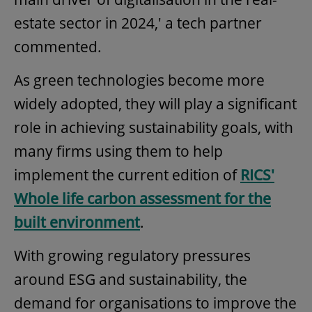
estate sector in 2024,' a tech partner
commented.
As green technologies become more
widely adopted, they will play a significant
role in achieving sustainability goals, with
many firms using them to help
implement the current edition of
RICS'
Whole life carbon assessment for the
built environment
.
With growing regulatory pressures
around ESG and sustainability, the
demand for organisations to improve the