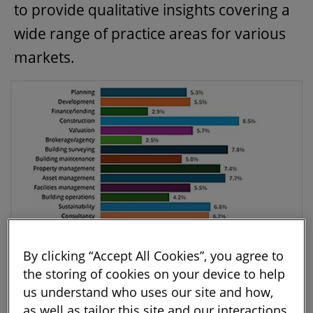
to provide qualitative insights covering a
wide range of practice areas for various
markets.
By clicking “Accept All Cookies”, you agree to
the storing of cookies on your device to help
Figure 1: What sectors and practice areas are respondents
us understand who uses our site and how,
active in? Source: RICS Tech Partner Programme Survey 2024
as well as tailor this site and our interactions