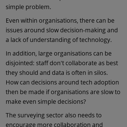
simple problem.
Even within organisations, there can be
issues around slow decision-making and
a lack of understanding of technology.
In addition, large organisations can be
disjointed: staff don't collaborate as best
they should and data is often in silos.
How can decisions around tech adoption
then be made if organisations are slow to
make even simple decisions?
The surveying sector also needs to
encourage more collaboration and