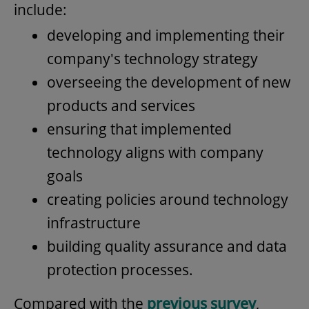
include:
developing and implementing their
company's technology strategy
overseeing the development of new
products and services
ensuring that implemented
technology aligns with company
goals
creating policies around technology
infrastructure
building quality assurance and data
protection processes.
Compared with the
previous survey
,