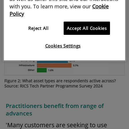
with you. To learn more, view our
Cookie
Policy
Reject All
Accept All Cookies
Cookies Settings
Figure 2: What asset types are respondents active across?
Source: RICS Tech Partner Programme Survey 2024
Practitioners benefit from range of
advances
'Many customers are seeking to use