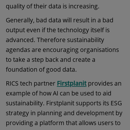
quality of their data is increasing.
Generally, bad data will result in a bad
output even if the technology itself is
advanced. Therefore sustainability
agendas are encouraging organisations
to take a step back and create a
foundation of good data.
RICS tech partner
Firstplanit
provides an
example of how AI can be used to aid
sustainability. Firstplanit supports its ESG
strategy in planning and development by
providing a platform that allows users to