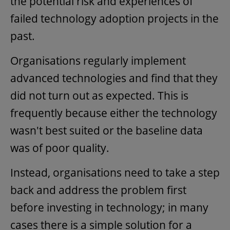
the potential risk and experiences of
failed technology adoption projects in the
past.
Organisations regularly implement
advanced technologies and find that they
did not turn out as expected. This is
frequently because either the technology
wasn't best suited or the baseline data
was of poor quality.
Instead, organisations need to take a step
back and address the problem first
before investing in technology; in many
cases there is a simple solution for a