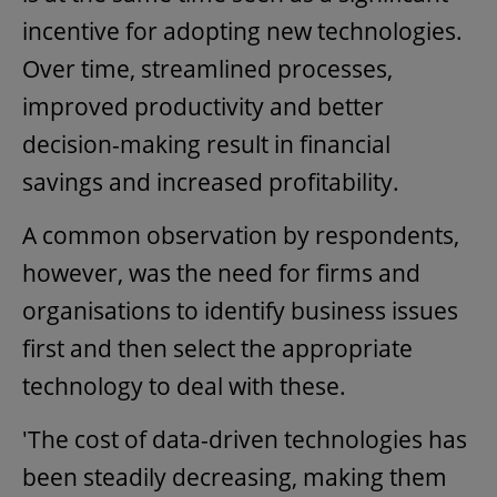
incentive for adopting new technologies.
Over time, streamlined processes,
improved productivity and better
decision-making result in financial
savings and increased profitability.
A common observation by respondents,
however, was the need for firms and
organisations to identify business issues
first and then select the appropriate
technology to deal with these.
'The cost of data-driven technologies has
been steadily decreasing, making them