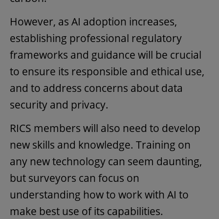
However, as AI adoption increases,
establishing professional regulatory
frameworks and guidance will be crucial
to ensure its responsible and ethical use,
and to address concerns about data
security and privacy.
RICS members will also need to develop
new skills and knowledge. Training on
any new technology can seem daunting,
but surveyors can focus on
understanding how to work with AI to
make best use of its capabilities.