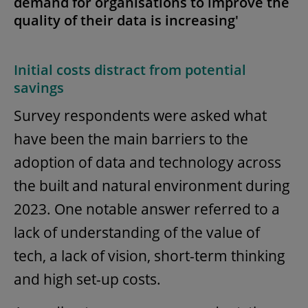
demand for organisations to improve the
quality of their data is increasing'
Initial costs distract from potential
savings
Survey respondents were asked what
have been the main barriers to the
adoption of data and technology across
the built and natural environment during
2023. One notable answer referred to a
lack of understanding of the value of
tech, a lack of vision, short-term thinking
and high set-up costs.