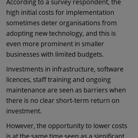
According to a survey respondent, the
high initial costs for implementation
sometimes deter organisations from
adopting new technology, and this is
even more prominent in smaller
businesses with limited budgets.
Investments in infrastructure, software
licences, staff training and ongoing
maintenance are seen as barriers when
there is no clear short-term return on
investment.
However, the opportunity to lower costs
is at the same time seen as a significant