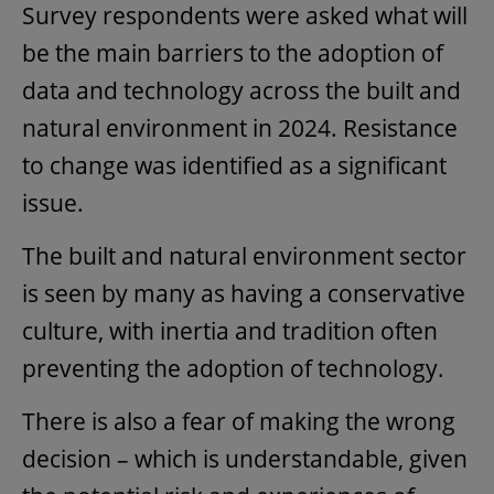
Survey respondents were asked what will
be the main barriers to the adoption of
data and technology across the built and
natural environment in 2024. Resistance
to change was identified as a significant
issue.
The built and natural environment sector
is seen by many as having a conservative
culture, with inertia and tradition often
preventing the adoption of technology.
There is also a fear of making the wrong
decision – which is understandable, given