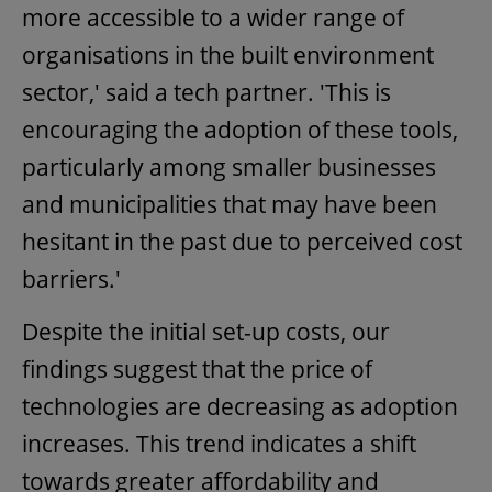
more accessible to a wider range of
organisations in the built environment
sector,' said a tech partner. 'This is
encouraging the adoption of these tools,
particularly among smaller businesses
and municipalities that may have been
hesitant in the past due to perceived cost
barriers.'
Despite the initial set-up costs, our
findings suggest that the price of
technologies are decreasing as adoption
increases. This trend indicates a shift
towards greater affordability and