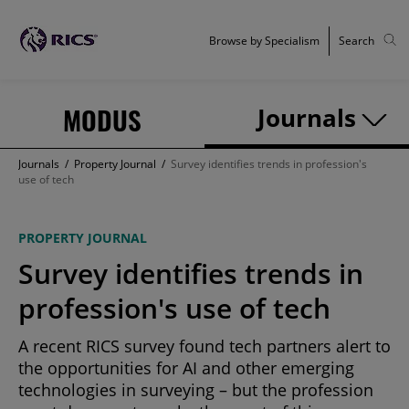
Browse by Specialism
Search
MODUS
Journals
Journals
/
Property Journal
/
Survey identifies trends in profession's
use of tech
PROPERTY JOURNAL
Survey identifies trends in
profession's use of tech
A recent RICS survey found tech partners alert to
the opportunities for AI and other emerging
technologies in surveying – but the profession