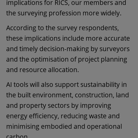
implications for RICS, our members and
the surveying profession more widely.
According to the survey respondents,
these implications include more accurate
and timely decision-making by surveyors
and the optimisation of project planning
and resource allocation.
AI tools will also support sustainability in
the built environment, construction, land
and property sectors by improving
energy efficiency, reducing waste and
minimising embodied and operational
carbon.