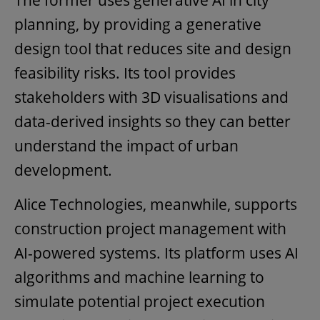
The former uses generative AI in city
planning, by providing a generative
design tool that reduces site and design
feasibility risks. Its tool provides
stakeholders with 3D visualisations and
data-derived insights so they can better
understand the impact of urban
development.
Alice Technologies, meanwhile, supports
construction project management with
AI-powered systems. Its platform uses AI
algorithms and machine learning to
simulate potential project execution