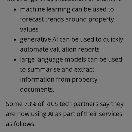
machine learning can be used to
forecast trends around property
values
generative AI can be used to quickly
automate valuation reports
large language models can be used
to summarise and extract
information from property
documents.
Some 73% of RICS tech partners say they
are now using AI as part of their services
as follows.