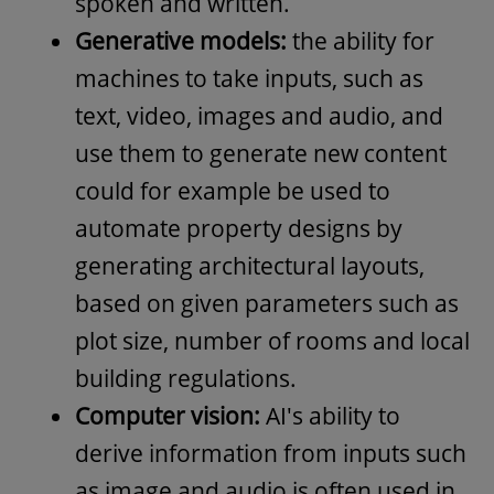
spoken and written.
Generative models:
the ability for
machines to take inputs, such as
text, video, images and audio, and
use them to generate new content
could for example be used to
automate property designs by
generating architectural layouts,
based on given parameters such as
plot size, number of rooms and local
building regulations.
Computer vision:
AI's ability to
derive information from inputs such
as image and audio is often used in