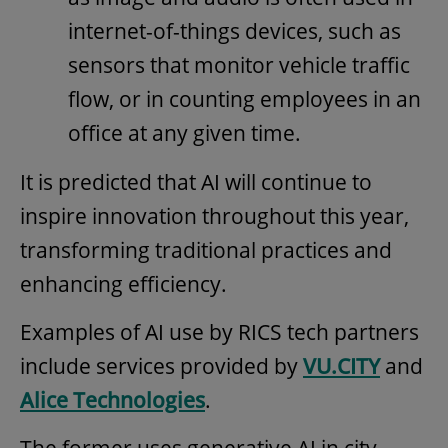
internet-of-things devices, such as
sensors that monitor vehicle traffic
flow, or in counting employees in an
office at any given time.
It is predicted that AI will continue to
inspire innovation throughout this year,
transforming traditional practices and
enhancing efficiency.
Examples of AI use by RICS tech partners
include services provided by
VU.CITY
and
Alice Technologies
.