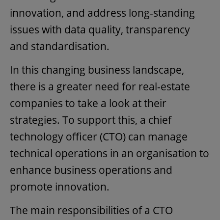
innovation, and address long-standing
issues with data quality, transparency
and standardisation.
In this changing business landscape,
there is a greater need for real-estate
companies to take a look at their
strategies. To support this, a chief
technology officer (CTO) can manage
technical operations in an organisation to
enhance business operations and
promote innovation.
The main responsibilities of a CTO