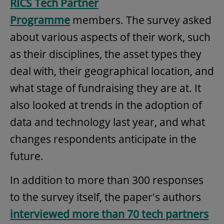
RICS Tech Partner
Programme
members. The survey asked
about various aspects of their work, such
as their disciplines, the asset types they
deal with, their geographical location, and
what stage of fundraising they are at. It
also looked at trends in the adoption of
data and technology last year, and what
changes respondents anticipate in the
future.
In addition to more than 300 responses
to the survey itself, the paper's authors
interviewed more than 70 tech partners