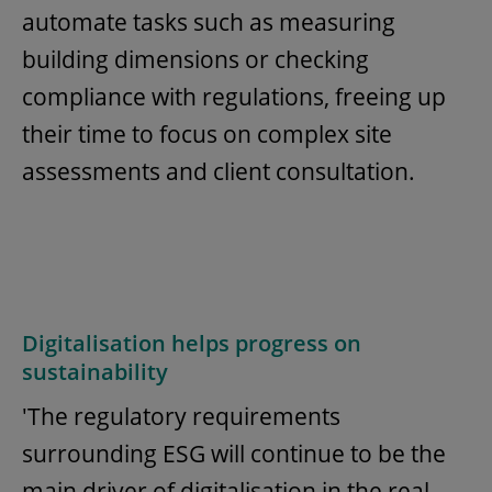
automate tasks such as measuring
building dimensions or checking
compliance with regulations, freeing up
their time to focus on complex site
assessments and client consultation.
Digitalisation helps progress on
sustainability
'The regulatory requirements
surrounding ESG will continue to be the
main driver of digitalisation in the real-