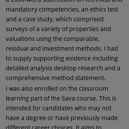
mandatory competencies, an ethics test
and a case study, which comprised
surveys of a variety of properties and
valuations using the comparable,
residual and investment methods. I had
to supply supporting evidence including
detailed analysis desktop research and a
comprehensive method statement.
I was also enrolled on the classroom
learning part of the Sava course. This is
intended for candidates who may not
have a degree or have previously made
different career choices. It aims to