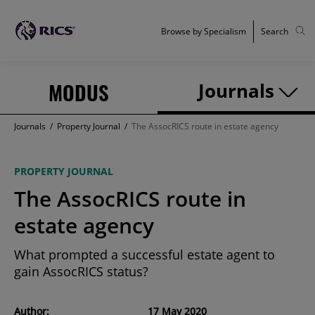
Browse by Specialism
Search
MODUS
Journals
Journals
/
Property Journal
/
The AssocRICS route in estate agency
PROPERTY JOURNAL
The AssocRICS route in
estate agency
What prompted a successful estate agent to
gain AssocRICS status?
Author:
17 May 2020