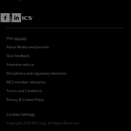
Visit
rics.org
About Modus and Journals
Give feedback
Advertise with us
Disciplinary and regulatory decisions
RICS member obituaries
Terms and Conditions
Privacy & Cookie Policy
Cookies Settings
Copyright 2026 RICS.org. All Rights Reserved