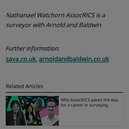
Nathanael Watchorn AssocRICS is a
surveyor with Arnold and Baldwin
Further information:
sava.co.uk
,
arnoldandbaldwin.co.uk
Related Articles
Why AssocRICS paves the way
for a career in surveying