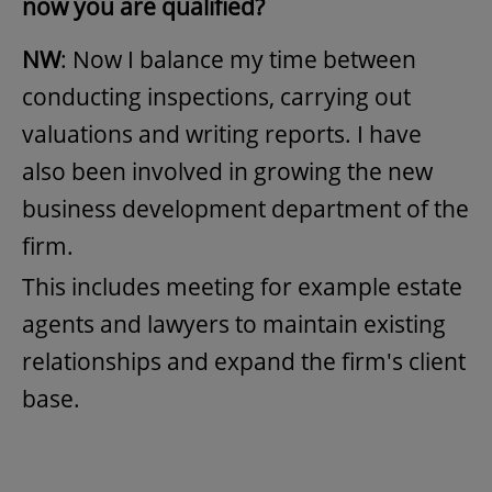
now you are qualified?
NW
: Now I balance my time between
conducting inspections, carrying out
valuations and writing reports. I have
also been involved in growing the new
business development department of the
firm.
This includes meeting for example estate
agents and lawyers to maintain existing
relationships and expand the firm's client
base.