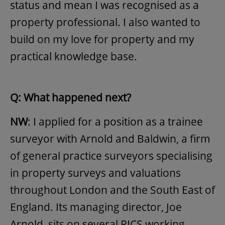
status and mean I was recognised as a
property professional. I also wanted to
build on my love for property and my
practical knowledge base.
Q: What happened next?
NW
: I applied for a position as a trainee
surveyor with Arnold and Baldwin, a firm
of general practice surveyors specialising
in property surveys and valuations
throughout London and the South East of
England. Its managing director, Joe
Arnold, sits on several RICS working