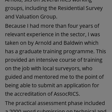
groups, including the Residential Survey
and Valuation Group.
Because I had more than four years of
relevant experience in the sector, I was
taken on by Arnold and Baldwin which
has a graduate training programme. This
provided an intensive course of training
on the job with local surveyors, who
guided and mentored me to the point of
being able to submit an application for
the accreditation of AssocRICS.
The practical assessment phase included
a 2000-word submission on technical and