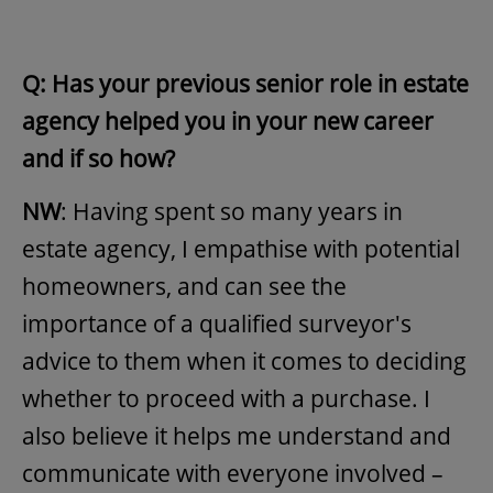
Q: Has your previous senior role in estate
agency helped you in your new career
and if so how?
NW
: Having spent so many years in
estate agency, I empathise with potential
homeowners, and can see the
importance of a qualified surveyor's
advice to them when it comes to deciding
whether to proceed with a purchase. I
also believe it helps me understand and
communicate with everyone involved –