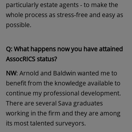
particularly estate agents - to make the
whole process as stress-free and easy as
possible.
Q: What happens now you have attained
AssocRICS status?
NW
: Arnold and Baldwin wanted me to
benefit from the knowledge available to
continue my professional development.
There are several Sava graduates
working in the firm and they are among
its most talented surveyors.