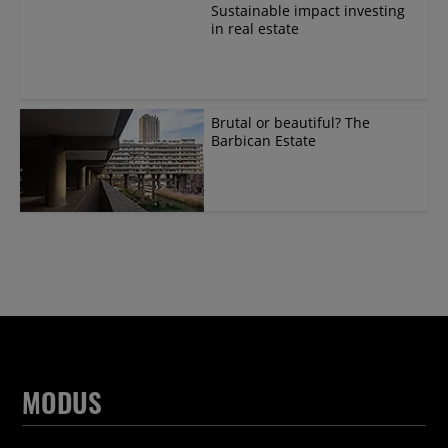
Sustainable impact investing
in real estate
Brutal or beautiful? The
Barbican Estate
MODUS