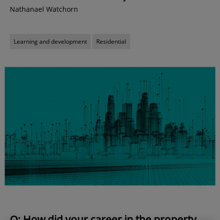
Nathanael Watchorn
Learning and development
Residential
Q: How did your career in the property