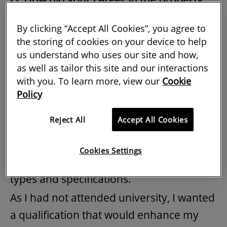
sector start?
By clicking “Accept All Cookies”, you agree to
NW
:
On leaving school at the age of 18, I
the storing of cookies on your device to help
us understand who uses our site and how,
went straight to work for one of London’s
as well as tailor this site and our interactions
largest corporate estate agents. During
with you. To learn more, view our
Cookie
my seven years there, I was responsible
Policy
for managing and training a team of
Reject All
Accept All Cookies
property consultants, focusing on client
management and career development. I
Cookies Settings
worked on a huge variety of property
types and specifications.
As I had not attended university, I wanted
a qualification that would enhance my