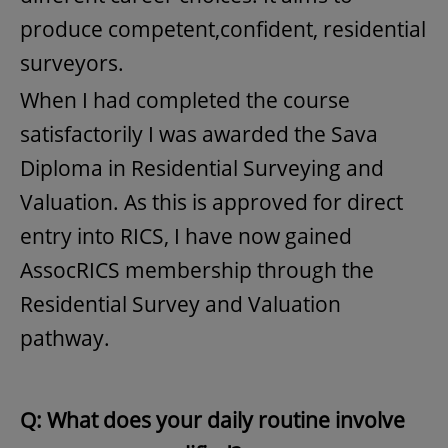
produce competent,confident, residential
surveyors.
When I had completed the course
satisfactorily I was awarded the Sava
Diploma in Residential Surveying and
Valuation. As this is approved for direct
entry into RICS, I have now gained
AssocRICS membership through the
Residential Survey and Valuation
pathway.
Q: What does your daily routine involve