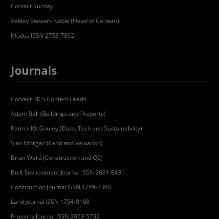
Contact Sunday:
Ashley Stewart-Noble (Head of Content)
Modus ISSN 2753-7862
Journals
Contact RICS Content Leads:
Adam Bell (Buildings and Property)
Patrick McGauley (Data, Tech and Sustainability)
Sian Morgan (Land and Valuation)
Brian Ward (Construction and QS)
Built Environment Journal ISSN 2631-8431
Construction Journal ISSN 1759-3360
Land Journal ISSN 1754-9108
Property Journal ISSN 2053-5732