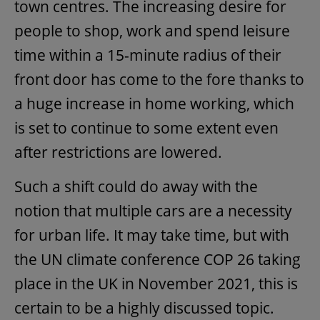
town centres. The increasing desire for
people to shop, work and spend leisure
time within a 15-minute radius of their
front door has come to the fore thanks to
a huge increase in home working, which
is set to continue to some extent even
after restrictions are lowered.
Such a shift could do away with the
notion that multiple cars are a necessity
for urban life. It may take time, but with
the UN climate conference COP 26 taking
place in the UK in November 2021, this is
certain to be a highly discussed topic.