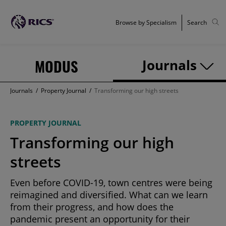
Browse by Specialism
Search
MODUS
Journals
Journals
/
Property Journal
/
Transforming our high streets
PROPERTY JOURNAL
Transforming our high
streets
Even before COVID-19, town centres were being
reimagined and diversified. What can we learn
from their progress, and how does the
pandemic present an opportunity for their