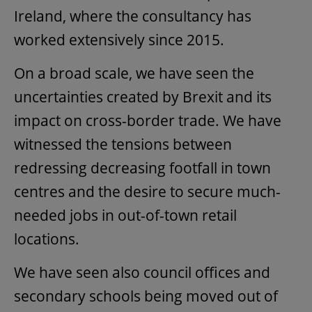
Ireland, where the consultancy has
worked extensively since 2015.
On a broad scale, we have seen the
uncertainties created by Brexit and its
impact on cross-border trade. We have
witnessed the tensions between
redressing decreasing footfall in town
centres and the desire to secure much-
needed jobs in out-of-town retail
locations.
We have seen also council offices and
secondary schools being moved out of