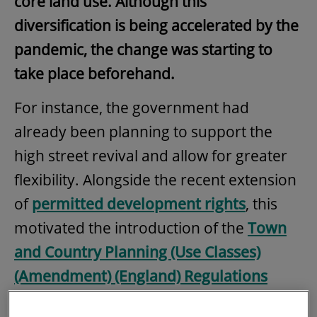
core land use. Although this
diversification is being accelerated by the
pandemic, the change was starting to
take place beforehand.
For instance, the government had
already been planning to support the
high street revival and allow for greater
flexibility. Alongside the recent extension
of
permitted development rights
, this
motivated the introduction of the
Town
and Country Planning (Use Classes)
(Amendment) (England) Regulations
2020
, effective since 1 September, which