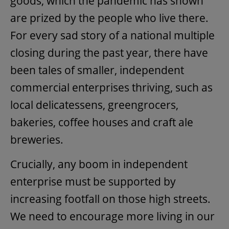
goods, which the pandemic has shown
are prized by the people who live there.
For every sad story of a national multiple
closing during the past year, there have
been tales of smaller, independent
commercial enterprises thriving, such as
local delicatessens, greengrocers,
bakeries, coffee houses and craft ale
breweries.
Crucially, any boom in independent
enterprise must be supported by
increasing footfall on those high streets.
We need to encourage more living in our