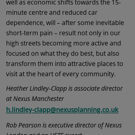
well as economic shifts towards the 15-
minute centre and reduced car
dependence, will – after some inevitable
short-term pain – result not only in our
high streets becoming more active and
focused on what they do best, but also
transform them into attractive places to
visit at the heart of every community.
Heather Lindley-Clapp is associate director
at Nexus Manchester
h.lindley-clapp@nexusplanning.co.uk
Rob Pearson is executive director of Nexus