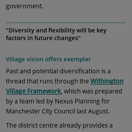
government.
"Diversity and flexibility will be key
factors in future changes"
Village vision offers exemplar
Past and potential diversification is a
thread that runs through the
Withington
Village Framework
, which was prepared
by a team led by Nexus Planning for
Manchester City Council last August.
The district centre already provides a