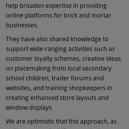
help broaden expertise in providing
online platforms for brick and mortar
businesses.
They have also shared knowledge to
support wide-ranging activities such as
customer loyalty schemes, creative ideas
on placemaking from local secondary
school children, trader forums and
websites, and training shopkeepers in
creating enhanced store layouts and
window displays
We are optimistic that this approach, as