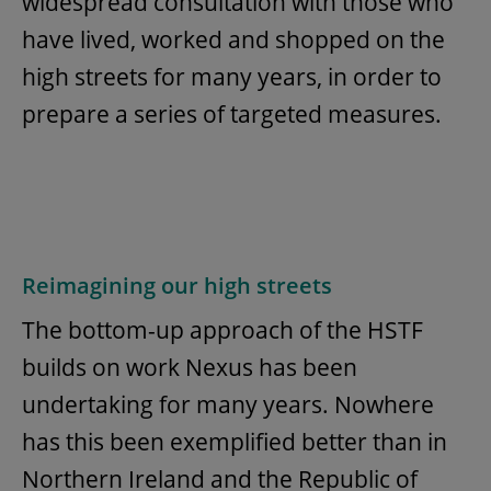
widespread consultation with those who
have lived, worked and shopped on the
high streets for many years, in order to
prepare a series of targeted measures.
Reimagining our high streets
The bottom-up approach of the HSTF
builds on work Nexus has been
undertaking for many years. Nowhere
has this been exemplified better than in
Northern Ireland and the Republic of