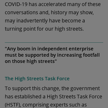
COVID-19 has accelerated many of these
conversations and, history may show,
may inadvertently have become a
turning point for our high streets.
"Any boom in independent enterprise
must be supported by increasing footfall
on those high streets"
The High Streets Task Force
To support this change, the government
has established a High Streets Task Force
(HSTF), comprising experts such as