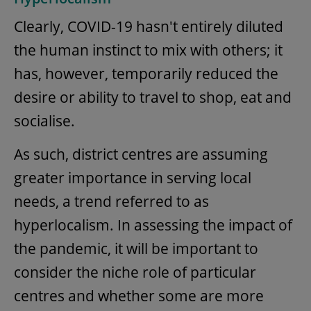
Clearly, COVID-19 hasn't entirely diluted
the human instinct to mix with others; it
has, however, temporarily reduced the
desire or ability to travel to shop, eat and
socialise.
As such, district centres are assuming
greater importance in serving local
needs, a trend referred to as
hyperlocalism. In assessing the impact of
the pandemic, it will be important to
consider the niche role of particular
centres and whether some are more