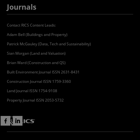
Journals
Contact RICS Content Leads:
Adam Bell (Buildings and Property)
Patrick McGauley (Data, Tech and Sustainability)
Sian Morgan (Land and Valuation)
Brian Ward (Construction and QS)
Built Environment Journal ISSN 2631-8431
Construction Journal ISSN 1759-3360
Land Journal ISSN 1754-9108
Property Journal ISSN 2053-5732