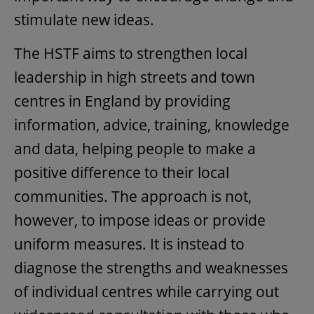
stimulate new ideas.
The HSTF aims to strengthen local
leadership in high streets and town
centres in England by providing
information, advice, training, knowledge
and data, helping people to make a
positive difference to their local
communities. The approach is not,
however, to impose ideas or provide
uniform measures. It is instead to
diagnose the strengths and weaknesses
of individual centres while carrying out