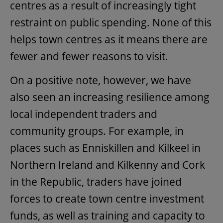
centres as a result of increasingly tight
restraint on public spending. None of this
helps town centres as it means there are
fewer and fewer reasons to visit.
On a positive note, however, we have
also seen an increasing resilience among
local independent traders and
community groups. For example, in
places such as Enniskillen and Kilkeel in
Northern Ireland and Kilkenny and Cork
in the Republic, traders have joined
forces to create town centre investment
funds, as well as training and capacity to