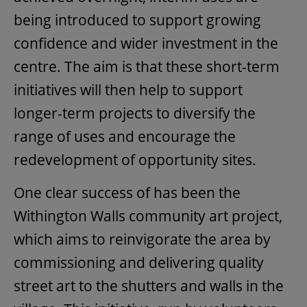
being introduced to support growing
confidence and wider investment in the
centre. The aim is that these short-term
initiatives will then help to support
longer-term projects to diversify the
range of uses and encourage the
redevelopment of opportunity sites.
One clear success of has been the
Withington Walls community art project,
which aims to reinvigorate the area by
commissioning and delivering quality
street art to the shutters and walls in the