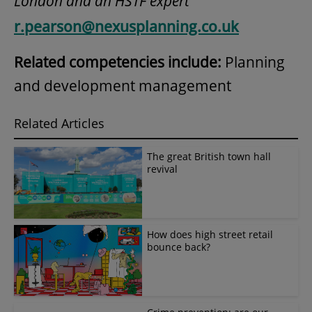
London and an HSTF expert
r.pearson@nexusplanning.co.uk
Related competencies include:
Planning
and development management
Related Articles
The great British town hall
revival
How does high street retail
bounce back?