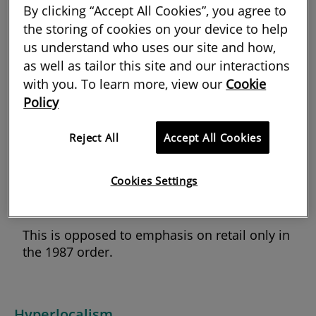
have drastically changed the Use Classes
By clicking “Accept All Cookies”, you agree to
the storing of cookies on your device to help
Order 1987.
us understand who uses our site and how,
The regulations now provide for three new use
as well as tailor this site and our interactions
classes:
with you. To learn more, view our
Cookie
Policy
class E: commercial, business and
service
Reject All
Accept All Cookies
class F.1: learning and non-
residential institutions
Cookies Settings
class F.2: local community.
This is opposed to emphasis on retail only in
the 1987 order.
Hyperlocalism