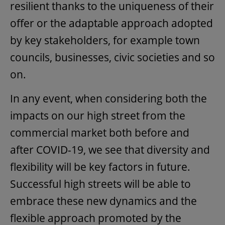
resilient thanks to the uniqueness of their
offer or the adaptable approach adopted
by key stakeholders, for example town
councils, businesses, civic societies and so
on.
In any event, when considering both the
impacts on our high street from the
commercial market both before and
after COVID-19, we see that diversity and
flexibility will be key factors in future.
Successful high streets will be able to
embrace these new dynamics and the
flexible approach promoted by the