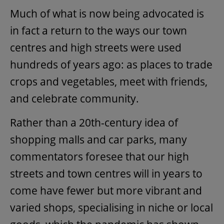
Much of what is now being advocated is
in fact a return to the ways our town
centres and high streets were used
hundreds of years ago: as places to trade
crops and vegetables, meet with friends,
and celebrate community.
Rather than a 20th-century idea of
shopping malls and car parks, many
commentators foresee that our high
streets and town centres will in years to
come have fewer but more vibrant and
varied shops, specialising in niche or local