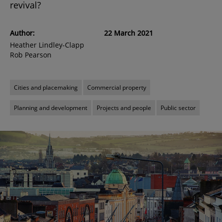
revival?
Author:
22 March 2021
Heather Lindley-Clapp
Rob Pearson
Cities and placemaking
Commercial property
Planning and development
Projects and people
Public sector