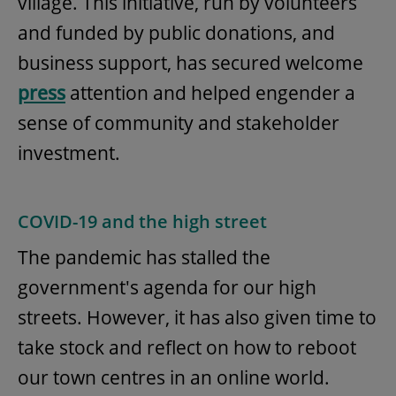
village. This initiative, run by volunteers
and funded by public donations, and
business support, has secured welcome
press
attention and helped engender a
sense of community and stakeholder
investment.
COVID-19 and the high street
The pandemic has stalled the
government's agenda for our high
streets. However, it has also given time to
take stock and reflect on how to reboot
our town centres in an online world.