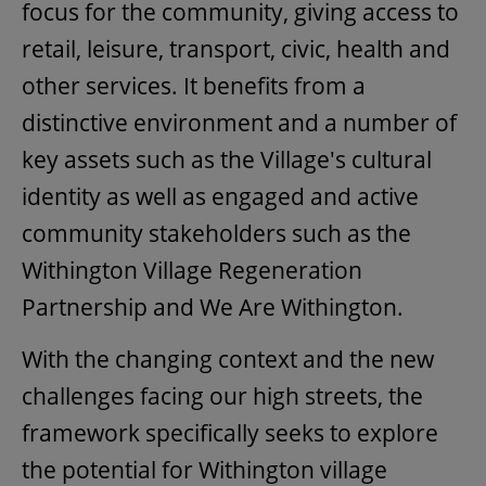
focus for the community, giving access to
retail, leisure, transport, civic, health and
other services. It benefits from a
distinctive environment and a number of
key assets such as the Village's cultural
identity as well as engaged and active
community stakeholders such as the
Withington Village Regeneration
Partnership and We Are Withington.
With the changing context and the new
challenges facing our high streets, the
framework specifically seeks to explore
the potential for Withington village