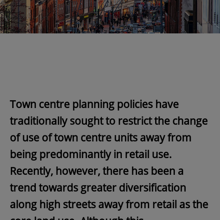
Town centre planning policies have
traditionally sought to restrict the change
of use of town centre units away from
being predominantly in retail use.
Recently, however, there has been a
trend towards greater diversification
along high streets away from retail as the