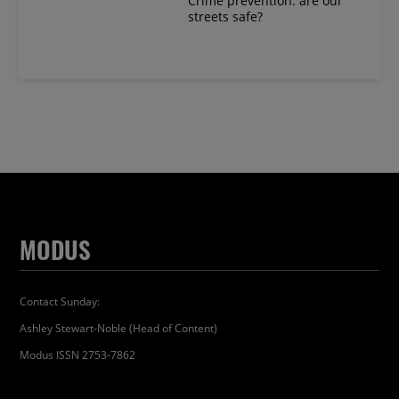
Crime prevention: are our
streets safe?
MODUS
Contact Sunday:
Ashley Stewart-Noble (Head of Content)
Modus ISSN 2753-7862