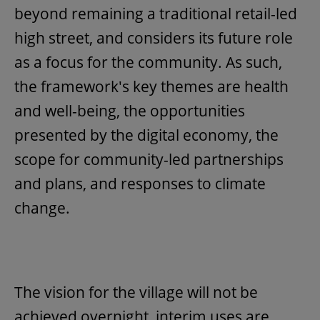
beyond remaining a traditional retail-led
high street, and considers its future role
as a focus for the community. As such,
the framework's key themes are health
and well-being, the opportunities
presented by the digital economy, the
scope for community-led partnerships
and plans, and responses to climate
change.
The vision for the village will not be
achieved overnight, interim uses are