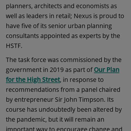
planners, architects and economists as
well as leaders in retail; Nexus is proud to
have five of its senior urban planning
consultants appointed as experts by the
HSTF.
The task force was commissioned by the
government in 2019 as part of
Our Plan
for the High Street
, in response to
recommendations from a panel chaired
by entrepreneur Sir John Timpson. Its
course has undoubtedly been altered by
the pandemic, but it will remain an
important way to encourage change and