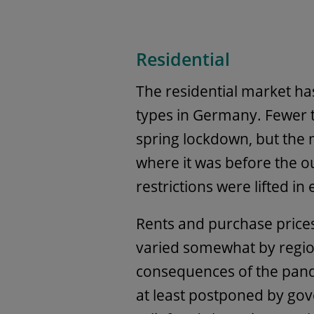
Residential
The residential market ha
types in Germany. Fewer t
spring lockdown, but the 
where it was before the 
restrictions were lifted i
Rents and purchase prices 
varied somewhat by regio
consequences of the pand
at least postponed by gov