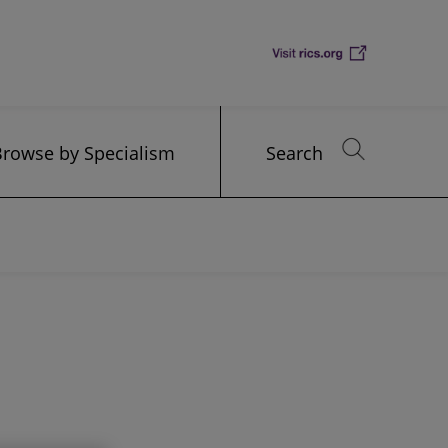
Browse by Specialism
Search