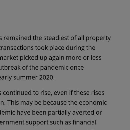
s remained the steadiest of all property
ransactions took place during the
market picked up again more or less
outbreak of the pandemic once
n early summer 2020.
continued to rise, even if these rises
n. This may be because the economic
emic have been partially averted or
ernment support such as financial