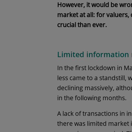
However, it would be wrong
market at all: for valuers
crucial than ever.
Limited information
In the first lockdown in M
less came to a standstill,
declining massively, alt
in the following months.
A lack of transactions in i
there was limited market 