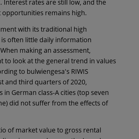
 Interest rates are still low, and the
t opportunities remains high.
ment with its traditional high
s often little daily information
s. When making an assessment,
t to look at the general trend in values
ording to bulwiengesa's RIWIS
t and third quarters of 2020,
s in German class-A cities (top seven
me) did not suffer from the effects of
io of market value to gross rental