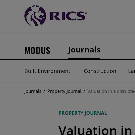
MODUS
Journals
Built Environment
Construction
La
Journals
/
Property Journal
/
Valuation in a disrupt
PROPERTY JOURNAL
Valuation in