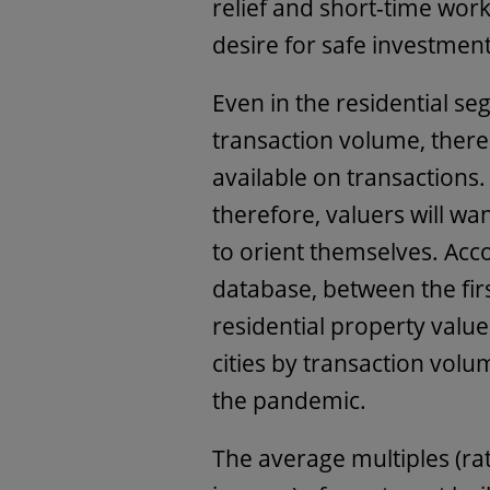
relief and short-time work.
desire for safe investmen
Even in the residential seg
transaction volume, there i
available on transaction
therefore, valuers will wan
to orient themselves. Acc
database, between the firs
residential property value
cities by transaction volu
the pandemic.
The average multiples (rat