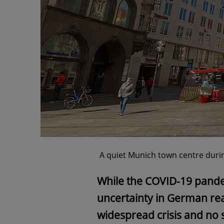
A quiet Munich town centre duri
While the COVID-19 pand
uncertainty in German rea
widespread crisis and no s