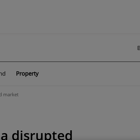
nd
Property
ed market
 a disrupted