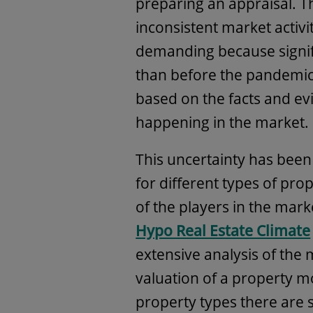
preparing an appraisal. T
inconsistent market activ
demanding because signif
than before the pandemic
based on the facts and evi
happening in the market.
This uncertainty has been
for different types of pro
of the players in the mark
Hypo Real Estate Climate
extensive analysis of the 
valuation of a property 
property types there are 