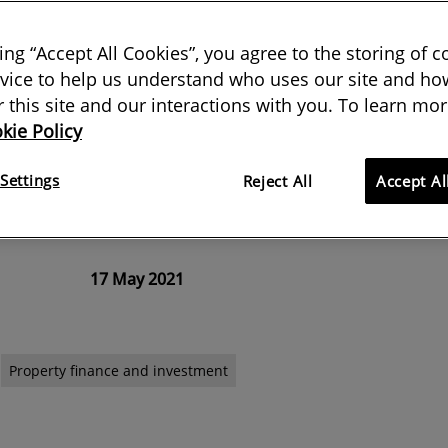
king “Accept All Cookies”, you agree to the storing of 
vice to help us understand who uses our site and how
rce during the pandemic, valuers
or this site and our interactions with you. To learn mor
kie Policy
 on when making valuations. But
ross German real estate may help
Settings
Reject All
Accept Al
er markets
17 May 2021
Property finance and investment