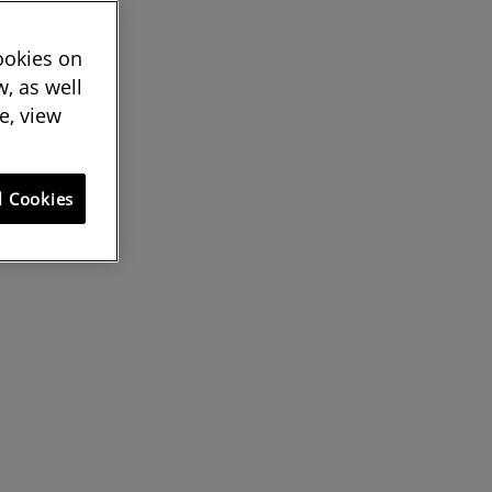
cookies on
, as well
e, view
l Cookies