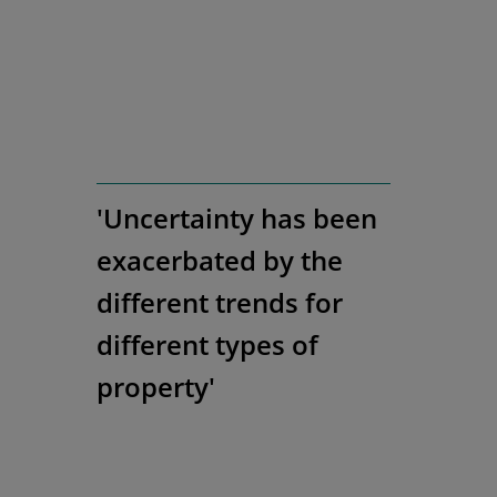
'Uncertainty has been
exacerbated by the
different trends for
different types of
property'