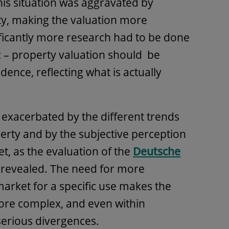
his situation was aggravated by
ity, making the valuation more
icantly more research had to be done
 – property valuation should be
dence, reflecting what is actually
 exacerbated by the different trends
perty and by the subjective perception
et, as the evaluation of the
Deutsche
revealed. The need for more
market for a specific use makes the
more complex, and even within
serious divergences.