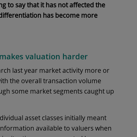
 to say that it has not affected the
, differentiation has become more
 makes valuation harder
arch last year market activity more or
 with the overall transaction volume
hough some market segments caught up
ndividual asset classes initially meant
information available to valuers when