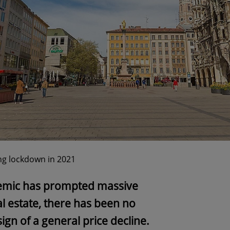
ng lockdown in 2021
emic has prompted massive
l estate, there has been no
ign of a general price decline.