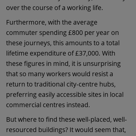
over the course of a working life.
Furthermore, with the average
commuter spending £800 per year on
these journeys, this amounts to a total
lifetime expenditure of £37,000. With
these figures in mind, it is unsurprising
that so many workers would resist a
return to traditional city-centre hubs,
preferring easily accessible sites in local
commercial centres instead.
But where to find these well-placed, well-
resourced buildings? It would seem that,