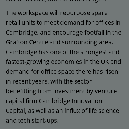
The workspace will repurpose spare
retail units to meet demand for offices in
Cambridge, and encourage footfall in the
Grafton Centre and surrounding area.
Cambridge has one of the strongest and
fastest-growing economies in the UK and
demand for office space there has risen
in recent years, with the sector
benefitting from investment by venture
capital firm Cambridge Innovation
Capital, as well as an influx of life science
and tech start-ups.