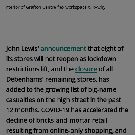
Interior of Grafton Centre flex workspace © x+why
John Lewis'
announcement
that eight of
its stores will not reopen as lockdown
restrictions lift, and the
closure
of all
Debenhams' remaining stores, has
added to the growing list of big-name
casualties on the high street in the past
12 months. COVID-19 has accelerated the
decline of bricks-and-mortar retail
resulting from online-only shopping, and