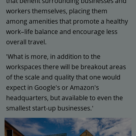
that benefit surrounding businesses and
workers themselves, placing them
among amenities that promote a healthy
work–life balance and encourage less
overall travel.
'What is more, in addition to the
workspaces there will be breakout areas
of the scale and quality that one would
expect in Google's or Amazon's
headquarters, but available to even the
smallest start-up businesses.'