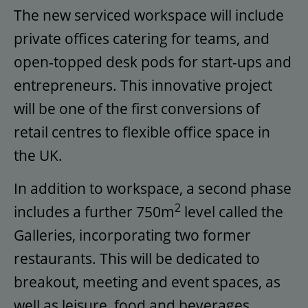
The new serviced workspace will include
private offices catering for teams, and
open-topped desk pods for start-ups and
entrepreneurs. This innovative project
will be one of the first conversions of
retail centres to flexible office space in
the UK.
In addition to workspace, a second phase
2
includes a further 750m
level called the
Galleries, incorporating two former
restaurants. This will be dedicated to
breakout, meeting and event spaces, as
well as leisure, food and beverages.