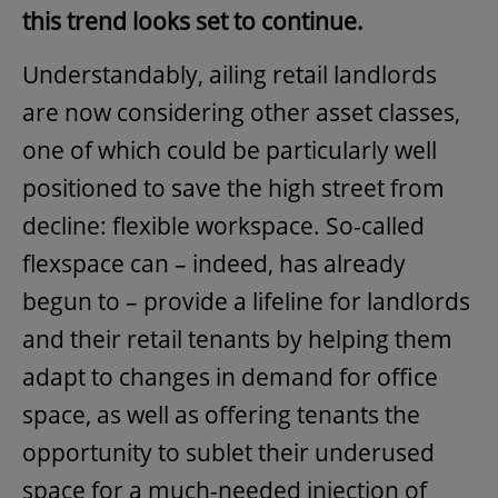
this trend looks set to continue.
Understandably, ailing retail landlords
are now considering other asset classes,
one of which could be particularly well
positioned to save the high street from
decline: flexible workspace. So-called
flexspace can – indeed, has already
begun to – provide a lifeline for landlords
and their retail tenants by helping them
adapt to changes in demand for office
space, as well as offering tenants the
opportunity to sublet their underused
space for a much-needed injection of