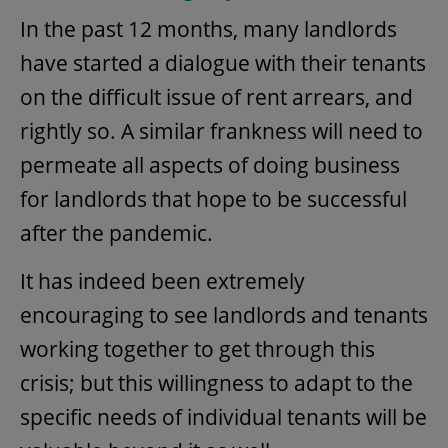
In the past 12 months, many landlords
have started a dialogue with their tenants
on the difficult issue of rent arrears, and
rightly so. A similar frankness will need to
permeate all aspects of doing business
for landlords that hope to be successful
after the pandemic.
It has indeed been extremely
encouraging to see landlords and tenants
working together to get through this
crisis; but this willingness to adapt to the
specific needs of individual tenants will be