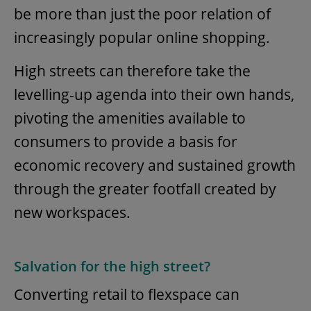
be more than just the poor relation of
increasingly popular online shopping.
High streets can therefore take the
levelling-up agenda into their own hands,
pivoting the amenities available to
consumers to provide a basis for
economic recovery and sustained growth
through the greater footfall created by
new workspaces.
Salvation for the high street?
Converting retail to flexspace can