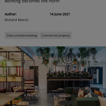
working becomes the norm
Author:
14 June 2021
Richard Morris
Cities and placemaking
Commercial property