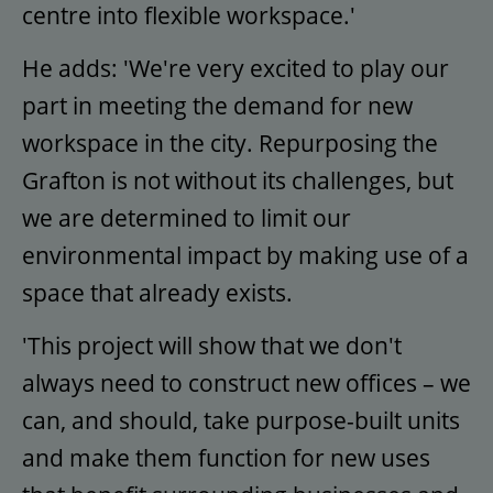
centre into flexible workspace.'
He adds: 'We're very excited to play our
part in meeting the demand for new
workspace in the city. Repurposing the
Grafton is not without its challenges, but
we are determined to limit our
environmental impact by making use of a
space that already exists.
'This project will show that we don't
always need to construct new offices – we
can, and should, take purpose-built units
and make them function for new uses