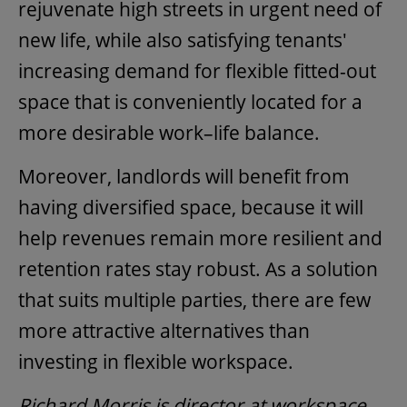
rejuvenate high streets in urgent need of
new life, while also satisfying tenants'
increasing demand for flexible fitted-out
space that is conveniently located for a
more desirable work–life balance.
Moreover, landlords will benefit from
having diversified space, because it will
help revenues remain more resilient and
retention rates stay robust. As a solution
that suits multiple parties, there are few
more attractive alternatives than
investing in flexible workspace.
Richard Morris is director at workspace