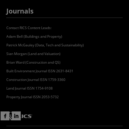
Journals
Contact RICS Content Leads:
Adam Bell (Buildings and Property)
Patrick McGauley (Data, Tech and Sustainability)
Sian Morgan (Land and Valuation)
Brian Ward (Construction and QS)
Built Environment Journal ISSN 2631-8431
Construction Journal ISSN 1759-3360
Land Journal ISSN 1754-9108
Property Journal ISSN 2053-5732