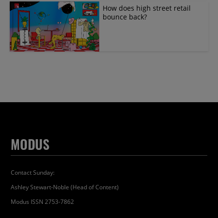
How does high street retail
bounce back?
MODUS
Contact Sunday:
Ashley Stewart-Noble (Head of Content)
Modus ISSN 2753-7862