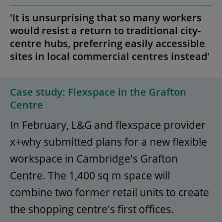
'It is unsurprising that so many workers
would resist a return to traditional city-
centre hubs, preferring easily accessible
sites in local commercial centres instead'
Case study: Flexspace in the Grafton
Centre
In February, L&G and flexspace provider
x+why submitted plans for a new flexible
workspace in Cambridge's Grafton
Centre. The 1,400 sq m space will
combine two former retail units to create
the shopping centre's first offices.