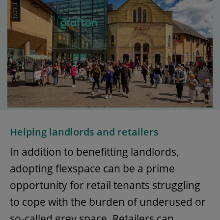
Helping landlords and retailers
In addition to benefitting landlords,
adopting flexspace can be a prime
opportunity for retail tenants struggling
to cope with the burden of underused or
so-called grey space. Retailers can