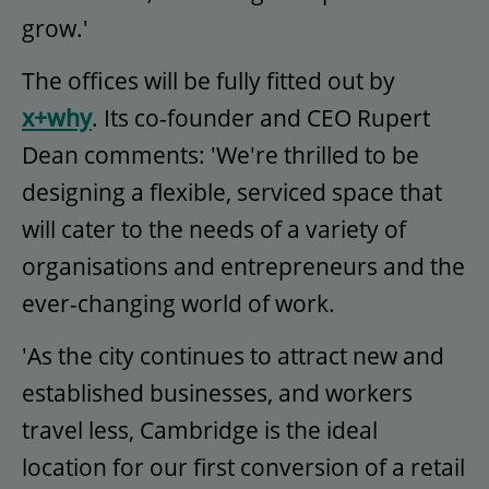
grow.'
The offices will be fully fitted out by
x+why
. Its co-founder and CEO Rupert
Dean comments: 'We're thrilled to be
designing a flexible, serviced space that
will cater to the needs of a variety of
organisations and entrepreneurs and the
ever-changing world of work.
'As the city continues to attract new and
established businesses, and workers
travel less, Cambridge is the ideal
location for our first conversion of a retail