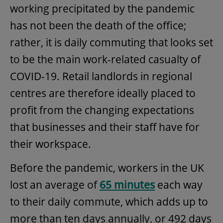
working precipitated by the pandemic
has not been the death of the office;
rather, it is daily commuting that looks set
to be the main work-related casualty of
COVID-19. Retail landlords in regional
centres are therefore ideally placed to
profit from the changing expectations
that businesses and their staff have for
their workspace.
Before the pandemic, workers in the UK
lost an average of
65 minutes
each way
to their daily commute, which adds up to
more than ten days annually, or 492 days