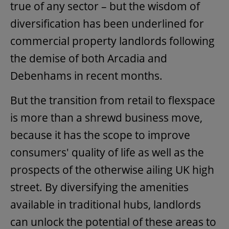
true of any sector – but the wisdom of
diversification has been underlined for
commercial property landlords following
the demise of both Arcadia and
Debenhams in recent months.
But the transition from retail to flexspace
is more than a shrewd business move,
because it has the scope to improve
consumers' quality of life as well as the
prospects of the otherwise ailing UK high
street. By diversifying the amenities
available in traditional hubs, landlords
can unlock the potential of these areas to