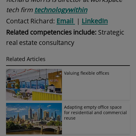
tech firm
technologywithin
Contact Richard:
Email
|
LinkedIn
Related competencies include:
Strategic
real estate consultancy
Related Articles
Valuing flexible offices
Adapting empty office space
for residential and commercial
reuse