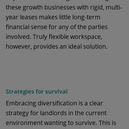
these growth businesses with rigid, multi-
year leases makes little long-term
financial sense for any of the parties
involved. Truly flexible workspace,
however, provides an ideal solution.
Strategies for survival
Embracing diversification is a clear
strategy for landlords in the current
environment wanting to survive. This is