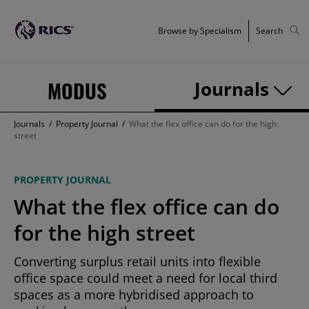
Browse by Specialism
Search
MODUS
Journals
Journals
/
Property Journal
/
What the flex office can do for the high
street
PROPERTY JOURNAL
What the flex office can do
for the high street
Converting surplus retail units into flexible
office space could meet a need for local third
spaces as a more hybridised approach to