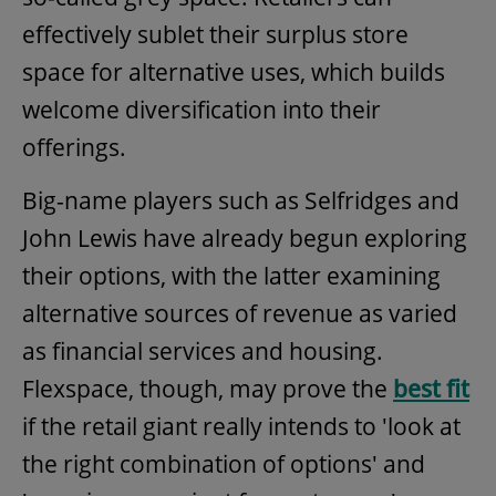
effectively sublet their surplus store
space for alternative uses, which builds
welcome diversification into their
offerings.
Big-name players such as Selfridges and
John Lewis have already begun exploring
their options, with the latter examining
alternative sources of revenue as varied
as financial services and housing.
Flexspace, though, may prove the
best fit
if the retail giant really intends to 'look at
the right combination of options' and