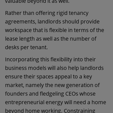
valuable beyond it as well.
Rather than offering rigid tenancy
agreements, landlords should provide
workspace that is flexible in terms of the
lease length as well as the number of
desks per tenant.
Incorporating this flexibility into their
business models will also help landlords
ensure their spaces appeal to a key
market, namely the new generation of
founders and fledgeling CEOs whose
entrepreneurial energy will need a home
beyond home working. Constraining