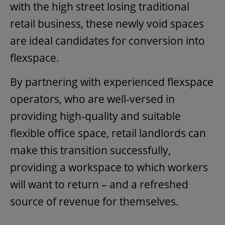
with the high street losing traditional
retail business, these newly void spaces
are ideal candidates for conversion into
flexspace.
By partnering with experienced flexspace
operators, who are well-versed in
providing high-quality and suitable
flexible office space, retail landlords can
make this transition successfully,
providing a workspace to which workers
will want to return – and a refreshed
source of revenue for themselves.