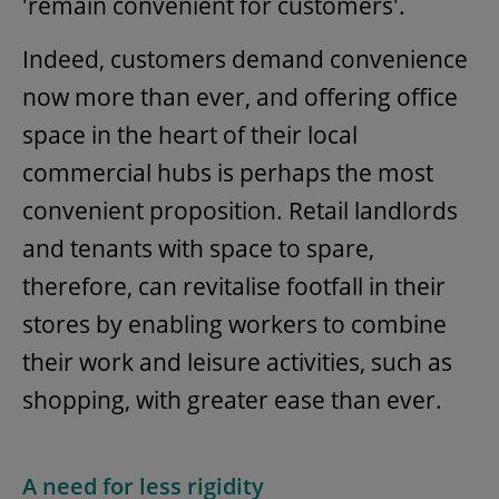
'remain convenient for customers'.
Indeed, customers demand convenience
now more than ever, and offering office
space in the heart of their local
commercial hubs is perhaps the most
convenient proposition. Retail landlords
and tenants with space to spare,
therefore, can revitalise footfall in their
stores by enabling workers to combine
their work and leisure activities, such as
shopping, with greater ease than ever.
A need for less rigidity