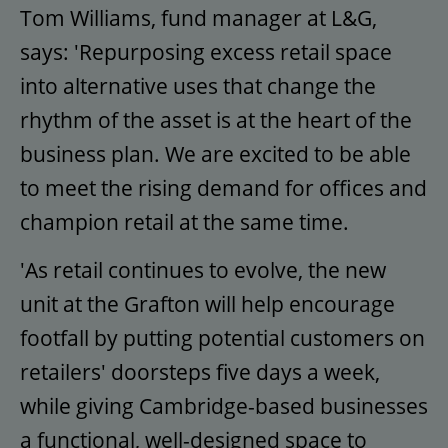
Tom Williams, fund manager at L&G,
says: 'Repurposing excess retail space
into alternative uses that change the
rhythm of the asset is at the heart of the
business plan. We are excited to be able
to meet the rising demand for offices and
champion retail at the same time.
'As retail continues to evolve, the new
unit at the Grafton will help encourage
footfall by putting potential customers on
retailers' doorsteps five days a week,
while giving Cambridge-based businesses
a functional, well-designed space to