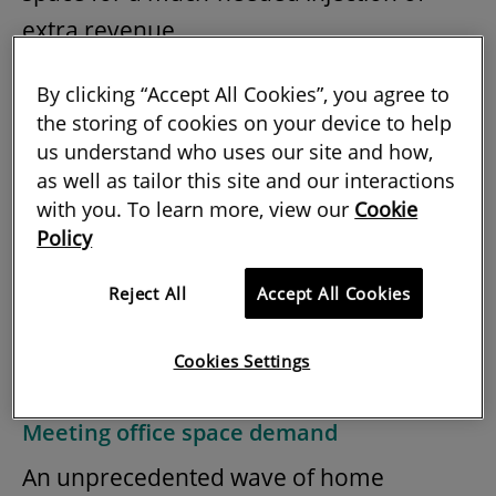
extra revenue.
Moreover, flexspace is better suited to
By clicking “Accept All Cookies”, you agree to
accommodating the flux of growth
the storing of cookies on your device to help
us understand who uses our site and how,
businesses emerging from the pandemic,
as well as tailor this site and our interactions
and it is a promising means of
with you. To learn more, view our
Cookie
diversifying portfolios and local high
Policy
streets – both of which have been placed
Reject All
Accept All Cookies
under mounting pressure over the past
year.
Cookies Settings
Meeting office space demand
An unprecedented wave of home