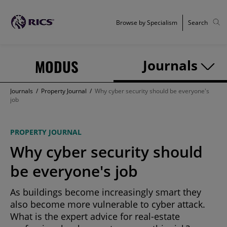
Browse by Specialism
Search
MODUS
Journals
Journals
/
Property Journal
/
Why cyber security should be everyone's
job
PROPERTY JOURNAL
Why cyber security should
be everyone's job
As buildings become increasingly smart they
also become more vulnerable to cyber attack.
What is the expert advice for real-estate