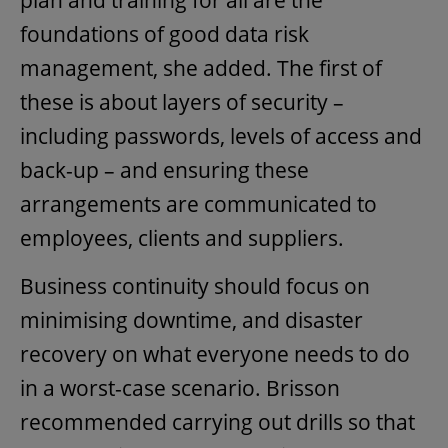
plan and training for all are the
foundations of good data risk
management, she added. The first of
these is about layers of security –
including passwords, levels of access and
back-up – and ensuring these
arrangements are communicated to
employees, clients and suppliers.
Business continuity should focus on
minimising downtime, and disaster
recovery on what everyone needs to do
in a worst-case scenario. Brisson
recommended carrying out drills so that