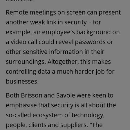
Remote meetings on screen can present
another weak link in security – for
example, an employee's background on
a video call could reveal passwords or
other sensitive information in their
surroundings. Altogether, this makes
controlling data a much harder job for
businesses.
Both Brisson and Savoie were keen to
emphasise that security is all about the
so-called ecosystem of technology,
people, clients and suppliers. "The