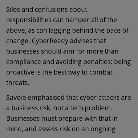
Silos and confusions about
responsibilities can hamper all of the
above, as can lagging behind the pace of
change. CyberReady advises that
businesses should aim for more than
compliance and avoiding penalties: being
proactive is the best way to combat
threats.
Savoie emphasised that cyber attacks are
a business risk, not a tech problem.
Businesses must prepare with that in
mind, and assess risk on an ongoing