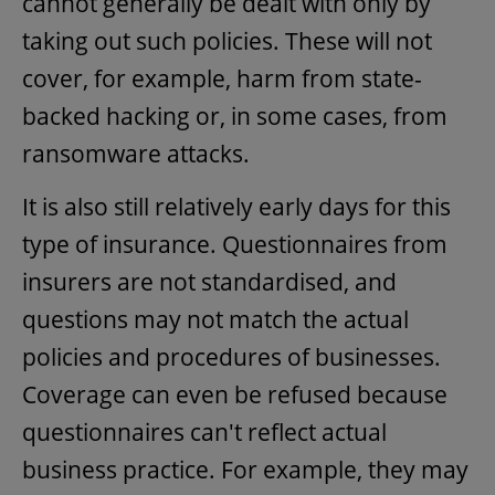
cannot generally be dealt with only by
taking out such policies. These will not
cover, for example, harm from state-
backed hacking or, in some cases, from
ransomware attacks.
It is also still relatively early days for this
type of insurance. Questionnaires from
insurers are not standardised, and
questions may not match the actual
policies and procedures of businesses.
Coverage can even be refused because
questionnaires can't reflect actual
business practice. For example, they may