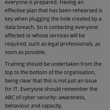
everyone is prepared. Having an
effective plan that has been rehearsed is
key when plugging the hole created by a
data breach. So is contacting everyone
affected or whose services will be
required, such as legal professionals, as
soon as possible.
Training should be undertaken from the
top to the bottom of the organisation,
being clear that this is not just an issue
for IT. Everyone should remember the
ABC of cyber security: awareness,
behaviour and capacity.