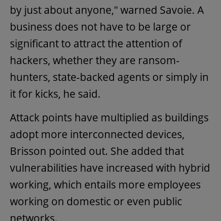
by just about anyone," warned Savoie. A
business does not have to be large or
significant to attract the attention of
hackers, whether they are ransom-
hunters, state-backed agents or simply in
it for kicks, he said.
Attack points have multiplied as buildings
adopt more interconnected devices,
Brisson pointed out. She added that
vulnerabilities have increased with hybrid
working, which entails more employees
working on domestic or even public
networks.