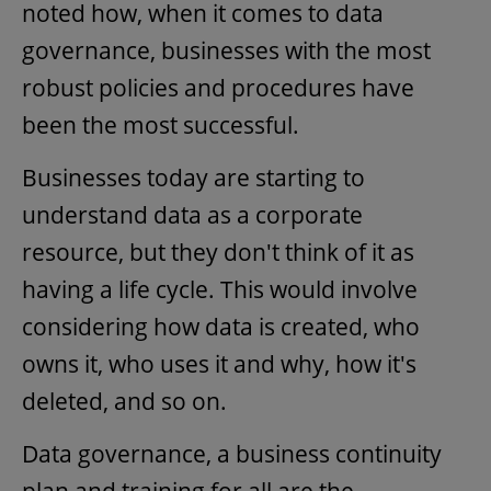
noted how, when it comes to data
governance, businesses with the most
robust policies and procedures have
been the most successful.
Businesses today are starting to
understand data as a corporate
resource, but they don't think of it as
having a life cycle. This would involve
considering how data is created, who
owns it, who uses it and why, how it's
deleted, and so on.
Data governance, a business continuity