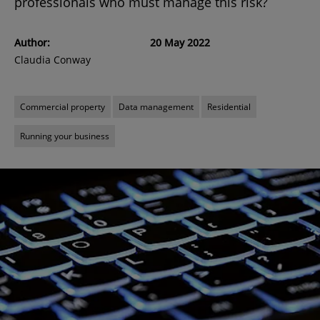
professionals who must manage this risk?
Author:
20 May 2022
Claudia Conway
Commercial property
Data management
Residential
Running your business