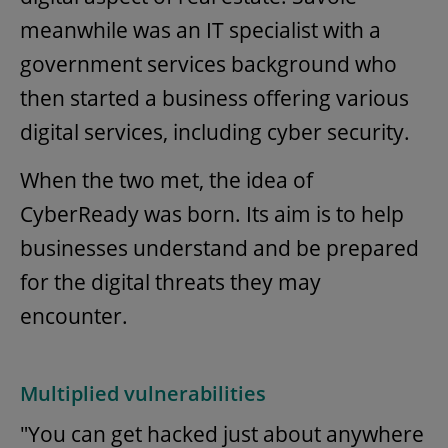
meanwhile was an IT specialist with a
government services background who
then started a business offering various
digital services, including cyber security.
When the two met, the idea of
CyberReady was born. Its aim is to help
businesses understand and be prepared
for the digital threats they may
encounter.
Multiplied vulnerabilities
"You can get hacked just about anywhere