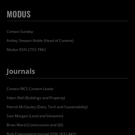
MODUS
Contact Sunday:
Ashley Stewart-Noble (Head of Content)
Modus ISSN 2753-7862
Journals
Contact RICS Content Leads:
Adam Bell (Buildings and Property)
Patrick McGauley (Data, Tech and Sustainability)
Sian Morgan (Land and Valuation)
Brian Ward (Construction and QS)
Built Environment Journal ISSN 2631-8431