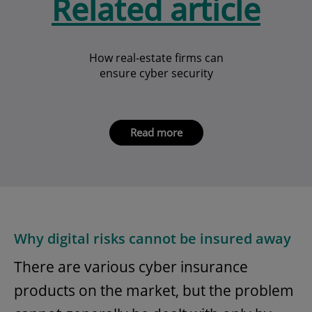
Related article
How real-estate firms can
ensure cyber security
Read more
Why digital risks cannot be insured away
There are various cyber insurance
products on the market, but the problem