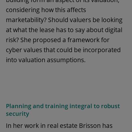
considering how this affects
marketability? Should valuers be looking
at what the lease has to say about digital
risk? She proposed a framework for
cyber values that could be incorporated
into valuation assumptions.
Planning and training integral to robust
security
In her work in real estate Brisson has