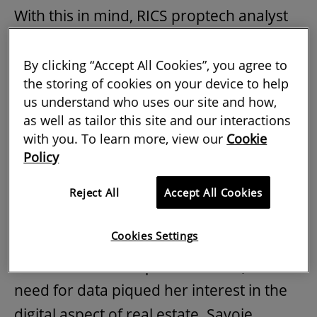
With this in mind, RICS proptech analyst
Andrew Knight recently talked online with
Marie-Noëlle Brisson FRICS and Michael
By clicking “Accept All Cookies”, you agree to
the storing of cookies on your device to help
Savoie, founders of
RICS Tech Partners
us understand who uses our site and how,
CyberReady. He asked them about how
as well as tailor this site and our interactions
their experience has shaped the advice
with you. To learn more, view our
Cookie
Policy
they give real-estate professionals who
must prepare for digital threats.
Reject All
Accept All Cookies
Brisson explained that, having worked in
Cookies Settings
asset management, underwriting and
investment in Europe and the US, the
need for data piqued her interest in the
digital aspect of real estate. Savoie