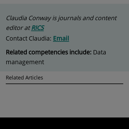
Claudia Conway is journals and content
editor at
RICS
Contact Claudia:
Email
Related competencies include:
Data
management
Related Articles