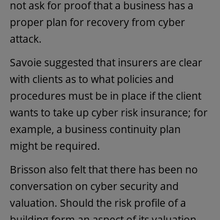
not ask for proof that a business has a
proper plan for recovery from cyber
attack.
Savoie suggested that insurers are clear
with clients as to what policies and
procedures must be in place if the client
wants to take up cyber risk insurance; for
example, a business continuity plan
might be required.
Brisson also felt that there has been no
conversation on cyber security and
valuation. Should the risk profile of a
building form an aspect of its valuation,