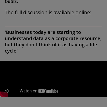
basis.
The full discussion is available online:
'Businesses today are starting to
understand data as a corporate resource,
but they don't think of it as having a life
cycle'