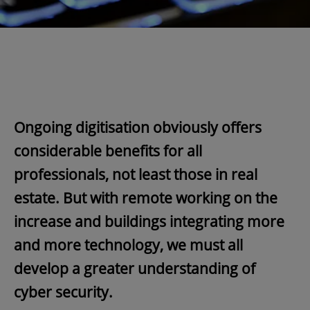
Ongoing digitisation obviously offers
considerable benefits for all
professionals, not least those in real
estate. But with remote working on the
increase and buildings integrating more
and more technology, we must all
develop a greater understanding of
cyber security.