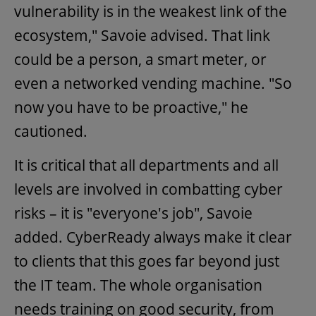
vulnerability is in the weakest link of the
ecosystem," Savoie advised. That link
could be a person, a smart meter, or
even a networked vending machine. "So
now you have to be proactive," he
cautioned.
It is critical that all departments and all
levels are involved in combatting cyber
risks – it is "everyone's job", Savoie
added. CyberReady always make it clear
to clients that this goes far beyond just
the IT team. The whole organisation
needs training on good security, from