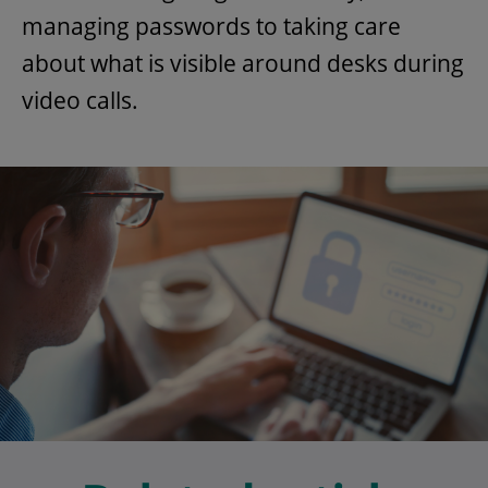
managing passwords to taking care
about what is visible around desks during
video calls.