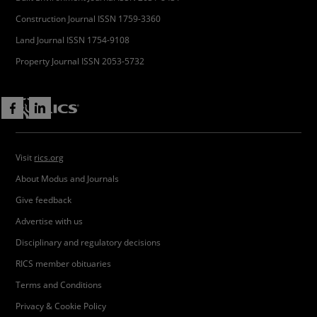
Construction Journal ISSN 1759-3360
Land Journal ISSN 1754-9108
Property Journal ISSN 2053-5732
Visit
rics.org
About Modus and Journals
Give feedback
Advertise with us
Disciplinary and regulatory decisions
RICS member obituaries
Terms and Conditions
Privacy & Cookie Policy