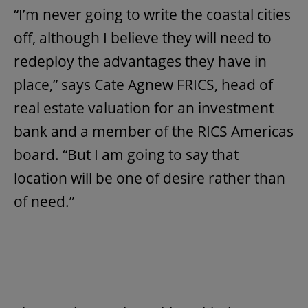
“I’m never going to write the coastal cities
off, although I believe they will need to
redeploy the advantages they have in
place,” says Cate Agnew FRICS, head of
real estate valuation for an investment
bank and a member of the RICS Americas
board. “But I am going to say that
location will be one of desire rather than
of need.”