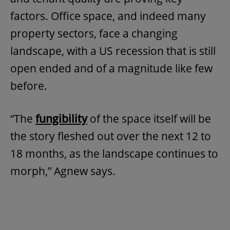
factors. Office space, and indeed many
property sectors, face a changing
landscape, with a US recession that is still
open ended and of a magnitude like few
before.
“The
fungibility
of the space itself will be
the story fleshed out over the next 12 to
18 months, as the landscape continues to
morph,” Agnew says.