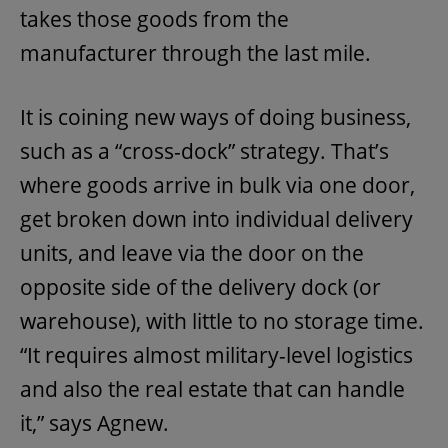
takes those goods from the
manufacturer through the last mile.
It is coining new ways of doing business,
such as a “cross-dock” strategy. That’s
where goods arrive in bulk via one door,
get broken down into individual delivery
units, and leave via the door on the
opposite side of the delivery dock (or
warehouse), with little to no storage time.
“It requires almost military-level logistics
and also the real estate that can handle
it,” says Agnew.