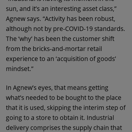
sun, and it’s an interesting asset class,”
Agnew says. “Activity has been robust,
although not by pre-COVID-19 standards.
The ‘why’ has been the customer shift
from the bricks-and-mortar retail
experience to an ‘acquisition of goods’
mindset.”
In Agnew’s eyes, that means getting
what’s needed to be bought to the place
that it is used, skipping the interim step of
going to a store to obtain it. Industrial
delivery comprises the supply chain that