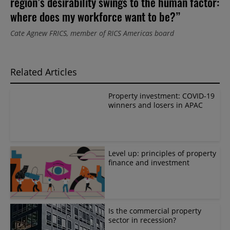
region’s desirability swings to the human factor:
where does my workforce want to be?”
Cate Agnew FRICS, member of RICS Americas board
Related Articles
Property investment: COVID-19
winners and losers in APAC
Level up: principles of property
finance and investment
Is the commercial property
sector in recession?