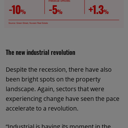
The new industrial revolution
Despite the recession, there have also
been bright spots on the property
landscape. Again, sectors that were
experiencing change have seen the pace
accelerate to a revolution.
“Industrial is having its moment in the