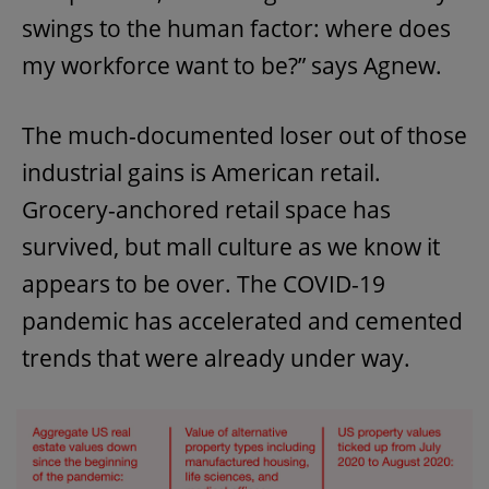
swings to the human factor: where does
my workforce want to be?” says Agnew.
The much-documented loser out of those
industrial gains is American retail.
Grocery-anchored retail space has
survived, but mall culture as we know it
appears to be over. The COVID-19
pandemic has accelerated and cemented
trends that were already under way.