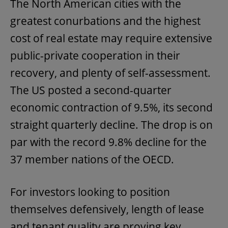
The North American cities with the
greatest conurbations and the highest
cost of real estate may require extensive
public-private cooperation in their
recovery, and plenty of self-assessment.
The US posted a second-quarter
economic contraction of 9.5%, its second
straight quarterly decline. The drop is on
par with the record 9.8% decline for the
37 member nations of the OECD.
For investors looking to position
themselves defensively, length of lease
and tenant quality are proving key