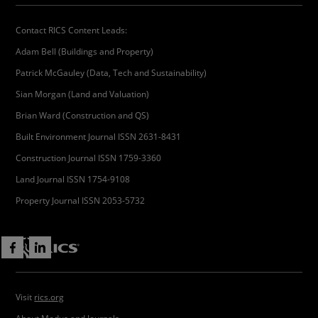
Contact RICS Content Leads:
Adam Bell (Buildings and Property)
Patrick McGauley (Data, Tech and Sustainability)
Sian Morgan (Land and Valuation)
Brian Ward (Construction and QS)
Built Environment Journal ISSN 2631-8431
Construction Journal ISSN 1759-3360
Land Journal ISSN 1754-9108
Property Journal ISSN 2053-5732
Visit
rics.org