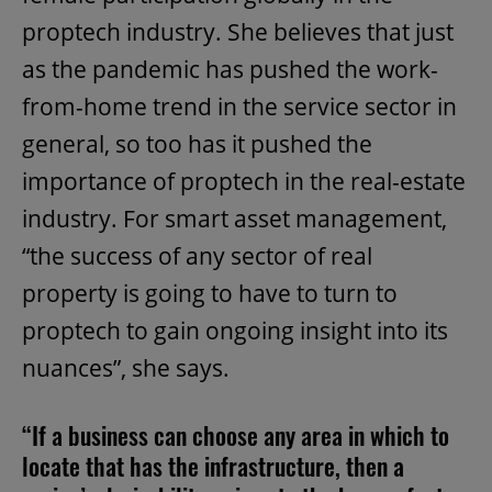
proptech industry. She believes that just
as the pandemic has pushed the work-
from-home trend in the service sector in
general, so too has it pushed the
importance of proptech in the real-estate
industry. For smart asset management,
“the success of any sector of real
property is going to have to turn to
proptech to gain ongoing insight into its
nuances”, she says.
“If a business can choose any area in which to
locate that has the infrastructure, then a