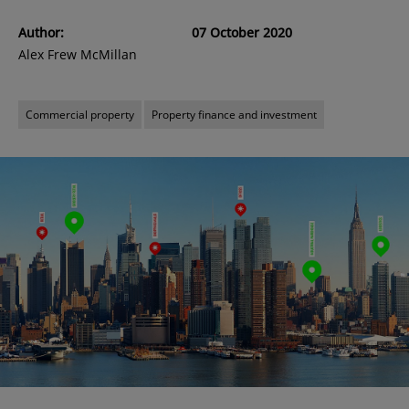
Author:
07 October 2020
Alex Frew McMillan
Commercial property
Property finance and investment