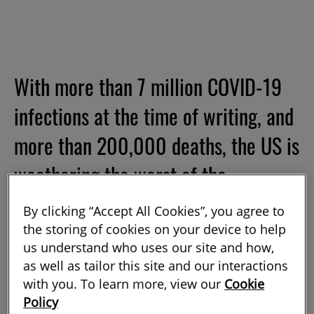
With more than 7 million COVID-19
infections at the time of writing, and
more than 200,000 deaths, the US is
weathering the worst of the
pandemic. It is not merely the
By clicking “Accept All Cookies”, you agree to
country’s size that explains its high
the storing of cookies on your device to help
us understand who uses our site and how,
numbers. It is among the 10 worst-
as well as tailor this site and our interactions
with you. To learn more, view our
Cookie
hit nations for case count per capita,
Policy