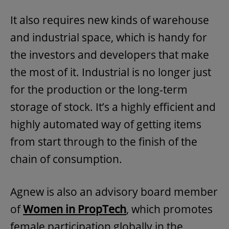
It also requires new kinds of warehouse
and industrial space, which is handy for
the investors and developers that make
the most of it. Industrial is no longer just
for the production or the long-term
storage of stock. It’s a highly efficient and
highly automated way of getting items
from start through to the finish of the
chain of consumption.
Agnew is also an advisory board member
of
Women in PropTech
, which promotes
female participation globally in the