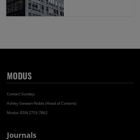
MODUS
Contact Sunday:
Ashley Stewart-Noble (Head of Content)
Modus ISSN 2753-7862
Journals