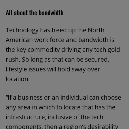
All about the bandwidth
Technology has freed up the North
American work force and bandwidth is
the key commodity driving any tech gold
rush. So long as that can be secured,
lifestyle issues will hold sway over
location.
“If a business or an individual can choose
any area in which to locate that has the
infrastructure, inclusive of the tech
components, then a region’s desirability