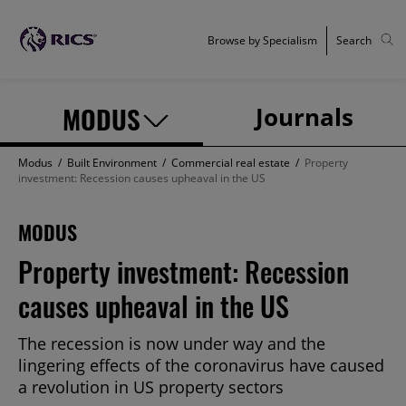
Browse by Specialism
Search
MODUS
Journals
Modus
/
Built Environment
/
Commercial real estate
/
Property
investment: Recession causes upheaval in the US
MODUS
Property investment: Recession
causes upheaval in the US
The recession is now under way and the
lingering effects of the coronavirus have caused
a revolution in US property sectors