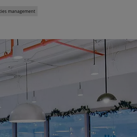
lities management