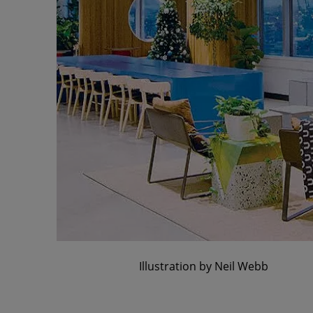
Illustration by Neil Webb