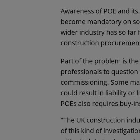
Awareness of POE and its b
become mandatory on som
wider industry has so far f
construction procuremen
Part of the problem is the 
professionals to question
commissioning. Some may 
could result in liability or
POEs also requires buy-in
"The UK construction indus
of this kind of investigati