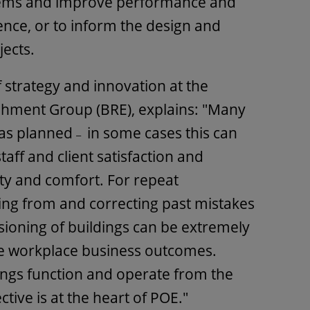
stems and improve performance and
nce, or to inform the design and
jects.
of strategy and innovation at the
shment Group (BRE), explains: "Many
 as planned
in some cases this can
–
taff and client satisfaction and
ty and comfort. For repeat
ning from and correcting past mistakes
ioning of buildings can be extremely
ve workplace business outcomes.
ngs function and operate from the
ive is at the heart of POE."