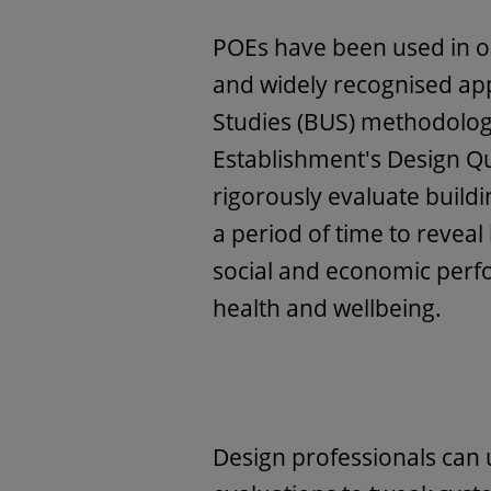
POEs have been used in o
and widely recognised ap
Studies (BUS) methodolog
Establishment's Design Q
rigorously evaluate build
a period of time to reveal
social and economic perf
health and wellbeing.
Design professionals can 