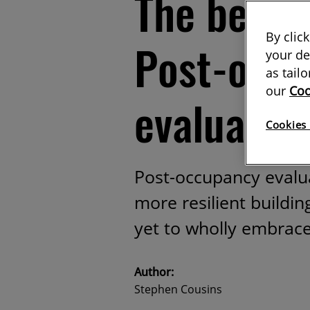
The benefi
By clic
Post-occ
your de
as tail
our
Coo
evaluatio
Cookies 
Post-occupancy evalua
more resilient buildin
yet to wholly embrac
Author:
Stephen Cousins