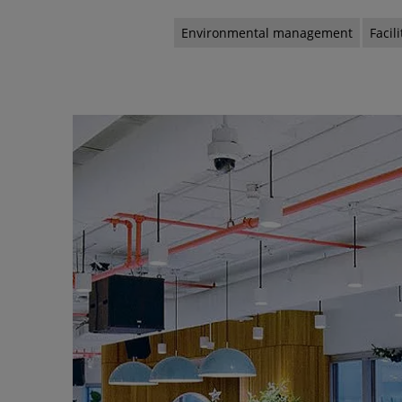
Environmental management
Faci