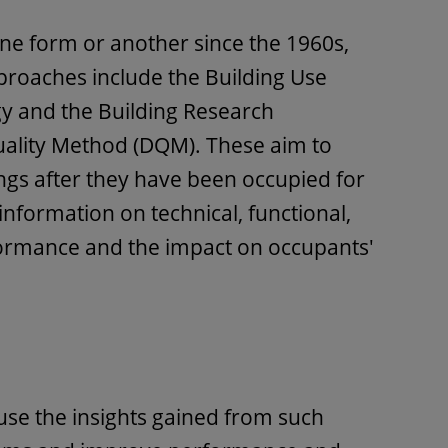
ne form or another since the 1960s,
proaches include the Building Use
y and the Building Research
uality Method (DQM). These aim to
ings after they have been occupied for
 information on technical, functional,
ormance and the impact on occupants'
use the insights gained from such