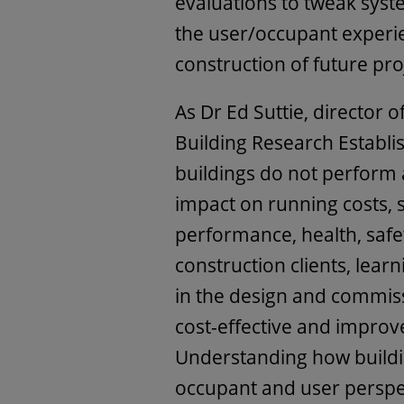
evaluations to tweak sy
the user/occupant experie
construction of future pro
As Dr Ed Suttie, director 
Building Research Establi
buildings do not perform
impact on running costs, s
performance, health, safe
construction clients, lear
in the design and commiss
cost-effective and impro
Understanding how buildi
occupant and user perspect