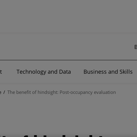
t
Technology and Data
Business and Skills
e
/
The benefit of hindsight: Post-occupancy evaluation