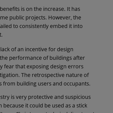
enefits is on the increase. It has
e public projects. However, the
ailed to consistently embed it into
t.
lack of an incentive for design
 the performance of buildings after
fear that exposing design errors
 litigation. The retrospective nature of
s from building users and occupants.
try is very protective and suspicious
on because it could be used as a stick