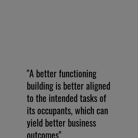
"A better functioning
building is better aligned
to the intended tasks of
its occupants, which can
yield better business
outcomes"