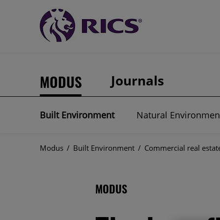
MODUS
Journals
Built Environment
Natural Environmen
Modus
/
Built Environment
/
Commercial real estat
MODUS