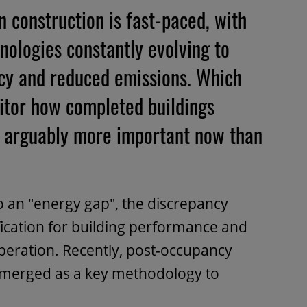
 construction is fast-paced, with
nologies constantly evolving to
ency and reduced emissions. Which
itor how completed buildings
se arguably more important now than
to an "energy gap", the discrepancy
ication for building performance and
operation. Recently, post-occupancy
emerged as a key methodology to