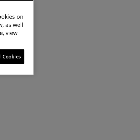
cookies on
, as well
e, view
l Cookies