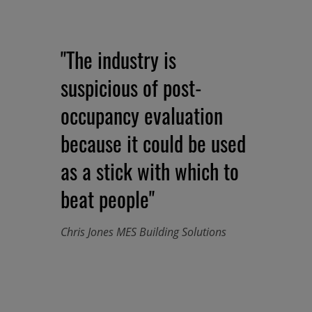
"The industry is
suspicious of post-
occupancy evaluation
because it could be used
as a stick with which to
beat people"
Chris Jones MES Building Solutions