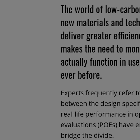
The world of low-carbon
new materials and tech
deliver greater effici
makes the need to mon
actually function in u
ever before.
Experts frequently refer 
between the design specif
real-life performance in 
evaluations (POEs) have 
bridge the divide.