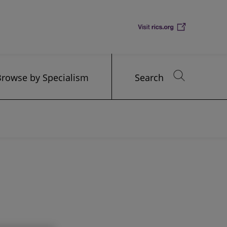
Browse by Specialism
Search