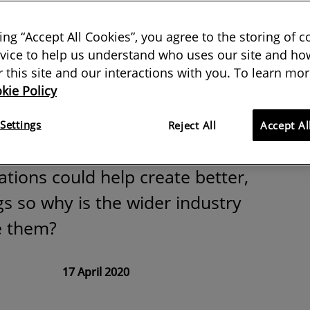
t of hindsight:
king “Accept All Cookies”, you agree to the storing of 
upancy
vice to help us understand who uses our site and how
or this site and our interactions with you. To learn mor
kie Policy
n
Settings
Reject All
Accept Al
tions could help create better,
gs so why is the wider industry
e them?
17 April 2020