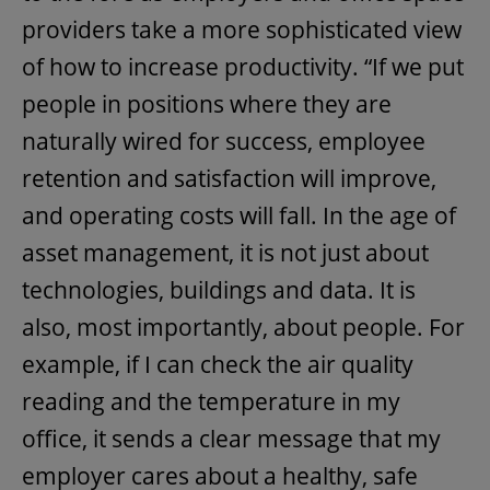
providers take a more sophisticated view
of how to increase productivity. “If we put
people in positions where they are
naturally wired for success, employee
retention and satisfaction will improve,
and operating costs will fall. In the age of
asset management, it is not just about
technologies, buildings and data. It is
also, most importantly, about people. For
example, if I can check the air quality
reading and the temperature in my
office, it sends a clear message that my
employer cares about a healthy, safe