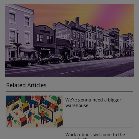
Related Articles
We’re gonna need a bigger
warehouse
Work reboot: welcome to the