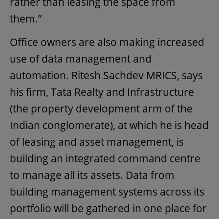
rather than leasing the space from
them.”
Office owners are also making increased
use of data management and
automation. Ritesh Sachdev MRICS, says
his firm, Tata Realty and Infrastructure
(the property development arm of the
Indian conglomerate), at which he is head
of leasing and asset management, is
building an integrated command centre
to manage all its assets. Data from
building management systems across its
portfolio will be gathered in one place for