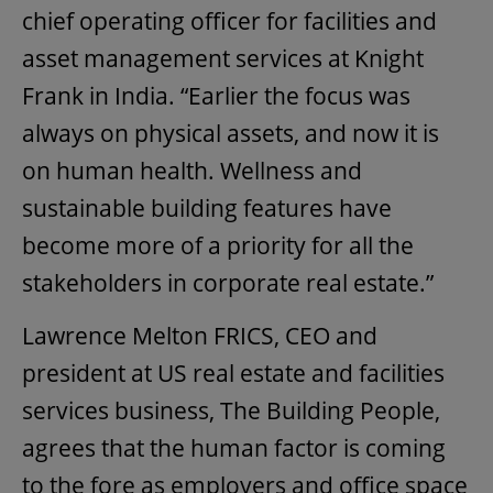
chief operating officer for facilities and
asset management services at Knight
Frank in India. “Earlier the focus was
always on physical assets, and now it is
on human health. Wellness and
sustainable building features have
become more of a priority for all the
stakeholders in corporate real estate.”
Lawrence Melton FRICS, CEO and
president at US real estate and facilities
services business, The Building People,
agrees that the human factor is coming
to the fore as employers and office space