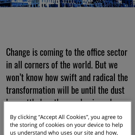
Change is coming to the office sector
in all corners of the world. But we
won’t know how swift and radical the
transformation will be until the dust
has settled on the pandemic and
workers return to their offices – or
By clicking “Accept All Cookies”, you agree to
not.
the storing of cookies on your device to help
us understand who uses our site and how,