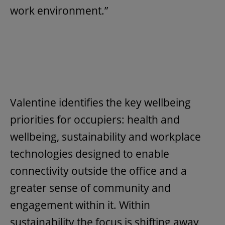
work environment.”
Valentine identifies the key wellbeing
priorities for occupiers: health and
wellbeing, sustainability and workplace
technologies designed to enable
connectivity outside the office and a
greater sense of community and
engagement within it. Within
sustainability the focus is shifting away