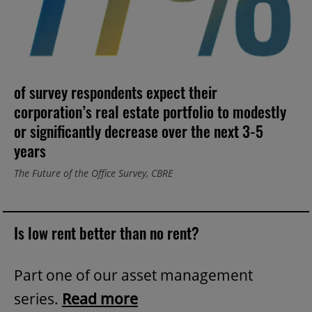
of survey respondents expect their
corporation’s real estate portfolio to modestly
or significantly decrease over the next 3-5
years
The Future of the Office Survey, CBRE
Is low rent better than no rent?
Part one of our asset management
series.
Read more