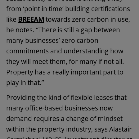
from ‘point in time’ building certifications
like
BREEAM
towards zero carbon in use,
he notes. “There is still a gap between
many businesses’ zero carbon
commitments and understanding how
they will meet them, for many if not all.
Property has a really important part to
play in that.”
Providing the kind of flexible leases that
many office-based businesses now
demand requires a change of mindset
within the property industry, says Alastair