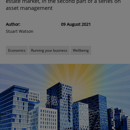
estate market, in the second part of a series on
asset management
Author:
09 August 2021
Stuart Watson
Economics
Running your business
Wellbeing