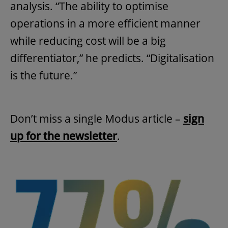
analysis. “The ability to optimise
operations in a more efficient manner
while reducing cost will be a big
differentiator,” he predicts. “Digitalisation
is the future.”
Don’t miss a single Modus article –
sign
up for the newsletter
.