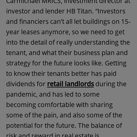
Carmichael MRICS, investment director at
investor and lender HB Titan. “Investors
and financiers can’t all let buildings on 15-
year leases anymore, so we need to get
into the detail of really understanding the
tenant, and what their business plan and
strategy for the future looks like. Getting
to know their tenants better has paid
dividends for
retail landlords
during the
pandemic, and has led to some
becoming comfortable with sharing
some of the pain, and also some of the
potential for the future. The balance of
risk and reward in real estate is