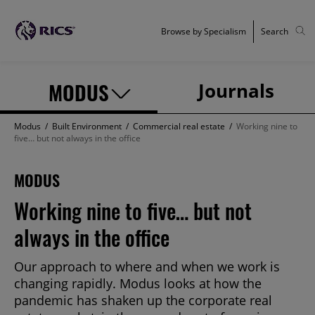
Browse by Specialism
Search
MODUS
Journals
Modus
/
Built Environment
/
Commercial real estate
/
Working nine to
five… but not always in the office
MODUS
Working nine to five… but not
always in the office
Our approach to where and when we work is
changing rapidly. Modus looks at how the
pandemic has shaken up the corporate real