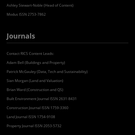
Ashley Stewart-Noble (Head of Content)
Modus ISSN 2753-7862
Journals
Contact RICS Content Leads:
Adam Bell (Buildings and Property)
Patrick McGauley (Data, Tech and Sustainability)
Sian Morgan (Land and Valuation)
Brian Ward (Construction and QS)
Built Environment Journal ISSN 2631-8431
Construction Journal ISSN 1759-3360
Land Journal ISSN 1754-9108
Property Journal ISSN 2053-5732