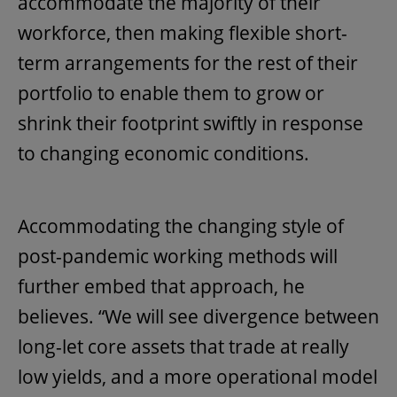
accommodate the majority of their
workforce, then making flexible short-
term arrangements for the rest of their
portfolio to enable them to grow or
shrink their footprint swiftly in response
to changing economic conditions.
Accommodating the changing style of
post-pandemic working methods will
further embed that approach, he
believes. “We will see divergence between
long-let core assets that trade at really
low yields, and a more operational model