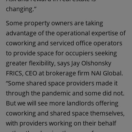
changing.”
Some property owners are taking
advantage of the operational expertise of
coworking and serviced office operators
to provide space for occupiers seeking
greater flexibility, says Jay Olshonsky
FRICS, CEO at brokerage firm NAI Global.
“Some shared space providers made it
through the pandemic and some did not.
But we will see more landlords offering
coworking and shared space themselves,
with providers working on their behalf