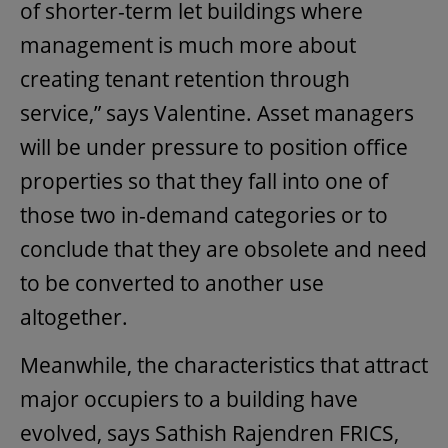
of shorter-term let buildings where
management is much more about
creating tenant retention through
service,” says Valentine. Asset managers
will be under pressure to position office
properties so that they fall into one of
those two in-demand categories or to
conclude that they are obsolete and need
to be converted to another use
altogether.
Meanwhile, the characteristics that attract
major occupiers to a building have
evolved, says Sathish Rajendren FRICS,