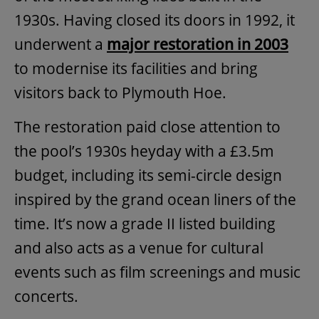
1930s. Having closed its doors in 1992, it
underwent a
major restoration in 2003
to modernise its facilities and bring
visitors back to Plymouth Hoe.
The restoration paid close attention to
the pool’s 1930s heyday with a £3.5m
budget, including its semi-circle design
inspired by the grand ocean liners of the
time. It’s now a grade II listed building
and also acts as a venue for cultural
events such as film screenings and music
concerts.