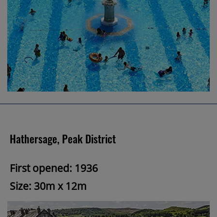
Hathersage, Peak District
First opened: 1936
Size: 30m x 12m