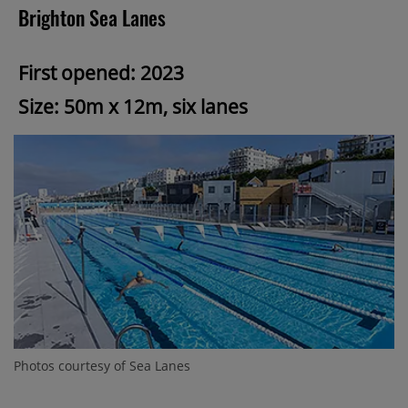
Brighton Sea Lanes
First opened: 2023
Size: 50m x 12m, six lanes
Photos courtesy of Sea Lanes