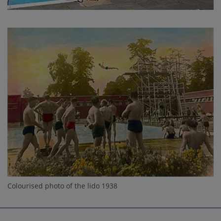
Colourised photo of the lido 1938