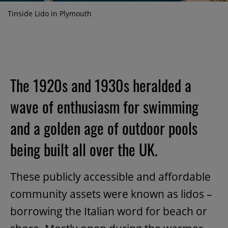
Tinside Lido in Plymouth
The 1920s and 1930s heralded a
wave of enthusiasm for swimming
and a golden age of outdoor pools
being built all over the UK.
These publicly accessible and affordable
community assets were known as lidos –
borrowing the Italian word for beach or