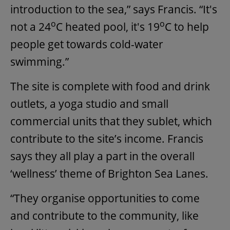
introduction to the sea,” says Francis. “It's
o
o
not a 24
C heated pool, it's 19
C to help
people get towards cold-water
swimming.”
The site is complete with food and drink
outlets, a yoga studio and small
commercial units that they sublet, which
contribute to the site’s income. Francis
says they all play a part in the overall
‘wellness’ theme of Brighton Sea Lanes.
“They organise opportunities to come
and contribute to the community, like