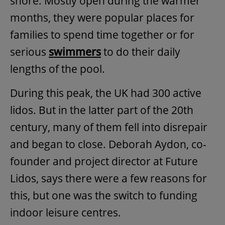
shore. Mostly open during the warmer
months, they were popular places for
families to spend time together or for
serious
swimmers
to do their daily
lengths of the pool.
During this peak, the UK had 300 active
lidos. But in the latter part of the 20th
century, many of them fell into disrepair
and began to close. Deborah Aydon, co-
founder and project director at Future
Lidos, says there were a few reasons for
this, but one was the switch to funding
indoor leisure centres.