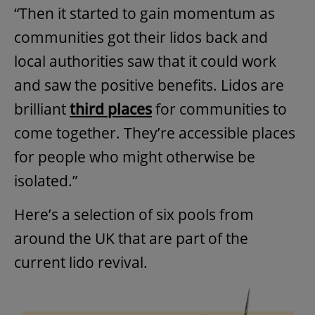
“Then it started to gain momentum as
communities got their lidos back and
local authorities saw that it could work
and saw the positive benefits. Lidos are
brilliant
third places
for communities to
come together. They’re accessible places
for people who might otherwise be
isolated.”
Here’s a selection of six pools from
around the UK that are part of the
current lido revival.