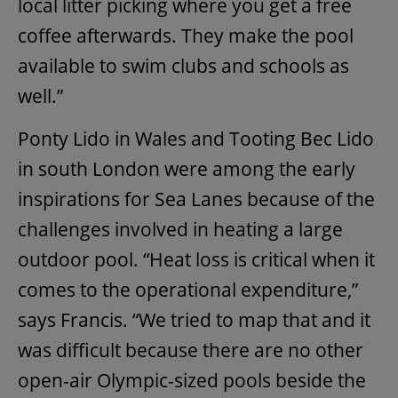
local litter picking where you get a free
coffee afterwards. They make the pool
available to swim clubs and schools as
well.”
Ponty Lido in Wales and Tooting Bec Lido
in south London were among the early
inspirations for Sea Lanes because of the
challenges involved in heating a large
outdoor pool. “Heat loss is critical when it
comes to the operational expenditure,”
says Francis. “We tried to map that and it
was difficult because there are no other
open-air Olympic-sized pools beside the