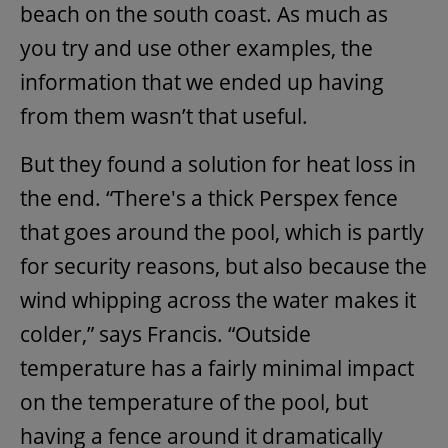
beach on the south coast. As much as
you try and use other examples, the
information that we ended up having
from them wasn’t that useful.
But they found a solution for heat loss in
the end. “There's a thick Perspex fence
that goes around the pool, which is partly
for security reasons, but also because the
wind whipping across the water makes it
colder,” says Francis. “Outside
temperature has a fairly minimal impact
on the temperature of the pool, but
having a fence around it dramatically