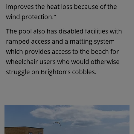
improves the heat loss because of the
wind protection.”
The pool also has disabled facilities with
ramped access and a matting system
which provides access to the beach for
wheelchair users who would otherwise
struggle on Brighton’s cobbles.