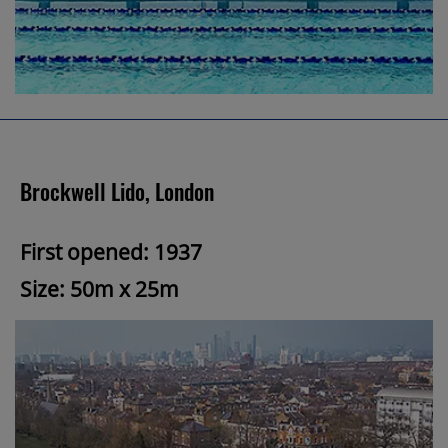
Brockwell Lido, London
First opened: 1937
Size: 50m x 25m