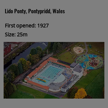
Lido Ponty, Pontypridd, Wales
First opened: 1927
Size: 25m