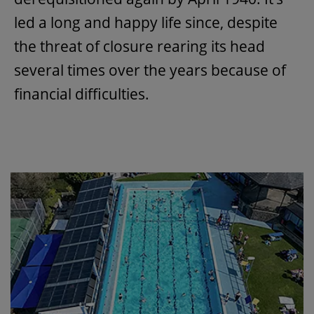
led a long and happy life since, despite
the threat of closure rearing its head
several times over the years because of
financial difficulties.