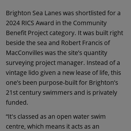
Brighton Sea Lanes was shortlisted for a
2024 RICS Award in the Community
Benefit Project category. It was built right
beside the sea and Robert Francis of
MacConvilles was the site’s quantity
surveying project manager. Instead of a
vintage lido given a new lease of life, this
one’s been purpose-built for Brighton’s
21st century swimmers and is privately
funded.
“It's classed as an open water swim
centre, which means it acts as an