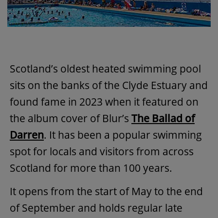
Scotland’s oldest heated swimming pool
sits on the banks of the Clyde Estuary and
found fame in 2023 when it featured on
the album cover of Blur’s
The Ballad of
Darren
. It has been a popular swimming
spot for locals and visitors from across
Scotland for more than 100 years.
It opens from the start of May to the end
of September and holds regular late