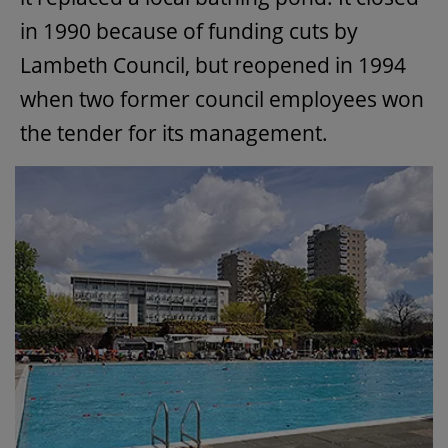
in 1990 because of funding cuts by
Lambeth Council, but reopened in 1994
when two former council employees won
the tender for its management.