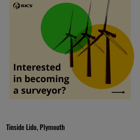
Tinside Lido, Plymouth