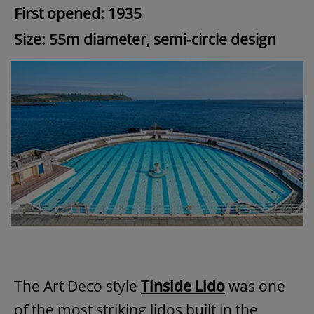
First opened: 1935
Size: 55m diameter, semi-circle design
The Art Deco style
Tinside Lido
was one
of the most striking lidos built in the