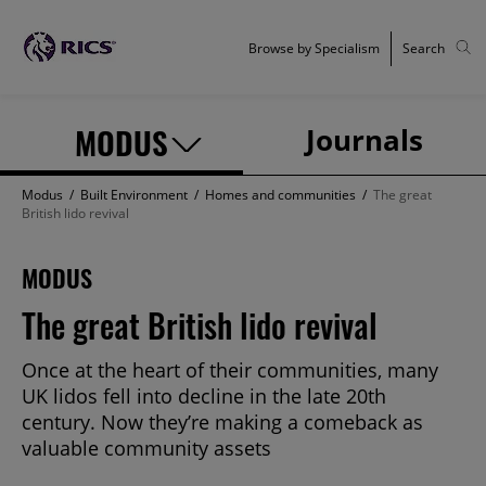
Browse by Specialism
Search
MODUS
Journals
Modus
/
Built Environment
/
Homes and communities
/
The great
British lido revival
MODUS
The great British lido revival
Once at the heart of their communities, many
UK lidos fell into decline in the late 20th
century. Now they’re making a comeback as
valuable community assets