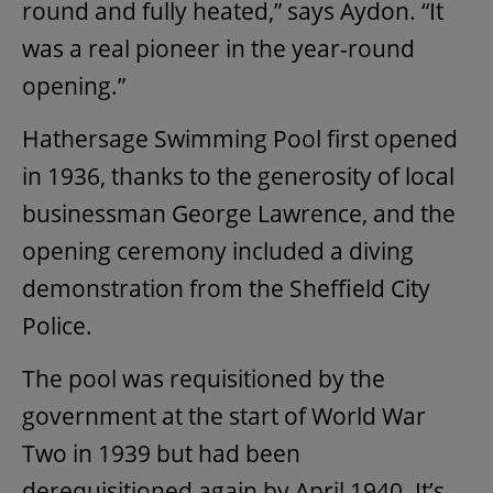
round and fully heated,” says Aydon. “It
was a real pioneer in the year-round
opening.”
Hathersage Swimming Pool first opened
in 1936, thanks to the generosity of local
businessman George Lawrence, and the
opening ceremony included a diving
demonstration from the Sheffield City
Police.
The pool was requisitioned by the
government at the start of World War
Two in 1939 but had been
derequisitioned again by April 1940. It’s