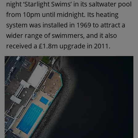
night ‘Starlight Swims’ in its saltwater pool
from 10pm until midnight. Its heating
system was installed in 1969 to attract a
wider range of swimmers, and it also
received a £1.8m upgrade in 2011.