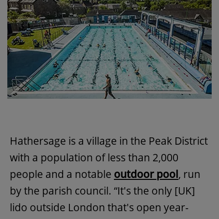
Hathersage is a village in the Peak District
with a population of less than 2,000
people and a notable
outdoor pool
, run
by the parish council. “It's the only [UK]
lido outside London that's open year-