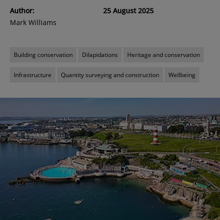
Author:
25 August 2025
Mark Williams
Building conservation
Dilapidations
Heritage and conservation
Infrastructure
Quantity surveying and construction
Wellbeing