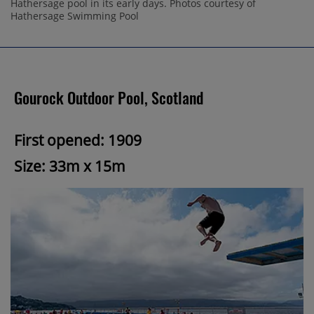
Hathersage pool in its early days. Photos courtesy of
Hathersage Swimming Pool
Gourock Outdoor Pool, Scotland
First opened: 1909
Size: 33m x 15m