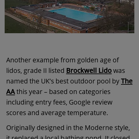
Another example from golden age of
lidos, grade II listed
Brockwell Lido
was
named the UK’s best outdoor pool by
The
AA
this year – based on categories
including entry fees, Google review
scores and average temperature.
Originally designed in the Moderne style,
it replaced a local bathing pond. It closed