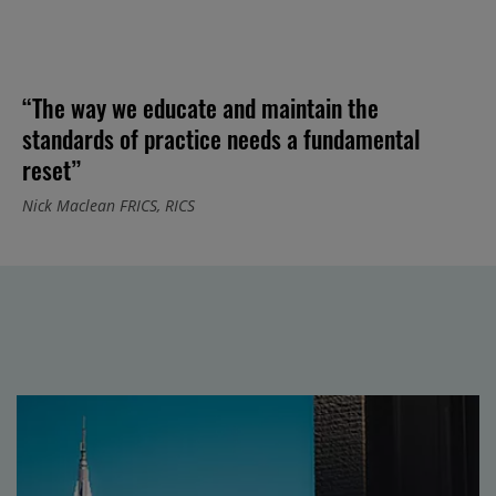
“The way we educate and maintain the
standards of practice needs a fundamental
reset”
Nick Maclean FRICS, RICS