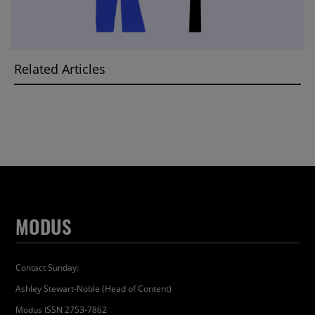
Related Articles
MODUS
Contact Sunday:
Ashley Stewart-Noble (Head of Content)
Modus ISSN 2753-7862