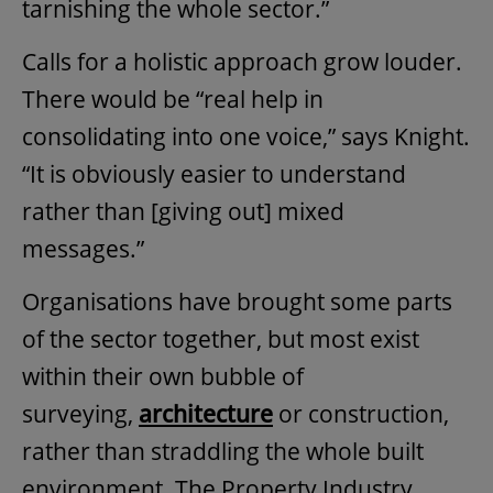
tarnishing the whole sector.”
Calls for a holistic approach grow louder.
There would be “real help in
consolidating into one voice,” says Knight.
“It is obviously easier to understand
rather than [giving out] mixed
messages.”
Organisations have brought some parts
of the sector together, but most exist
within their own bubble of
surveying,
architecture
or construction,
rather than straddling the whole built
environment. The Property Industry