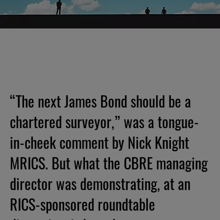
“The next James Bond should be a
chartered surveyor,” was a tongue-
in-cheek comment by Nick Knight
MRICS. But what the CBRE managing
director was demonstrating, at an
RICS-sponsored roundtable