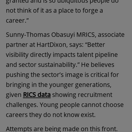
granted and is so ubiquitous people do
not think of it as a place to forge a
career.”
Sunny-Thomas Obasuyi MRICS, associate
partner at HartDixon, says: “Better
visibility directly impacts talent pipeline
and sector sustainability.” He believes
pushing the sector’s image is critical for
bringing in the younger generations,
given
RICS data
showing recruitment
challenges. Young people cannot choose
careers they do not know exist.
Attempts are being made on this front.