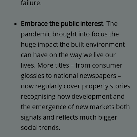
failure.
Embrace the public interest
. The
pandemic brought into focus the
huge impact the built environment
can have on the way we live our
lives. More titles – from consumer
glossies to national newspapers –
now regularly cover property stories
recognising how development and
the emergence of new markets both
signals and reflects much bigger
social trends.