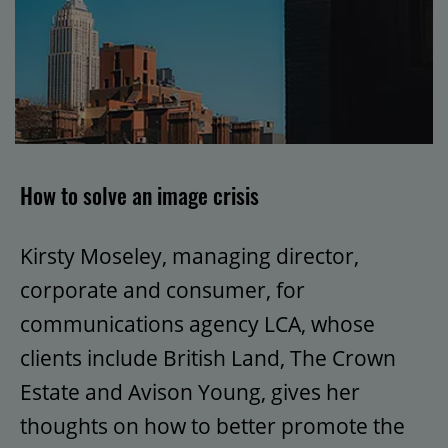
How to solve an image crisis
Kirsty Moseley, managing director,
corporate and consumer, for
communications agency LCA, whose
clients include British Land, The Crown
Estate and Avison Young, gives her
thoughts on how to better promote the