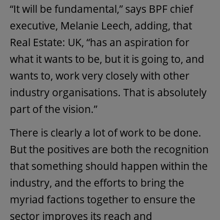
“It will be fundamental,” says BPF chief
executive, Melanie Leech, adding, that
Real Estate: UK, “has an aspiration for
what it wants to be, but it is going to, and
wants to, work very closely with other
industry organisations. That is absolutely
part of the vision.”
There is clearly a lot of work to be done.
But the positives are both the recognition
that something should happen within the
industry, and the efforts to bring the
myriad factions together to ensure the
sector improves its reach and