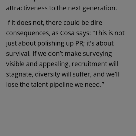
attractiveness to the next generation.
If it does not, there could be dire
consequences, as Cosa says: “This is not
just about polishing up PR; it’s about
survival. If we don’t make surveying
visible and appealing, recruitment will
stagnate, diversity will suffer, and we’ll
lose the talent pipeline we need.”