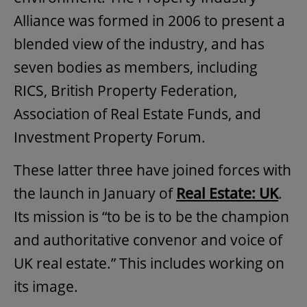
Alliance was formed in 2006 to present a
blended view of the industry, and has
seven bodies as members, including
RICS, British Property Federation,
Association of Real Estate Funds, and
Investment Property Forum.
These latter three have joined forces with
the launch in January of
Real Estate: UK
.
Its mission is “to be is to be the champion
and authoritative convenor and voice of
UK real estate.” This includes working on
its image.