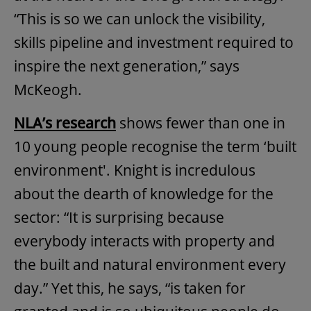
“This is so we can unlock the visibility,
skills pipeline and investment required to
inspire the next generation,” says
McKeogh.
NLA’s
research
shows fewer than one in
10 young people recognise the term ‘built
environment'. Knight is incredulous
about the dearth of knowledge for the
sector: “It is surprising because
everybody interacts with property and
the built and natural environment every
day.” Yet this, he says, “is taken for