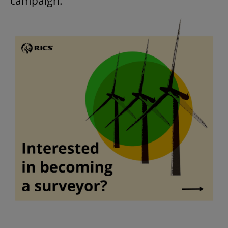
campaign.