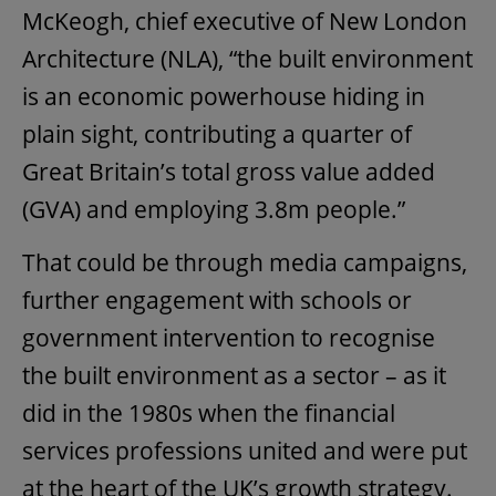
McKeogh, chief executive of New London
Architecture (NLA), “the built environment
is an economic powerhouse hiding in
plain sight, contributing a quarter of
Great Britain’s total gross value added
(GVA) and employing 3.8m people.”
That could be through media campaigns,
further engagement with schools or
government intervention to recognise
the built environment as a sector – as it
did in the 1980s when the financial
services professions united and were put
at the heart of the UK’s growth strategy.