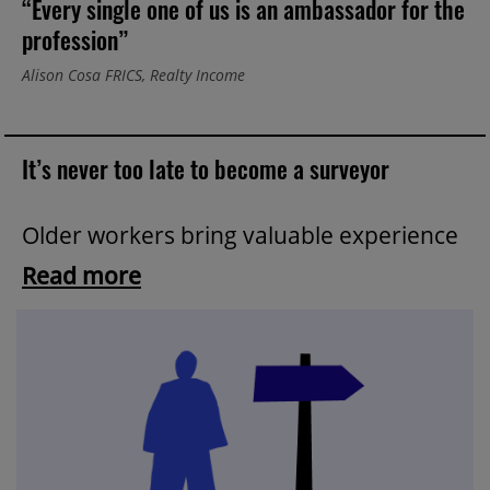
“Every single one of us is an ambassador for the
profession”
Alison Cosa FRICS, Realty Income
It’s never too late to become a surveyor
Older workers bring valuable experience
Read more