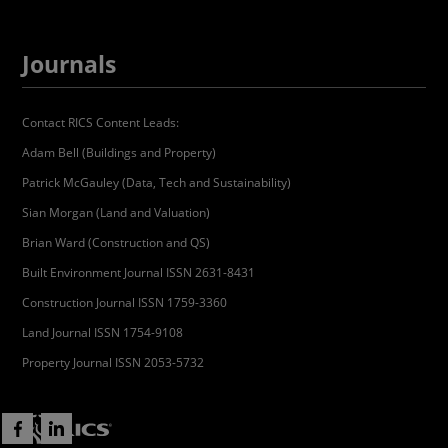
Journals
Contact RICS Content Leads:
Adam Bell (Buildings and Property)
Patrick McGauley (Data, Tech and Sustainability)
Sian Morgan (Land and Valuation)
Brian Ward (Construction and QS)
Built Environment Journal ISSN 2631-8431
Construction Journal ISSN 1759-3360
Land Journal ISSN 1754-9108
Property Journal ISSN 2053-5732