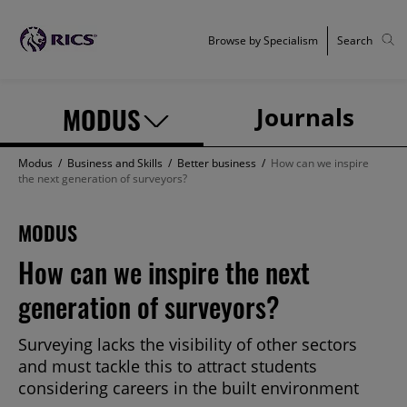
Browse by Specialism
Search
MODUS
Journals
Modus
/
Business and Skills
/
Better business
/
How can we inspire
the next generation of surveyors?
MODUS
How can we inspire the next
generation of surveyors?
Surveying lacks the visibility of other sectors
and must tackle this to attract students
considering careers in the built environment