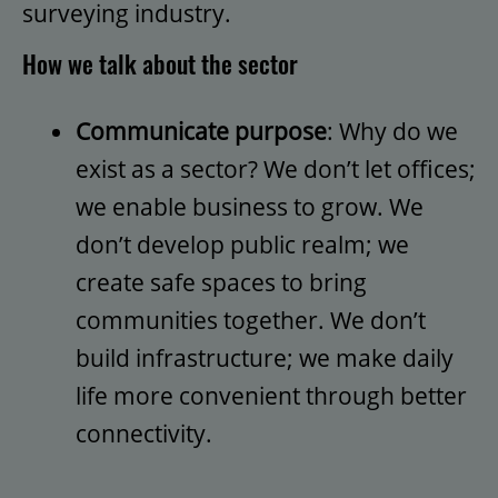
surveying industry.
How we talk about the sector
Communicate purpose
: Why do we
exist as a sector? We don’t let offices;
we enable business to grow. We
don’t develop public realm; we
create safe spaces to bring
communities together. We don’t
build infrastructure; we make daily
life more convenient through better
connectivity.