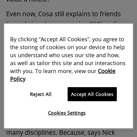
Even now, Cosa still explains to friends
her role involves managing £12bn of
assets across Europe and influencing
By clicking “Accept All Cookies”, you agree to
how spaces are designed and used.
the storing of cookies on your device to help
us understand who uses our site and how,
With persistent recruitment issues, the
as well as tailor this site and our interactions
industry wants to showcase all it stands
with you. To learn more, view our
Cookie
Policy
for: regeneration, climate action,
placemaking, building stronger
Reject All
Accept All Cookies
communities, and creating a better life
for people. Simply put, it needs to get the
Cookies Settings
message out about its importance, and
many disciplines. Because, says Nick