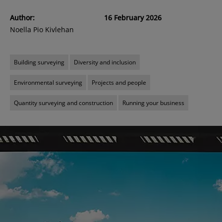
Author:
16 February 2026
Noella Pio Kivlehan
Building surveying
Diversity and inclusion
Environmental surveying
Projects and people
Quantity surveying and construction
Running your business