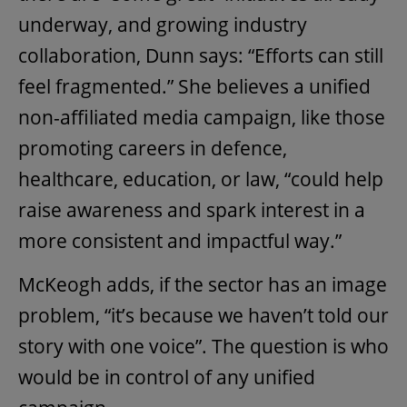
underway, and growing industry
collaboration, Dunn says: “Efforts can still
feel fragmented.” She believes a unified
non-affiliated media campaign, like those
promoting careers in defence,
healthcare, education, or law, “could help
raise awareness and spark interest in a
more consistent and impactful way.”
McKeogh adds, if the sector has an image
problem, “it’s because we haven’t told our
story with one voice”. The question is who
would be in control of any unified