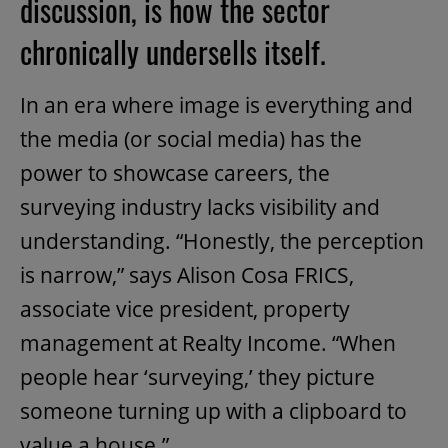
discussion, is how the sector
chronically undersells itself.
In an era where image is everything and
the media (or social media) has the
power to showcase careers, the
surveying industry lacks visibility and
understanding. “Honestly, the perception
is narrow,” says Alison Cosa FRICS,
associate vice president, property
management at Realty Income. “When
people hear ‘surveying,’ they picture
someone turning up with a clipboard to
value a house.”