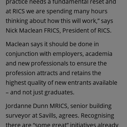
practice needs a fundamental reset and
at RICS we are spending many hours
thinking about how this will work,” says
Nick Maclean FRICS, President of RICS.
Maclean says it should be done in
conjunction with employers, academia
and new professionals to ensure the
profession attracts and retains the
highest quality of new entrants available
– and not just graduates.
Jordanne Dunn MRICS, senior building
surveyor at Savills, agrees. Recognising
there are “some great” initiatives already