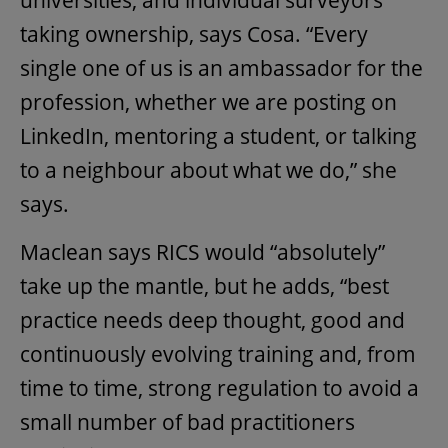
universities, and individual surveyors
taking ownership, says Cosa. “Every
single one of us is an ambassador for the
profession, whether we are posting on
LinkedIn, mentoring a student, or talking
to a neighbour about what we do,” she
says.
Maclean says RICS would “absolutely”
take up the mantle, but he adds, “best
practice needs deep thought, good and
continuously evolving training and, from
time to time, strong regulation to avoid a
small number of bad practitioners