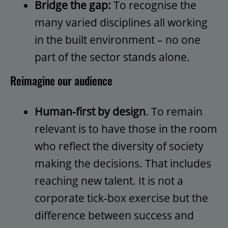
Bridge the gap:
To recognise the
many varied disciplines all working
in the built environment – no one
part of the sector stands alone.
Reimagine our audience
Human-first by design
. To remain
relevant is to have those in the room
who reflect the diversity of society
making the decisions. That includes
reaching new talent. It is not a
corporate tick-box exercise but the
difference between success and