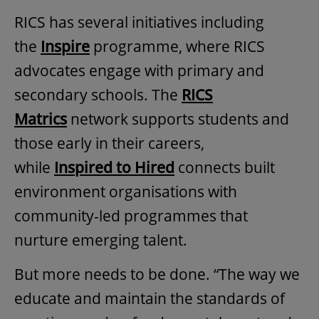
RICS has several initiatives including
the
Inspire
programme, where RICS
advocates engage with primary and
secondary schools. The
RICS
Matrics
network supports students and
those early in their careers,
while
Inspired to Hired
connects built
environment organisations with
community-led programmes that
nurture emerging talent.
But more needs to be done. “The way we
educate and maintain the standards of