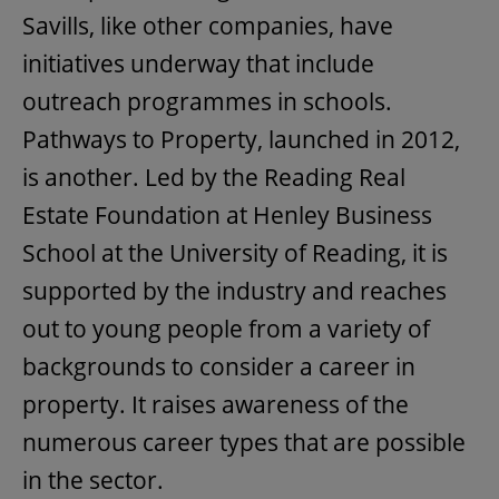
Savills, like other companies, have
initiatives underway that include
outreach programmes in schools.
Pathways to Property, launched in 2012,
is another. Led by the Reading Real
Estate Foundation at Henley Business
School at the University of Reading, it is
supported by the industry and reaches
out to young people from a variety of
backgrounds to consider a career in
property. It raises awareness of the
numerous career types that are possible
in the sector.