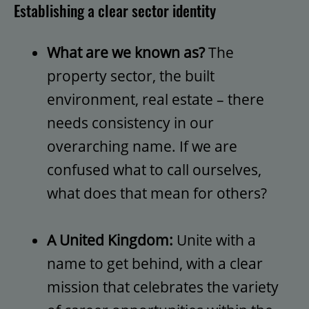
Establishing a clear sector identity
What are we known as?
The
property sector, the built
environment, real estate – there
needs consistency in our
overarching name. If we are
confused what to call ourselves,
what does that mean for others?
A United Kingdom:
Unite with a
name to get behind, with a clear
mission that celebrates the variety