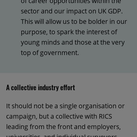
of career opportunities within the
sector and our impact on UK GDP.
This will allow us to be bolder in our
purpose, to spark the interest of
young minds and those at the very
top of government.
A collective industry effort
It should not be a single organisation or
campaign, but a collective with RICS
leading from the front and employers,