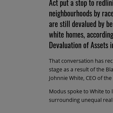
Act put a stop to redli
neighbourhoods by race
are still devalued by
white homes, according
Devaluation of Assets 
That conversation has rec
stage as a result of the 
Johnnie White, CEO of the
Modus spoke to White to 
surrounding unequal real 