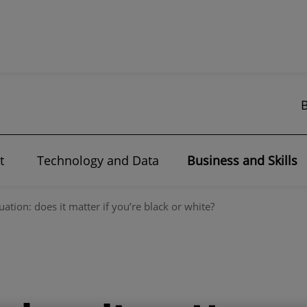
t
Technology and Data
Business and Skills
uation: does it matter if you’re black or white?