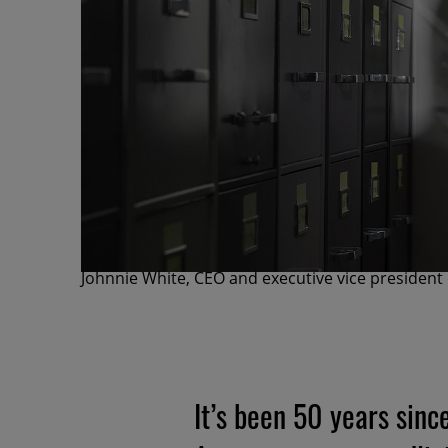
Johnnie White, CEO and executive vice president
It’s been 50 years sinc