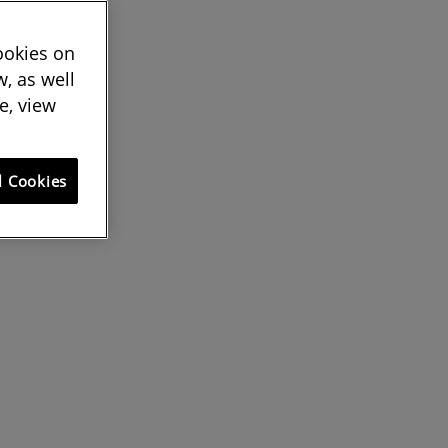
cookies on
, as well
e, view
l Cookies