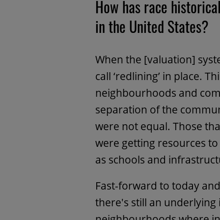
How has race historical
in the United States?
When the [valuation]
syst
call ‘redlining’ in place.
neighbourhoods and commu
separation of the commun
were not equal. Those th
were getting resources to 
as schools and infrastruct
Fast-forward to today and 
there's still an underlying
neighbourhoods where inv