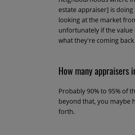
estate appraiser] is doing
looking at the market fr
unfortunately if the value
what they're coming back 
How many appraisers i
Probably 90% to 95% of th
beyond that, you maybe h
forth.