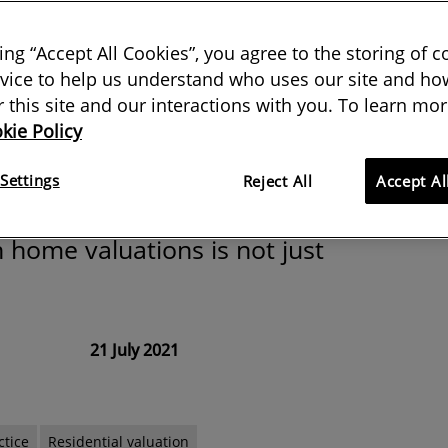
 does it matter
king “Accept All Cookies”, you agree to the storing of 
black or white?
vice to help us understand who uses our site and how
or this site and our interactions with you. To learn mor
kie Policy
 the American Society of
Settings
Reject All
Accept Al
s unconscious bias and why
n home valuations is not just
21 July 2021
ctice
Residential valuation