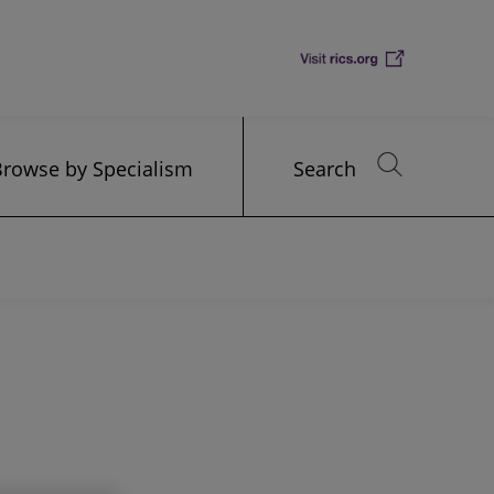
Browse by Specialism
Search