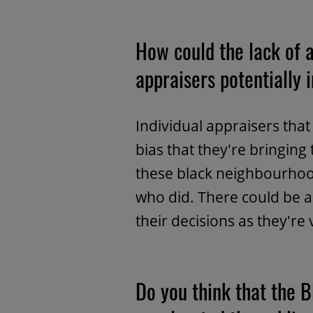
How could the lack of a
appraisers potentially 
Individual appraisers th
bias that they're bringing 
these black neighbourhoo
who did. There could be a 
their decisions as they're
Do you think that the 