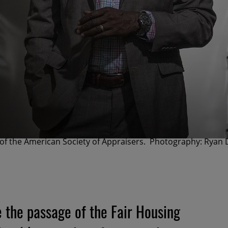
 of the American Society of Appraisers. Photography: Ryan 
e the passage of the Fair Housing