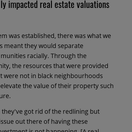
ly impacted real estate valuations
em was established, there was what we
 This meant they would separate
nities racially. Through the
ity, the resources that were provided
at were not in black neighbourhoods
elevate the value of their property such
ure.
they've got rid of the redlining but
 issue out there of having these
estment is not happening. [A real