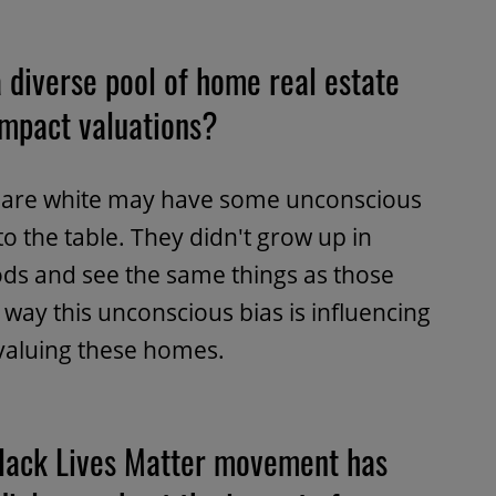
 diverse pool of home real estate
impact valuations?
at are white may have some unconscious
to the table. They didn't grow up in
ds and see the same things as those
way this unconscious bias is influencing
 valuing these homes.
Black Lives Matter movement has