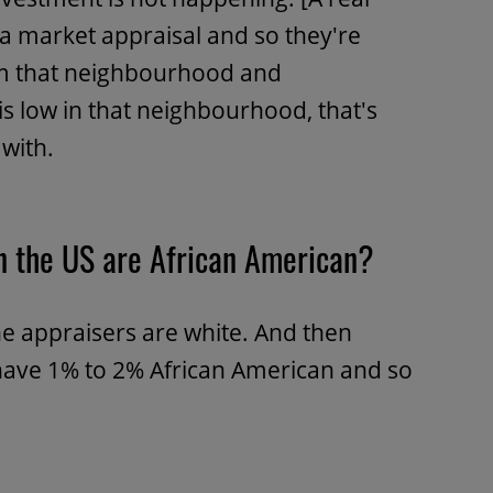
 a market appraisal and so they're
om that neighbourhood and
 is low in that neighbourhood, that's
with.
n the US are African American?
e appraisers are white. And then
ave 1% to 2% African American and so