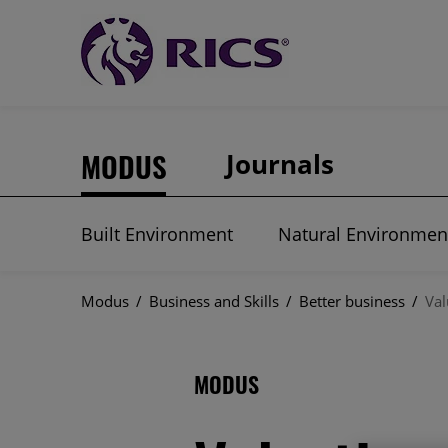
MODUS
Journals
Built Environment
Natural Environmen
Modus
/
Business and Skills
/
Better business
/
Val
MODUS