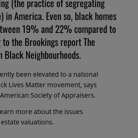
ning (the practice of segregating
) in America. Even so, black homes
 between 19% and 22% compared to
 to the Brookings report The
in Black Neighbourhoods.
ently been elevated to a national
Black Lives Matter movement, says
 American Society of Appraisers.
learn more about the issues
estate valuations.