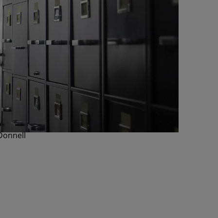
Donnell