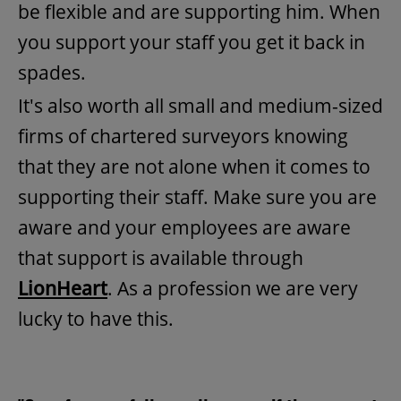
be flexible and are supporting him. When
you support your staff you get it back in
spades.
It's also worth all small and medium-sized
firms of chartered surveyors knowing
that they are not alone when it comes to
supporting their staff. Make sure you are
aware and your employees are aware
that support is available through
LionHeart
. As a profession we are very
lucky to have this.