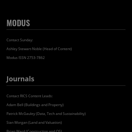
MODUS
Contact Sunday:
Ashley Stewart-Noble (Head of Content)
Modus ISSN 2753-7862
Journals
Contact RICS Content Leads:
Adam Bell (Buildings and Property)
Patrick McGauley (Data, Tech and Sustainability)
Sian Morgan (Land and Valuation)
Brian Ward (Construction and QS)