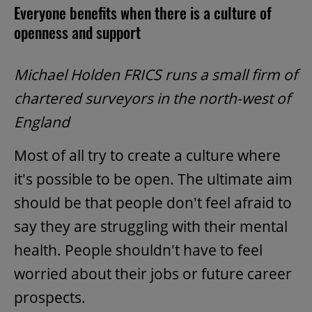
Everyone benefits when there is a culture of
openness and support
Michael Holden FRICS runs a small firm of
chartered surveyors in the north-west of
England
Most of all try to create a culture where
it's possible to be open. The ultimate aim
should be that people don't feel afraid to
say they are struggling with their mental
health. People shouldn't have to feel
worried about their jobs or future career
prospects.