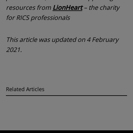
resources from
LionHeart
– the charity
for RICS professionals
This article was updated on 4 February
2021.
Related Articles