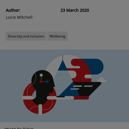
Author:
23 March 2020
Lucie Mitchell
Diversity and inclusion
Wellbeing
Image by Koivo