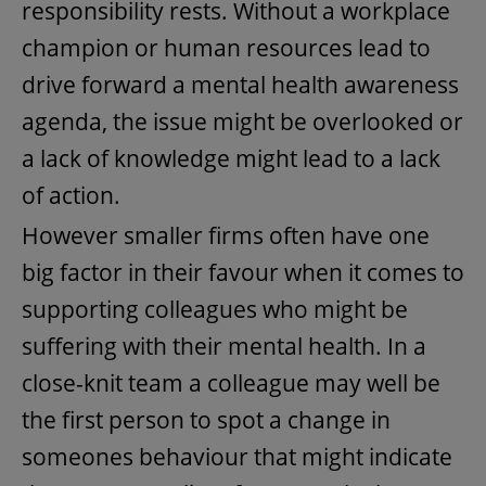
responsibility rests. Without a workplace
champion or human resources lead to
drive forward a mental health awareness
agenda, the issue might be overlooked or
a lack of knowledge might lead to a lack
of action.
However smaller firms often have one
big factor in their favour when it comes to
supporting colleagues who might be
suffering with their mental health. In a
close-knit team a colleague may well be
the first person to spot a change in
someones behaviour that might indicate