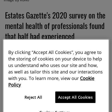
Estates Gazette's 2020 survey on the
mental health of professionals found
that half had experienced
unmanageable stress and/or mental
By clicking “Accept All Cookies”, you agree to
health issues in their current role,
the storing of cookies on your device to help
while 77% of respondents said that
us understand who uses our site and how,
as well as tailor this site and our interactions
they know of colleagues suffering
with you. To learn more, view our
Cookie
Policy
from a mental health illness or
unmanageable stress. Here, three
Reject All
Accept All Cookies
experts advise on how you, as an