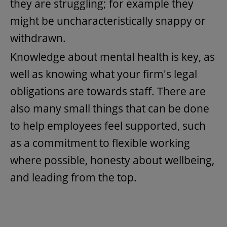
they are struggling; for example they
might be uncharacteristically snappy or
withdrawn.
Knowledge about mental health is key, as
well as knowing what your firm's legal
obligations are towards staff. There are
also many small things that can be done
to help employees feel supported, such
as a commitment to flexible working
where possible, honesty about wellbeing,
and leading from the top.