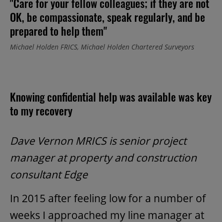
"Care for your fellow colleagues; if they are not
OK, be compassionate, speak regularly, and be
prepared to help them"
Michael Holden FRICS, Michael Holden Chartered Surveyors
Knowing confidential help was available was key
to my recovery
Dave Vernon MRICS is senior project
manager at property and construction
consultant Edge
In 2015 after feeling low for a number of
weeks I approached my line manager at