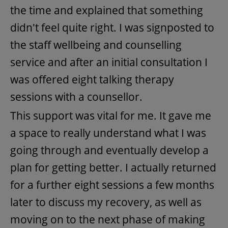
the time and explained that something
didn't feel quite right. I was signposted to
the staff wellbeing and counselling
service and after an initial consultation I
was offered eight talking therapy
sessions with a counsellor.
This support was vital for me. It gave me
a space to really understand what I was
going through and eventually develop a
plan for getting better. I actually returned
for a further eight sessions a few months
later to discuss my recovery, as well as
moving on to the next phase of making