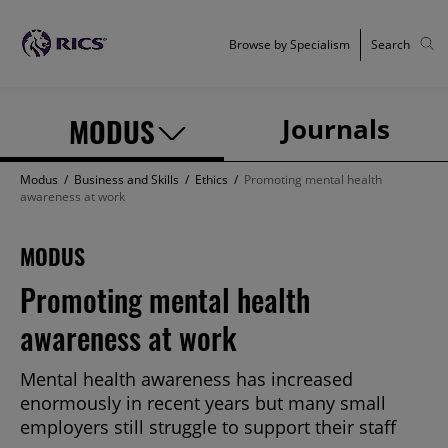
Browse by Specialism
Search
MODUS
Journals
Modus
/
Business and Skills
/
Ethics
/
Promoting mental health
awareness at work
MODUS
Promoting mental health
awareness at work
Mental health awareness has increased
enormously in recent years but many small
employers still struggle to support their staff