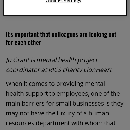
Cookies Settings
employer, can help.
It's important that colleagues are looking out
for each other
Jo Grant is mental health project
coordinator at RICS charity LionHeart
When it comes to providing mental
health support to employees, one of the
main barriers for small businesses is they
may not have the luxury of a human
resources department with whom that