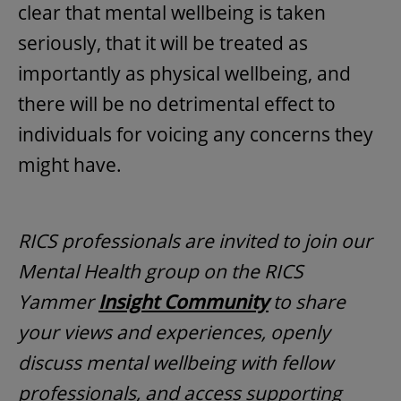
clear that mental wellbeing is taken
seriously, that it will be treated as
importantly as physical wellbeing, and
there will be no detrimental effect to
individuals for voicing any concerns they
might have.
RICS professionals are invited to join our
Mental Health group on the RICS
Yammer
Insight Community
to share
your views and experiences, openly
discuss mental wellbeing with fellow
professionals, and access supporting