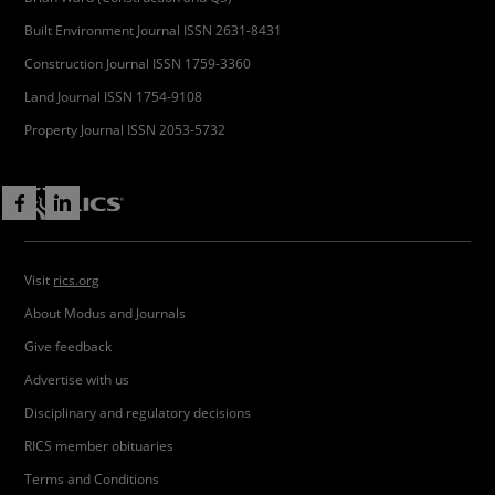
Built Environment Journal ISSN 2631-8431
Construction Journal ISSN 1759-3360
Land Journal ISSN 1754-9108
Property Journal ISSN 2053-5732
Visit
rics.org
About Modus and Journals
Give feedback
Advertise with us
Disciplinary and regulatory decisions
RICS member obituaries
Terms and Conditions