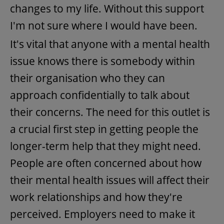
changes to my life. Without this support
I'm not sure where I would have been.
It's vital that anyone with a mental health
issue knows there is somebody within
their organisation who they can
approach confidentially to talk about
their concerns. The need for this outlet is
a crucial first step in getting people the
longer-term help that they might need.
People are often concerned about how
their mental health issues will affect their
work relationships and how they're
perceived. Employers need to make it