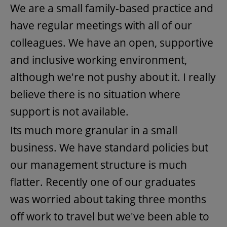
We are a small family-based practice and
have regular meetings with all of our
colleagues. We have an open, supportive
and inclusive working environment,
although we're not pushy about it. I really
believe there is no situation where
support is not available.
Its much more granular in a small
business. We have standard policies but
our management structure is much
flatter. Recently one of our graduates
was worried about taking three months
off work to travel but we've been able to