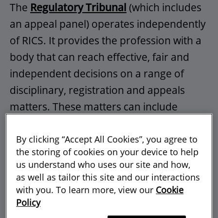
The
Regulatory Tribunal
(which includes
an appeal panel) operates independently
of RICS. It provides the profession with a
body that can reach effective, fair and
independent decisions on a range of
disciplinary, registration and appeals
matters. These matters can include
decisions on cases of alleged misconduct
or lack of competence. The Tribunal sits
By clicking “Accept All Cookies”, you agree to
the storing of cookies on your device to help
as panels of three to consider and hear
us understand who uses our site and how,
cases in accordance with the powers in
as well as tailor this site and our interactions
the RICS byelaws, regulations and
with you. To learn more, view our
Cookie
Policy
relevant
rules
.