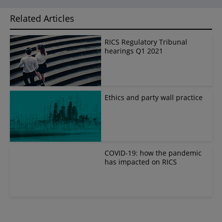
Related Articles
RICS Regulatory Tribunal
hearings Q1 2021
Ethics and party wall practice
COVID-19: how the pandemic
has impacted on RICS