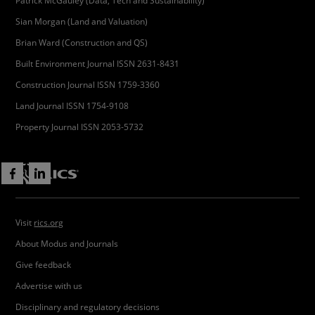
Patrick McGauley (Data, Tech and Sustainability)
Sian Morgan (Land and Valuation)
Brian Ward (Construction and QS)
Built Environment Journal ISSN 2631-8431
Construction Journal ISSN 1759-3360
Land Journal ISSN 1754-9108
Property Journal ISSN 2053-5732
Visit
rics.org
About Modus and Journals
Give feedback
Advertise with us
Disciplinary and regulatory decisions