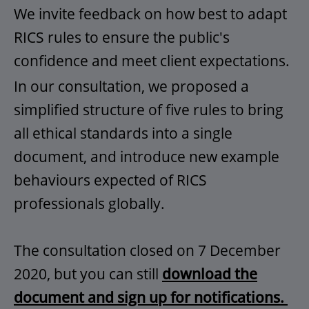
We invite feedback on how best to adapt
RICS rules to ensure the public's
confidence and meet client expectations.
In our consultation, we proposed a
simplified structure of five rules to bring
all ethical standards into a single
document, and introduce new example
behaviours expected of RICS
professionals globally.
The consultation closed on 7 December
2020, but you can still
download the
document and sign up for notifications.