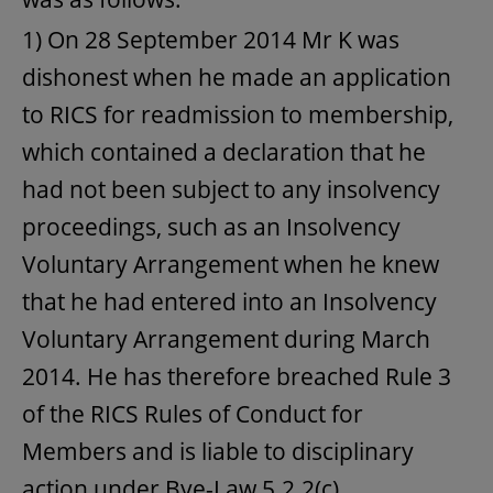
1) On 28 September 2014 Mr K was
dishonest when he made an application
to RICS for readmission to membership,
which contained a declaration that he
had not been subject to any insolvency
proceedings, such as an Insolvency
Voluntary Arrangement when he knew
that he had entered into an Insolvency
Voluntary Arrangement during March
2014. He has therefore breached Rule 3
of the RICS Rules of Conduct for
Members and is liable to disciplinary
action under Bye-Law 5.2.2(c).