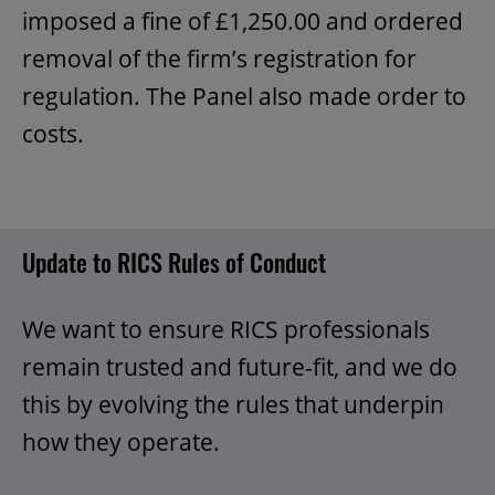
imposed a fine of £1,250.00 and ordered
removal of the firm’s registration for
regulation. The Panel also made order to
costs.
Update to RICS Rules of Conduct
We want to ensure RICS professionals
remain trusted and future-fit, and we do
this by evolving the rules that underpin
how they operate.