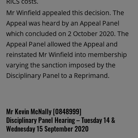
RICS costs.
Mr Winfield appealed this decision. The
Appeal was heard by an Appeal Panel
which concluded on 2 October 2020. The
Appeal Panel allowed the Appeal and
reinstated Mr Winfield into membership
varying the sanction imposed by the
Disciplinary Panel to a Reprimand.
Mr Kevin McNally [0848999]
Disciplinary Panel Hearing – Tuesday 14 &
Wednesday 15 September 2020