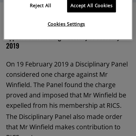
Reject All
Accept All Cookies
Cookies Settings
Mr Gil Winfield MRICS [1154050]
Appeal Panel Hearing – Tuesday 19 February
2019
On 19 February 2019 a Disciplinary Panel
considered one charge against Mr
Winfield. The Panel found the charge
proved and imposed that Mr Winfield be
expelled from his membership at RICS.
The Disciplinary Panel also made order
that Mr Winfield makes contribution to