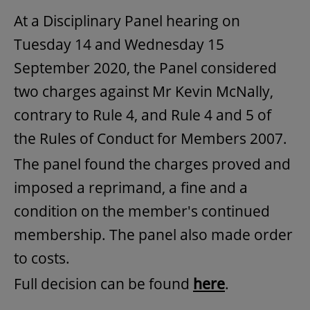
At a Disciplinary Panel hearing on
Tuesday 14 and Wednesday 15
September 2020, the Panel considered
two charges against Mr Kevin McNally,
contrary to Rule 4, and Rule 4 and 5 of
the Rules of Conduct for Members 2007.
The panel found the charges proved and
imposed a reprimand, a fine and a
condition on the member's continued
membership. The panel also made order
to costs.
Full decision can be found
here
.