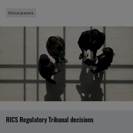
Ethical practice
RICS Regulatory Tribunal decisions