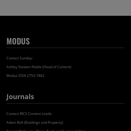
MODUS
Contact Sunday:
Ashley Stewart-Noble (Head of Content)
Modus ISSN 2753-7862
Journals
Contact RICS Content Leads:
Adam Bell (Buildings and Property)