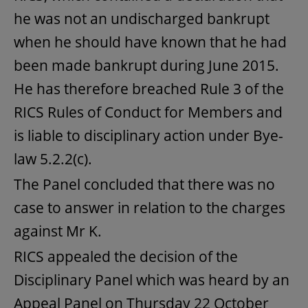
he was not an undischarged bankrupt
when he should have known that he had
been made bankrupt during June 2015.
He has therefore breached Rule 3 of the
RICS Rules of Conduct for Members and
is liable to disciplinary action under Bye-
law 5.2.2(c).
The Panel concluded that there was no
case to answer in relation to the charges
against Mr K.
RICS appealed the decision of the
Disciplinary Panel which was heard by an
Appeal Panel on Thursday 22 October