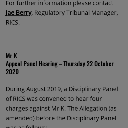
For further information please contact
Jae Berry
, Regulatory Tribunal Manager,
RICS.
Mr K
Appeal Panel Hearing – Thursday 22 October
2020
During August 2019, a Disciplinary Panel
of RICS was convened to hear four
charges against Mr K. The Allegation (as
amended) before the Disciplinary Panel
was as follows: