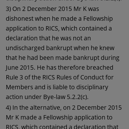
3) On 2 December 2015 Mr K was
dishonest when he made a Fellowship
application to RICS, which contained a
declaration that he was not an
undischarged bankrupt when he knew
that he had been made bankrupt during
June 2015. He has therefore breached
Rule 3 of the RICS Rules of Conduct for
Members and is liable to disciplinary
action under Bye-law 5.2.2(c).
4) In the alternative, on 2 December 2015
Mr K made a Fellowship application to
RICS, which contained a declaration that