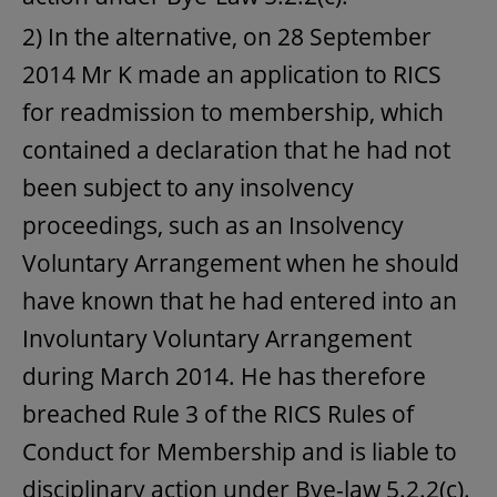
2) In the alternative, on 28 September
2014 Mr K made an application to RICS
for readmission to membership, which
contained a declaration that he had not
been subject to any insolvency
proceedings, such as an Insolvency
Voluntary Arrangement when he should
have known that he had entered into an
Involuntary Voluntary Arrangement
during March 2014. He has therefore
breached Rule 3 of the RICS Rules of
Conduct for Membership and is liable to
disciplinary action under Bye-law 5.2.2(c).