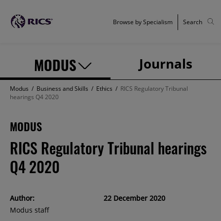
Browse by Specialism
Search
MODUS
Journals
Modus
/
Business and Skills
/
Ethics
/
RICS Regulatory Tribunal
hearings Q4 2020
MODUS
RICS Regulatory Tribunal hearings
Q4 2020
Author:
22 December 2020
Modus staff