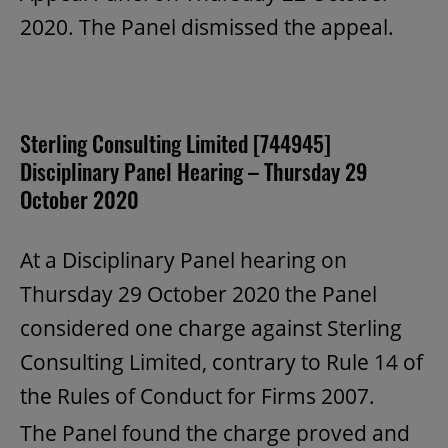
2020. The Panel dismissed the appeal.
Sterling Consulting Limited [744945]
Disciplinary Panel Hearing – Thursday 29
October 2020
At a Disciplinary Panel hearing on
Thursday 29 October 2020 the Panel
considered one charge against Sterling
Consulting Limited, contrary to Rule 14 of
the Rules of Conduct for Firms 2007.
The Panel found the charge proved and