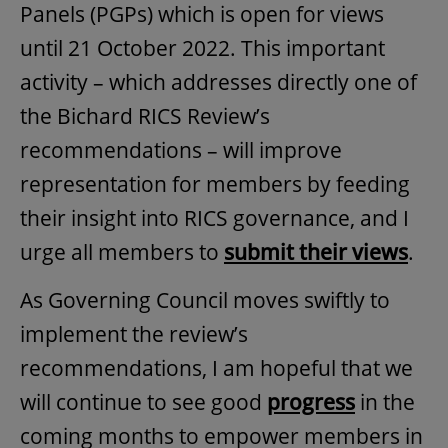
Panels (PGPs) which is open for views
until 21 October 2022. This important
activity – which addresses directly one of
the Bichard RICS Review’s
recommendations – will improve
representation for members by feeding
their insight into RICS governance, and I
urge all members to
submit their views
.
As Governing Council moves swiftly to
implement the review’s
recommendations, I am hopeful that we
will continue to see good
progress
in the
coming months to empower members in