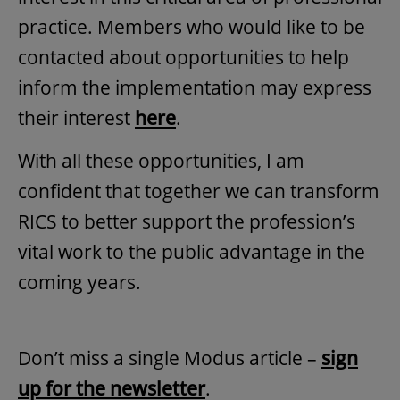
practice. Members who would like to be
contacted about opportunities to help
inform the implementation may express
their interest
here
.
With all these opportunities, I am
confident that together we can transform
RICS to better support the profession’s
vital work to the public advantage in the
coming years.
Don’t miss a single Modus article –
sign
up for the newsletter
.