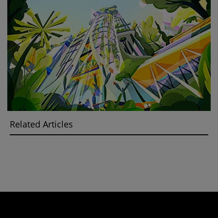
Related Articles