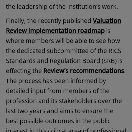
the leadership of the Institution’s work.
Finally, the recently published
Valuation
Review implementation roadmap
is
where members will be able to see how
the dedicated subcommittee of the RICS
Standards and Regulation Board (SRB) is
effecting the
Review’s recommendations
.
The process has been informed by
detailed input from members of the
profession and its stakeholders over the
last two years and aims to ensure the
best possible outcomes in the public
interest in this critical area of professional