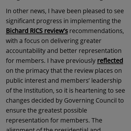
In other news, I have been pleased to see
significant progress in implementing the
Bichard RICS review’s
recommendations,
with a focus on delivering greater
accountability and better representation
for members. I have previously
reflected
on the primacy that the review places on
public interest and members’ leadership
of the Institution, so it is heartening to see
changes decided by Governing Council to
ensure the greatest possible
representation for members. The
alignment of the presidential and