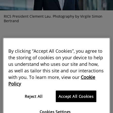
RICS President Clement Lau. Photography by Virgile Simon
Bertrand
By clicking “Accept All Cookies”, you agree to
This month, as many of us continue
the storing of cookies on your device to help
us understand who uses our site and how,
to reflect on the passing of our late
as well as tailor this site and our interactions
Patron, I am encouraged that our
with you. To learn more, view our
Cookie
Policy
profession honours Her Majesty’s
example of service by continuing to
Reject All
Accept All Cookies
make good on its commitment to the
Cookies Settings