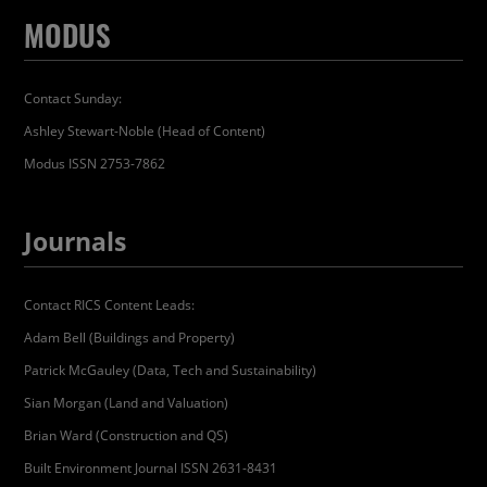
MODUS
Contact Sunday:
Ashley Stewart-Noble (Head of Content)
Modus ISSN 2753-7862
Journals
Contact RICS Content Leads:
Adam Bell (Buildings and Property)
Patrick McGauley (Data, Tech and Sustainability)
Sian Morgan (Land and Valuation)
Brian Ward (Construction and QS)
Built Environment Journal ISSN 2631-8431