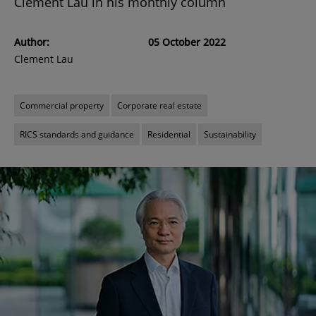
Clement Lau in his monthly column
Author:
05 October 2022
Clement Lau
Commercial property
Corporate real estate
RICS standards and guidance
Residential
Sustainability