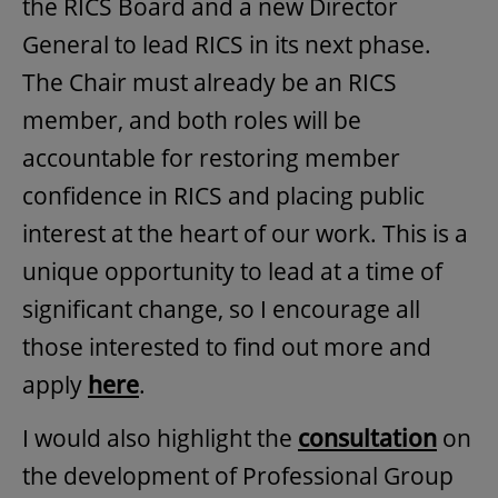
the RICS Board and a new Director
General to lead RICS in its next phase.
The Chair must already be an RICS
member​, and both roles will be
accountable for restoring member
confidence in RICS and placing public
interest at the heart of our work​. This is a
unique opportunity to lead at a time of
significant change, so I encourage all
those interested to find out more and
apply
here
.
I would also highlight the
consultation
on
the development of Professional Group