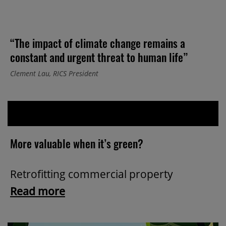
“The impact of climate change remains a
constant and urgent threat to human life”
Clement Lau, RICS President
More valuable when it’s green?
Retrofitting commercial property
Read more