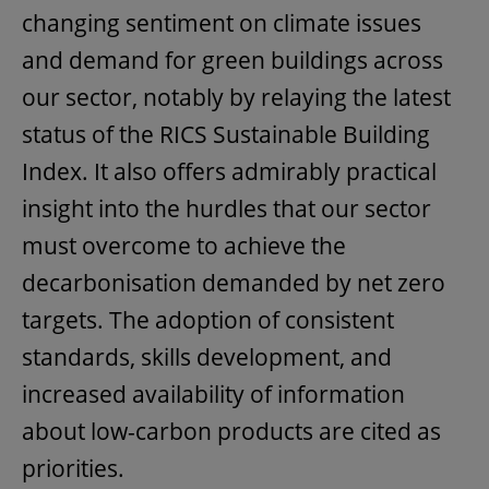
changing sentiment on climate issues
and demand for green buildings across
our sector, notably by relaying the latest
status of the RICS Sustainable Building
Index. It also offers admirably practical
insight into the hurdles that our sector
must overcome to achieve the
decarbonisation demanded by net zero
targets. The adoption of consistent
standards, skills development, and
increased availability of information
about low-carbon products are cited as
priorities.