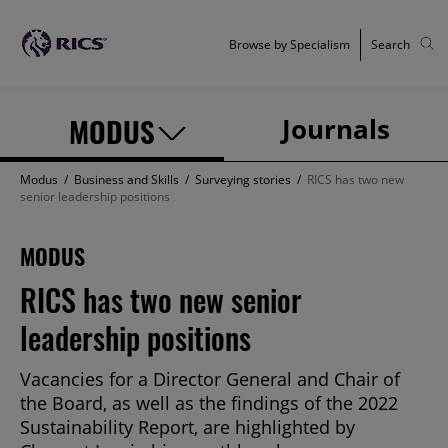
Browse by Specialism
Search
MODUS
Journals
Modus
/
Business and Skills
/
Surveying stories
/
RICS has two new
senior leadership positions
MODUS
RICS has two new senior
leadership positions
Vacancies for a Director General and Chair of
the Board, as well as the findings of the 2022
Sustainability Report, are highlighted by