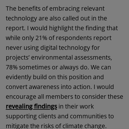
The benefits of embracing relevant
technology are also called out in the
report. I would highlight the finding that
while only 21% of respondents report
never using digital technology for
projects’ environmental assessments,
78% sometimes or always do. We can
evidently build on this position and
convert awareness into action. I would
encourage all members to consider these
revealing findings
in their work
supporting clients and communities to
mitigate the risks of climate change.