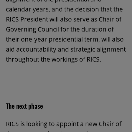
calendar years, and the decision that the
RICS President will also serve as Chair of
Governing Council for the duration of
their one-year presidential term, will also
aid accountability and strategic alignment
throughout the workings of RICS.
The next phase
RICS is looking to appoint a new Chair of