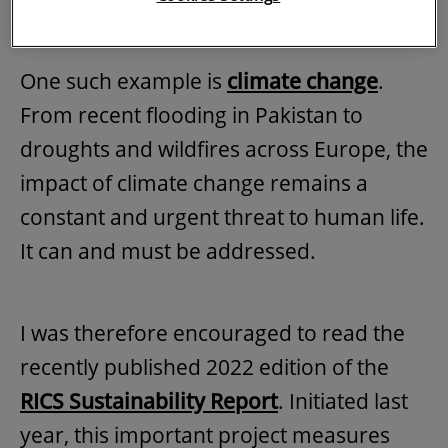
public advantage.
One such example is
climate change
.
From recent flooding in Pakistan to
droughts and wildfires across Europe, the
impact of climate change remains a
constant and urgent threat to human life.
It can and must be addressed.
I was therefore encouraged to read the
recently published 2022 edition of the
RICS Sustainability Report
. Initiated last
year, this important project measures