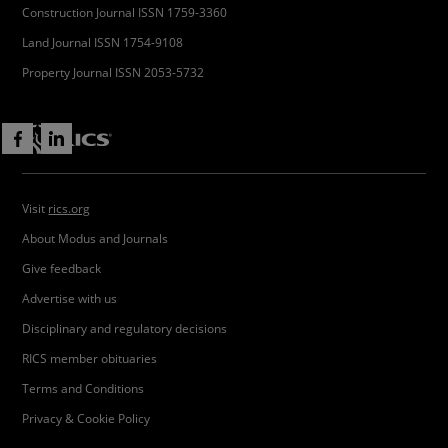
Construction Journal ISSN 1759-3360
Land Journal ISSN 1754-9108
Property Journal ISSN 2053-5732
Visit
rics.org
About Modus and Journals
Give feedback
Advertise with us
Disciplinary and regulatory decisions
RICS member obituaries
Terms and Conditions
Privacy & Cookie Policy