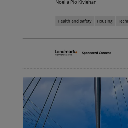
Noella Pio Kivlehan
Health and safety
Housing
Tech
Sponsored Content