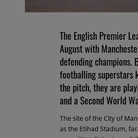
The English Premier Le
August with Manchester
defending champions. Bu
footballing superstars
the pitch, they are pla
and a Second World Wa
The site of the City of M
as the Etihad Stadium, f