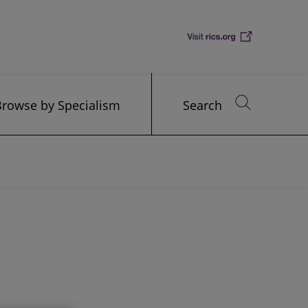
Browse by Specialism
Search