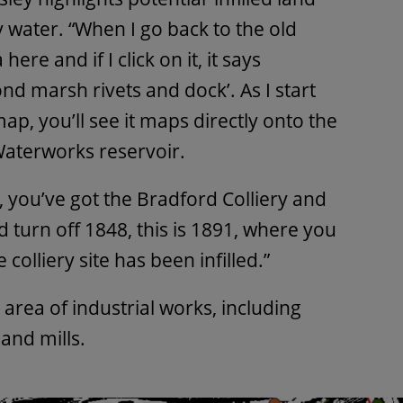
 water. “When I go back to the old
ere and if I click on it, it says
d marsh rivets and dock’. As I start
ap, you’ll see it maps directly onto the
aterworks reservoir.
, you’ve got the Bradford Colliery and
nd turn off 1848, this is 1891, where you
 colliery site has been infilled.”
 area of industrial works, including
and mills.