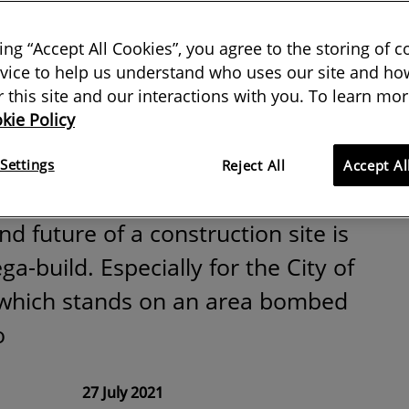
mb site became
king “Accept All Cookies”, you agree to the storing of 
remier League
vice to help us understand who uses our site and how
or this site and our interactions with you. To learn mor
kie Policy
s
Settings
Reject All
Accept Al
d future of a construction site is
a-build. Especially for the City of
which stands on an area bombed
o
27 July 2021