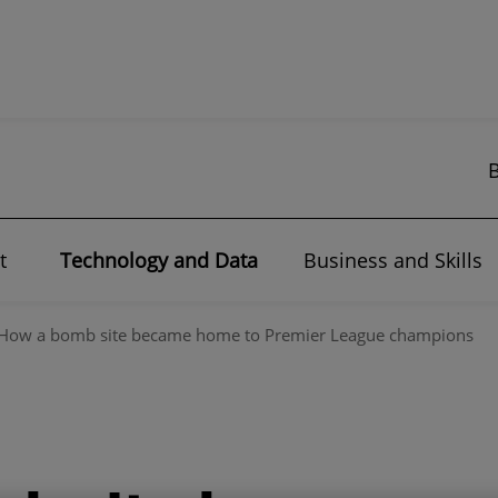
t
Technology and Data
Business and Skills
How a bomb site became home to Premier League champions