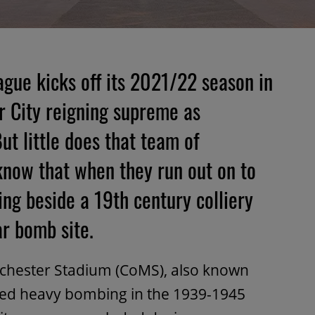
ague kicks off its 2021/22 season in
 City reigning supreme as
t little does that team of
 know that when they run out on to
ying beside a 19th century colliery
r bomb site.
anchester Stadium (CoMS), also known
aced heavy bombing in the 1939-1945