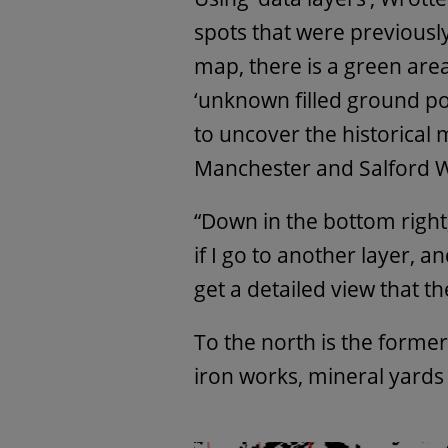
spots that were previously
map, there is a green area h
‘unknown filled ground pon
to uncover the historical m
Manchester and Salford W
“Down in the bottom right
if I go to another layer, a
get a detailed view that the
To the north is the former
iron works, mineral yards 