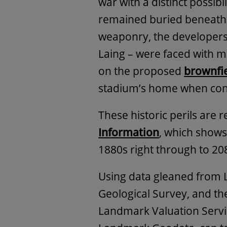
war with a distinct possi
remained buried beneath 
weaponry, the developers 
Laing – were faced with m
on the proposed
brownfie
stadium’s home when cons
These historic perils are 
Information
, which shows 
1880s right through to 20
Using data gleaned from 
Geological Survey, and th
Landmark Valuation Servic