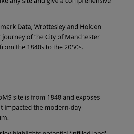
ke any site and give a comprehensive
dmark Data, Wrottesley and Holden
journey of the City of Manchester
 from the 1840s to the 2050s.
CoMS site is from 1848 and exposes
at impacted the modern-day
um.
ley highlights potential ‘infilled land’