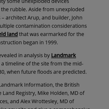
bility some unexploded devices
the rubble. Aside from unexploded
– architect Arup, and builder, John
ultiple contamination considerations
ld land
that was earmarked for the
truction began in 1999.
revealed in analysis by
Landmark
a timeline of the site from the mid-
80, when future floods are predicted.
Landmark Information, the British
e Land Registry, Mike Holden, MD of
es, and Alex Wrottesley, MD of