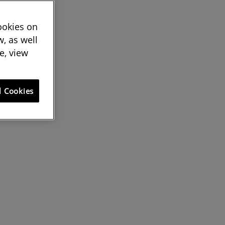
cookies on
, as well
e, view
l Cookies