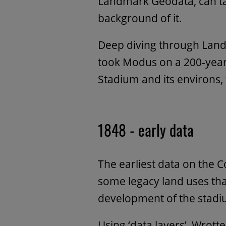
Landmark Geodata, can ta
background of it.
Deep diving through Lan
took Modus on a 200-year 
Stadium and its environs,
1848 - early data
The earliest data on the 
some legacy land uses th
development of the stadi
Using ‘data layers’, Wrottes