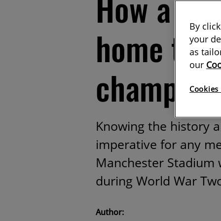
How a bo
By clic
home to P
your de
as tail
our
Coo
champion
Cookies 
Knowing the history an
imperative for any meg
Manchester Stadium 
during World War Tw
Author: