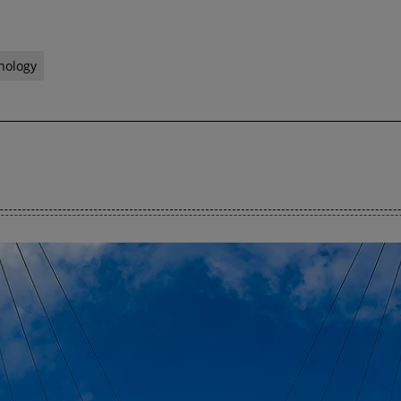
nology