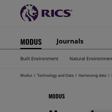
MODUS
Journals
Built Environment
Natural Environmen
Modus
/
Technology and Data
/
Harnessing data
/
MODUS