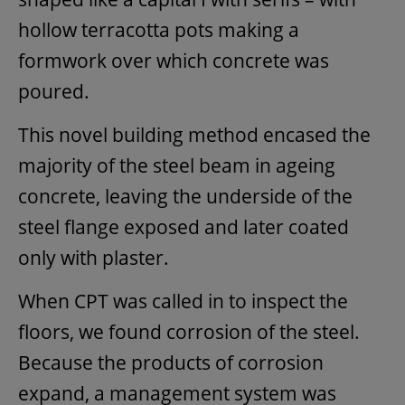
hollow terracotta pots making a
formwork over which concrete was
poured.
This novel building method encased the
majority of the steel beam in ageing
concrete, leaving the underside of the
steel flange exposed and later coated
only with plaster.
When CPT was called in to inspect the
floors, we found corrosion of the steel.
Because the products of corrosion
expand, a management system was