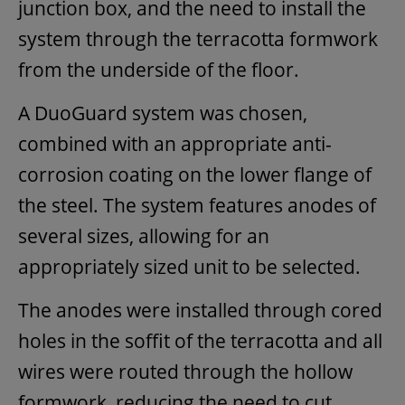
junction box, and the need to install the
system through the terracotta formwork
from the underside of the floor.
A DuoGuard system was chosen,
combined with an appropriate anti-
corrosion coating on the lower flange of
the steel. The system features anodes of
several sizes, allowing for an
appropriately sized unit to be selected.
The anodes were installed through cored
holes in the soffit of the terracotta and all
wires were routed through the hollow
formwork, reducing the need to cut