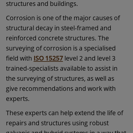
structures and buildings.
Corrosion is one of the major causes of
structural decay in steel-framed and
reinforced concrete structures. The
surveying of corrosion is a specialised
field with
ISO 15257
level 2 and level 3
trained-specialists available to assist in
the surveying of structures, as well as
give recommendations and work with
experts.
These experts can help extend the life of
repairs and structures using robust
galvanic and hybrid systems in a way that