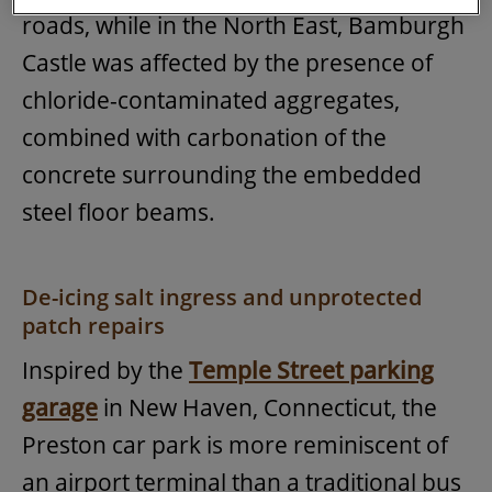
roads, while in the North East, Bamburgh
Castle was affected by the presence of
chloride-contaminated aggregates,
combined with carbonation of the
concrete surrounding the embedded
steel floor beams.
De-icing salt ingress and unprotected
patch repairs
Inspired by the
Temple Street parking
garage
in New Haven, Connecticut, the
Preston car park is more reminiscent of
an airport terminal than a traditional bus