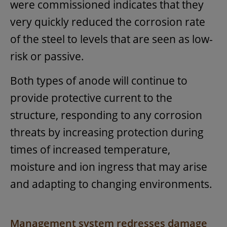
were commissioned indicates that they
very quickly reduced the corrosion rate
of the steel to levels that are seen as low-
risk or passive.
Both types of anode will continue to
provide protective current to the
structure, responding to any corrosion
threats by increasing protection during
times of increased temperature,
moisture and ion ingress that may arise
and adapting to changing environments.
Management system redresses damage