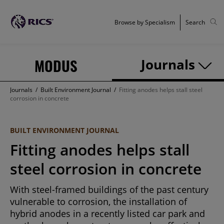
Browse by Specialism
Search
MODUS
Journals
Journals
/
Built Environment Journal
/
Fitting anodes helps stall steel
corrosion in concrete
BUILT ENVIRONMENT JOURNAL
Fitting anodes helps stall
steel corrosion in concrete
With steel-framed buildings of the past century
vulnerable to corrosion, the installation of
hybrid anodes in a recently listed car park and