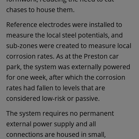
chases to house them.
Reference electrodes were installed to
measure the local steel potentials, and
sub-zones were created to measure local
corrosion rates. As at the Preston car
park, the system was externally powered
for one week, after which the corrosion
rates had fallen to levels that are
considered low-risk or passive.
The system requires no permanent
external power supply and all
connections are housed in small,