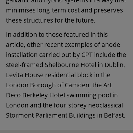
minimises long-term cost and preserves
these structures for the future.
In addition to those featured in this
article, other recent examples of anode
installation carried out by CPT include the
steel-framed Shelbourne Hotel in Dublin,
Levita House residential block in the
London Borough of Camden, the Art
Deco Berkeley Hotel swimming pool in
London and the four-storey neoclassical
Stormont Parliament Buildings in Belfast.