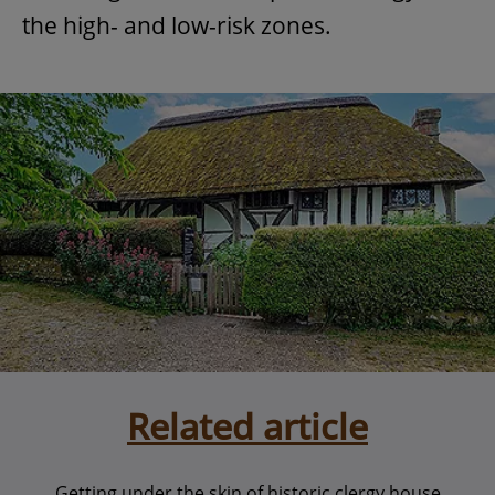
the high- and low-risk zones.
Related article
Getting under the skin of historic clergy house