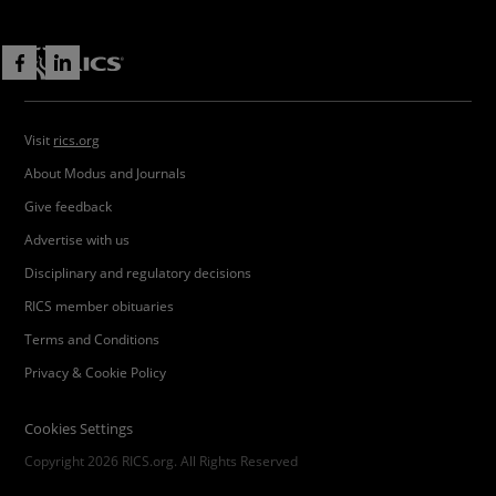
Visit
rics.org
About Modus and Journals
Give feedback
Advertise with us
Disciplinary and regulatory decisions
RICS member obituaries
Terms and Conditions
Privacy & Cookie Policy
Cookies Settings
Copyright 2026 RICS.org. All Rights Reserved