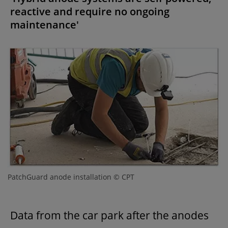
reactive and require no ongoing
maintenance'
PatchGuard anode installation © CPT
Data from the car park after the anodes