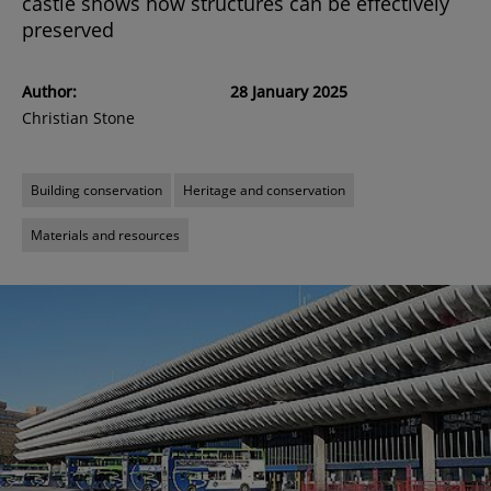
castle shows how structures can be effectively
preserved
Author:
28 January 2025
Christian Stone
Building conservation
Heritage and conservation
Materials and resources