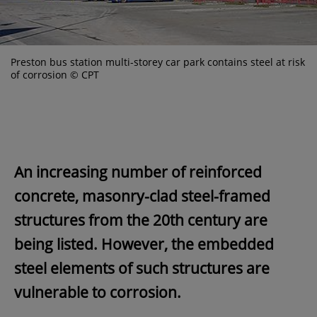
Preston bus station multi-storey car park contains steel at risk
of corrosion © CPT
An increasing number of reinforced
concrete, masonry-clad steel-framed
structures from the 20th century are
being listed. However, the embedded
steel elements of such structures are
vulnerable to corrosion.