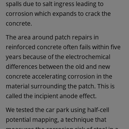
spalls due to salt ingress leading to
corrosion which expands to crack the
concrete.
The area around patch repairs in
reinforced concrete often fails within five
years because of the electrochemical
differences between the old and new
concrete accelerating corrosion in the
material surrounding the patch. This is
called the incipient anode effect.
We tested the car park using half-cell
potential mapping, a technique that