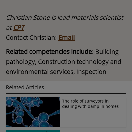
Christian Stone is lead materials scientist
at
CPT
Contact Christian:
Email
Related competencies include
: Building
pathology, Construction technology and
environmental services, Inspection
Related Articles
The role of surveyors in
dealing with damp in homes