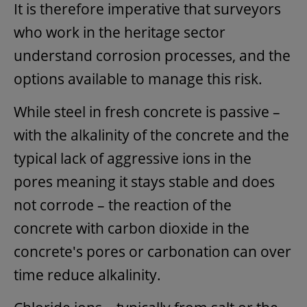
It is therefore imperative that surveyors
who work in the heritage sector
understand corrosion processes, and the
options available to manage this risk.
While steel in fresh concrete is passive –
with the alkalinity of the concrete and the
typical lack of aggressive ions in the
pores meaning it stays stable and does
not corrode – the reaction of the
concrete with carbon dioxide in the
concrete's pores or carbonation can over
time reduce alkalinity.