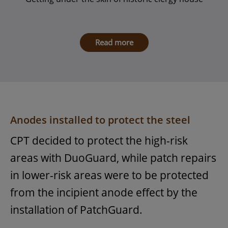
Read more
Anodes installed to protect the steel
CPT decided to protect the high-risk
areas with DuoGuard, while patch repairs
in lower-risk areas were to be protected
from the incipient anode effect by the
installation of PatchGuard.