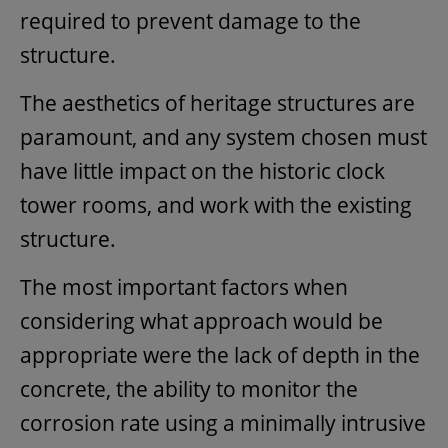
required to prevent damage to the
structure.
The aesthetics of heritage structures are
paramount, and any system chosen must
have little impact on the historic clock
tower rooms, and work with the existing
structure.
The most important factors when
considering what approach would be
appropriate were the lack of depth in the
concrete, the ability to monitor the
corrosion rate using a minimally intrusive