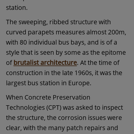
station.
The sweeping, ribbed structure with
curved parapets measures almost 200m,
with 80 individual bus bays, and is of a
style that is seen by some as the epitome
of
brutalist architecture
. At the time of
construction in the late 1960s, it was the
largest bus station in Europe.
When Concrete Preservation
Technologies (CPT) was asked to inspect
the structure, the corrosion issues were
clear, with the many patch repairs and