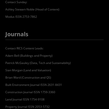
Contact Sunday:
Ashley Stewart-Noble (Head of Content)
Modus ISSN 2753-7862
Journals
Contact RICS Content Leads:
Adam Bell (Buildings and Property)
Patrick McGauley (Data, Tech and Sustainability)
Sian Morgan (Land and Valuation)
Brian Ward (Construction and QS)
Built Environment Journal ISSN 2631-8431
Construction Journal ISSN 1759-3360
Land Journal ISSN 1754-9108
Property Journal ISSN 2053-5732