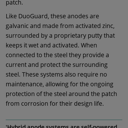
patch.
Like DuoGuard, these anodes are
galvanic and made from activated zinc,
surrounded by a proprietary putty that
keeps it wet and activated. When
connected to the steel they provide a
current and protect the surrounding
steel. These systems also require no
maintenance, allowing for the ongoing
protection of the steel around the patch
from corrosion for their design life.
'Hybrid anode systems are self-powered,