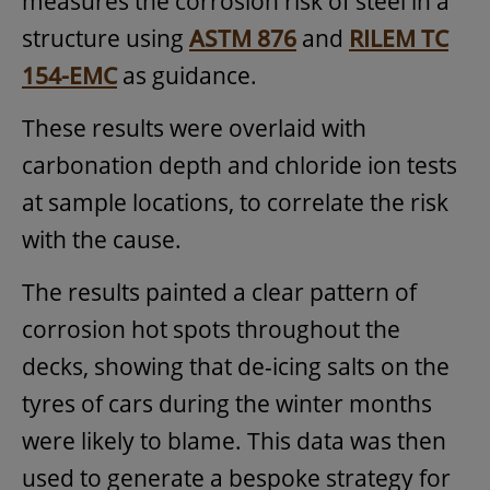
measures the corrosion risk of steel in a
structure using
ASTM 876
and
RILEM TC
154-EMC
as guidance.
These results were overlaid with
carbonation depth and chloride ion tests
at sample locations, to correlate the risk
with the cause.
The results painted a clear pattern of
corrosion hot spots throughout the
decks, showing that de-icing salts on the
tyres of cars during the winter months
were likely to blame. This data was then
used to generate a bespoke strategy for