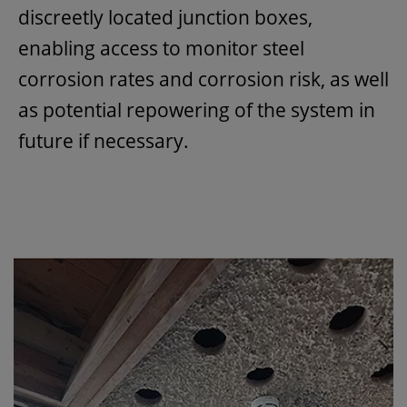
discreetly located junction boxes,
enabling access to monitor steel
corrosion rates and corrosion risk, as well
as potential repowering of the system in
future if necessary.