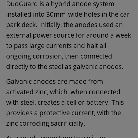
DuoGuard is a hybrid anode system
installed into 30mm-wide holes in the car
park deck. Initially, the anodes used an
external power source for around a week
to pass large currents and halt all
ongoing corrosion, then connected
directly to the steel as galvanic anodes.
Galvanic anodes are made from
activated zinc, which, when connected
with steel, creates a cell or battery. This
provides a protective current, with the
zinc corroding sacrificially.
As a result, every time there is an