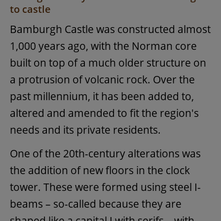
to castle
Bamburgh Castle was constructed almost
1,000 years ago, with the Norman core
built on top of a much older structure on
a protrusion of volcanic rock. Over the
past millennium, it has been added to,
altered and amended to fit the region's
needs and its private residents.
One of the 20th-century alterations was
the addition of new floors in the clock
tower. These were formed using steel I-
beams – so-called because they are
shaped like a capital I with serifs – with