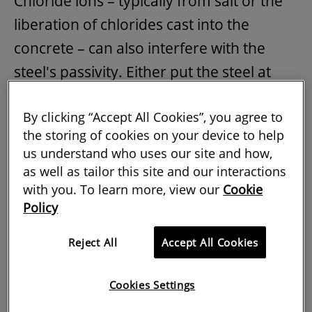
Chloride ions – typically from salt or the
liberation of chlorides cast into the
concrete – can also interfere with the
steel's passivity. Either put the steel at
risk of corrosion.
By clicking “Accept All Cookies”, you agree to
These processes can be seen in two
the storing of cookies on your device to help
structures that may seem completely
us understand who uses our site and how,
as well as tailor this site and our interactions
different but both contain steel
with you. To learn more, view our
Cookie
threatened by corrosion.
Policy
In the North West of England, Preston
Reject All
Accept All Cookies
bus station's multi-storey car park was at
risk due to contamination of reinforced
Cookies Settings
concrete elements by salt used to de-ice