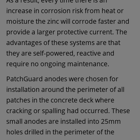
increase in corrosion risk from heat or
moisture the zinc will corrode faster and
provide a larger protective current. The
advantages of these systems are that
they are self-powered, reactive and
require no ongoing maintenance.
PatchGuard anodes were chosen for
installation around the perimeter of all
patches in the concrete deck where
cracking or spalling had occurred. These
small anodes are installed into 25mm
holes drilled in the perimeter of the