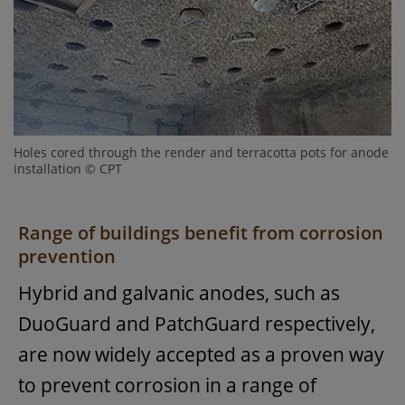
Holes cored through the render and terracotta pots for anode
installation © CPT
Range of buildings benefit from corrosion
prevention
Hybrid and galvanic anodes, such as
DuoGuard and PatchGuard respectively,
are now widely accepted as a proven way
to prevent corrosion in a range of