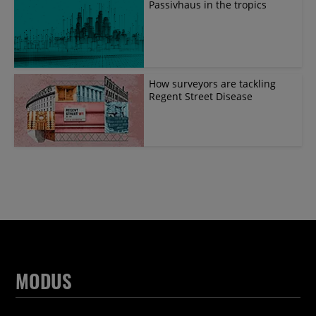
Passivhaus in the tropics
How surveyors are tackling
Regent Street Disease
MODUS