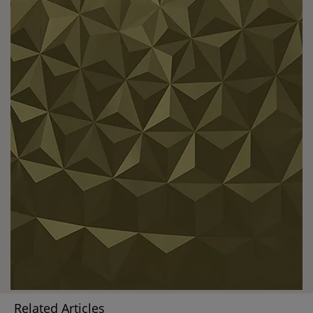
Related Articles