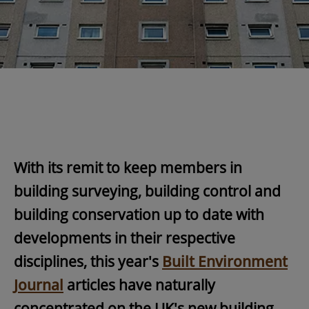
With its remit to keep members in
building surveying, building control and
building conservation up to date with
developments in their respective
disciplines, this year's
Built Environment
Journa
l
articles have naturally
concentrated on the UK's new building