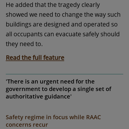
He added that the tragedy clearly
showed we need to change the way such
buildings are designed and operated so
all occupants can evacuate safely should
they need to.
Read the full feature
'There is an urgent need for the
government to develop a single set of
authoritative guidance'
Safety regime in focus while RAAC
concerns recur