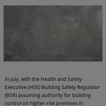
In July, with the Health and Safety
Executive (HSE) Building Safety Regulator
(BSR) assuming authority for building
control on higher-risk premises in