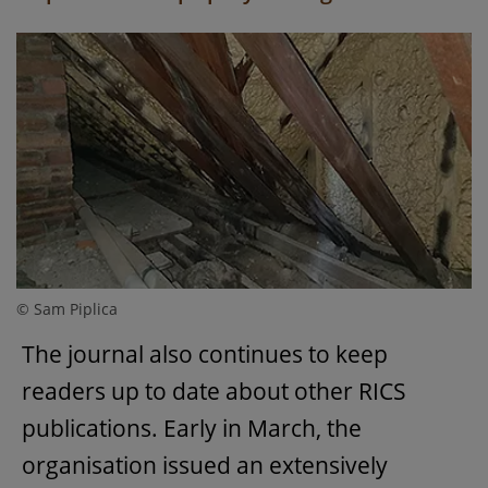
© Sam Piplica
The journal also continues to keep
readers up to date about other RICS
publications. Early in March, the
organisation issued an extensively