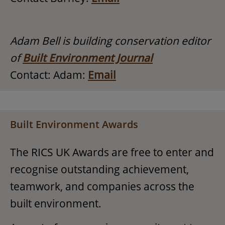
Adam Bell is building conservation editor
of
Built Environment Journal
Contact: Adam:
Email
Built Environment Awards
The RICS UK Awards are free to enter and
recognise outstanding achievement,
teamwork, and companies across the
built environment.