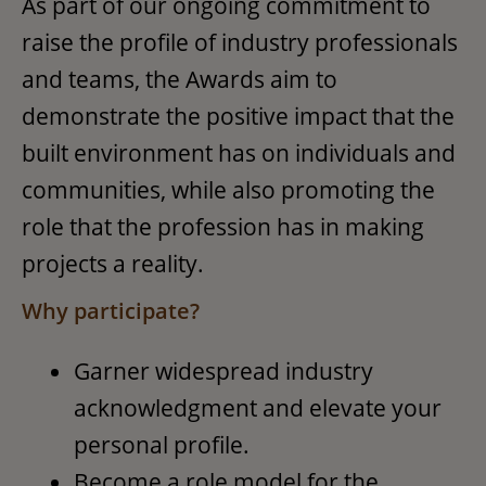
As part of our ongoing commitment to
raise the profile of industry professionals
and teams, the Awards aim to
demonstrate the positive impact that the
built environment has on individuals and
communities, while also promoting the
role that the profession has in making
projects a reality.
Why participate?
Garner widespread industry
acknowledgment and elevate your
personal profile.
Become a role model for the