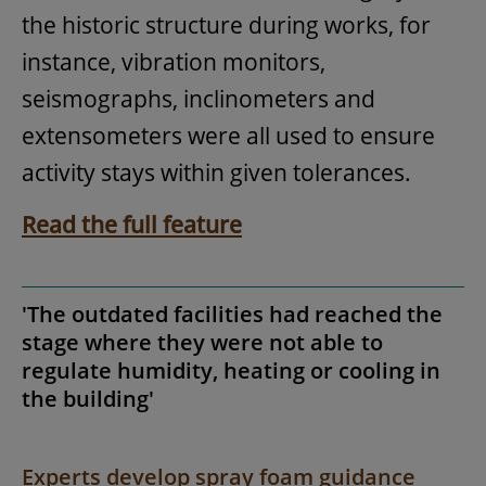
the historic structure during works, for
instance, vibration monitors,
seismographs, inclinometers and
extensometers were all used to ensure
activity stays within given tolerances.
Read the full feature
'The outdated facilities had reached the
stage where they were not able to
regulate humidity, heating or cooling in
the building'
Experts develop spray foam guidance