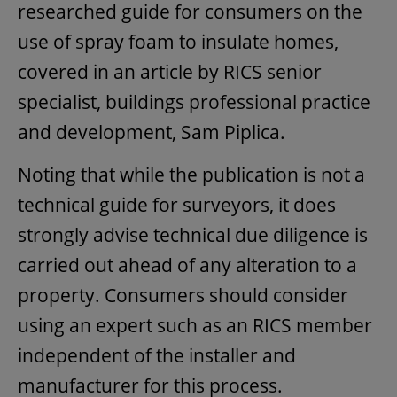
researched guide for consumers on the
use of spray foam to insulate homes,
covered in an article by RICS senior
specialist, buildings professional practice
and development, Sam Piplica.
Noting that while the publication is not a
technical guide for surveyors, it does
strongly advise technical due diligence is
carried out ahead of any alteration to a
property. Consumers should consider
using an expert such as an RICS member
independent of the installer and
manufacturer for this process.