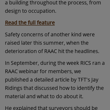
a building throughout the process, from
design to occupation.
Read the full feature
Safety concerns of another kind were
raised later this summer, when the
deterioration of RAAC hit the headlines.
In September, during the week RICS ran a
RAAC webinar for members, we
published a detailed article by TFT's Jay
Ridings that discussed how to identify the
material and what to do about it.
He explained that surveyors should be