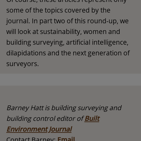
some of the topics covered by the
journal. In part two of this round-up, we
will look at sustainability, women and
building surveying, artificial intelligence,
dilapidations and the next generation of
surveyors.
Barney Hatt is building surveying and
building control editor of
Built
Environment Journal
Contact Barney:
Email