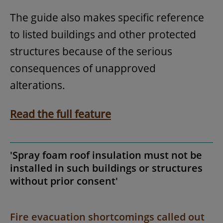
The guide also makes specific reference
to listed buildings and other protected
structures because of the serious
consequences of unapproved
alterations.
Read the full feature
'Spray foam roof insulation must not be
installed in such buildings or structures
without prior consent'
Fire evacuation shortcomings called out