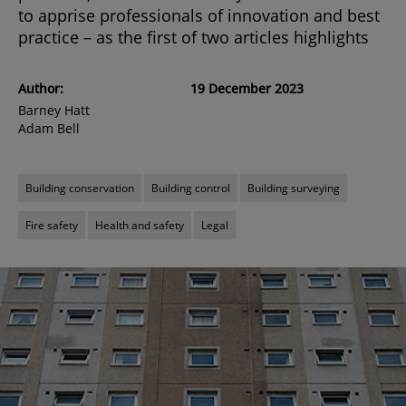
to apprise professionals of innovation and best
practice – as the first of two articles highlights
Author:
19 December 2023
Barney Hatt
Adam Bell
Building conservation
Building control
Building surveying
Fire safety
Health and safety
Legal