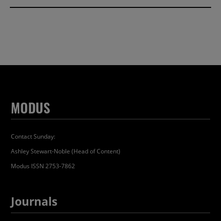
MODUS
Contact Sunday:
Ashley Stewart-Noble (Head of Content)
Modus ISSN 2753-7862
Journals