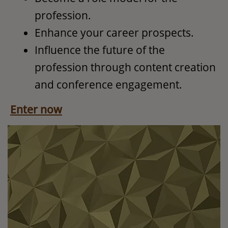
profession.
Enhance your career prospects.
Influence the future of the
profession through content creation
and conference engagement.
Enter now