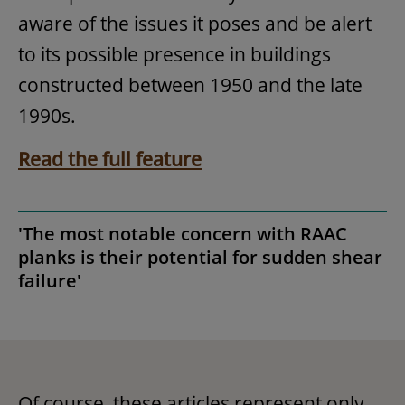
aware of the issues it poses and be alert
to its possible presence in buildings
constructed between 1950 and the late
1990s.
Read the full feature
'The most notable concern with RAAC
planks is their potential for sudden shear
failure'
Of course, these articles represent only