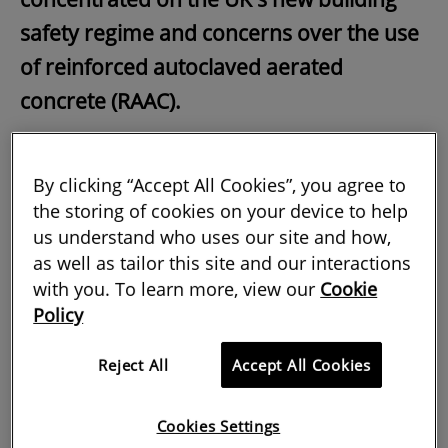
safety regime and concerns over the use
of reinforced autoclaved aerated
concrete (RAAC).
But beyond these vital subjects, the
journal has also looked further afield
By clicking “Accept All Cookies”, you agree to
the storing of cookies on your device to help
professionally and geographically at all
us understand who uses our site and how,
aspects of members' practice.
as well as tailor this site and our interactions
with you. To learn more, view our
Cookie
Policy
Contemporary methods secure future for
heritage
Reject All
Accept All Cookies
In our coverage of the important work
being done by surveyors around the
Cookies Settings