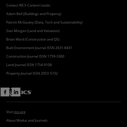
Contact RICS Content Leads:
Adam Bell (Buildings and Property)
Patrick McGauley (Data, Tech and Sustainability)
Sian Morgan (Land and Valuation)
Brian Ward (Construction and QS)
Built Environment Journal ISSN 2631-8431
Construction Journal ISSN 1759-3360
Land Journal ISSN 1754-9108
Property Journal ISSN 2053-5732
Visit
rics.org
About Modus and Journals