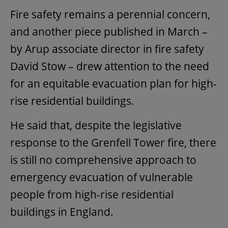
Fire safety remains a perennial concern,
and another piece published in March –
by Arup associate director in fire safety
David Stow – drew attention to the need
for an equitable evacuation plan for high-
rise residential buildings.
He said that, despite the legislative
response to the Grenfell Tower fire, there
is still no comprehensive approach to
emergency evacuation of vulnerable
people from high-rise residential
buildings in England.