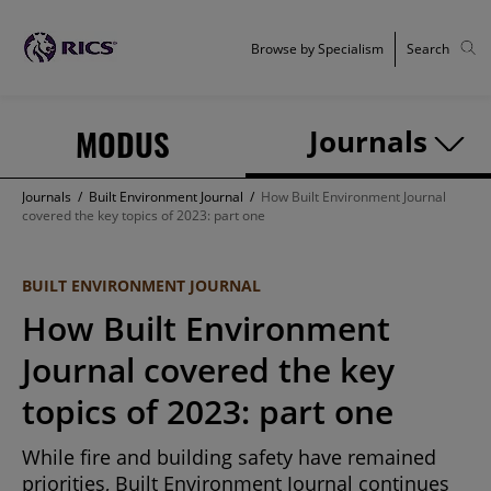
Browse by Specialism
Search
MODUS
Journals
Journals
/
Built Environment Journal
/
How Built Environment Journal
covered the key topics of 2023: part one
BUILT ENVIRONMENT JOURNAL
How Built Environment
Journal covered the key
topics of 2023: part one
While fire and building safety have remained
priorities, Built Environment Journal continues