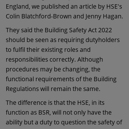
England, we published an article by HSE's
Colin Blatchford-Brown and Jenny Hagan.
They said the Building Safety Act 2022
should be seen as requiring dutyholders
to fulfil their existing roles and
responsibilities correctly. Although
procedures may be changing, the
functional requirements of the Building
Regulations will remain the same.
The difference is that the HSE, in its
function as BSR, will not only have the
ability but a duty to question the safety of