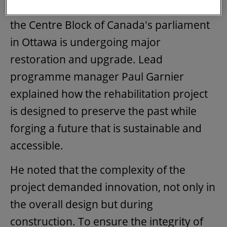
world, a February article looked at how
the Centre Block of Canada's parliament
in Ottawa is undergoing major
restoration and upgrade. Lead
programme manager Paul Garnier
explained how the rehabilitation project
is designed to preserve the past while
forging a future that is sustainable and
accessible.
He noted that the complexity of the
project demanded innovation, not only in
the overall design but during
construction. To ensure the integrity of