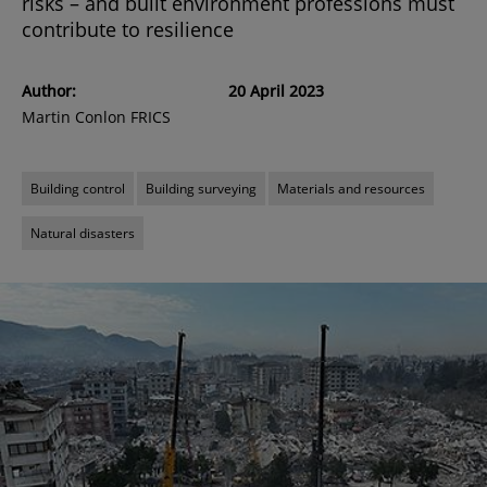
risks – and built environment professions must
contribute to resilience
Author:
20 April 2023
Martin Conlon FRICS
Building control
Building surveying
Materials and resources
Natural disasters