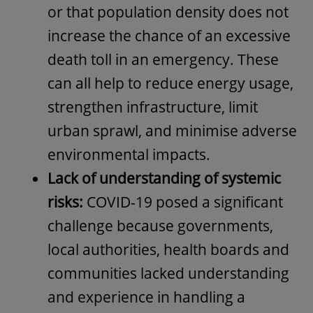
or that population density does not
increase the chance of an excessive
death toll in an emergency. These
can all help to reduce energy usage,
strengthen infrastructure, limit
urban sprawl, and minimise adverse
environmental impacts.
Lack of understanding of systemic
risks:
COVID-19 posed a significant
challenge because governments,
local authorities, health boards and
communities lacked understanding
and experience in handling a