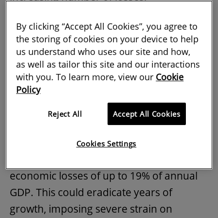
Over the past two decades, natural
By clicking “Accept All Cookies”, you agree to
hazards and their after-effects have
the storing of cookies on your device to help
us understand who uses our site and how,
accounted for the loss of 1.3m human
as well as tailor this site and our interactions
lives and reported economic losses of
with you. To learn more, view our
Cookie
US$2.9bn.
Policy
Moreover, according to data published in
Reject All
Accept All Cookies
the
UN Office for Disaster Reduction
2020 annual report
, disaster risks in
Cookies Settings
developing countries could lead to
economic losses of up to 19% of annual
GDP. This could eradicate years of
growth, imposing severe strain on