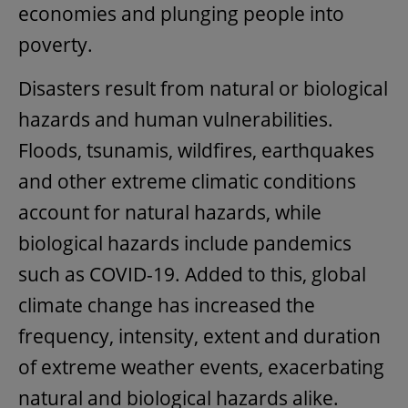
economies and plunging people into
poverty.
Disasters result from natural or biological
hazards and human vulnerabilities.
Floods, tsunamis, wildfires, earthquakes
and other extreme climatic conditions
account for natural hazards, while
biological hazards include pandemics
such as COVID-19. Added to this, global
climate change has increased the
frequency, intensity, extent and duration
of extreme weather events, exacerbating
natural and biological hazards alike.