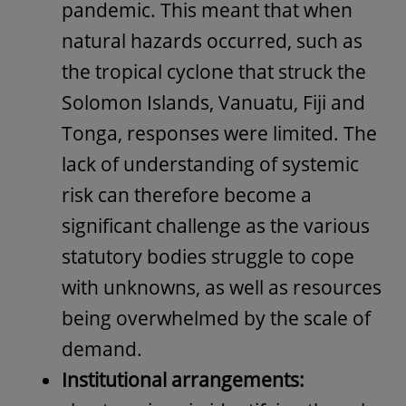
pandemic. This meant that when
natural hazards occurred, such as
the tropical cyclone that struck the
Solomon Islands, Vanuatu, Fiji and
Tonga, responses were limited. The
lack of understanding of systemic
risk can therefore become a
significant challenge as the various
statutory bodies struggle to cope
with unknowns, as well as resources
being overwhelmed by the scale of
demand.
Institutional arrangements: