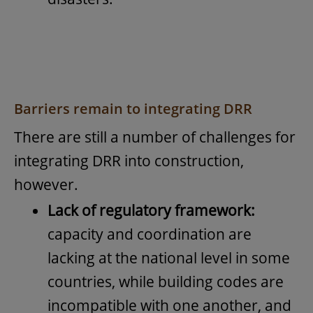
Barriers remain to integrating DRR
There are still a number of challenges for
integrating DRR into construction,
however.
Lack of regulatory framework:
capacity and coordination are
lacking at the national level in some
countries, while building codes are
incompatible with one another, and