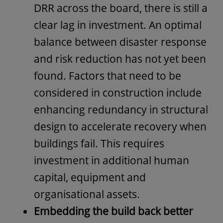
DRR across the board, there is still a
clear lag in investment. An optimal
balance between disaster response
and risk reduction has not yet been
found. Factors that need to be
considered in construction include
enhancing redundancy in structural
design to accelerate recovery when
buildings fail. This requires
investment in additional human
capital, equipment and
organisational assets.
Embedding the build back better