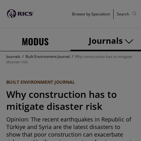
Browse by Specialism
Search
MODUS
Journals
Journals
/
Built Environment Journal
/
Why construction has to mitigate
disaster risk
BUILT ENVIRONMENT JOURNAL
Why construction has to
mitigate disaster risk
Opinion: The recent earthquakes in Republic of
Türkiye and Syria are the latest disasters to
show that poor construction can exacerbate