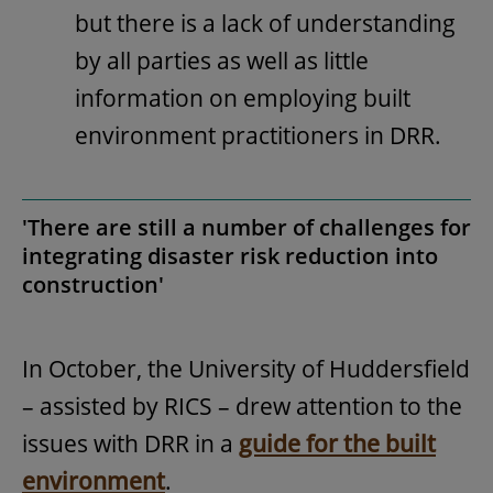
but there is a lack of understanding
by all parties as well as little
information on employing built
environment practitioners in DRR.
'There are still a number of challenges for
integrating disaster risk reduction into
construction'
In October, the University of Huddersfield
– assisted by RICS – drew attention to the
issues with DRR in a
guide for the built
environment
.