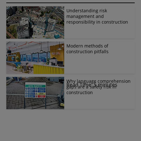
Understanding risk
management and
responsibility in construction
Modern methods of
construction pitfalls
Why language comprehension
Read Time: 5 minutes
gaps are a safety risk in
construction