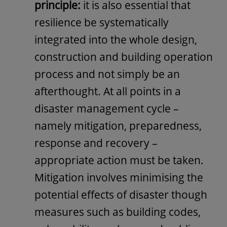
principle:
it is also essential that
resilience be systematically
integrated into the whole design,
construction and building operation
process and not simply be an
afterthought. At all points in a
disaster management cycle –
namely mitigation, preparedness,
response and recovery –
appropriate action must be taken.
Mitigation involves minimising the
potential effects of disaster though
measures such as building codes,