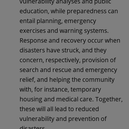
vulnerability analyses and public
education, while preparedness can
entail planning, emergency
exercises and warning systems.
Response and recovery occur when
disasters have struck, and they
concern, respectively, provision of
search and rescue and emergency
relief, and helping the community
with, for instance, temporary
housing and medical care. Together,
these will all lead to reduced
vulnerability and prevention of
disasters.