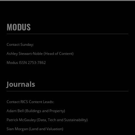
MODUS
Contact Sunday:
Ashley Stewart-Noble (Head of Content)
Modus ISSN 2753-7862
Journals
Contact RICS Content Leads:
Adam Bell (Buildings and Property)
Patrick McGauley (Data, Tech and Sustainability)
Sian Morgan (Land and Valuation)