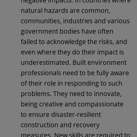
natural hazards are common,
communities, industries and various
government bodies have often
failed to acknowledge the risks, and
even where they do their impact is
underestimated. Built environment
professionals need to be fully aware
of their role in responding to such
problems. They need to innovate,
being creative and compassionate
to ensure disaster-resilient
construction and recovery
measures. New skills are required to