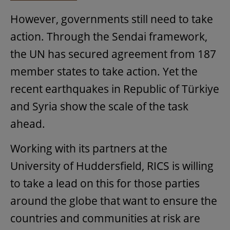
However, governments still need to take
action. Through the Sendai framework,
the UN has secured agreement from 187
member states to take action. Yet the
recent earthquakes in Republic of Türkiye
and Syria show the scale of the task
ahead.
Working with its partners at the
University of Huddersfield, RICS is willing
to take a lead on this for those parties
around the globe that want to ensure the
countries and communities at risk are