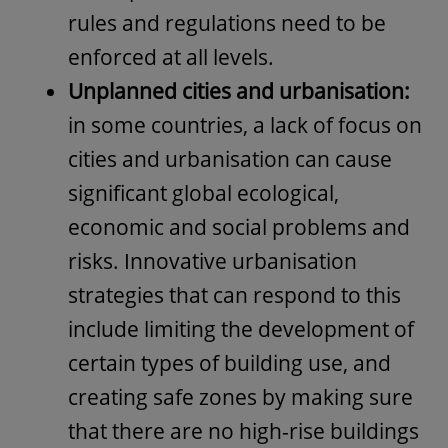
rules and regulations need to be
enforced at all levels.
Unplanned cities and urbanisation:
in some countries, a lack of focus on
cities and urbanisation can cause
significant global ecological,
economic and social problems and
risks. Innovative urbanisation
strategies that can respond to this
include limiting the development of
certain types of building use, and
creating safe zones by making sure
that there are no high-rise buildings