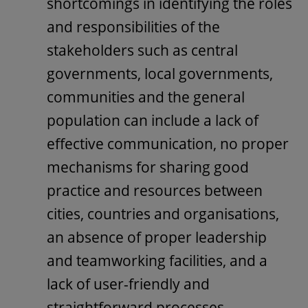
shortcomings in identifying the roles
and responsibilities of the
stakeholders such as central
governments, local governments,
communities and the general
population can include a lack of
effective communication, no proper
mechanisms for sharing good
practice and resources between
cities, countries and organisations,
an absence of proper leadership
and teamworking facilities, and a
lack of user-friendly and
straightforward processes.