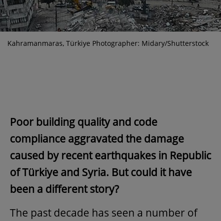
Kahramanmaras, Türkiye Photographer: Midary/Shutterstock
Poor building quality and code
compliance aggravated the damage
caused by recent earthquakes in Republic
of Türkiye and Syria. But could it have
been a different story?
The past decade has seen a number of