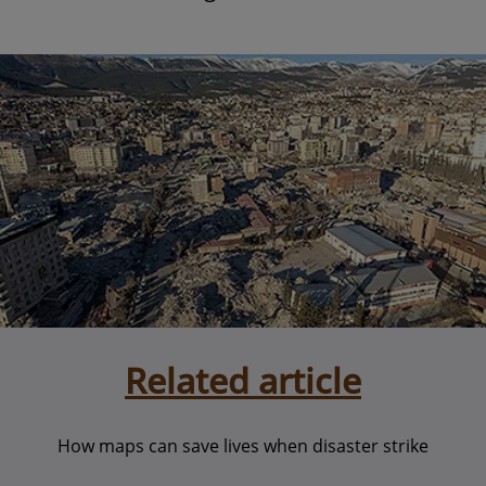
Related article
How maps can save lives when disaster strike