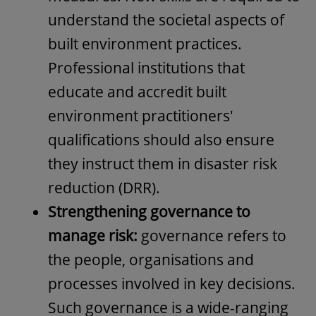
understand the societal aspects of
built environment practices.
Professional institutions that
educate and accredit built
environment practitioners'
qualifications should also ensure
they instruct them in disaster risk
reduction (DRR).
Strengthening governance to
manage risk:
governance refers to
the people, organisations and
processes involved in key decisions.
Such governance is a wide-ranging