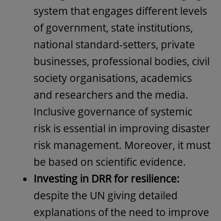
system that engages different levels
of government, state institutions,
national standard-setters, private
businesses, professional bodies, civil
society organisations, academics
and researchers and the media.
Inclusive governance of systemic
risk is essential in improving disaster
risk management. Moreover, it must
be based on scientific evidence.
Investing in DRR for resilience:
despite the UN giving detailed
explanations of the need to improve