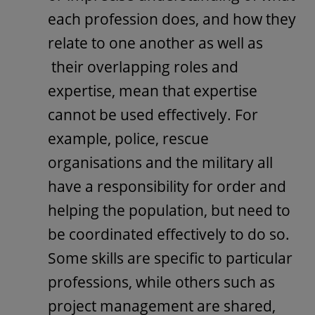
each profession does, and how they
relate to one another as well as
their overlapping roles and
expertise, mean that expertise
cannot be used effectively. For
example, police, rescue
organisations and the military all
have a responsibility for order and
helping the population, but need to
be coordinated effectively to do so.
Some skills are specific to particular
professions, while others such as
project management are shared,