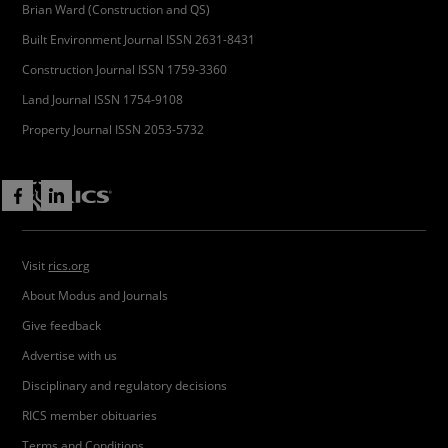
Brian Ward (Construction and QS)
Built Environment Journal ISSN 2631-8431
Construction Journal ISSN 1759-3360
Land Journal ISSN 1754-9108
Property Journal ISSN 2053-5732
Visit
rics.org
About Modus and Journals
Give feedback
Advertise with us
Disciplinary and regulatory decisions
RICS member obituaries
Terms and Conditions