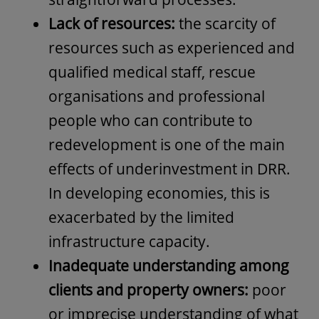
Lack of resources:
the scarcity of
resources such as experienced and
qualified medical staff, rescue
organisations and professional
people who can contribute to
redevelopment is one of the main
effects of underinvestment in DRR.
In developing economies, this is
exacerbated by the limited
infrastructure capacity.
Inadequate understanding among
clients and property owners:
poor
or imprecise understanding of what