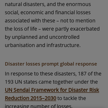
natural disasters, and the enormous
social, economic and financial losses
associated with these – not to mention
the loss of life – were partly exacerbated
by unplanned and uncontrolled
urbanisation and infrastructure.
Disaster losses prompt global response
In response to these disasters, 187 of the
193 UN states came together under the
UN Sendai Framework for Disaster Risk
Reduction 2015–2030
to tackle the
increasing number of losses.