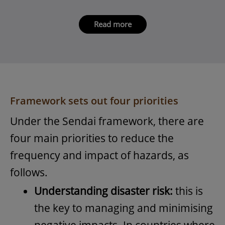
Read more
Framework sets out four priorities
Under the Sendai framework, there are
four main priorities to reduce the
frequency and impact of hazards, as
follows.
Understanding disaster risk:
this is
the key to managing and minimising
negative impacts. In countries where