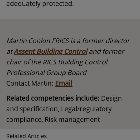
adequately protected.
Martin Conlon FRICS is a former director
at
Assent Building Control
and former
chair of the RICS Building Control
Professional Group Board
Contact Martin:
Email
Related competencies include:
Design
and specification, Legal/regulatory
compliance, Risk management
Related Articles