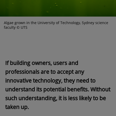
Algae grown in the University of Technology, Sydney science
faculty © UTS
If building owners, users and
professionals are to accept any
innovative technology, they need to
understand its potential benefits. Without
such understanding, it is less likely to be
taken up.