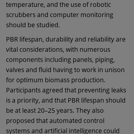
temperature, and the use of robotic
scrubbers and computer monitoring
should be studied.
PBR lifespan, durability and reliability are
vital considerations, with numerous
components including panels, piping,
valves and fluid having to work in unison
for optimum biomass production.
Participants agreed that preventing leaks
is a priority, and that PBR lifespan should
be at least 20–25 years. They also
proposed that automated control
systems and artificial intelligence could