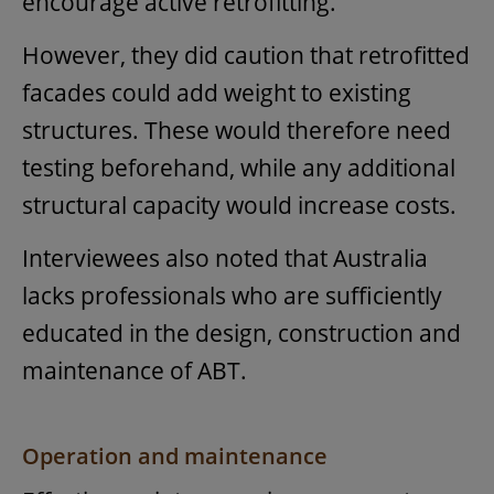
encourage active retrofitting.
However, they did caution that retrofitted
facades could add weight to existing
structures. These would therefore need
testing beforehand, while any additional
structural capacity would increase costs.
Interviewees also noted that Australia
lacks professionals who are sufficiently
educated in the design, construction and
maintenance of ABT.
Operation and maintenance