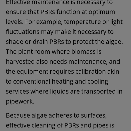
Effective maintenance is necessary to
ensure that PBRs function at optimum
levels. For example, temperature or light
fluctuations may make it necessary to
shade or drain PBRs to protect the algae.
The plant room where biomass is
harvested also needs maintenance, and
the equipment requires calibration akin
to conventional heating and cooling
services where liquids are transported in
pipework.
Because algae adheres to surfaces,
effective cleaning of PBRs and pipes is