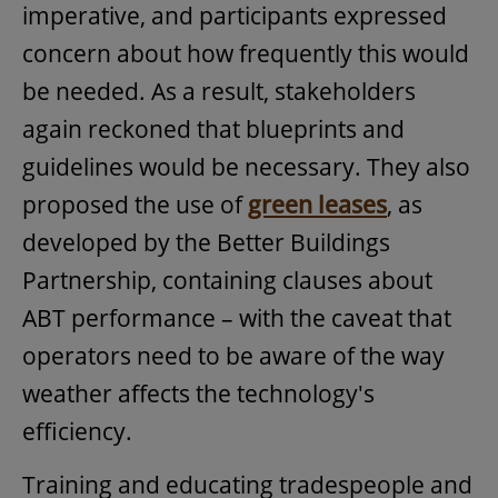
imperative, and participants expressed
concern about how frequently this would
be needed. As a result, stakeholders
again reckoned that blueprints and
guidelines would be necessary. They also
proposed the use of
green leases
, as
developed by the Better Buildings
Partnership, containing clauses about
ABT performance – with the caveat that
operators need to be aware of the way
weather affects the technology's
efficiency.
Training and educating tradespeople and