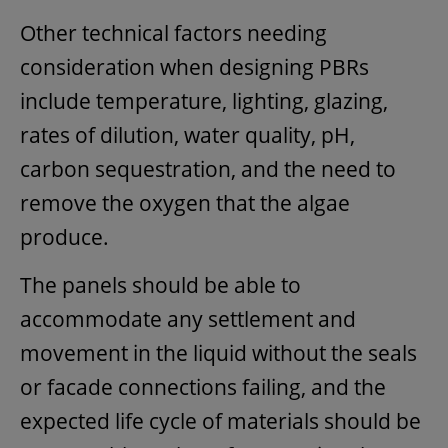
Other technical factors needing
consideration when designing PBRs
include temperature, lighting, glazing,
rates of dilution, water quality, pH,
carbon sequestration, and the need to
remove the oxygen that the algae
produce.
The panels should be able to
accommodate any settlement and
movement in the liquid without the seals
or facade connections failing, and the
expected life cycle of materials should be