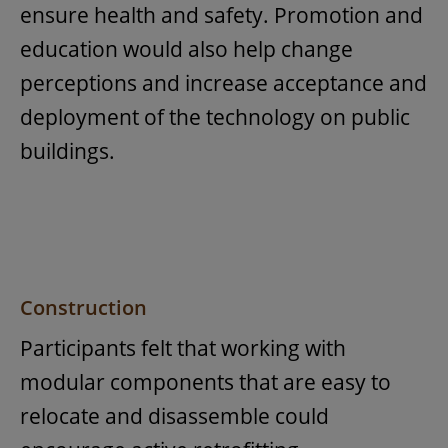
ensure health and safety. Promotion and
education would also help change
perceptions and increase acceptance and
deployment of the technology on public
buildings.
Construction
Participants felt that working with
modular components that are easy to
relocate and disassemble could