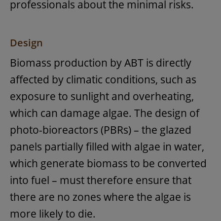
professionals about the minimal risks.
Design
Biomass production by ABT is directly
affected by climatic conditions, such as
exposure to sunlight and overheating,
which can damage algae. The design of
photo-bioreactors (PBRs) – the glazed
panels partially filled with algae in water,
which generate biomass to be converted
into fuel – must therefore ensure that
there are no zones where the algae is
more likely to die.