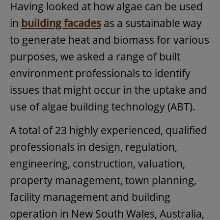
Having looked at how algae can be used
in
building facades
as a sustainable way
to generate heat and biomass for various
purposes, we asked a range of built
environment professionals to identify
issues that might occur in the uptake and
use of algae building technology (ABT).
A total of 23 highly experienced, qualified
professionals in design, regulation,
engineering, construction, valuation,
property management, town planning,
facility management and building
operation in New South Wales, Australia,