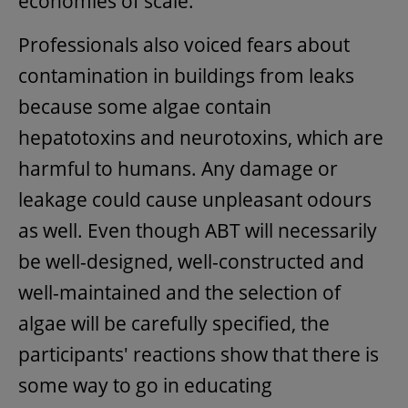
economies of scale.
Professionals also voiced fears about
contamination in buildings from leaks
because some algae contain
hepatotoxins and neurotoxins, which are
harmful to humans. Any damage or
leakage could cause unpleasant odours
as well. Even though ABT will necessarily
be well-designed, well-constructed and
well-maintained and the selection of
algae will be carefully specified, the
participants' reactions show that there is
some way to go in educating