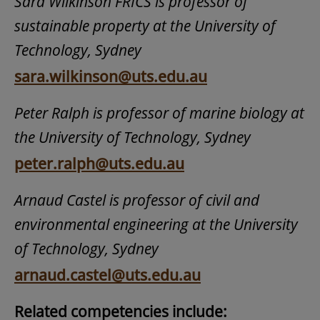
Sara Wilkinson FRICS is professor of
sustainable property at the University of
Technology, Sydney
sara.wilkinson@uts.edu.au
Peter Ralph is professor of marine biology at
the University of Technology, Sydney
peter.ralph@uts.edu.au
Arnaud Castel is professor of civil and
environmental engineering at the University
of Technology, Sydney
arnaud.castel@uts.edu.au
Related competencies include: