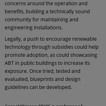
concerns around the operation and
benefits, building a technically sound
community for maintaining and
engineering installations.
Legally, a push to encourage renewable
technology through subsidies could help
promote adoption, as could showcasing
ABT in public buildings to increase its
exposure. Once tried, tested and
evaluated, blueprints and design
guidelines can be developed.