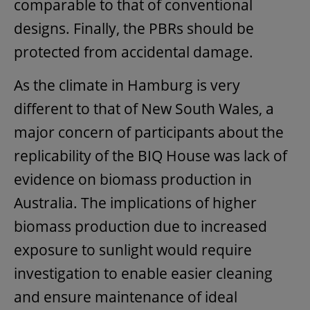
comparable to that of conventional
designs. Finally, the PBRs should be
protected from accidental damage.
As the climate in Hamburg is very
different to that of New South Wales, a
major concern of participants about the
replicability of the BIQ House was lack of
evidence on biomass production in
Australia. The implications of higher
biomass production due to increased
exposure to sunlight would require
investigation to enable easier cleaning
and ensure maintenance of ideal