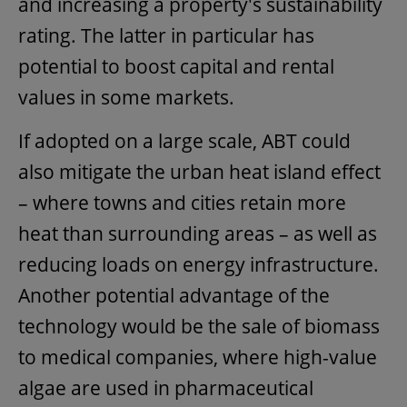
and increasing a property's sustainability
rating. The latter in particular has
potential to boost capital and rental
values in some markets.
If adopted on a large scale, ABT could
also mitigate the urban heat island effect
– where towns and cities retain more
heat than surrounding areas – as well as
reducing loads on energy infrastructure.
Another potential advantage of the
technology would be the sale of biomass
to medical companies, where high-value
algae are used in pharmaceutical