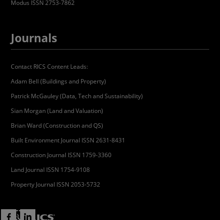
Modus ISSN 2753-7862
Journals
Contact RICS Content Leads:
Adam Bell (Buildings and Property)
Patrick McGauley (Data, Tech and Sustainability)
Sian Morgan (Land and Valuation)
Brian Ward (Construction and QS)
Built Environment Journal ISSN 2631-8431
Construction Journal ISSN 1759-3360
Land Journal ISSN 1754-9108
Property Journal ISSN 2053-5732