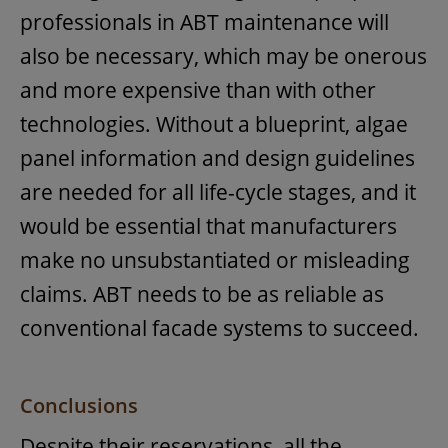
professionals in ABT maintenance will
also be necessary, which may be onerous
and more expensive than with other
technologies. Without a blueprint, algae
panel information and design guidelines
are needed for all life-cycle stages, and it
would be essential that manufacturers
make no unsubstantiated or misleading
claims. ABT needs to be as reliable as
conventional facade systems to succeed.
Conclusions
Despite their reservations, all the