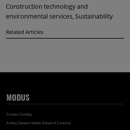
Construction technology and
environmental services, Sustainability
Related Articles
MODUS
Contact Sunday:
Ashley Stewart-Noble (Head of Content)