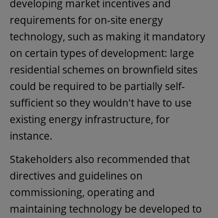
developing market incentives and
requirements for on-site energy
technology, such as making it mandatory
on certain types of development: large
residential schemes on brownfield sites
could be required to be partially self-
sufficient so they wouldn't have to use
existing energy infrastructure, for
instance.
Stakeholders also recommended that
directives and guidelines on
commissioning, operating and
maintaining technology be developed to