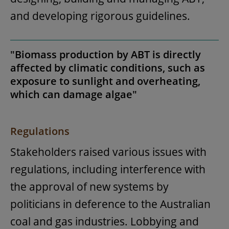
and developing rigorous guidelines.
"Biomass production by ABT is directly
affected by climatic conditions, such as
exposure to sunlight and overheating,
which can damage algae"
Regulations
Stakeholders raised various issues with
regulations, including interference with
the approval of new systems by
politicians in deference to the Australian
coal and gas industries. Lobbying and