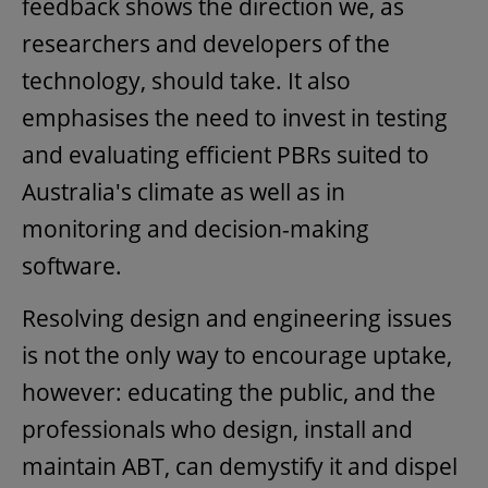
feedback shows the direction we, as
researchers and developers of the
technology, should take. It also
emphasises the need to invest in testing
and evaluating efficient PBRs suited to
Australia's climate as well as in
monitoring and decision-making
software.
Resolving design and engineering issues
is not the only way to encourage uptake,
however: educating the public, and the
professionals who design, install and
maintain ABT, can demystify it and dispel