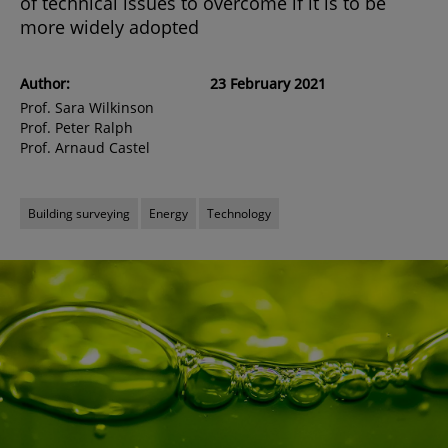
of technical issues to overcome if it is to be
more widely adopted
Author:
23 February 2021
Prof. Sara Wilkinson
Prof. Peter Ralph
Prof. Arnaud Castel
Building surveying
Energy
Technology