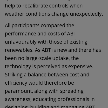
help to recalibrate controls when
weather conditions change unexpectedly.
All participants compared the
performance and costs of ABT
unfavourably with those of existing
renewables. As ABT is new and there has
been no large-scale uptake, the
technology is perceived as expensive.
Striking a balance between cost and
efficiency would therefore be
paramount, along with spreading
awareness, educating professionals in
designing, building and managing ABT,