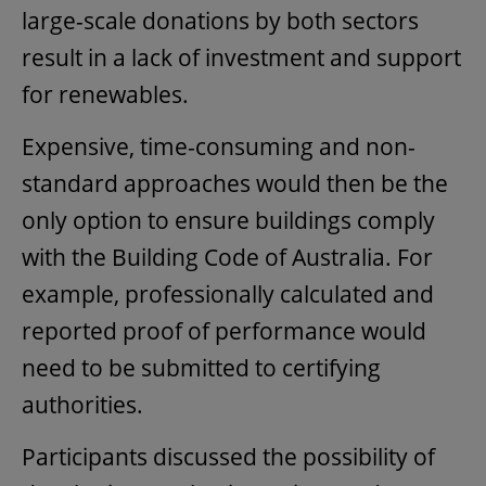
large-scale donations by both sectors
result in a lack of investment and support
for renewables.
Expensive, time-consuming and non-
standard approaches would then be the
only option to ensure buildings comply
with the Building Code of Australia. For
example, professionally calculated and
reported proof of performance would
need to be submitted to certifying
authorities.
Participants discussed the possibility of