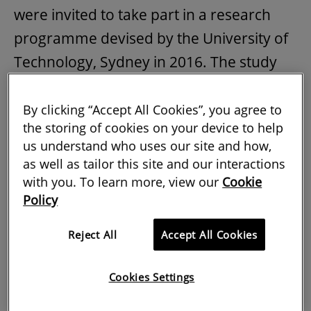
were invited to take part in a research
programme devised by the University of
Technology, Sydney in 2016. The study
was funded by the City of Sydney to gain
a greater understanding of the drivers
By clicking “Accept All Cookies”, you agree to
the storing of cookies on your device to help
and barriers for ABT.
us understand who uses our site and how,
as well as tailor this site and our interactions
Participants were shown a
video
of the
with you. To learn more, view our
Cookie
way ABT has been used in the BIQ House
Policy
in Hamburg, Germany. They were then
asked in a workshop to reflect on the
Reject All
Accept All Cookies
issues they thought the technology would
Cookies Settings
present for construction in Australia, and
discuss them in greater detail individually