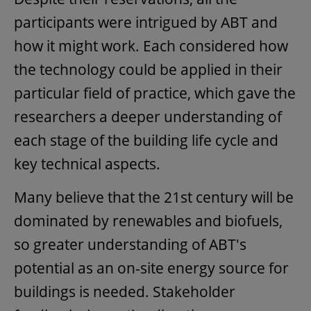
participants were intrigued by ABT and
how it might work. Each considered how
the technology could be applied in their
particular field of practice, which gave the
researchers a deeper understanding of
each stage of the building life cycle and
key technical aspects.
Many believe that the 21st century will be
dominated by renewables and biofuels,
so greater understanding of ABT's
potential as an on-site energy source for
buildings is needed. Stakeholder