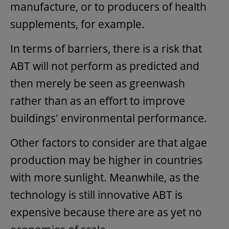
manufacture, or to producers of health
supplements, for example.
In terms of barriers, there is a risk that
ABT will not perform as predicted and
then merely be seen as greenwash
rather than as an effort to improve
buildings' environmental performance.
Other factors to consider are that algae
production may be higher in countries
with more sunlight. Meanwhile, as the
technology is still innovative ABT is
expensive because there are as yet no