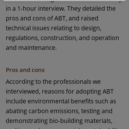
in a 1-hour interview. They detailed the
pros and cons of ABT, and raised
technical issues relating to design,
regulations, construction, and operation
and maintenance.
Pros and cons
According to the professionals we
interviewed, reasons for adopting ABT
include environmental benefits such as
abating carbon emissions, testing and
demonstrating bio-building materials,