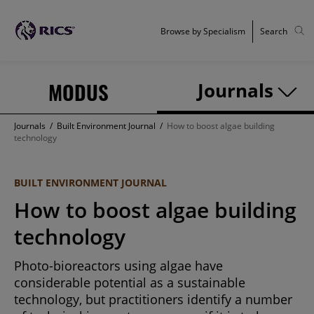
Browse by Specialism
Search
MODUS
Journals
Journals
/
Built Environment Journal
/
How to boost algae building
technology
BUILT ENVIRONMENT JOURNAL
How to boost algae building
technology
Photo-bioreactors using algae have
considerable potential as a sustainable
technology, but practitioners identify a number