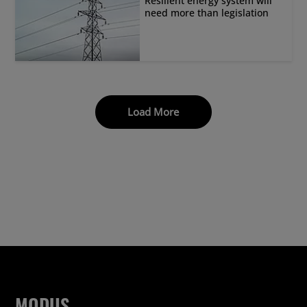
Resilient energy system will
need more than legislation
Load More
MODUS