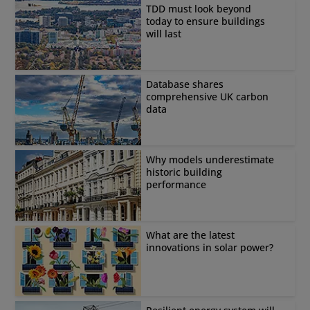
TDD must look beyond
today to ensure buildings
will last
Database shares
comprehensive UK carbon
data
Why models underestimate
historic building
performance
What are the latest
innovations in solar power?