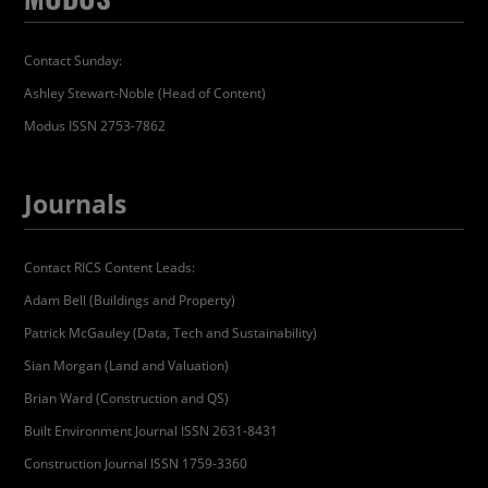
Contact Sunday:
Ashley Stewart-Noble (Head of Content)
Modus ISSN 2753-7862
Journals
Contact RICS Content Leads:
Adam Bell (Buildings and Property)
Patrick McGauley (Data, Tech and Sustainability)
Sian Morgan (Land and Valuation)
Brian Ward (Construction and QS)
Built Environment Journal ISSN 2631-8431
Construction Journal ISSN 1759-3360