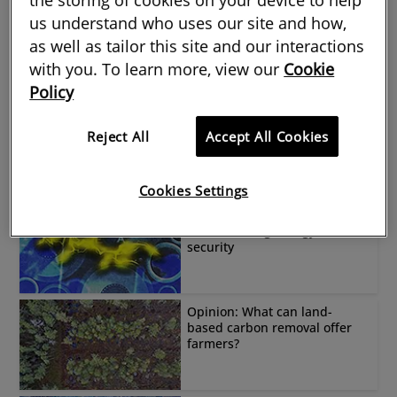
us understand who uses our site and how,
Have we made our homes
too toasty?
as well as tailor this site and our interactions
with you. To learn more, view our
Cookie
Policy
Can solar and battery
storage work for the rural
Reject All
Accept All Cookies
sector?
Cookies Settings
The colossal undersea
cable creating energy
security
Opinion: What can land-
based carbon removal offer
farmers?