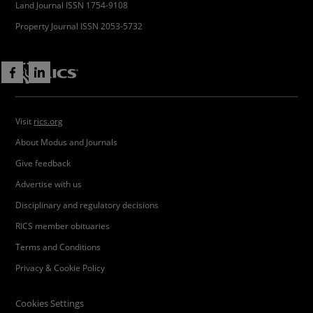
Land Journal ISSN 1754-9108
Property Journal ISSN 2053-5732
Visit
rics.org
About Modus and Journals
Give feedback
Advertise with us
Disciplinary and regulatory decisions
RICS member obituaries
Terms and Conditions
Privacy & Cookie Policy
Cookies Settings