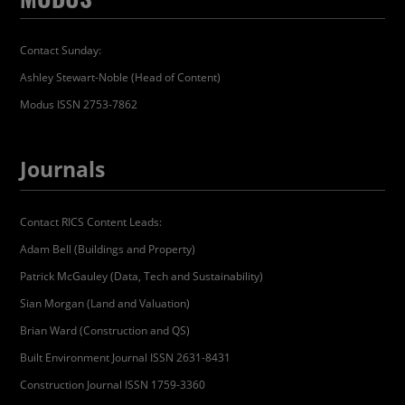
Contact Sunday:
Ashley Stewart-Noble (Head of Content)
Modus ISSN 2753-7862
Journals
Contact RICS Content Leads:
Adam Bell (Buildings and Property)
Patrick McGauley (Data, Tech and Sustainability)
Sian Morgan (Land and Valuation)
Brian Ward (Construction and QS)
Built Environment Journal ISSN 2631-8431
Construction Journal ISSN 1759-3360