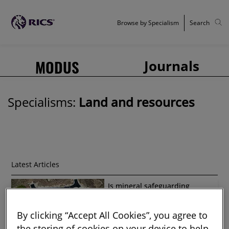
Browse by Specialism
Search
MODUS
Journals
Specialisms:
Land and resources
Latest Articles
Is mineral safeguarding
working?
By clicking “Accept All Cookies”, you agree to
the storing of cookies on your device to help