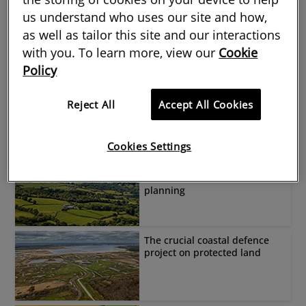
us understand who uses our site and how,
What Scottish land reform
means for rural surveyors
as well as tailor this site and our interactions
with you. To learn more, view our
Cookie
Policy
What opportunities do
hazelnuts offer farmers?
Reject All
Accept All Cookies
Cookies Settings
Effects of Welsh
Environment Act on
planning
The crucial coastal defence
project on protected land