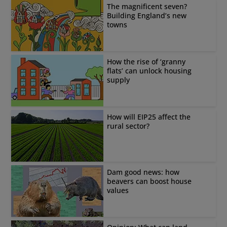
The magnificent seven?
Building England’s new
towns
How the rise of ‘granny
flats’ can unlock housing
supply
How will EIP25 affect the
rural sector?
Dam good news: how
beavers can boost house
values