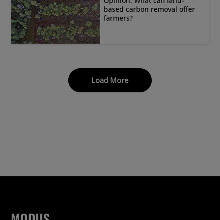
Opinion: What can land-
based carbon removal offer
farmers?
Load More
MODUS