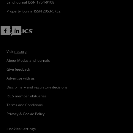
Land Journal ISSN 1754-9108
Property Journal ISSN 2053-5732
Visit
rics.org
About Modus and Journals
Give feedback
Advertise with us
Disciplinary and regulatory decisions
RICS member obituaries
Terms and Conditions
Privacy & Cookie Policy
Cookies Settings