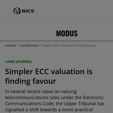
MODUS
Journals
/
Land Journal
/
Simpler ECC valuation is finding favour
LAND JOURNAL
Simpler ECC valuation is
finding favour
In several recent cases on valuing
telecommunications sites under the Electronic
Communications Code, the Upper Tribunal has
signalled a shift towards a more practical