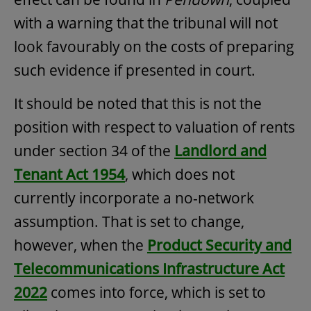
with a warning that the tribunal will not
look favourably on the costs of preparing
such evidence if presented in court.
It should be noted that this is not the
position with respect to valuation of rents
under section 34 of the
Landlord and
Tenant Act 1954
, which does not
currently incorporate a no-network
assumption. That is set to change,
however, when the
Product Security and
Telecommunications Infrastructure Act
2022
comes into force, which is set to