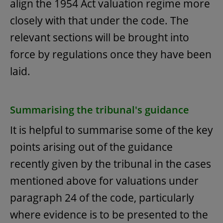
align the 1954 Act valuation regime more
closely with that under the code. The
relevant sections will be brought into
force by regulations once they have been
laid.
Summarising the tribunal's guidance
It is helpful to summarise some of the key
points arising out of the guidance
recently given by the tribunal in the cases
mentioned above for valuations under
paragraph 24 of the code, particularly
where evidence is to be presented to the