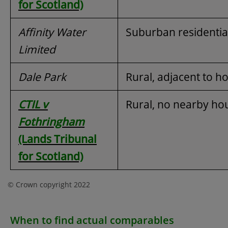
for Scotland)
Affinity Water
Suburban residentia
Limited
Dale Park
Rural, adjacent to h
CTIL v
Rural, no nearby ho
Fothringham
(Lands Tribunal
for Scotland)
© Crown copyright 2022
When to find actual comparables