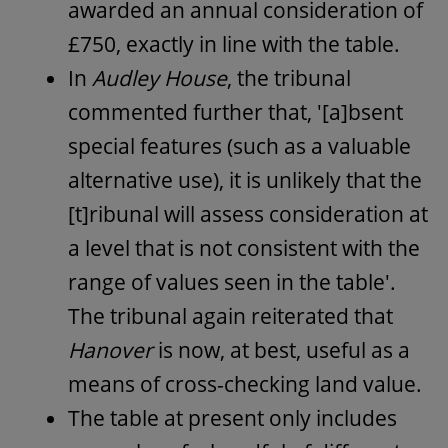
awarded an annual consideration of
£750, exactly in line with the table.
In
Audley House
, the tribunal
commented further that, '[a]bsent
special features (such as a valuable
alternative use), it is unlikely that the
[t]ribunal will assess consideration at
a level that is not consistent with the
range of values seen in the table'.
The tribunal again reiterated that
Hanover
is now, at best, useful as a
means of cross-checking land value.
The table at present only includes