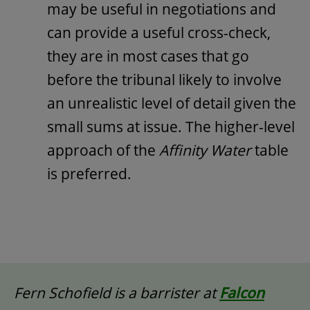
may be useful in negotiations and
can provide a useful cross-check,
they are in most cases that go
before the tribunal likely to involve
an unrealistic level of detail given the
small sums at issue. The higher-level
approach of the
Affinity Water
table
is preferred.
Fern Schofield is a barrister at
Falcon