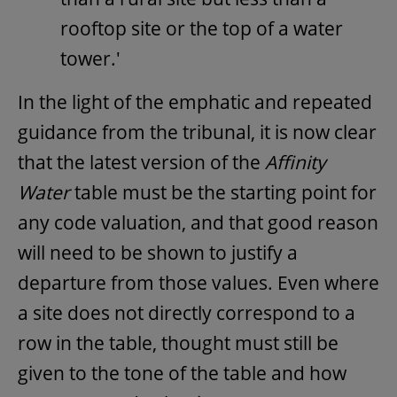
rooftop site or the top of a water
tower.'
In the light of the emphatic and repeated
guidance from the tribunal, it is now clear
that the latest version of the
Affinity
Water
table must be the starting point for
any code valuation, and that good reason
will need to be shown to justify a
departure from those values. Even where
a site does not directly correspond to a
row in the table, thought must still be
given to the tone of the table and how