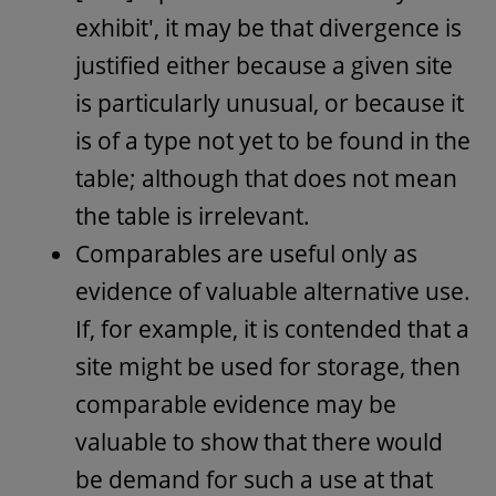
exhibit', it may be that divergence is
justified either because a given site
is particularly unusual, or because it
is of a type not yet to be found in the
table; although that does not mean
the table is irrelevant.
Comparables are useful only as
evidence of valuable alternative use.
If, for example, it is contended that a
site might be used for storage, then
comparable evidence may be
valuable to show that there would
be demand for such a use at that