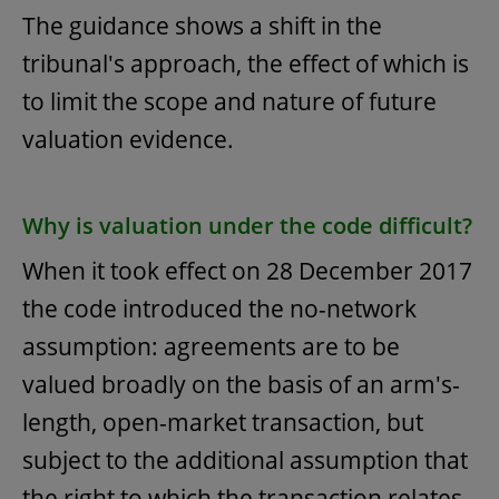
The guidance shows a shift in the
tribunal's approach, the effect of which is
to limit the scope and nature of future
valuation evidence.
Why is valuation under the code difficult?
When it took effect on 28 December 2017
the code introduced the no-network
assumption: agreements are to be
valued broadly on the basis of an arm's-
length, open-market transaction, but
subject to the additional assumption that
the right to which the transaction relates