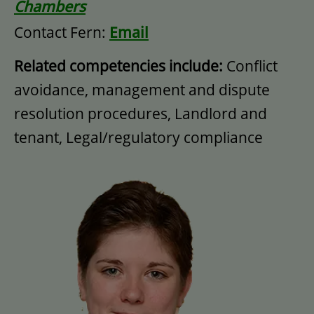
Chambers
Contact Fern:
Email
Related competencies include:
Conflict
avoidance, management and dispute
resolution procedures, Landlord and
tenant, Legal/regulatory compliance