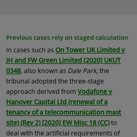
Previous cases rely on staged calculation
In cases such as
On Tower UK Limited v
JH and FW Green Limited [2020] UKUT
0348
, also known as
Dale Park
, the
tribunal adopted the three-stage
approach derived from
Vodafone v
Hanover Capital Ltd (renewal of a
tenancy of a telecommunication mast
site) (Rev 2) [2020] EW Misc 18 (CC)
to
deal with the artificial requirements of