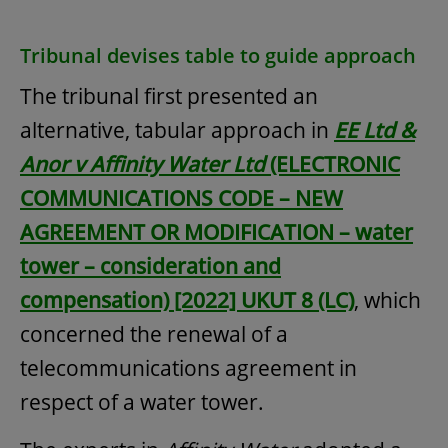
Tribunal devises table to guide approach
The tribunal first presented an
alternative, tabular approach in
EE Ltd &
Anor v Affinity Water Ltd
(ELECTRONIC
COMMUNICATIONS CODE – NEW
AGREEMENT OR MODIFICATION – water
tower – consideration and
compensation) [2022] UKUT 8 (LC)
, which
concerned the renewal of a
telecommunications agreement in
respect of a water tower.