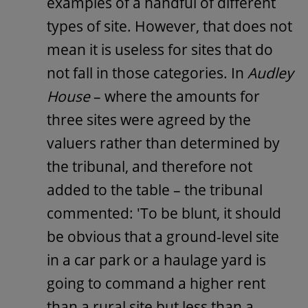
examples of a handful of different
types of site. However, that does not
mean it is useless for sites that do
not fall in those categories. In
Audley
House
– where the amounts for
three sites were agreed by the
valuers rather than determined by
the tribunal, and therefore not
added to the table – the tribunal
commented: 'To be blunt, it should
be obvious that a ground-level site
in a car park or a haulage yard is
going to command a higher rent
than a rural site but less than a