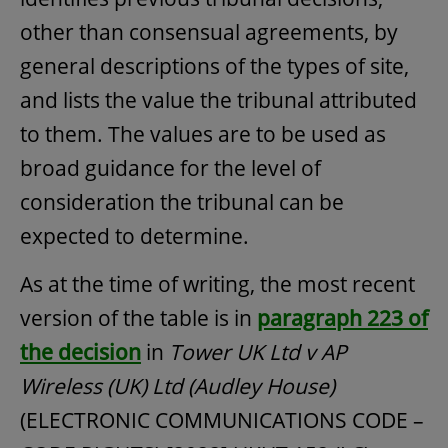
other than consensual agreements, by
general descriptions of the types of site,
and lists the value the tribunal attributed
to them. The values are to be used as
broad guidance for the level of
consideration the tribunal can be
expected to determine.
As at the time of writing, the most recent
version of the table is in
paragraph 223 of
the decision
in
Tower UK Ltd v AP
Wireless (UK) Ltd (Audley House)
(ELECTRONIC COMMUNICATIONS CODE –