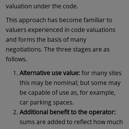
valuation under the code.
This approach has become familiar to
valuers experienced in code valuations
and forms the basis of many
negotiations. The three stages are as
follows.
Alternative use value:
for many sites
this may be nominal; but some may
be capable of use as, for example,
car parking spaces.
Additional benefit to the operator:
sums are added to reflect how much