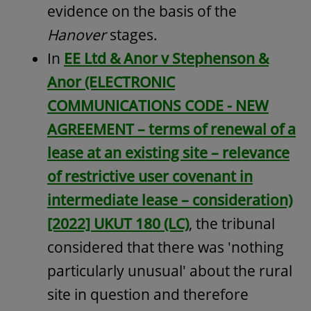
evidence on the basis of the
Hanover
stages.
In
EE Ltd & Anor v Stephenson &
Anor (ELECTRONIC
COMMUNICATIONS CODE - NEW
AGREEMENT – terms of renewal of a
lease at an existing site – relevance
of restrictive user covenant in
intermediate lease – consideration)
[2022] UKUT 180 (LC)
, the tribunal
considered that there was 'nothing
particularly unusual' about the rural
site in question and therefore