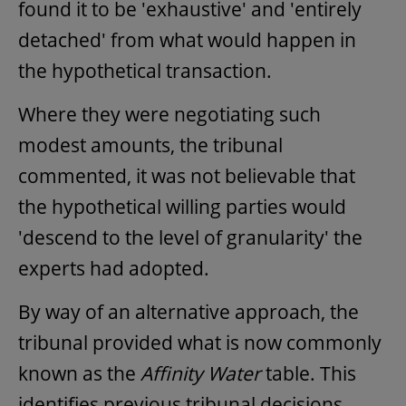
found it to be 'exhaustive' and 'entirely
detached' from what would happen in
the hypothetical transaction.
Where they were negotiating such
modest amounts, the tribunal
commented, it was not believable that
the hypothetical willing parties would
'descend to the level of granularity' the
experts had adopted.
By way of an alternative approach, the
tribunal provided what is now commonly
known as the
Affinity Water
table. This
identifies previous tribunal decisions,