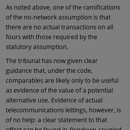
As noted above, one of the ramifications
of the no-network assumption is that
there are no actual transactions on all
fours with those required by the
statutory assumption.
The tribunal has now given clear
guidance that, under the code,
comparables are likely only to be useful
as evidence of the value of a potential
alternative use. Evidence of actual
telecommunications lettings, however, is
of no help: a clear statement to that
effect can be found in
Pendown
, coupled