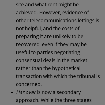
site and what rent might be
achieved. However, evidence of
other telecommunications lettings is
not helpful, and the costs of
preparing it are unlikely to be
recovered, even if they may be
useful to parties negotiating
consensual deals in the market
rather than the hypothetical
transaction with which the tribunal is
concerned.
Hanover
is now a secondary
approach. While the three stages