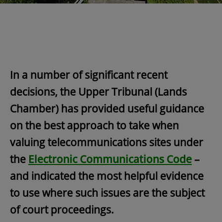
In a number of significant recent
decisions, the Upper Tribunal (Lands
Chamber) has provided useful guidance
on the best approach to take when
valuing telecommunications sites under
the
Electronic Communications Code
–
and indicated the most helpful evidence
to use where such issues are the subject
of court proceedings.