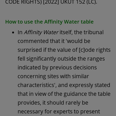
CODE RIGHTS) [2022] UKUT 152 (LC).
How to use the Affinity Water table
In
Affinity Water
itself, the tribunal
commented that it 'would be
surprised if the value of [c]ode rights
fell significantly outside the ranges
indicated by previous decisions
concerning sites with similar
characteristics', and expressly stated
that in view of the guidance the table
provides, it should rarely be
necessary for experts to present