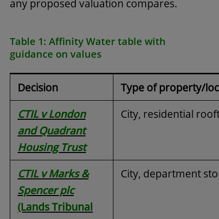
any proposed valuation compares.
Table 1: Affinity Water table with
guidance on values
Decision
Type of property/loc
CTIL v London
City, residential roo
and Quadrant
Housing Trust
CTIL v Marks &
City, department sto
Spencer plc
(Lands Tribunal