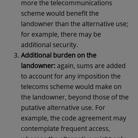
more the telecommunications
scheme would benefit the
landowner than the alternative use;
for example, there may be
additional security.
Additional burden on the
landowner:
again, sums are added
to account for any imposition the
telecoms scheme would make on
the landowner, beyond those of the
putative alternative use. For
example, the code agreement may
contemplate frequent access,