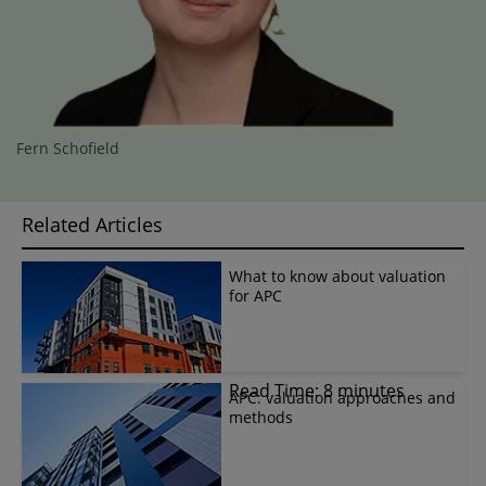
Fern Schofield
Related Articles
What to know about valuation
for APC
Read Time: 8 minutes
APC: valuation approaches and
methods