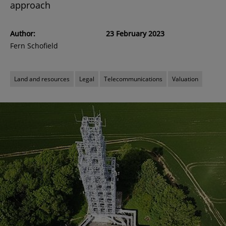
approach
Author:
23 February 2023
Fern Schofield
Land and resources
Legal
Telecommunications
Valuation