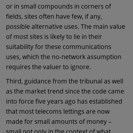
or in small compounds in corners of
fields, sites often have few, if any,
possible alternative uses. The main value
of most sites is likely to lie in their
suitability for these communications
uses, which the no-network assumption
requires the valuer to ignore.
Third, guidance from the tribunal as well
as the market trend since the code came
into force five years ago has established
that most telecoms lettings are now
made for small amounts of money –
small not only in the context of what