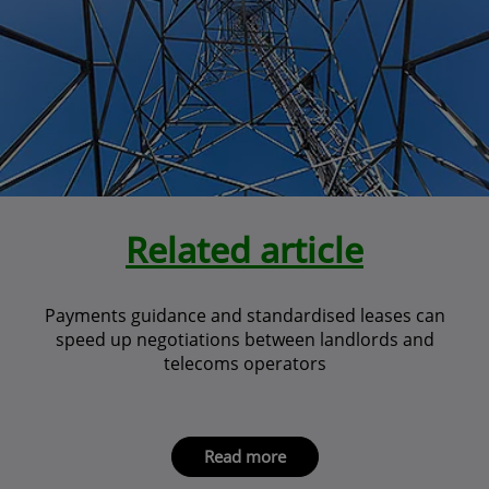
Related article
Payments guidance and standardised leases can
speed up negotiations between landlords and
telecoms operators
Read more