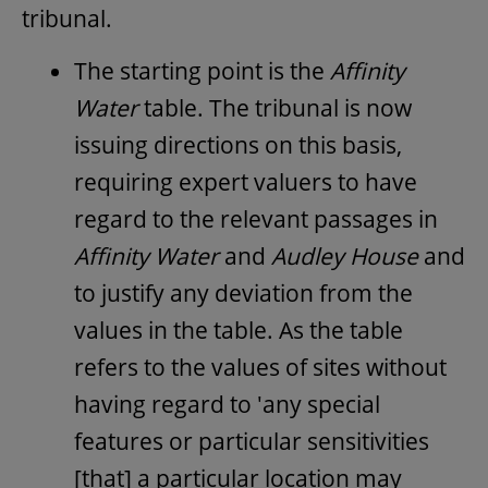
tribunal.
The starting point is the
Affinity
Water
table. The tribunal is now
issuing directions on this basis,
requiring expert valuers to have
regard to the relevant passages in
Affinity Water
and
Audley House
and
to justify any deviation from the
values in the table. As the table
refers to the values of sites without
having regard to 'any special
features or particular sensitivities
[that] a particular location may