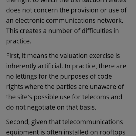
does not concern the provision or use of
an electronic communications network.
This creates a number of difficulties in
practice.
First, it means the valuation exercise is
inherently artificial. In practice, there are
no lettings for the purposes of code
rights where the parties are unaware of
the site's possible use for telecoms and
do not negotiate on that basis.
Second, given that telecommunications
equipment is often installed on rooftops