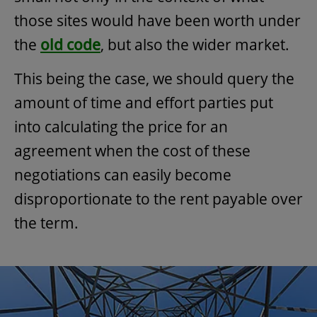
those sites would have been worth under
the
old code
, but also the wider market.
This being the case, we should query the
amount of time and effort parties put
into calculating the price for an
agreement when the cost of these
negotiations can easily become
disproportionate to the rent payable over
the term.