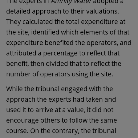
The experts in
Affinity Water
adopted a
detailed approach to their valuations.
They calculated the total expenditure at
the site, identified which elements of that
expenditure benefited the operators, and
attributed a percentage to reflect that
benefit, then divided that to reflect the
number of operators using the site.
While the tribunal engaged with the
approach the experts had taken and
used it to arrive at a value, it did not
encourage others to follow the same
course. On the contrary, the tribunal